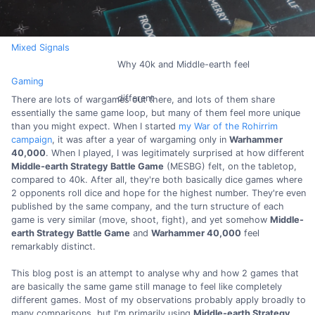
Mixed Signals
Why 40k and Middle-earth feel
Gaming
different
There are lots of wargames out there, and lots of them share
essentially the same game loop, but many of them feel more unique
than you might expect. When I started
my War of the Rohirrim
campaign
, it was after a year of wargaming only in
Warhammer
40,000
. When I played, I was legitimately surprised at how different
Middle-earth Strategy Battle Game
(MESBG) felt, on the tabletop,
compared to 40k. After all, they're both basically dice games where
2 opponents roll dice and hope for the highest number. They're even
published by the same company, and the turn structure of each
game is very similar (move, shoot, fight), and yet somehow
Middle-
earth Strategy Battle Game
and
Warhammer 40,000
feel
remarkably distinct.
This blog post is an attempt to analyse why and how 2 games that
are basically the same game still manage to feel like completely
different games. Most of my observations probably apply broadly to
many comparisons, but I'm primarily using
Middle-earth Strategy