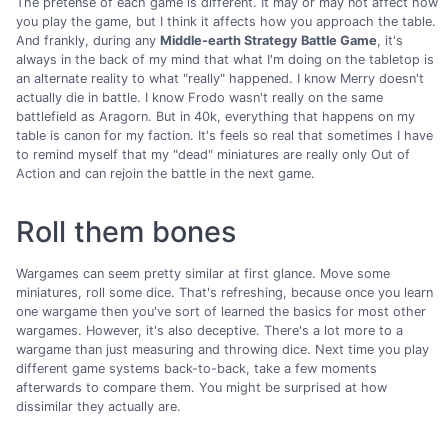
The pretense of each game is different. It may or may not affect how
you play the game, but I think it affects how you approach the table.
And frankly, during any
Middle-earth Strategy Battle Game
, it's
always in the back of my mind that what I'm doing on the tabletop is
an alternate reality to what "really" happened. I know Merry doesn't
actually die in battle. I know Frodo wasn't really on the same
battlefield as Aragorn. But in 40k, everything that happens on my
table is canon for my faction. It's feels so real that sometimes I have
to remind myself that my "dead" miniatures are really only Out of
Action and can rejoin the battle in the next game.
Roll them bones
Wargames can seem pretty similar at first glance. Move some
miniatures, roll some dice. That's refreshing, because once you learn
one wargame then you've sort of learned the basics for most other
wargames. However, it's also deceptive. There's a lot more to a
wargame than just measuring and throwing dice. Next time you play
different game systems back-to-back, take a few moments
afterwards to compare them. You might be surprised at how
dissimilar they actually are.