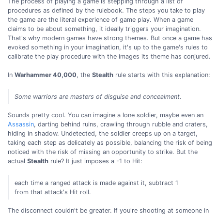
The process of playing a game is stepping through a list of
procedures as defined by the rulebook. The steps you take to play
the game are the literal experience of game play. When a game
claims to be about something, it ideally triggers your imagination.
That's why modern games have strong themes. But once a game has
evoked something in your imagination, it's up to the game's rules to
calibrate the play procedure with the images its theme has conjured.
In
Warhammer 40,000
, the
Stealth
rule starts with this explanation:
Some warriors are masters of disguise and concealment.
Sounds pretty cool. You can imagine a lone soldier, maybe even an
Assassin
, darting behind ruins, crawling through rubble and craters,
hiding in shadow. Undetected, the soldier creeps up on a target,
taking each step as delicately as possible, balancing the risk of being
noticed with the risk of missing an opportunity to strike. But the
actual
Stealth
rule? It just imposes a -1 to Hit:
each time a ranged attack is made against it, subtract 1
from that attack's Hit roll.
The disconnect couldn't be greater. If you're shooting at someone in