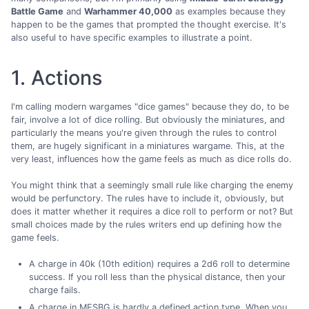
Battle Game
and
Warhammer 40,000
as examples because they
happen to be the games that prompted the thought exercise. It's
also useful to have specific examples to illustrate a point.
1. Actions
I'm calling modern wargames "dice games" because they do, to be
fair, involve a lot of dice rolling. But obviously the miniatures, and
particularly the means you're given through the rules to control
them, are hugely significant in a miniatures wargame. This, at the
very least, influences how the game feels as much as dice rolls do.
You might think that a seemingly small rule like charging the enemy
would be perfunctory. The rules have to include it, obviously, but
does it matter whether it requires a dice roll to perform or not? But
small choices made by the rules writers end up defining how the
game feels.
A charge in 40k (10th edition) requires a 2d6 roll to determine
success. If you roll less than the physical distance, then your
charge fails.
A charge in MESBG is hardly a defined action type. When you