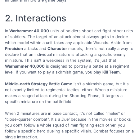
influential in how the game plays.
2. Interactions
In
Warhammer 40,000
units of soldiers shoot and fight other units
of soldiers. The target of an attack almost always gets to decide
which model within a unit takes any applicable Wounds. Aside from
Precision
attacks and
Character
models, there's not really a way to
declare that an individual miniature is attacking a specific enemy
miniature. This isn't a weakness in the system, it's just that
Warhammer 40,000
is designed to portray a battle at a regiment
level. If you want to play a skirmish game, you play
Kill Team
.
Middle-earth Strategy Battle Game
isn't a skirmish game, but it's
not exactly limited to regimental tactics, either. When a miniature
makes a ranged attack during the Shooting Phase, it targets a
specific miniature on the battlefield.
When 2 miniatures are in base contact, it's not called "melee" or
"close-quarter combat". It's a
Duel
because in the movies or books
you don't follow a whole squad of men fighting each other, you
follow a specific hero dueling a specific villain. Combat focuses on a
single interaction.