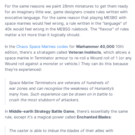
For the same reasons we paint 28mm miniatures to get them ready
for an imaginary little war, game designers create rules written with
evocative language. For the same reason that playing MESBG with
space marines would feel wrong, a rule written in the "language" of
40k would feel wrong in the MEBSG rulebook. The "flavour" of rules
matter a lot more than it logically should.
In the
Chaos Space Marines codex
for
Warhammer 40,000
10th
edition, there's a stratagem called
Veteran Instincts
, which allows a
space marine in Terminator armour to re-roll a Wound roll of 1 (or any
Wound roll against a monster or vehicle.) They can do this because
they're experienced:
Space Marine Terminators are veterans of hundreds of
war zones and can recognise the weakness of Humanity’s
many foes. Such experience can be drawn on in battle to
crush the most stubborn of attackers.
In
Middle-earth Strategy Battle Game
, there's essentially the same
rule, except it's a magical power called
Enchanted Blades
:
The caster is able to imbue the blades of their allies with