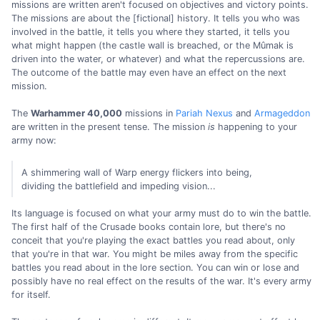
missions are written aren't focused on objectives and victory points.
The missions are about the [fictional] history. It tells you who was
involved in the battle, it tells you where they started, it tells you
what might happen (the castle wall is breached, or the Mûmak is
driven into the water, or whatever) and what the repercussions are.
The outcome of the battle may even have an effect on the next
mission.
The
Warhammer 40,000
missions in
Pariah Nexus
and
Armageddon
are written in the present tense. The mission
is
happening to your
army now:
A shimmering wall of Warp energy flickers into being,
dividing the battlefield and impeding vision...
Its language is focused on what your army must do to win the battle.
The first half of the Crusade books contain lore, but there's no
conceit that you're playing the exact battles you read about, only
that you're in that war. You might be miles away from the specific
battles you read about in the lore section. You can win or lose and
possibly have no real effect on the results of the war. It's every army
for itself.