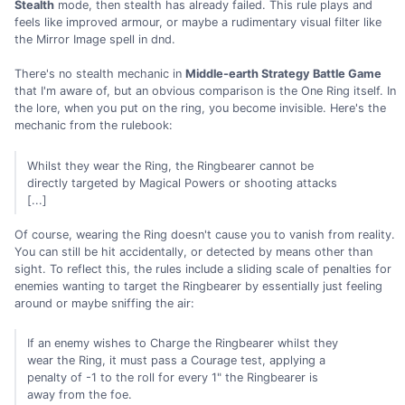
Stealth
mode, then stealth has already failed. This rule plays and
feels like improved armour, or maybe a rudimentary visual filter like
the Mirror Image spell in dnd.
There's no stealth mechanic in
Middle-earth Strategy Battle Game
that I'm aware of, but an obvious comparison is the One Ring itself. In
the lore, when you put on the ring, you become invisible. Here's the
mechanic from the rulebook:
Whilst they wear the Ring, the Ringbearer cannot be
directly targeted by Magical Powers or shooting attacks
[...]
Of course, wearing the Ring doesn't cause you to vanish from reality.
You can still be hit accidentally, or detected by means other than
sight. To reflect this, the rules include a sliding scale of penalties for
enemies wanting to target the Ringbearer by essentially just feeling
around or maybe sniffing the air:
If an enemy wishes to Charge the Ringbearer whilst they
wear the Ring, it must pass a Courage test, applying a
penalty of -1 to the roll for every 1" the Ringbearer is
away from the foe.