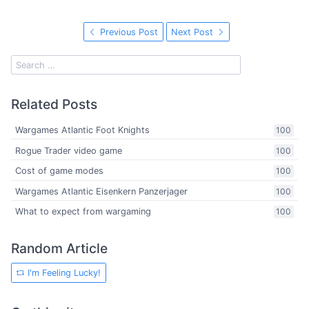
Previous Post
Next Post
Related Posts
Wargames Atlantic Foot Knights
100
Rogue Trader video game
100
Cost of game modes
100
Wargames Atlantic Eisenkern Panzerjager
100
What to expect from wargaming
100
Random Article
I'm Feeling Lucky!