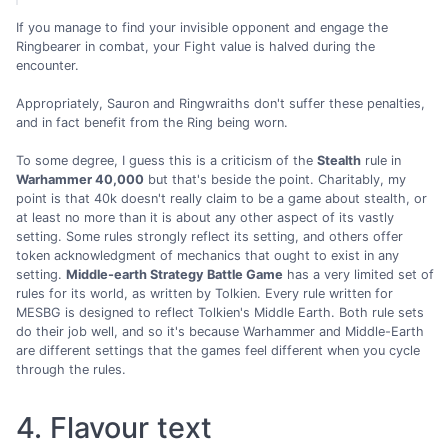
If you manage to find your invisible opponent and engage the
Ringbearer in combat, your Fight value is halved during the
encounter.
Appropriately, Sauron and Ringwraiths don't suffer these penalties,
and in fact benefit from the Ring being worn.
To some degree, I guess this is a criticism of the
Stealth
rule in
Warhammer 40,000
but that's beside the point. Charitably, my
point is that 40k doesn't really claim to be a game about stealth, or
at least no more than it is about any other aspect of its vastly
setting. Some rules strongly reflect its setting, and others offer
token acknowledgment of mechanics that ought to exist in any
setting.
Middle-earth Strategy Battle Game
has a very limited set of
rules for its world, as written by Tolkien. Every rule written for
MESBG is designed to reflect Tolkien's Middle Earth. Both rule sets
do their job well, and so it's because Warhammer and Middle-Earth
are different settings that the games feel different when you cycle
through the rules.
4. Flavour text