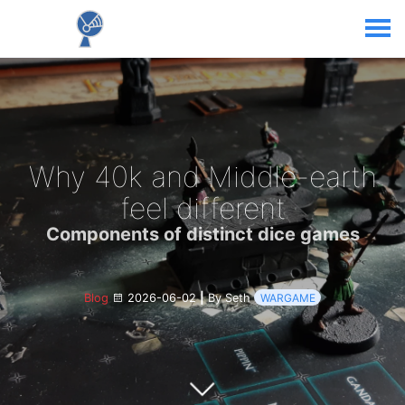
Why 40k and Middle-earth
feel different
Components of distinct dice games
Blog
2026-06-02
|
By Seth
WARGAME