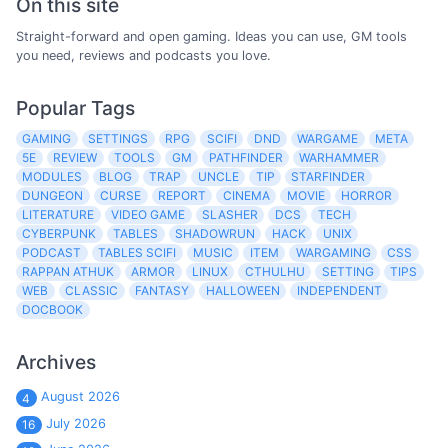
On this site
Straight-forward and open gaming. Ideas you can use, GM tools
you need, reviews and podcasts you love.
Popular Tags
GAMING
SETTINGS
RPG
SCIFI
DND
WARGAME
META
5E
REVIEW
TOOLS
GM
PATHFINDER
WARHAMMER
MODULES
BLOG
TRAP
UNCLE
TIP
STARFINDER
DUNGEON
CURSE
REPORT
CINEMA
MOVIE
HORROR
LITERATURE
VIDEO GAME
SLASHER
DCS
TECH
CYBERPUNK
TABLES
SHADOWRUN
HACK
UNIX
PODCAST
TABLES SCIFI
MUSIC
ITEM
WARGAMING
CSS
RAPPAN ATHUK
ARMOR
LINUX
CTHULHU
SETTING
TIPS
WEB
CLASSIC
FANTASY
HALLOWEEN
INDEPENDENT
DOCBOOK
Archives
August 2026
4
July 2026
16