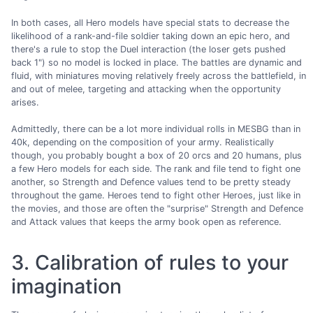
In both cases, all Hero models have special stats to decrease the
likelihood of a rank-and-file soldier taking down an epic hero, and
there's a rule to stop the Duel interaction (the loser gets pushed
back 1") so no model is locked in place. The battles are dynamic and
fluid, with miniatures moving relatively freely across the battlefield, in
and out of melee, targeting and attacking when the opportunity
arises.
Admittedly, there can be a lot more individual rolls in MESBG than in
40k, depending on the composition of your army. Realistically
though, you probably bought a box of 20 orcs and 20 humans, plus
a few Hero models for each side. The rank and file tend to fight one
another, so Strength and Defence values tend to be pretty steady
throughout the game. Heroes tend to fight other Heroes, just like in
the movies, and those are often the "surprise" Strength and Defence
and Attack values that keeps the army book open as reference.
3. Calibration of rules to your
imagination