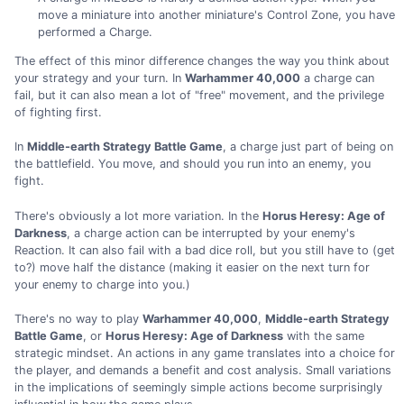
move a miniature into another miniature's Control Zone, you have
performed a Charge.
The effect of this minor difference changes the way you think about
your strategy and your turn. In
Warhammer 40,000
a charge can
fail, but it can also mean a lot of "free" movement, and the privilege
of fighting first.
In
Middle-earth Strategy Battle Game
, a charge just part of being on
the battlefield. You move, and should you run into an enemy, you
fight.
There's obviously a lot more variation. In the
Horus Heresy: Age of
Darkness
, a charge action can be interrupted by your enemy's
Reaction. It can also fail with a bad dice roll, but you still have to (get
to?) move half the distance (making it easier on the next turn for
your enemy to charge into you.)
There's no way to play
Warhammer 40,000
,
Middle-earth Strategy
Battle Game
, or
Horus Heresy: Age of Darkness
with the same
strategic mindset. An actions in any game translates into a choice for
the player, and demands a benefit and cost analysis. Small variations
in the implications of seemingly simple actions become surprisingly