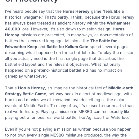
I've heard people say that the
Horus Heresy
game "feels like a
historical wargame." That's partly, I think, because the Horus Heresy
has always been treated as ancient history within the
Warhammer
40,000
lore. However, it's also down to mission design.
Horus
Heresy
missions are presented, in many ways, as documentation of
battles that occurred long ago. Missions like
The Battle for
Felweather Keep
and
Battle for Kalium Gate
spend several pages
describing what happened on those battlefields. To play the mission,
all you actually need is the final, single page that describes the
battlefield layout and the relevant objectives. What fictionally
happened on a pretend-historical battlefield has no impact on
gameplay whatsoever.
That's
Horus Heresy
, so imagine the historical feel of
Middle-earth
Strategy Battle Game
, set way back in a sort of medieval age, with
books and movies we all know and love describing all the major
events of Middle Earth. To many of us, it's closer to our hearts than
real world history. Playing a mission in MESBG can feel exactly like
playing out a famous real world battle, like Agincourt or Waterloo.
Even if you're not playing a mission as written because you happen
to not own every single MESBG miniature produced, the way the