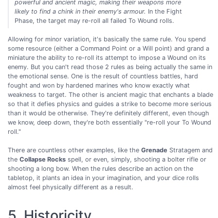
powerful and ancient magic, making their weapons more
likely to find a chink in their enemy's armour.
In the Fight
Phase, the target may re-roll all failed To Wound rolls.
Allowing for minor variation, it's basically the same rule. You spend
some resource (either a Command Point or a Will point) and grand a
miniature the ability to re-roll its attempt to impose a Wound on its
enemy. But you can't read those 2 rules as being actually the same in
the emotional sense. One is the result of countless battles, hard
fought and won by hardened marines who know exactly what
weakness to target. The other is ancient magic that enchants a blade
so that it defies physics and guides a strike to become more serious
than it would be otherwise. They're definitely different, even though
we know, deep down, they're both essentially "re-roll your To Wound
roll."
There are countless other examples, like the
Grenade
Stratagem and
the
Collapse Rocks
spell, or even, simply, shooting a bolter rifle or
shooting a long bow. When the rules describe an action on the
tabletop, it plants an idea in your imagination, and your dice rolls
almost feel physically different as a result.
5. Historicity