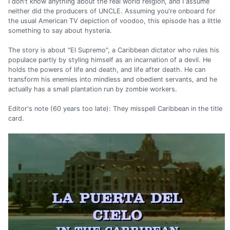
I don't know anything about the real world religion, and I assume
neither did the producers of UNCLE. Assuming you're onboard for
the usual American TV depiction of voodoo, this episode has a little
something to say about hysteria.
The story is about "El Supremo", a Caribbean dictator who rules his
populace partly by styling himself as an incarnation of a devil. He
holds the powers of life and death, and life after death. He can
transform his enemies into mindless and obedient servants, and he
actually has a small plantation run by zombie workers.
Editor's note (60 years too late): They misspell Caribbean in the title
card.