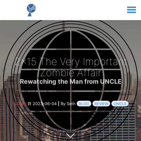
2x15 The Very Important
Zombie Affair
Rewatching the Man from UNCLE
Culture
2023-06-04
|
By Seth
BLOG
REVIEW
UNCLE