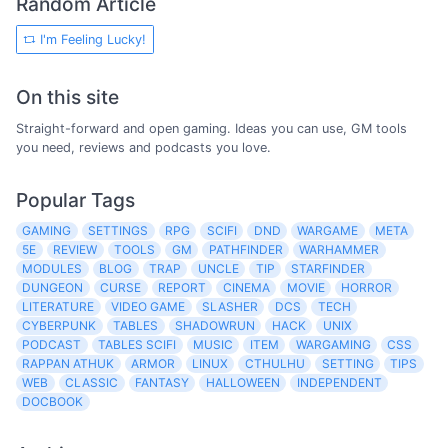
Random Article
I'm Feeling Lucky!
On this site
Straight-forward and open gaming. Ideas you can use, GM tools
you need, reviews and podcasts you love.
Popular Tags
GAMING
SETTINGS
RPG
SCIFI
DND
WARGAME
META
5E
REVIEW
TOOLS
GM
PATHFINDER
WARHAMMER
MODULES
BLOG
TRAP
UNCLE
TIP
STARFINDER
DUNGEON
CURSE
REPORT
CINEMA
MOVIE
HORROR
LITERATURE
VIDEO GAME
SLASHER
DCS
TECH
CYBERPUNK
TABLES
SHADOWRUN
HACK
UNIX
PODCAST
TABLES SCIFI
MUSIC
ITEM
WARGAMING
CSS
RAPPAN ATHUK
ARMOR
LINUX
CTHULHU
SETTING
TIPS
WEB
CLASSIC
FANTASY
HALLOWEEN
INDEPENDENT
DOCBOOK