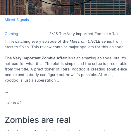
Mixed Signals
Gaming
2x15 The Very Important Zombie Affair
I'm rewatching every episode of the
Man from UNCLE
series from
start to finish. This review contains major spoilers for this episode.
The Very Important Zombie Affair
isn't an amazing episode, but it's
not bad for what it is. The plot is simple and the setup is predictable
from the title. A practitioner of literal Voodoo is creating zombie-like
people and nobody can figure out how it's possible. After all,
voodoo is just a superstition...
...
...or is it?
Zombies are real