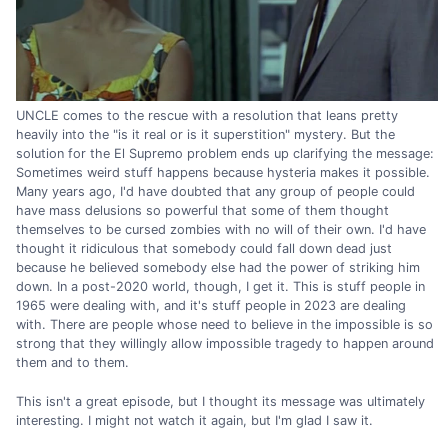
UNCLE comes to the rescue with a resolution that leans pretty
heavily into the "is it real or is it superstition" mystery. But the
solution for the El Supremo problem ends up clarifying the message:
Sometimes weird stuff happens because hysteria makes it possible.
Many years ago, I'd have doubted that any group of people could
have mass delusions so powerful that some of them thought
themselves to be cursed zombies with no will of their own. I'd have
thought it ridiculous that somebody could fall down dead just
because he believed somebody else had the power of striking him
down. In a post-2020 world, though, I get it. This is stuff people in
1965 were dealing with, and it's stuff people in 2023 are dealing
with. There are people whose need to believe in the impossible is so
strong that they willingly allow impossible tragedy to happen around
them and to them.
This isn't a great episode, but I thought its message was ultimately
interesting. I might not watch it again, but I'm glad I saw it.