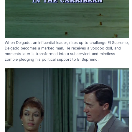
When Delgado, an influential leader, rises up to challenge El Supremo,
Delgado becomes a marked man. He receives a voodoo doll, and
moments later is transformed into a subservient and mindless
zombie pledging his political support to El Supremo.