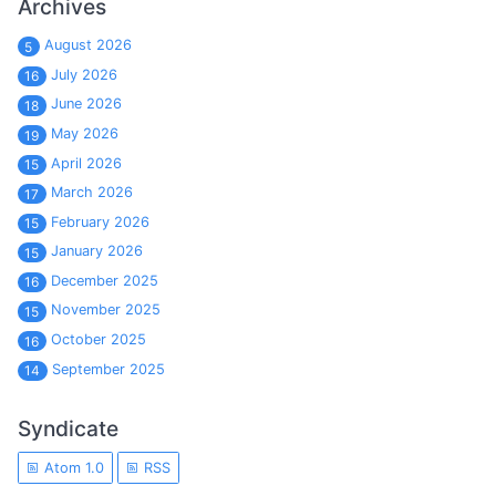
Archives
August 2026
5
July 2026
16
June 2026
18
May 2026
19
April 2026
15
March 2026
17
February 2026
15
January 2026
15
December 2025
16
November 2025
15
October 2025
16
September 2025
14
Syndicate
Atom 1.0
RSS