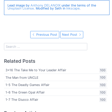
Lead image by
Anthony DELANOIX
under the terms of the
Unsplash License
. Modified by Seth in
Inkscape
.
Previous Post
Next Post
Related Posts
3x16 The Take Me to Your Leader Affair
100
The Man from UNCLE
100
1-5 The Deadly Games Affair
100
1-6 The Green Opal Affair
100
1-7 The Giuoco Affair
100