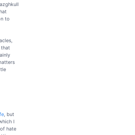
hazghkull
hat
on to
acles,
 that
ainly
atters
tle
fe
, but
which I
 of hate