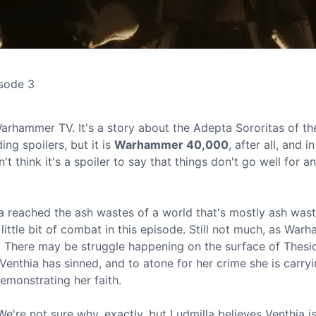
isode 3
rhammer TV. It's a story about the Adepta Sororitas of th
ing spoilers, but it is
Warhammer 40,000
, after all, and i
n't think it's a spoiler to say that things don't go well for 
hia reached the ash wastes of a world that's mostly ash wast
 little bit of combat in this episode. Still not much, as Wa
ng. There may be struggle happening on the surface of Thesio
 Venthia has sinned, and to atone for her crime she is carry
demonstrating her faith.
We're not sure why, exactly, but Ludmilla believes Venthia 