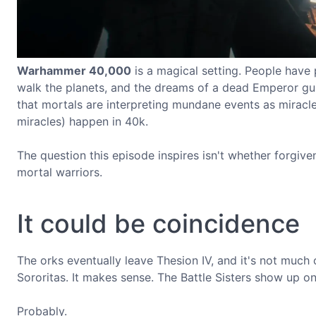
Warhammer 40,000
is a magical setting. People have 
walk the planets, and the dreams of a dead Emperor gui
that mortals are interpreting mundane events as miracles
miracles) happen in 40k.
The question this episode inspires isn't whether forgive
mortal warriors.
It could be coincidence
The orks eventually leave Thesion IV, and it's not much o
Sororitas. It makes sense. The Battle Sisters show up 
Probably.