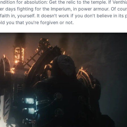
dition for absolution: Get the relic to the temple. If Venth
her days fighting for the Imperium, in power armour. Of cour
ith in, yourself. It doesn't work if you don't believe in its
d you that you're forgiven or not.