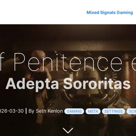
Mixed Signals Gaming
f Penitence 
Adepta Sororitas
26-03-30
|
By Seth Kenlon
GAMING
META
SETTINGS
SCI