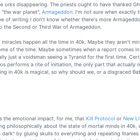
the orks disappearing. The priests ought to have thanked G
 "the war planet",
Armageddon
. I'm not sure when exactly t
ime of writing I don't know whether there's more Armagedd
 to the Second or Third War of Armageddon.
t miracles happen all the time in 40k. Maybe they aren't mir
t some of the time. Maybe sometimes when a report comes in
lly just a voidsman seeing a Tyranid for the first time. Cert
performs a rite of initiation, the only part that
actually
m
ing in 40k is magical, so why should we, or a disgraced Bat
 the emotional impact, for me, that
Kill Protocol
or
New Li
ng philosophically about the state of mortal minds in 40k, 
m dark" by gluing skulls to everything and repeating litanies