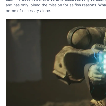
and has only joined the mission for selfish reasons. W
borne of necessity alone.