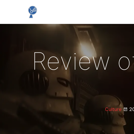
Review o
Culture
20