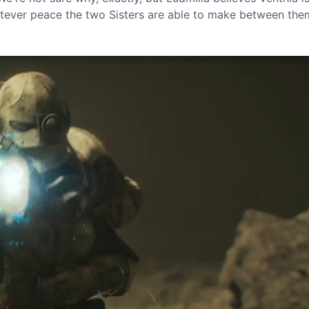
hatever peace the two Sisters are able to make between the