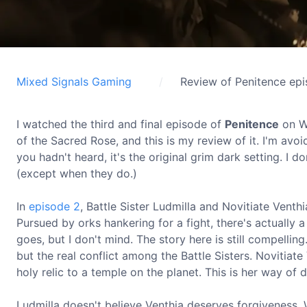
Mixed Signals Gaming
Review of Penitence ep
I watched the third and final episode of
Penitence
on Wa
of the Sacred Rose, and this is my review of it. I'm avoid
you hadn't heard, it's the original grim dark setting. I do
(except when they do.)
In
episode 2
, Battle Sister Ludmilla and Novitiate Vent
Pursued by orks hankering for a fight, there's actually a
goes, but I don't mind. The story here is still compelli
but the real conflict among the Battle Sisters. Novitiate
holy relic to a temple on the planet. This is her way of 
Ludmilla doesn't believe Venthia deserves forgiveness. 