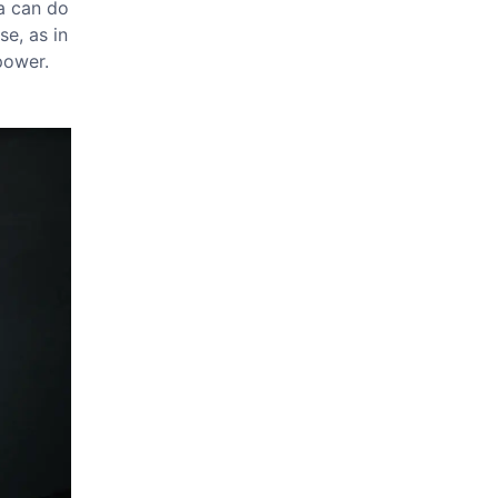
ia can do
se, as in
 power.