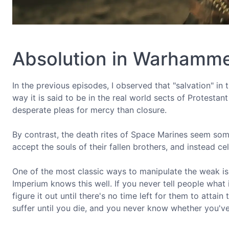
Absolution in Warhamm
In the previous episodes, I observed that "salvation" in 
way it is said to be in the real world sects of Protestan
desperate pleas for mercy than closure.
By contrast, the death rites of Space Marines seem so
accept the souls of their fallen brothers, and instead cel
One of the most classic ways to manipulate the weak is 
Imperium knows this well. If you never tell people what i
figure it out until there's no time left for them to attai
suffer until you die, and you never know whether you've