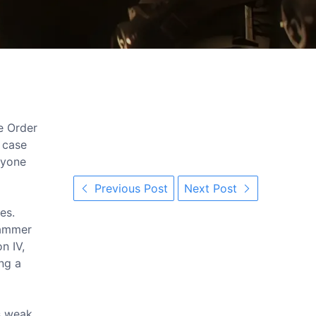
e Order
n case
anyone
Previous Post
Next Post
es.
rhammer
n IV,
ing a
is weak