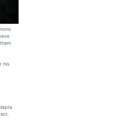
emons
lieve
l them
r his
Adepta
ect.