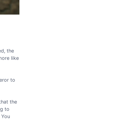
ed, the
more like
eror to
that the
ng to
" You