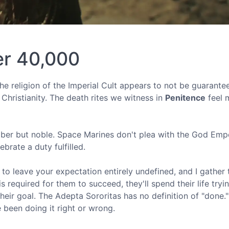
er 40,000
the religion of the Imperial Cult appears to not be guarante
t Christianity. The death rites we witness in
Penitence
feel 
mber but noble. Space Marines don't plea with the God Emp
ebrate a duty fulfilled.
to leave your expectation entirely undefined, and I gather 
s required for them to succeed, they'll spend their life tryi
n their goal. The Adepta Sororitas has no definition of "done.
 been doing it right or wrong.