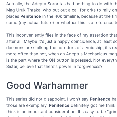
Actually, the Adepta Sororitas had nothing to do with 
Mag Uruk Thraka, who put out a call for orks to rally on
places
Penitence
in the 40k timeline, because at the t
come (my actual future) or whether this is a reference
This inconveniently flies in the face of my assertion tha
after all. Maybe it's just a happy coincidence, at leas
daemons are stalking the corridors of a voidship, it's rea
more often than not, when an Adeptus Mechanicus magos 
is the part where the ON button is pressed. Not everyth
Sister, believe that there's power in forgiveness?
Good Warhammer
This series did not disappoint. I won't say
Penitence
has
those are exemplary.
Penitence
definitely got me thinki
think is an important consideration. It's easy to be "gri