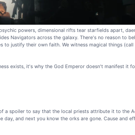
psychic powers, dimensional rifts tear starfields apart, da
des Navigators across the galaxy. There's no reason to be
 to justify their own faith. We witness magical things (cal
ness exists, it's why the God Emperor doesn't manifest it fo
f a spoiler to say that the local priests attribute it to the 
one day, and next you know the orks are gone. Cause and eff