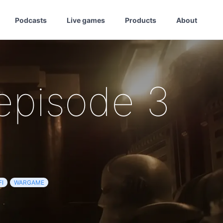
Podcasts
Live games
Products
About
episode 3
FI
WARGAME