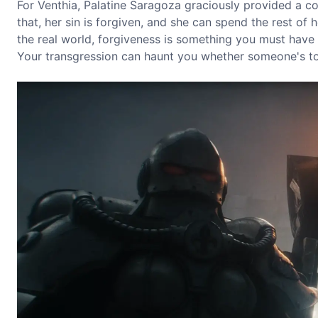
For Venthia, Palatine Saragoza graciously provided a con
that, her sin is forgiven, and she can spend the rest of 
the real world, forgiveness is something you must have fa
Your transgression can haunt you whether someone's tol