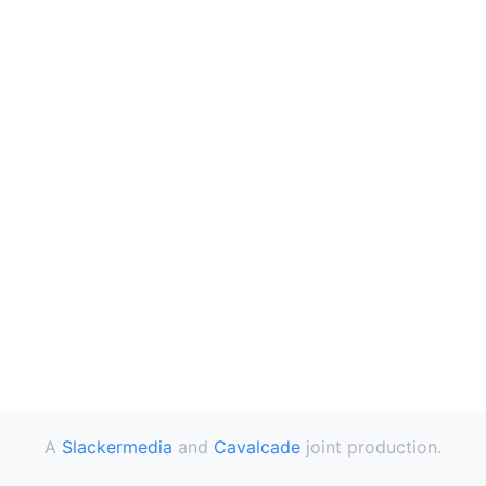
A
Slackermedia
and
Cavalcade
joint production.