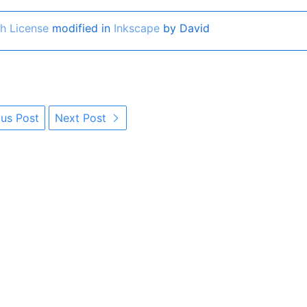
h License
modified in
Inkscape
by David
us Post
Next Post