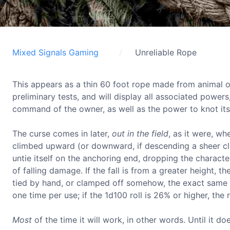
Mixed Signals Gaming
Unreliable Rope
This appears as a thin 60 foot rope made from animal or 
preliminary tests, and will display all associated powers
command of the owner, as well as the power to knot its
The curse comes in later,
out in the field
, as it were, w
climbed upward (or downward, if descending a sheer cliff
untie itself on the anchoring end, dropping the character. 
of falling damage. If the fall is from a greater height,
tied by hand, or clamped off somehow, the exact same ch
one time per use; if the 1d100 roll is 26% or higher, the
Most
of the time it will work, in other words. Until it doe