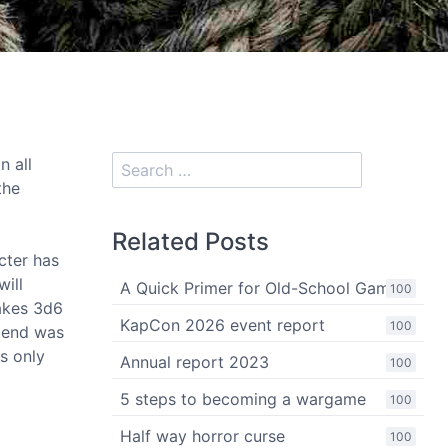
n all
the
Related Posts
cter has
will
A Quick Primer for Old-School Gaming
100
takes 3d6
KapCon 2026 event report
100
g end was
s only
Annual report 2023
100
5 steps to becoming a wargame
100
Half way horror curse
100