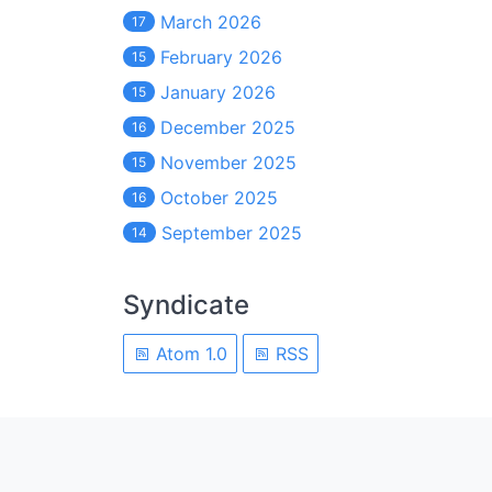
March 2026
17
February 2026
15
January 2026
15
December 2025
16
November 2025
15
October 2025
16
September 2025
14
Syndicate
Atom 1.0
RSS