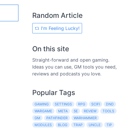
Random Article
I'm Feeling Lucky!
On this site
Straight-forward and open gaming.
Ideas you can use, GM tools you need,
reviews and podcasts you love.
Popular Tags
GAMING
SETTINGS
RPG
SCIFI
DND
WARGAME
META
5E
REVIEW
TOOLS
GM
PATHFINDER
WARHAMMER
MODULES
BLOG
TRAP
UNCLE
TIP