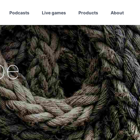
Podcasts
Live games
Products
About
pe