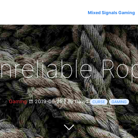
Mixed Signals Gaming
nreliable Ro
Gaming
2019-06-25
|
By David
CURSE
GAMING