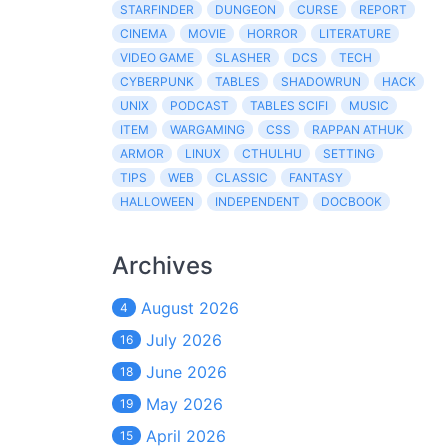
STARFINDER
DUNGEON
CURSE
REPORT
CINEMA
MOVIE
HORROR
LITERATURE
VIDEO GAME
SLASHER
DCS
TECH
CYBERPUNK
TABLES
SHADOWRUN
HACK
UNIX
PODCAST
TABLES SCIFI
MUSIC
ITEM
WARGAMING
CSS
RAPPAN ATHUK
ARMOR
LINUX
CTHULHU
SETTING
TIPS
WEB
CLASSIC
FANTASY
HALLOWEEN
INDEPENDENT
DOCBOOK
Archives
August 2026
4
July 2026
16
June 2026
18
May 2026
19
April 2026
15