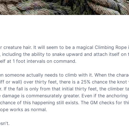
creature hair. It will seem to be a magical Climbing Rope i
, including the ability to snake upward and attach itself on 
elf at 1 foot intervals on command.
hen someone actually needs to climb with it. When the chara
 or wall) over thirty feet, there is a 25% chance the knot 
If the fall is only from that initial thirty feet, the climber 
 the damage is commensurately greater. Even if the anchorin
ance of this happening still exists. The GM checks for thi
 rope works as normal.
sn't.