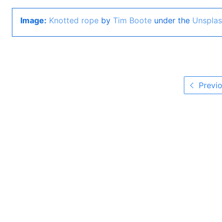
Image:
Knotted rope
by
Tim Boote
under the
Unsplas
Previo