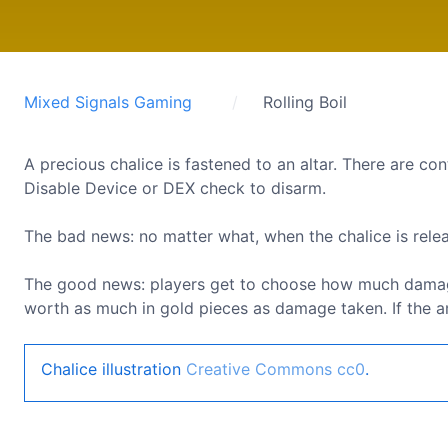
Mixed Signals Gaming
Rolling Boil
A precious chalice is fastened to an altar. There are con
Disable Device or DEX check to disarm.
The bad news: no matter what, when the chalice is release
The good news: players get to choose how much damage t
worth as much in gold pieces as damage taken. If the amo
Chalice illustration
Creative Commons cc0
.