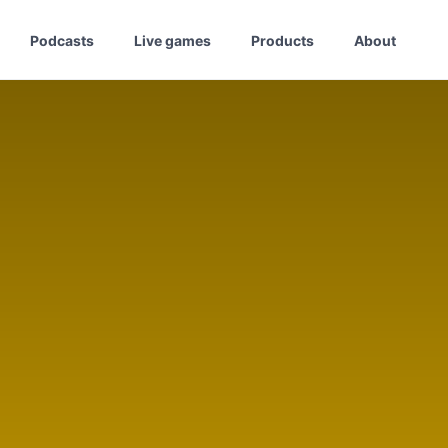
Podcasts
Live games
Products
About