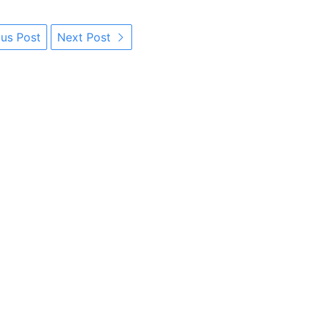
us Post
Next Post