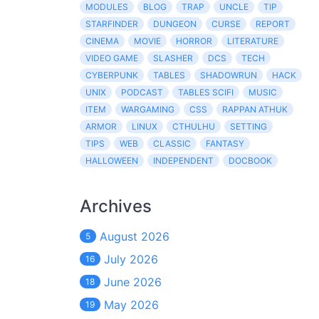
MODULES
BLOG
TRAP
UNCLE
TIP
STARFINDER
DUNGEON
CURSE
REPORT
CINEMA
MOVIE
HORROR
LITERATURE
VIDEO GAME
SLASHER
DCS
TECH
CYBERPUNK
TABLES
SHADOWRUN
HACK
UNIX
PODCAST
TABLES SCIFI
MUSIC
ITEM
WARGAMING
CSS
RAPPAN ATHUK
ARMOR
LINUX
CTHULHU
SETTING
TIPS
WEB
CLASSIC
FANTASY
HALLOWEEN
INDEPENDENT
DOCBOOK
Archives
August 2026
5
July 2026
16
June 2026
18
May 2026
19