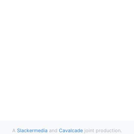
A
Slackermedia
and
Cavalcade
joint production.