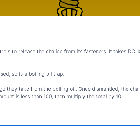
trols to release the chalice from its fasteners. It takes DC 1
d, so is a boiling oil trap.
hey take from the boiling oil. Once dismantled, the chali
unt is less than 100, then multiply the total by 10.