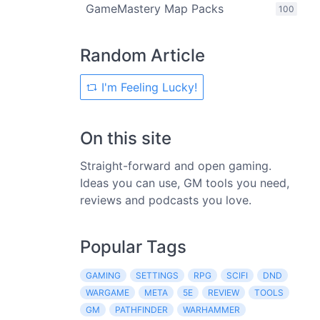
GameMastery Map Packs
100
Random Article
I'm Feeling Lucky!
On this site
Straight-forward and open gaming.
Ideas you can use, GM tools you need,
reviews and podcasts you love.
Popular Tags
GAMING
SETTINGS
RPG
SCIFI
DND
WARGAME
META
5E
REVIEW
TOOLS
GM
PATHFINDER
WARHAMMER