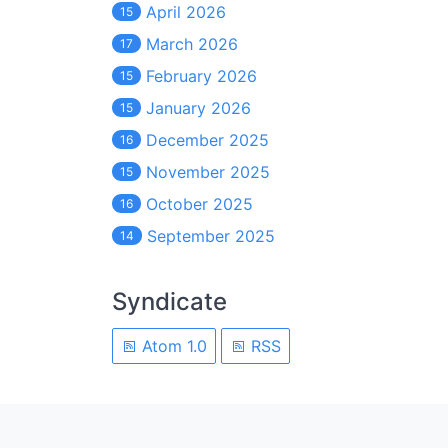
April 2026
15
March 2026
17
February 2026
15
January 2026
15
December 2025
16
November 2025
15
October 2025
16
September 2025
14
Syndicate
Atom 1.0
RSS