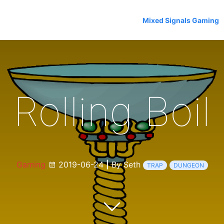
Mixed Signals Gaming
Rolling Boil
Gaming
2019-06-24
|
By Seth
TRAP
DUNGEON