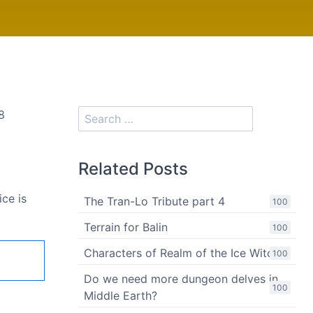
8
Related Posts
ce is
The Tran-Lo Tribute part 4
100
Terrain for Balin
100
Characters of Realm of the Ice Witch
100
Do we need more dungeon delves in
100
Middle Earth?