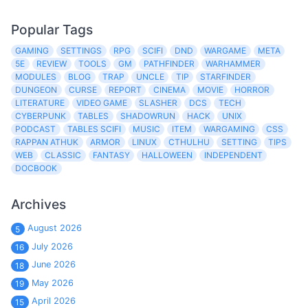
Popular Tags
GAMING
SETTINGS
RPG
SCIFI
DND
WARGAME
META
5E
REVIEW
TOOLS
GM
PATHFINDER
WARHAMMER
MODULES
BLOG
TRAP
UNCLE
TIP
STARFINDER
DUNGEON
CURSE
REPORT
CINEMA
MOVIE
HORROR
LITERATURE
VIDEO GAME
SLASHER
DCS
TECH
CYBERPUNK
TABLES
SHADOWRUN
HACK
UNIX
PODCAST
TABLES SCIFI
MUSIC
ITEM
WARGAMING
CSS
RAPPAN ATHUK
ARMOR
LINUX
CTHULHU
SETTING
TIPS
WEB
CLASSIC
FANTASY
HALLOWEEN
INDEPENDENT
DOCBOOK
Archives
August 2026
5
July 2026
16
June 2026
18
May 2026
19
April 2026
15