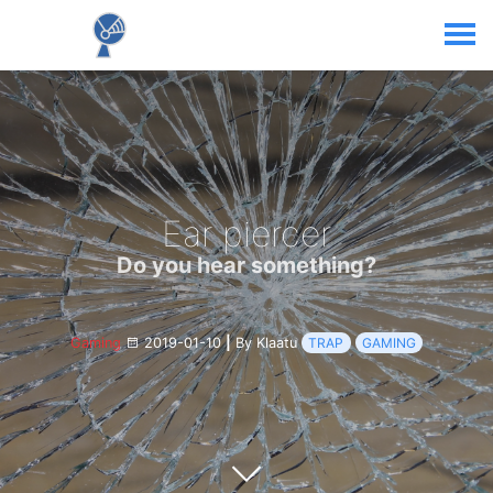
Ear piercer
Do you hear something?
Gaming
2019-01-10
|
By Klaatu
TRAP
GAMING