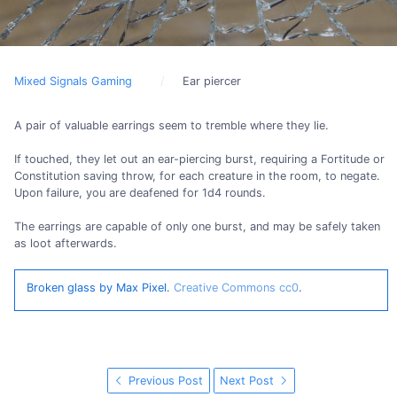
Mixed Signals Gaming
Ear piercer
A pair of valuable earrings seem to tremble where they lie.
If touched, they let out an ear-piercing burst, requiring a Fortitude or
Constitution saving throw, for each creature in the room, to negate.
Upon failure, you are deafened for 1d4 rounds.
The earrings are capable of only one burst, and may be safely taken
as loot afterwards.
Broken glass by Max Pixel.
Creative Commons cc0
.
Previous Post
Next Post