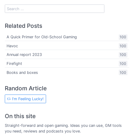
Related Posts
A Quick Primer for Old-School Gaming
100
Havoc
100
Annual report 2023
100
Firefight
100
Books and boxes
100
Random Article
I'm Feeling Lucky!
On this site
Straight-forward and open gaming. Ideas you can use, GM tools
you need, reviews and podcasts you love.