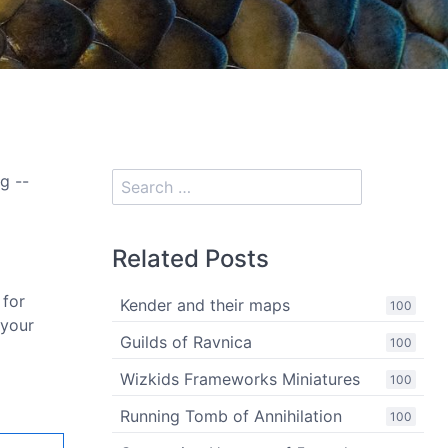
g --
Related Posts
 for
Kender and their maps
100
 your
Guilds of Ravnica
100
Wizkids Frameworks Miniatures
100
Running Tomb of Annihilation
100