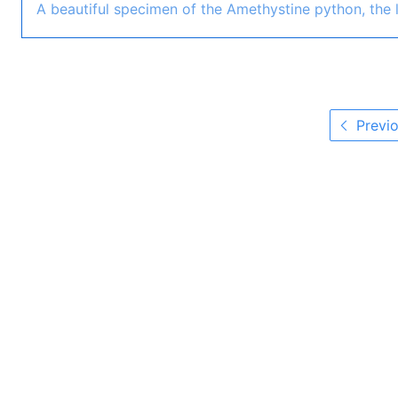
A beautiful specimen of the Amethystine python, the l
Previo