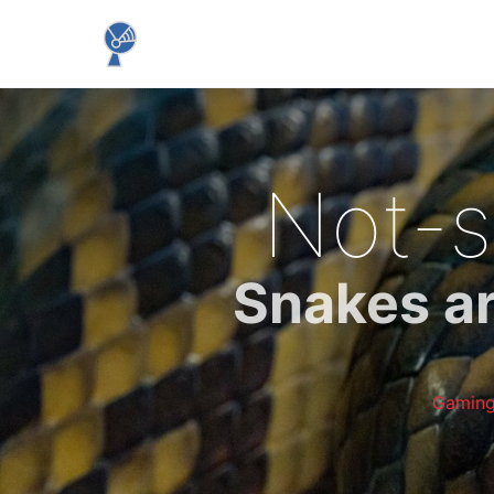
Not-s
Snakes ar
Gamin