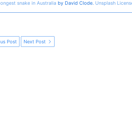
ongest snake in Australia
by David Clode.
Unsplash Licens
us Post
Next Post