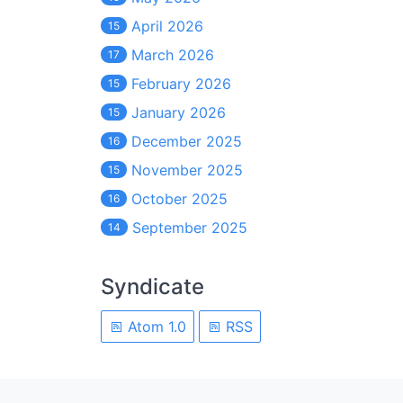
April 2026
15
March 2026
17
February 2026
15
January 2026
15
December 2025
16
November 2025
15
October 2025
16
September 2025
14
Syndicate
Atom 1.0
RSS