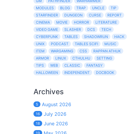
GM
PATHFINDER
WARHAMMER
MODULES
BLOG
TRAP
UNCLE
TIP
STARFINDER
DUNGEON
CURSE
REPORT
CINEMA
MOVIE
HORROR
LITERATURE
VIDEO GAME
SLASHER
DCS
TECH
CYBERPUNK
TABLES
SHADOWRUN
HACK
UNIX
PODCAST
TABLES SCIFI
MUSIC
ITEM
WARGAMING
CSS
RAPPAN ATHUK
ARMOR
LINUX
CTHULHU
SETTING
TIPS
WEB
CLASSIC
FANTASY
HALLOWEEN
INDEPENDENT
DOCBOOK
Archives
August 2026
5
July 2026
16
June 2026
18
May 2026
19