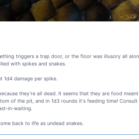
thing triggers a trap door, or the floor was illusory all alon
illed with spikes and snakes.
ut 1d4 damage per spike.
ecause they're all dead. It seems that they are food meant
tom of the pit, and in 1d3 rounds it's feeding time! Consult
st-in-waiting.
 come back to life as undead snakes.