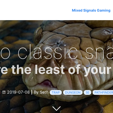
Mixed Signals Gaming
o classic sna
e the least of you
g
2019-07-08
|
By Seth
TRAP
DUNGEON
5E
PATHFINDE