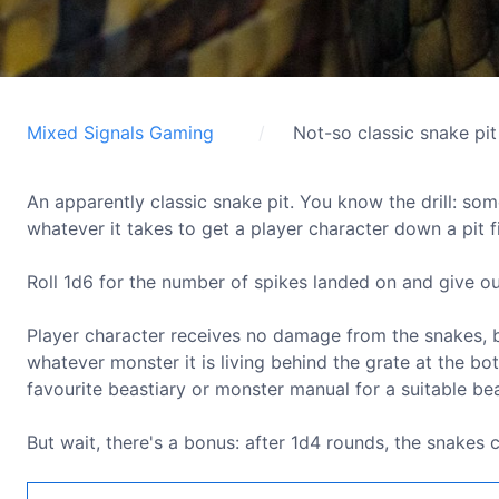
Mixed Signals Gaming
Not-so classic snake pit
An apparently classic snake pit. You know the drill: some
whatever it takes to get a player character down a pit f
Roll 1d6 for the number of spikes landed on and give o
Player character receives no damage from the snakes, b
whatever monster it is living behind the grate at the bot
favourite beastiary or monster manual for a suitable bea
But wait, there's a bonus: after 1d4 rounds, the snakes