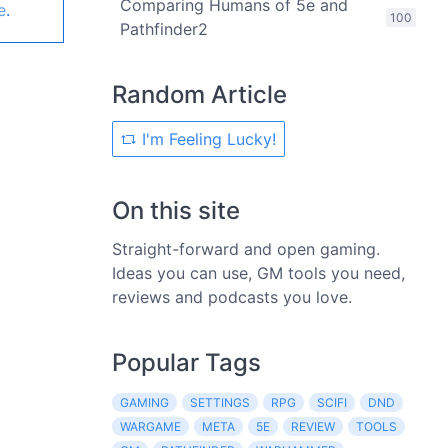
Comparing Humans of 5e and
e
.
100
Pathfinder2
Random Article
I'm Feeling Lucky!
On this site
Straight-forward and open gaming.
Ideas you can use, GM tools you need,
reviews and podcasts you love.
Popular Tags
GAMING
SETTINGS
RPG
SCIFI
DND
WARGAME
META
5E
REVIEW
TOOLS