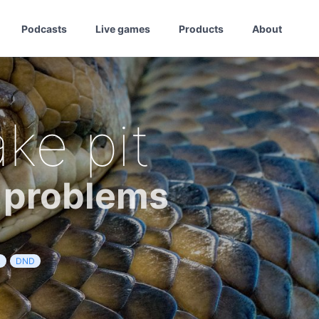
Podcasts
Live games
Products
About
ke pit
r problems
R
DND