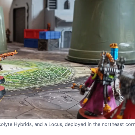
lyte Hybrids, and a Locus, deployed in the northeast corne