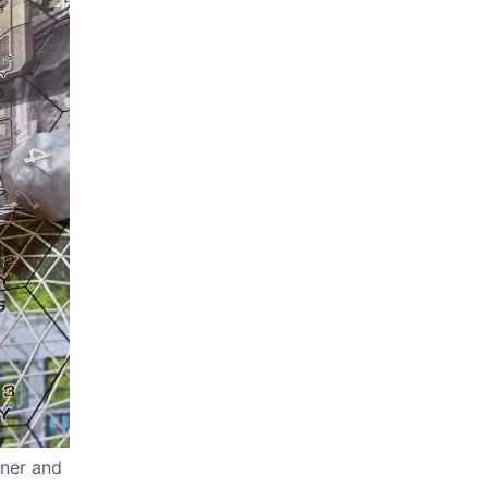
iner and