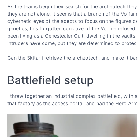
As the teams begin their search for the archeotech they
they are not alone. It seems that a branch of the Vo fami
cybernetic eyes of the adepts to focus on the figures
genetics, this forgotten conclave of the Vo line refused 
been living as a Genestealer Cult, dwelling in the vaul
intruders have come, but they are determined to protect
Can the Skitarii retrieve the archeotech, and make it 
Battlefield setup
I threw together an industrial complex battlefield, with 
that factory as the access portal, and had the Hero Ar