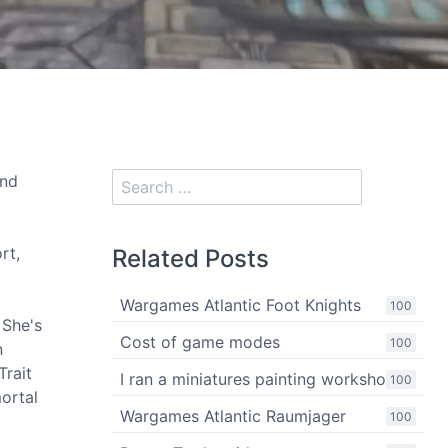
and
rt,
Related Posts
Wargames Atlantic Foot Knights
100
 She's
Cost of game modes
100
n
Trait
I ran a miniatures painting workshop
100
ortal
Wargames Atlantic Raumjager
100