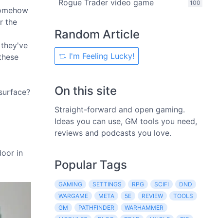
Rogue Trader video game
100
 somehow
r the
Random Article
 they've
I'm Feeling Lucky!
 these
On this site
 surface?
Straight-forward and open gaming.
Ideas you can use, GM tools you need,
reviews and podcasts you love.
door in
Popular Tags
GAMING
SETTINGS
RPG
SCIFI
DND
WARGAME
META
5E
REVIEW
TOOLS
GM
PATHFINDER
WARHAMMER