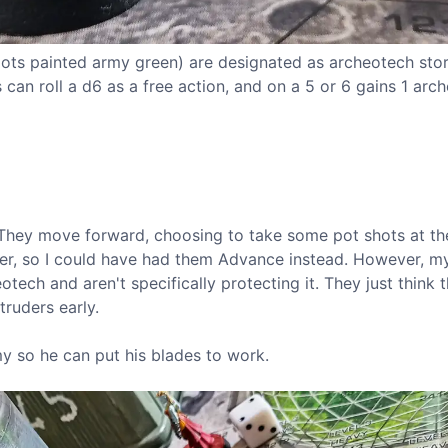
 pots painted army green) are designated as archeotech stor
an roll a d6 as a free action, and on a 5 or 6 gains 1 arc
n. They move forward, choosing to take some pot shots at th
er, so I could have had them Advance instead. However, my
tech and aren't specifically protecting it. They just think t
truders early.
y so he can put his blades to work.