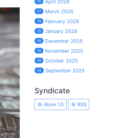
April 2026
15
March 2026
17
February 2026
15
January 2026
15
December 2025
16
November 2025
15
October 2025
16
September 2025
14
Syndicate
Atom 1.0
RSS