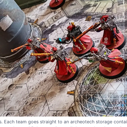
. Each team goes straight to an archeotech storage conta