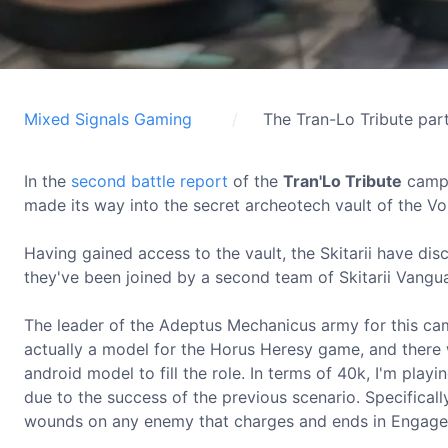
Mixed Signals Gaming
The Tran-Lo Tribute par
In the
second battle report
of the
Tran'Lo Tribute
campa
made its way into the secret archeotech vault of the Vo 
Having gained access to the vault, the Skitarii have di
they've been joined by a second team of Skitarii Vangu
The leader of the Adeptus Mechanicus army for this ca
actually a model for the Horus Heresy game, and there 
android model to fill the role. In terms of 40k, I'm playi
due to the success of the previous scenario. Specifical
wounds on any enemy that charges and ends in Engage