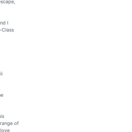
escape,
nd I
r-Class
ii
he
is
 range of
 love