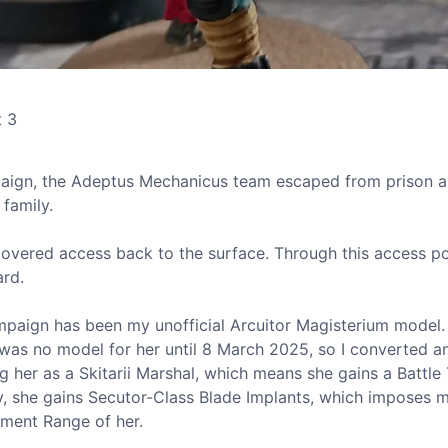
t 3
ign, the Adeptus Mechanicus team escaped from prison 
family.
scovered access back to the surface. Through this access po
ard.
mpaign has been my unofficial Arcuitor Magisterium model.
was no model for her until 8 March 2025, so I converted a
ng her as a Skitarii Marshal, which means she gains a Battle 
ly, she gains Secutor-Class Blade Implants, which imposes m
ment Range of her.