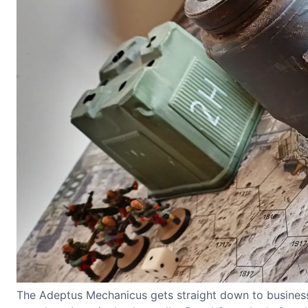
The Adeptus Mechanicus gets straight down to business