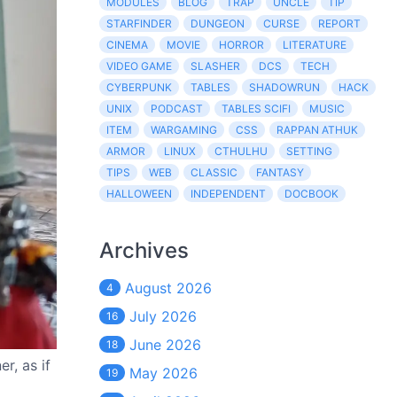
MODULES
BLOG
TRAP
UNCLE
TIP
STARFINDER
DUNGEON
CURSE
REPORT
CINEMA
MOVIE
HORROR
LITERATURE
VIDEO GAME
SLASHER
DCS
TECH
CYBERPUNK
TABLES
SHADOWRUN
HACK
UNIX
PODCAST
TABLES SCIFI
MUSIC
ITEM
WARGAMING
CSS
RAPPAN ATHUK
ARMOR
LINUX
CTHULHU
SETTING
TIPS
WEB
CLASSIC
FANTASY
HALLOWEEN
INDEPENDENT
DOCBOOK
Archives
August 2026
4
July 2026
16
June 2026
18
r, as if
May 2026
19