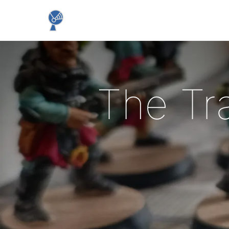
The Tr