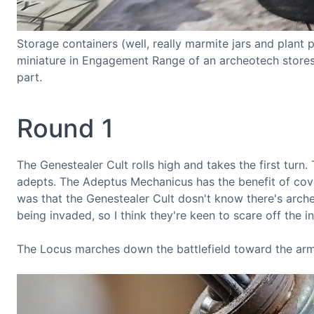
Storage containers (well, really marmite jars and plant
miniature in Engagement Range of an archeotech stores c
part.
Round 1
The Genestealer Cult rolls high and takes the first tur
adepts. The Adeptus Mechanicus has the benefit of cov
was that the Genestealer Cult dosn't know there's archeo
being invaded, so I think they're keen to scare off the in
The Locus marches down the battlefield toward the arm