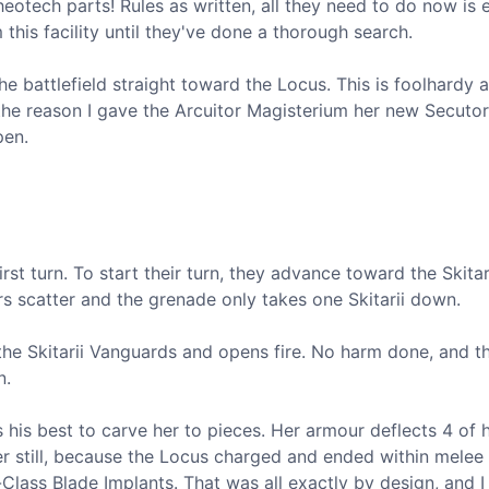
cheotech parts! Rules as written, all they need to do now is 
this facility until they've done a thorough search.
 battlefield straight toward the Locus. This is foolhardy a
y the reason I gave the Arcuitor Magisterium her new Secuto
pen.
rst turn. To start their turn, they advance toward the Skitar
s scatter and the grenade only takes one Skitarii down.
e Skitarii Vanguards and opens fire. No harm done, and t
n.
 his best to carve her to pieces. Her armour deflects 4 of h
er still, because the Locus charged and ended within melee
Class Blade Implants. That was all exactly by design, and I