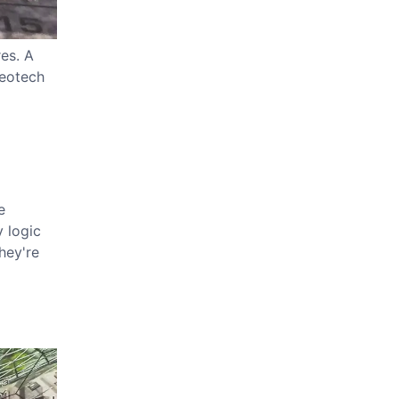
es. A
heotech
e
 logic
hey're