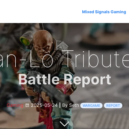
Mixed Signals Gaming
an-Lo Tribute
Battle Report
Gaming
2025-05-24
|
By Seth
WARGAME
REPORT