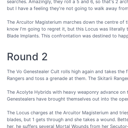
searches. Amazingly, they roll a 5 and 6, so that's 2 ar
but I have a feeling they're not going to walk away from 
The Arcuitor Magisterium marches down the centre of the
know I'm going to regret it, but this Locus was literall
Blade Implants. This confrontation was destined to hap
Round 2
The Vo Genestealer Cult rolls high again and takes the fi
Rangers and toss a grenade at them. The Skitarii Ranger
The Acolyte Hybrids with heavy weaponry advance on th
Genestealers have brought themselves out into the ope
The Locus charges at the Arcuitor Magisterium and tries
blades, but 1 gets through and she takes a wound. Bett
her, he suffers several Mortal Wounds from her Secutor-