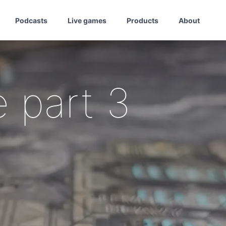
Podcasts
Live games
Products
About
 part 3