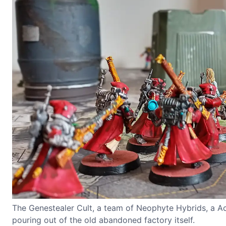
The Genestealer Cult, a team of Neophyte Hybrids, a Aco
pouring out of the old abandoned factory itself.