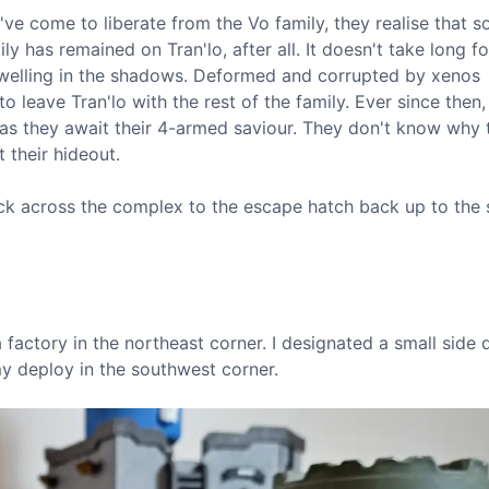
've come to liberate from the Vo family, they realise that
ly has remained on Tran'lo, after all. It doesn't take long fo
 dwelling in the shadows. Deformed and corrupted by xenos
to leave Tran'lo with the rest of the family. Ever since then,
ts as they await their 4-armed saviour. They don't know why
 their hideout.
back across the complex to the escape hatch back up to the
a factory in the northeast corner. I designated a small side 
my deploy in the southwest corner.