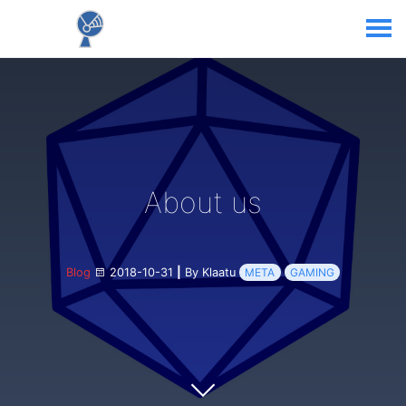
About us
Blog
2018-10-31
|
By Klaatu
META
GAMING