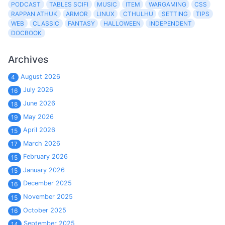
PODCAST
TABLES SCIFI
MUSIC
ITEM
WARGAMING
CSS
RAPPAN ATHUK
ARMOR
LINUX
CTHULHU
SETTING
TIPS
WEB
CLASSIC
FANTASY
HALLOWEEN
INDEPENDENT
DOCBOOK
Archives
August 2026
4
July 2026
16
June 2026
18
May 2026
19
April 2026
15
March 2026
17
February 2026
15
January 2026
15
December 2025
16
November 2025
15
October 2025
16
September 2025
14