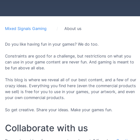
Mixed Signals Gaming
About us
Do you like having fun in your games? We do too.
Constraints are good for a challenge, but restrictions on what you
can use in your game content are never fun. And gaming is meant to
be fun above all else.
This blog is where we reveal all of our best content, and a few of our
crazy ideas. Everything you find here (even the commercial products
we sell) is free for you to use in your games, your artwork, and even
your own commercial products.
So get creative. Share your ideas. Make your games fun.
Collaborate with us