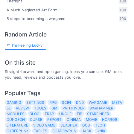
Firefight
100
A Much Neglected Art Form
100
5 steps to becoming a wargame
100
Random Article
I'm Feeling Lucky!
On this site
Straight-forward and open gaming. Ideas you can use, GM tools
you need, reviews and podcasts you love.
Popular Tags
GAMING
SETTINGS
RPG
SCIFI
DND
WARGAME
META
5E
REVIEW
TOOLS
GM
PATHFINDER
WARHAMMER
MODULES
BLOG
TRAP
UNCLE
TIP
STARFINDER
DUNGEON
CURSE
REPORT
CINEMA
MOVIE
HORROR
LITERATURE
VIDEO GAME
SLASHER
DCS
TECH
CYBERPUNK
TABLES
SHADOWRUN
HACK
UNIX