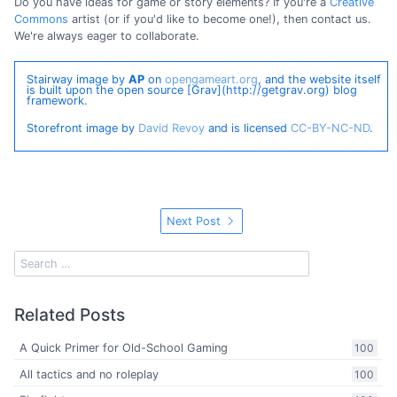
Do you have ideas for game or story elements? If you're a
Creative
Commons
artist (or if you'd like to become one!), then contact us.
We're always eager to collaborate.
Stairway image by
AP
on
opengameart.org
, and the website itself
is built upon the open source [Grav](http://getgrav.org) blog
framework.
Storefront image by
David Revoy
and is licensed
CC-BY-NC-ND
.
Next Post
Related Posts
A Quick Primer for Old-School Gaming
100
All tactics and no roleplay
100