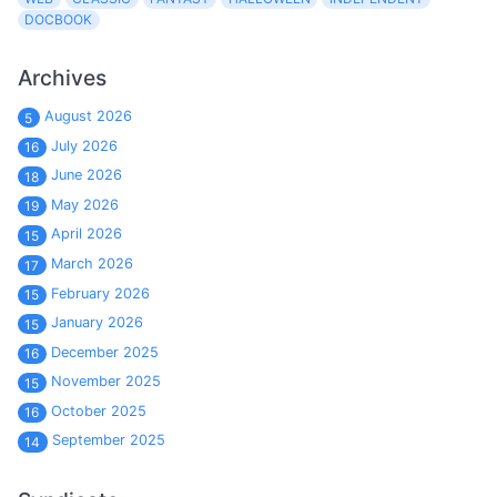
DOCBOOK
Archives
August 2026
5
July 2026
16
June 2026
18
May 2026
19
April 2026
15
March 2026
17
February 2026
15
January 2026
15
December 2025
16
November 2025
15
October 2025
16
September 2025
14