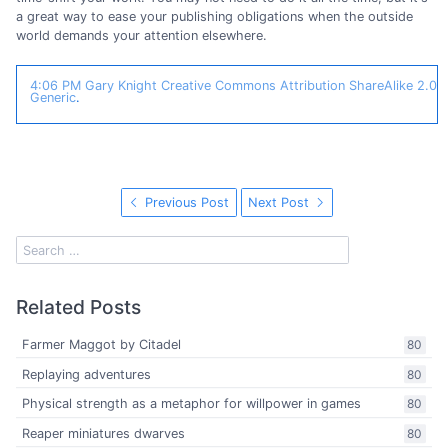
a great way to ease your publishing obligations when the outside
world demands your attention elsewhere.
4:06 PM
Gary Knight
Creative Commons Attribution ShareAlike 2.0
Generic
.
Previous Post
Next Post
Related Posts
Farmer Maggot by Citadel
80
Replaying adventures
80
Physical strength as a metaphor for willpower in games
80
Reaper miniatures dwarves
80