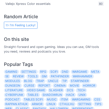
Vallejo Xpress Color essentials
80
Random Article
I'm Feeling Lucky!
On this site
Straight-forward and open gaming. Ideas you can use, GM tools
you need, reviews and podcasts you love.
Popular Tags
GAMING
SETTINGS
RPG
SCIFI
DND
WARGAME
META
5E
REVIEW
TOOLS
GM
PATHFINDER
WARHAMMER
MODULES
BLOG
TRAP
UNCLE
TIP
STARFINDER
DUNGEON
CURSE
REPORT
CINEMA
MOVIE
HORROR
LITERATURE
VIDEO GAME
SLASHER
DCS
TECH
CYBERPUNK
TABLES
SHADOWRUN
HACK
UNIX
PODCAST
TABLES SCIFI
MUSIC
ITEM
WARGAMING
CSS
RAPPAN ATHUK
ARMOR
LINUX
CTHULHU
SETTING
TIPS
WEB
CLASSIC
FANTASY
HALLOWEEN
INDEPENDENT