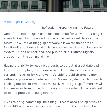
Mixed Signals Gaming
Reflection: Preparing for the Future
One of the cool things Klaatu has cooked up for us with this blog is
a way to
load
it with content, to be published on set dates in the
future. Now, lots of blogging software allows for that sort of
functionality, but our situation is unusual; we use the version control
system
Git
on the back end, and publish all our
Mixed Signals
articles from the command line.
Having the ability to ready blog posts to go out at a set date and
time is the very height of convenience. For instance, Klaatu is
currently traveling for work, yet he's able to publish great content
without any worries or interruptions. My own system tends towards
pushing out one or two posts manually when I get up. Tomorrow will
find me away from home, but thanks to this system, I'm already set
to post a pretty cool dungeon trap.
If you're doing something like a blog, I recommend finding a way to
time-shift your work. You may not need to do it all the time, but it's