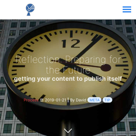
Reflection: Preparing for
the Future
getting your content to publish itself
Process
2019-01-21
|
By David
META
TIP