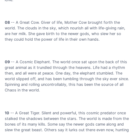
08
-- A Great Cow. Giver of life, Mother Cow brought forth the
world. The clouds in the sky, which nourish all with life-giving rain,
are her milk. She gave birth to the newer gods, who slew her so
they could hold the power of life in their own hands.
09
-- A Cosmic Elephant. The world once sat upon the back of this
great animal as it trundled through the heavens. Life had a rhythm
then, and all were at peace. One day, the elephant stumbled. The
world slipped off, and has been tumbling through the sky ever since.
Spinning and rolling uncontrollably, this has been the source of all
Chaos in the world.
10
-- A Great Tiger. Silent and powerful, this cosmic predator once
stalked the shadows between the stars. The world is made from the
bones of its many kills. Some say the newer gods came along and
slew the great beast. Others say it lurks out there even now, hunting