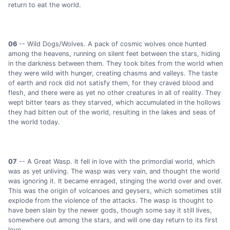
return to eat the world.
06
-- Wild Dogs/Wolves. A pack of cosmic wolves once hunted
among the heavens, running on silent feet between the stars, hiding
in the darkness between them. They took bites from the world when
they were wild with hunger, creating chasms and valleys. The taste
of earth and rock did not satisfy them, for they craved blood and
flesh, and there were as yet no other creatures in all of reality. They
wept bitter tears as they starved, which accumulated in the hollows
they had bitten out of the world, resulting in the lakes and seas of
the world today.
07
-- A Great Wasp. It fell in love with the primordial world, which
was as yet unliving. The wasp was very vain, and thought the world
was ignoring it. It became enraged, stinging the world over and over.
This was the origin of volcanoes and geysers, which sometimes still
explode from the violence of the attacks. The wasp is thought to
have been slain by the newer gods, though some say it still lives,
somewhere out among the stars, and will one day return to its first
love.