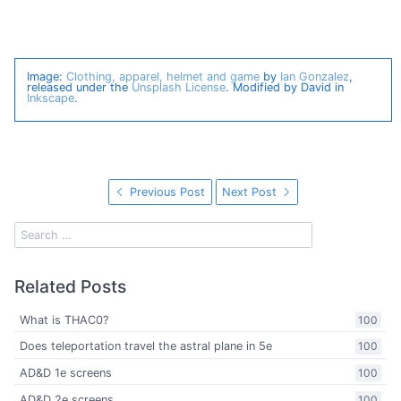
Image:
Clothing, apparel, helmet and game
by
Ian Gonzalez
,
released under the
Unsplash License
. Modified by David in
Inkscape
.
Previous Post
Next Post
Related Posts
What is THAC0?
100
Does teleportation travel the astral plane in 5e
100
AD&D 1e screens
100
AD&D 2e screens
100