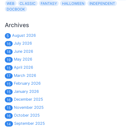
WEB
CLASSIC
FANTASY
HALLOWEEN
INDEPENDENT
DOCBOOK
Archives
August 2026
5
July 2026
16
June 2026
18
May 2026
19
April 2026
15
March 2026
17
February 2026
15
January 2026
15
December 2025
16
November 2025
15
October 2025
16
September 2025
14