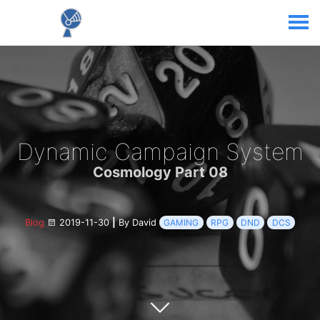
Dynamic Campaign System
Cosmology Part 08
Blog
2019-11-30
|
By David
GAMING
RPG
DND
DCS