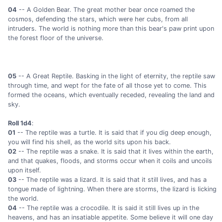
04
-- A Golden Bear. The great mother bear once roamed the
cosmos, defending the stars, which were her cubs, from all
intruders. The world is nothing more than this bear's paw print upon
the forest floor of the universe.
05
-- A Great Reptile. Basking in the light of eternity, the reptile saw
through time, and wept for the fate of all those yet to come. This
formed the oceans, which eventually receded, revealing the land and
sky.
Roll 1d4
:
01
-- The reptile was a turtle. It is said that if you dig deep enough,
you will find his shell, as the world sits upon his back.
02
-- The reptile was a snake. It is said that it lives within the earth,
and that quakes, floods, and storms occur when it coils and uncoils
upon itself.
03
-- The reptile was a lizard. It is said that it still lives, and has a
tongue made of lightning. When there are storms, the lizard is licking
the world.
04
-- The reptile was a crocodile. It is said it still lives up in the
heavens, and has an insatiable appetite. Some believe it will one day