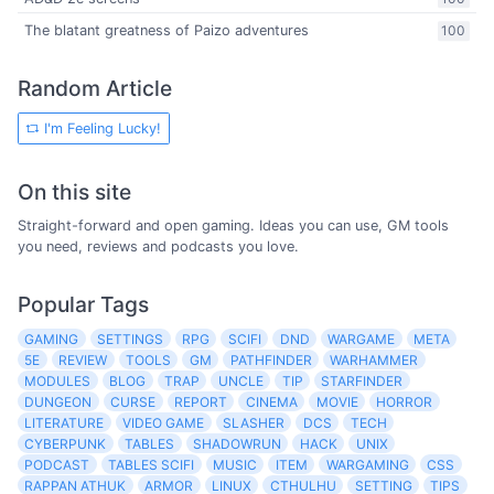
The blatant greatness of Paizo adventures
100
Random Article
I'm Feeling Lucky!
On this site
Straight-forward and open gaming. Ideas you can use, GM tools
you need, reviews and podcasts you love.
Popular Tags
GAMING
SETTINGS
RPG
SCIFI
DND
WARGAME
META
5E
REVIEW
TOOLS
GM
PATHFINDER
WARHAMMER
MODULES
BLOG
TRAP
UNCLE
TIP
STARFINDER
DUNGEON
CURSE
REPORT
CINEMA
MOVIE
HORROR
LITERATURE
VIDEO GAME
SLASHER
DCS
TECH
CYBERPUNK
TABLES
SHADOWRUN
HACK
UNIX
PODCAST
TABLES SCIFI
MUSIC
ITEM
WARGAMING
CSS
RAPPAN ATHUK
ARMOR
LINUX
CTHULHU
SETTING
TIPS