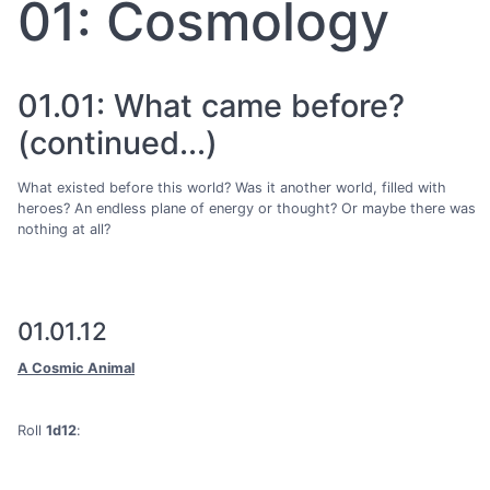
01: Cosmology
01.01: What came before?
(continued...)
What existed before this world? Was it another world, filled with
heroes? An endless plane of energy or thought? Or maybe there was
nothing at all?
01.01.12
A Cosmic Animal
Roll
1d12
: