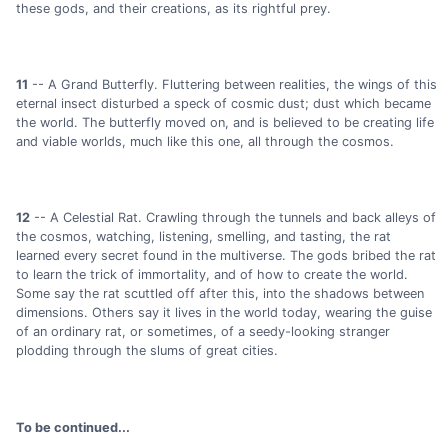
these gods, and their creations, as its rightful prey.
11
-- A Grand Butterfly. Fluttering between realities, the wings of this
eternal insect disturbed a speck of cosmic dust; dust which became
the world. The butterfly moved on, and is believed to be creating life
and viable worlds, much like this one, all through the cosmos.
12
-- A Celestial Rat. Crawling through the tunnels and back alleys of
the cosmos, watching, listening, smelling, and tasting, the rat
learned every secret found in the multiverse. The gods bribed the rat
to learn the trick of immortality, and of how to create the world.
Some say the rat scuttled off after this, into the shadows between
dimensions. Others say it lives in the world today, wearing the guise
of an ordinary rat, or sometimes, of a seedy-looking stranger
plodding through the slums of great cities.
To be continued...