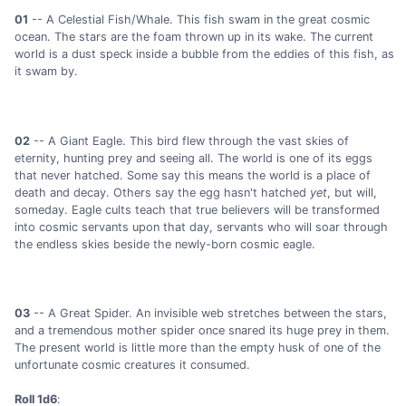
01
-- A Celestial Fish/Whale. This fish swam in the great cosmic
ocean. The stars are the foam thrown up in its wake. The current
world is a dust speck inside a bubble from the eddies of this fish, as
it swam by.
02
-- A Giant Eagle. This bird flew through the vast skies of
eternity, hunting prey and seeing all. The world is one of its eggs
that never hatched. Some say this means the world is a place of
death and decay. Others say the egg hasn't hatched
yet
, but will,
someday. Eagle cults teach that true believers will be transformed
into cosmic servants upon that day, servants who will soar through
the endless skies beside the newly-born cosmic eagle.
03
-- A Great Spider. An invisible web stretches between the stars,
and a tremendous mother spider once snared its huge prey in them.
The present world is little more than the empty husk of one of the
unfortunate cosmic creatures it consumed.
Roll 1d6
: