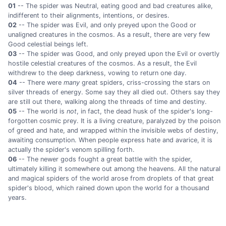
01
-- The spider was Neutral, eating good and bad creatures alike,
indifferent to their alignments, intentions, or desires.
02
-- The spider was Evil, and only preyed upon the Good or
unaligned creatures in the cosmos. As a result, there are very few
Good celestial beings left.
03
-- The spider was Good, and only preyed upon the Evil or overtly
hostile celestial creatures of the cosmos. As a result, the Evil
withdrew to the deep darkness, vowing to return one day.
04
-- There were
many
great spiders, criss-crossing the stars on
silver threads of energy. Some say they all died out. Others say they
are still out there, walking along the threads of time and destiny.
05
-- The world is
not
, in fact, the dead husk of the spider's long-
forgotten cosmic prey. It is a living creature, paralyzed by the poison
of greed and hate, and wrapped within the invisible webs of destiny,
awaiting consumption. When people express hate and avarice, it is
actually the spider's venom spilling forth.
06
-- The newer gods fought a great battle with the spider,
ultimately killing it somewhere out among the heavens. All the natural
and magical spiders of the world arose from droplets of that great
spider's blood, which rained down upon the world for a thousand
years.