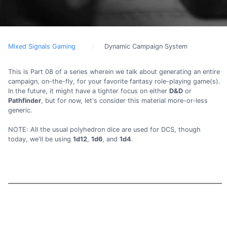
Mixed Signals Gaming
Dynamic Campaign System
This is Part 08 of a series wherein we talk about generating an entire
campaign, on-the-fly, for your favorite fantasy role-playing game(s).
In the future, it might have a tighter focus on either
D&D
or
Pathfinder
, but for now, let's consider this material more-or-less
generic.
NOTE: All the usual polyhedron dice are used for DCS, though
today, we'll be using
1d12
,
1d6
, and
1d4
.