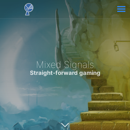
Mixed Signals
Straight-forward gaming