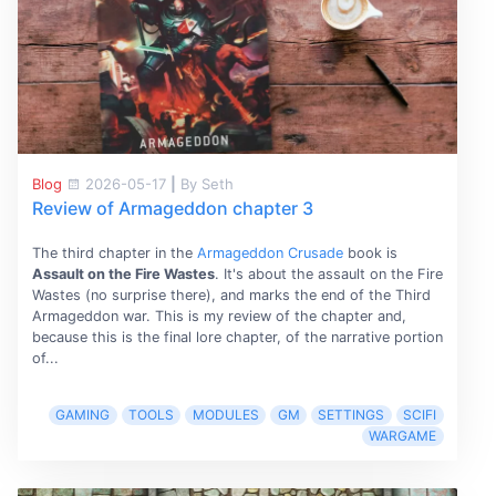
Blog
2026-05-17
|
By Seth
Review of Armageddon chapter 3
The third chapter in the
Armageddon Crusade
book is
Assault on the Fire Wastes
. It's about the assault on the Fire
Wastes (no surprise there), and marks the end of the Third
Armageddon war. This is my review of the chapter and,
because this is the final lore chapter, of the narrative portion
of...
GAMING
TOOLS
MODULES
GM
SETTINGS
SCIFI
WARGAME