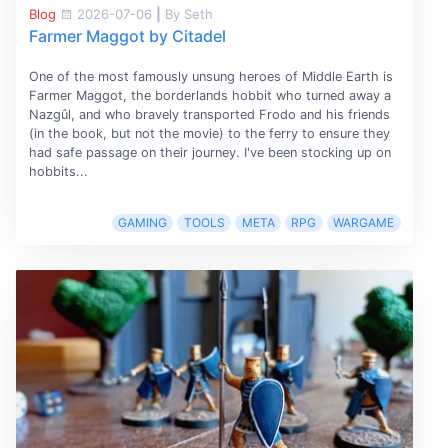
Blog
2026-07-06
|
By Seth
Farmer Maggot by Citadel
One of the most famously unsung heroes of Middle Earth is
Farmer Maggot, the borderlands hobbit who turned away a
Nazgûl, and who bravely transported Frodo and his friends
(in the book, but not the movie) to the ferry to ensure they
had safe passage on their journey. I've been stocking up on
hobbits...
GAMING
TOOLS
META
RPG
WARGAME