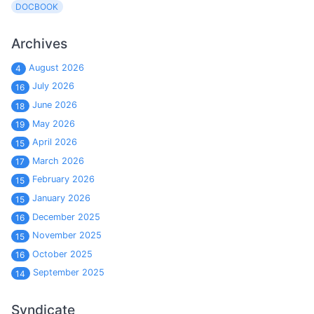
DOCBOOK
Archives
August 2026
4
July 2026
16
June 2026
18
May 2026
19
April 2026
15
March 2026
17
February 2026
15
January 2026
15
December 2025
16
November 2025
15
October 2025
16
September 2025
14
Syndicate