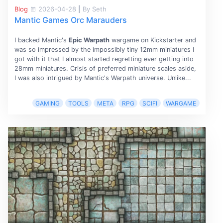
Blog
2026-04-28
|
By Seth
Mantic Games Orc Marauders
I backed Mantic's
Epic Warpath
wargame on Kickstarter and
was so impressed by the impossibly tiny 12mm miniatures I
got with it that I almost started regretting ever getting into
28mm miniatures. Crisis of preferred miniature scales aside,
I was also intrigued by Mantic's Warpath universe. Unlike...
GAMING
TOOLS
META
RPG
SCIFI
WARGAME