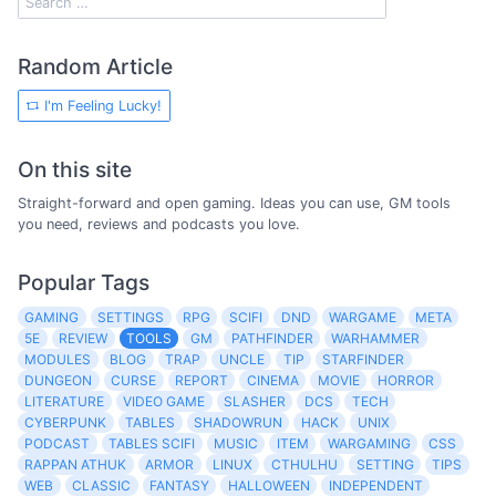
Random Article
I'm Feeling Lucky!
On this site
Straight-forward and open gaming. Ideas you can use, GM tools
you need, reviews and podcasts you love.
Popular Tags
GAMING
SETTINGS
RPG
SCIFI
DND
WARGAME
META
5E
REVIEW
TOOLS
GM
PATHFINDER
WARHAMMER
MODULES
BLOG
TRAP
UNCLE
TIP
STARFINDER
DUNGEON
CURSE
REPORT
CINEMA
MOVIE
HORROR
LITERATURE
VIDEO GAME
SLASHER
DCS
TECH
CYBERPUNK
TABLES
SHADOWRUN
HACK
UNIX
PODCAST
TABLES SCIFI
MUSIC
ITEM
WARGAMING
CSS
RAPPAN ATHUK
ARMOR
LINUX
CTHULHU
SETTING
TIPS
WEB
CLASSIC
FANTASY
HALLOWEEN
INDEPENDENT