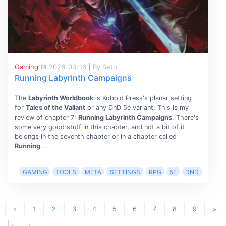
Gaming
2026-03-16
|
By Seth
Running Labyrinth Campaigns
The
Labyrinth Worldbook
is Kobold Press's planar setting
for
Tales of the Valiant
or any DnD 5e variant. This is my
review of chapter 7:
Running Labyrinth Campaigns
. There's
some very good stuff in this chapter, and not a bit of it
belongs in the seventh chapter or in a chapter called
Running
...
GAMING
TOOLS
META
SETTINGS
RPG
5E
DND
«
1
2
3
4
5
6
7
8
9
»