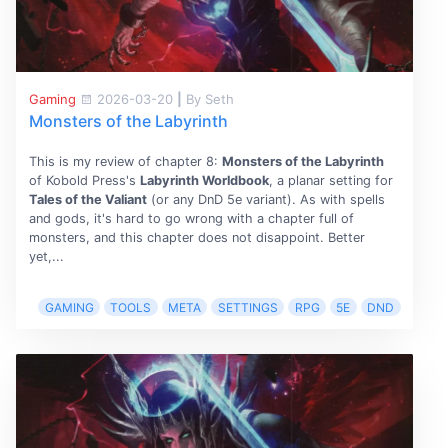
Gaming
2026-03-20
|
By Seth
Monsters of the Labyrinth
This is my review of chapter 8:
Monsters of the Labyrinth
of Kobold Press's
Labyrinth Worldbook
, a planar setting for
Tales of the Valiant
(or any DnD 5e variant). As with spells
and gods, it's hard to go wrong with a chapter full of
monsters, and this chapter does not disappoint. Better
yet,...
GAMING
TOOLS
META
SETTINGS
RPG
5E
DND