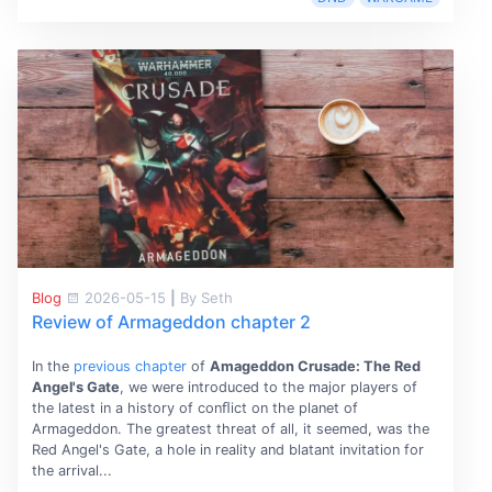
Blog
2026-05-15
|
By Seth
Review of Armageddon chapter 2
In the
previous chapter
of
Amageddon Crusade: The Red
Angel's Gate
, we were introduced to the major players of
the latest in a history of conﬂict on the planet of
Armageddon. The greatest threat of all, it seemed, was the
Red Angel's Gate, a hole in reality and blatant invitation for
the arrival...