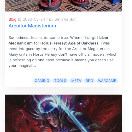
Blog
2026-03-24
|
By Seth Kenlon
Arcuitor Magisterium
Sometimes dreams do come true. When I first got
Liber
Mechanicum
for
Horus Heresy: Age of Darkness
, I was
most intrigued by the entry for the Arcuitor Magisterium.
Many units in Horus Heresy don't have official models, which
is refreshing on one hand because it means you get to use
your imaginat...
GAMING
TOOLS
META
RPG
WARGAME