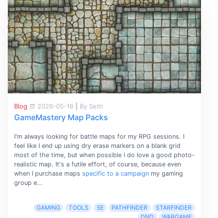
Blog
2026-05-16
|
By Seth
GameMastery Map Packs
I'm always looking for battle maps for my RPG sessions. I
feel like I end up using dry erase markers on a blank grid
most of the time, but when possible I do love a good photo-
realistic map. It's a futile effort, of course, because even
when I purchase maps
specific to a campaign
my gaming
group e...
GAMING
TOOLS
5E
PATHFINDER
STARFINDER
DND
WARGAME