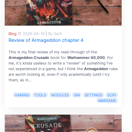
Blog
2026-05-19
|
By Seth
Review of Armageddon chapter 4
This is my final review of my read-through of the
Armageddon Crusade
book for
Warhammer 40,000
. For
me, it's kinda useless to write a "review" of something I've
not experienced in a game, but I think the
Armageddon
rules
are worth looking at, even if only academically (until I try
them, as in...
GAMING
TOOLS
MODULES
GM
SETTINGS
SCIFI
WARGAME