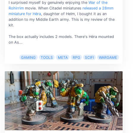
I surprised myself by genuinely enjoying the
War of the
Rohirrim
movie. When Citadel miniatures
released a 28mm
miniature for Héra
, daughter of Helm, I bought it as an
addition to my Middle Earth army. This is my review of the
kit.
The box actually includes 2 models. There's Héra mounted
on As...
GAMING
TOOLS
META
RPG
SCIFI
WARGAME