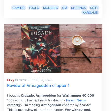
GAMING
TOOLS
MODULES
GM
SETTINGS
SCIFI
WARGAME
Blog
2026-05-13
|
By Seth
Review of Armageddon chapter 1
I bought
Crusade: Armageddon
for
Warhammer 40,000
10th edition. Having finally finished my
Pariah Nexus
campaign, I'm reading
Armageddon
chapter by chapter.
This is my review of the first chapter,
War without end
.