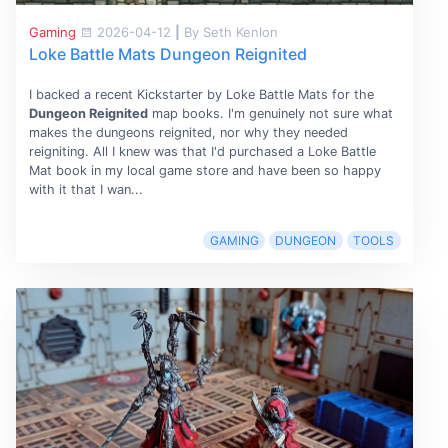
Gaming
2026-04-12
|
By Seth Kenlon
Loke Battle Mats Dungeon Reignited
I backed a recent Kickstarter by Loke Battle Mats for the
Dungeon Reignited
map books. I'm genuinely not sure what
makes the dungeons reignited, nor why they needed
reigniting. All I knew was that I'd purchased a Loke Battle
Mat book in my local game store and have been so happy
with it that I wan...
GAMING
DUNGEON
TOOLS