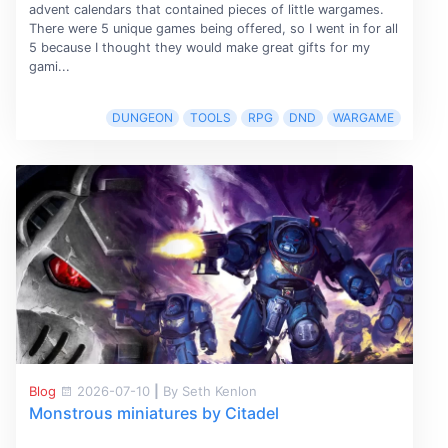
advent calendars that contained pieces of little wargames.
There were 5 unique games being offered, so I went in for all
5 because I thought they would make great gifts for my
gami...
DUNGEON
TOOLS
RPG
DND
WARGAME
Blog
2026-07-10
|
By Seth Kenlon
Monstrous miniatures by Citadel