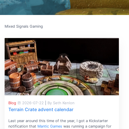
Mixed Signals Gaming
Blog
2026-07-22
|
By Seth Kenlon
Terrain Crate advent calendar
Last year around this time of the year, I got a Kickstarter
notification that
Mantic Games
was running a campaign for