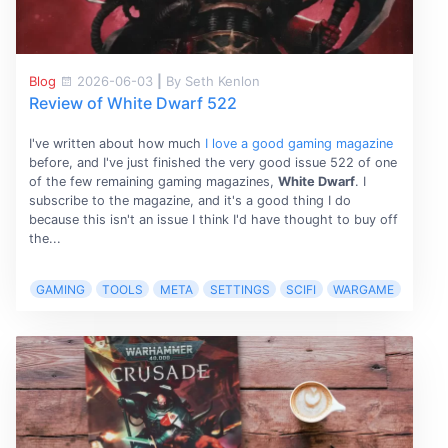
Blog
2026-06-03
|
By Seth Kenlon
Review of White Dwarf 522
I've written about how much
I love a good gaming magazine
before, and I've just finished the very good issue 522 of one
of the few remaining gaming magazines,
White Dwarf
. I
subscribe to the magazine, and it's a good thing I do
because this isn't an issue I think I'd have thought to buy off
the...
GAMING
TOOLS
META
SETTINGS
SCIFI
WARGAME