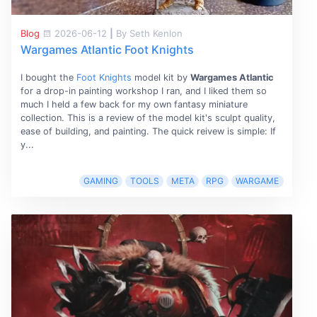
Blog
2026-06-12
|
By Seth Kenlon
Wargames Atlantic Foot Knights
I bought the
Foot Knights
model kit by
Wargames Atlantic
for a drop-in painting workshop I ran, and I liked them so
much I held a few back for my own fantasy miniature
collection. This is a review of the model kit's sculpt quality,
ease of building, and painting. The quick reivew is simple: If
y...
GAMING
TOOLS
META
RPG
WARGAME