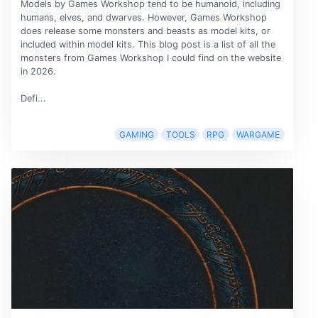
Models by Games Workshop tend to be humanoid, including
humans, elves, and dwarves. However, Games Workshop
does release some monsters and beasts as model kits, or
included within model kits. This blog post is a list of all the
monsters from Games Workshop I could find on the website
in 2026.
Defi...
GAMING
TOOLS
RPG
WARGAME