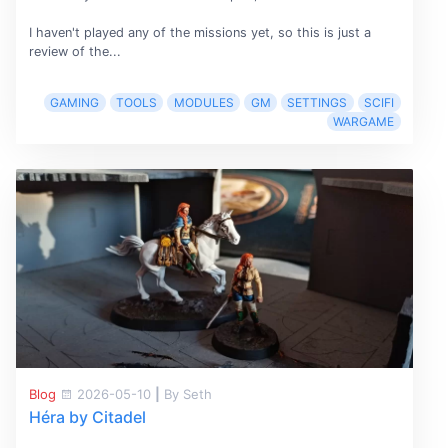
I haven't played any of the missions yet, so this is just a
review of the...
GAMING
TOOLS
MODULES
GM
SETTINGS
SCIFI
WARGAME
Blog
2026-05-10
|
By Seth
Héra by Citadel