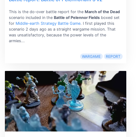
This is the do-over battle report for the
March of the Dead
scenario included in the
Battle of Pelennor Fields
boxed set
for
Middle-earth Strategy Battle Game
. I first played this
scenario 2 days ago as a straight wargame mission. That
was unsatisfactory, because the power levels of the
armies...
WARGAME
REPORT