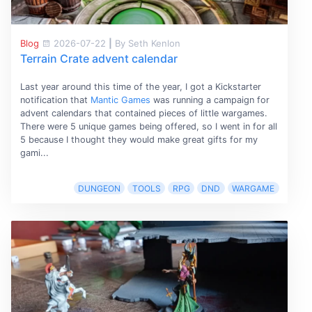
Blog
2026-07-22
|
By Seth Kenlon
Terrain Crate advent calendar
Last year around this time of the year, I got a Kickstarter
notification that
Mantic Games
was running a campaign for
advent calendars that contained pieces of little wargames.
There were 5 unique games being offered, so I went in for all
5 because I thought they would make great gifts for my
gami...
DUNGEON
TOOLS
RPG
DND
WARGAME