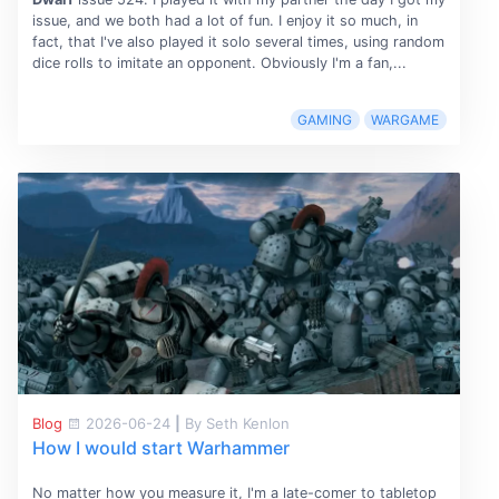
issue, and we both had a lot of fun. I enjoy it so much, in
fact, that I've also played it solo several times, using random
dice rolls to imitate an opponent. Obviously I'm a fan,...
GAMING
WARGAME
Blog
2026-06-24
|
By Seth Kenlon
How I would start Warhammer
No matter how you measure it, I'm a late-comer to tabletop