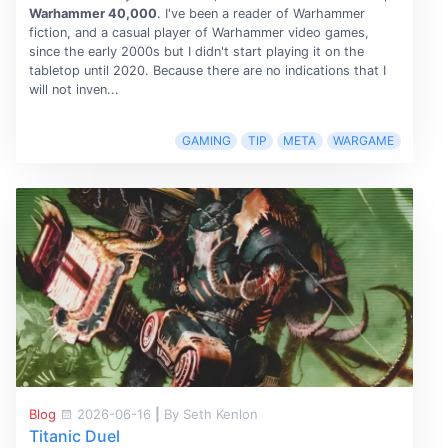
Warhammer 40,000
. I've been a reader of Warhammer
fiction, and a casual player of Warhammer video games,
since the early 2000s but I didn't start playing it on the
tabletop until 2020. Because there are no indications that I
will not inven...
GAMING
TIP
META
WARGAME
Blog
2026-06-16
|
By Seth Kenlon
Titanic Duel