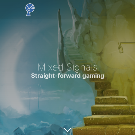
Mixed Signals
Straight-forward gaming