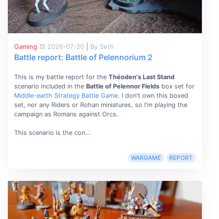
Gaming
2026-07-20
|
By Seth
Battle report: Battle of Pelennorium 2
This is my battle report for the
Théoden's Last Stand
scenario included in the
Battle of Pelennor Fields
box set for
Middle-earth Strategy Battle Game
. I don't own this boxed
set, nor any Riders or Rohan miniatures, so I'm playing the
campaign as Romans against Orcs.
This scenario is the con...
WARGAME
REPORT