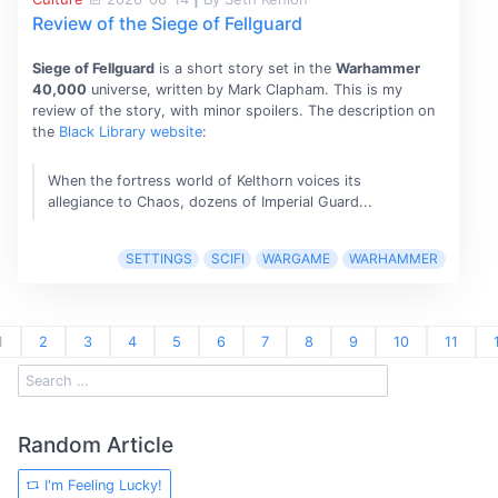
Review of the Siege of Fellguard
Siege of Fellguard
is a short story set in the
Warhammer
40,000
universe, written by Mark Clapham. This is my
review of the story, with minor spoilers. The description on
the
Black Library website
:
When the fortress world of Kelthorn voices its
allegiance to Chaos, dozens of Imperial Guard...
SETTINGS
SCIFI
WARGAME
WARHAMMER
1
2
3
4
5
6
7
8
9
10
11
Random Article
I'm Feeling Lucky!