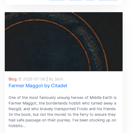
Blog
2026-07-06
|
By Seth
Farmer Maggot by Citadel
One of the most famously unsung heroes of Middle Earth is
Farmer Maggot, the borderlands hobbit who turned away a
Nazgûl, and who bravely transported Frodo and his friends
(in the book, but not the movie) to the ferry to ensure they
had safe passage on their journey. I've been stocking up on
hobbits...