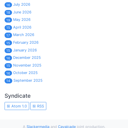
July 2026
16
June 2026
18
May 2026
19
April 2026
15
March 2026
17
February 2026
15
January 2026
15
December 2025
16
November 2025
15
October 2025
16
September 2025
14
Syndicate
Atom 1.0
RSS
A
Slackermedia
and
Cavalcade
joint production.