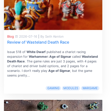
Blog
2026-07-16
|
By Seth Kenlon
Review of Wasteland Death Race
Issue 518 of
White Dwarf
published a chariot racing
expansion for
Warhammer: Age of Sigmar
called
Wasteland
Death Race
. The game rules are just 3 pages, with 4 pages
of chariot and driver build options, and 2 pages for a
scenario. I don't really play
Age of Sigmar
, but the game
seems pretty...
GAMING
MODULES
WARGAME