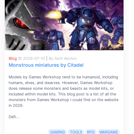
Blog
2026-07-10
|
By Seth Kenlon
Monstrous miniatures by Citadel
Models by Games Workshop tend to be humanoid, including
humans, elves, and dwarves. However, Games Workshop
does release some monsters and beasts as model kits, or
included within model kits. This blog post is a list of all the
monsters from Games Workshop I could find on the website
in 2026.
Defi...
GAMING
TOOLS
RPG
WARGAME