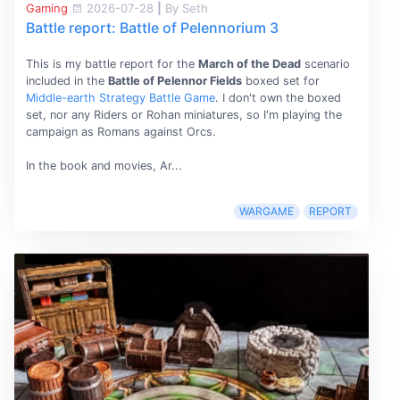
Gaming
2026-07-28
|
By Seth
Battle report: Battle of Pelennorium 3
This is my battle report for the
March of the Dead
scenario
included in the
Battle of Pelennor Fields
boxed set for
Middle-earth Strategy Battle Game
. I don't own the boxed
set, nor any Riders or Rohan miniatures, so I'm playing the
campaign as Romans against Orcs.
In the book and movies, Ar...
WARGAME
REPORT