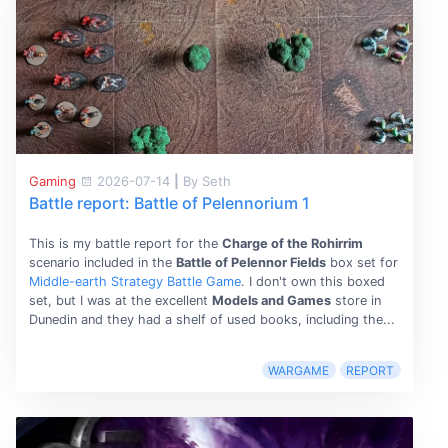
Gaming
2026-07-14
|
By Seth
Battle report: Battle of Pelennorium 1
This is my battle report for the
Charge of the Rohirrim
scenario included in the
Battle of Pelennor Fields
box set for
Middle-earth Strategy Battle Game
. I don't own this boxed
set, but I was at the excellent
Models and Games
store in
Dunedin and they had a shelf of used books, including the...
WARGAME
REPORT