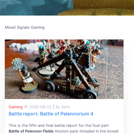
Mixed Signals Gaming
Gaming
2026-08-02
|
By Seth
Battle report: Battle of Pelennorium 4
This is the fifth and final battle report for the four-part
Battle of Pelennor Fields
mission pack included in the boxed