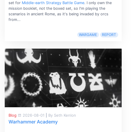
set for
Middle-earth Strategy Battle Game
. I only own the
mission booklet, not the boxed set, so I'm playing the
scenarios in ancient Rome, as it's being invaded by orcs
from...
WARGAME
REPORT
Blog
2026-08-01
|
By Seth Kenlon
Warhammer Academy