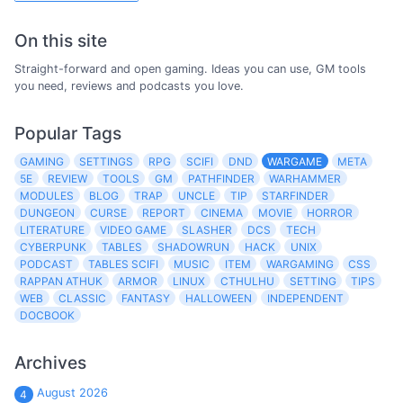
On this site
Straight-forward and open gaming. Ideas you can use, GM tools
you need, reviews and podcasts you love.
Popular Tags
GAMING
SETTINGS
RPG
SCIFI
DND
WARGAME
META
5E
REVIEW
TOOLS
GM
PATHFINDER
WARHAMMER
MODULES
BLOG
TRAP
UNCLE
TIP
STARFINDER
DUNGEON
CURSE
REPORT
CINEMA
MOVIE
HORROR
LITERATURE
VIDEO GAME
SLASHER
DCS
TECH
CYBERPUNK
TABLES
SHADOWRUN
HACK
UNIX
PODCAST
TABLES SCIFI
MUSIC
ITEM
WARGAMING
CSS
RAPPAN ATHUK
ARMOR
LINUX
CTHULHU
SETTING
TIPS
WEB
CLASSIC
FANTASY
HALLOWEEN
INDEPENDENT
DOCBOOK
Archives
August 2026
4