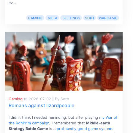
ev...
GAMING
META
SETTINGS
SCIFI
WARGAME
Gaming
2026-07-02
|
By Seth
Romans against lizardpeople
I didn't think I needed reminding, but after playing
my War of
the Rohirrim campaign
, I remembered that
Middle-earth
Strategy Battle Game
is a
profoundly good game system
.