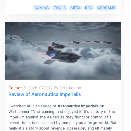
GAMING
TOOLS
META
RPG
WARGAME
Culture
2026-07-03
|
By Seth Kenlon
Review of Aeronautica Imperialis
I watched all 3 episodes of
Aeronautica Imperialis
on
Warhammer TV streaming, and enjoyed it. It's a story of the
Imperium against the Aeldari as they fight for control of a
planet that's been claimed by humanity as a forge world. But
really it's a story about revenge, obsession, and ultimately