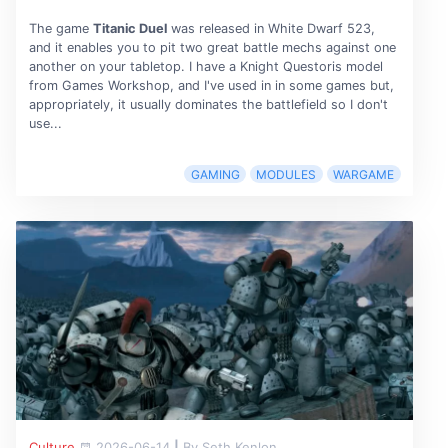
The game
Titanic Duel
was released in White Dwarf 523,
and it enables you to pit two great battle mechs against one
another on your tabletop. I have a Knight Questoris model
from Games Workshop, and I've used in in some games but,
appropriately, it usually dominates the battlefield so I don't
use...
GAMING
MODULES
WARGAME
Culture
2026-06-14
|
By Seth Kenlon