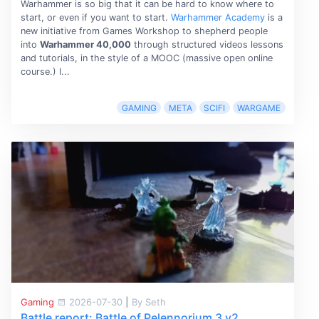
Warhammer is so big that it can be hard to know where to
start, or even if you want to start.
Warhammer Academy
is a
new initiative from Games Workshop to shepherd people
into
Warhammer 40,000
through structured videos lessons
and tutorials, in the style of a MOOC (massive open online
course.) I...
GAMING
META
SCIFI
WARGAME
Gaming
2026-07-30
|
By Seth
Battle report: Battle of Pelennorium 3 v2