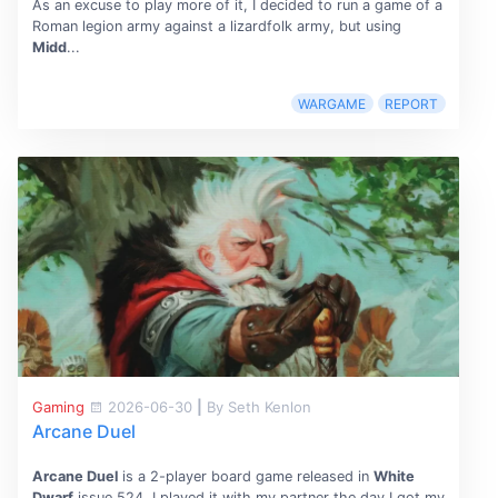
As an excuse to play more of it, I decided to run a game of a
Roman legion army against a lizardfolk army, but using
Midd
...
WARGAME
REPORT
Gaming
2026-06-30
|
By Seth Kenlon
Arcane Duel
Arcane Duel
is a 2-player board game released in
White
Dwarf
issue 524. I played it with my partner the day I got my