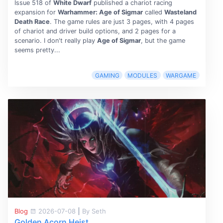
Issue 518 of
White Dwarf
published a chariot racing
expansion for
Warhammer: Age of Sigmar
called
Wasteland
Death Race
. The game rules are just 3 pages, with 4 pages
of chariot and driver build options, and 2 pages for a
scenario. I don't really play
Age of Sigmar
, but the game
seems pretty...
GAMING
MODULES
WARGAME
Blog
2026-07-08
|
By Seth
Golden Acorn Heist