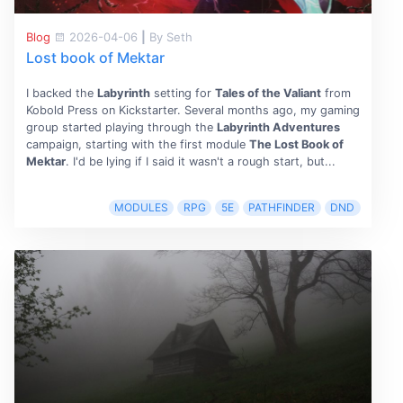
Blog
2026-04-06
|
By Seth
Lost book of Mektar
I backed the
Labyrinth
setting for
Tales of the Valiant
from
Kobold Press on Kickstarter. Several months ago, my gaming
group started playing through the
Labyrinth Adventures
campaign, starting with the first module
The Lost Book of
Mektar
. I'd be lying if I said it wasn't a rough start, but...
MODULES
RPG
5E
PATHFINDER
DND