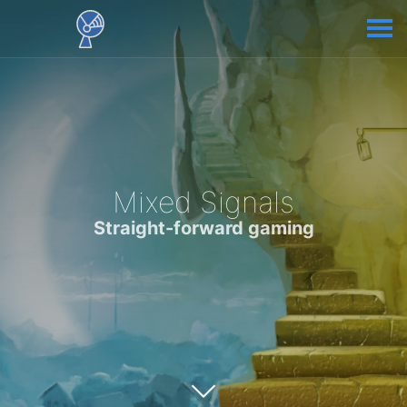
Mixed Signals
Straight-forward gaming