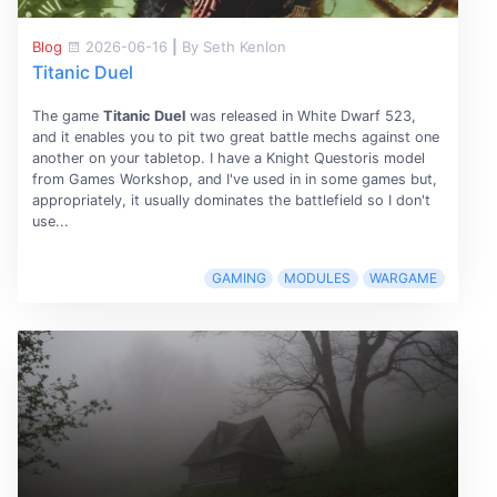
Blog
2026-06-16
|
By Seth Kenlon
Titanic Duel
The game
Titanic Duel
was released in White Dwarf 523,
and it enables you to pit two great battle mechs against one
another on your tabletop. I have a Knight Questoris model
from Games Workshop, and I've used in in some games but,
appropriately, it usually dominates the battlefield so I don't
use...
GAMING
MODULES
WARGAME