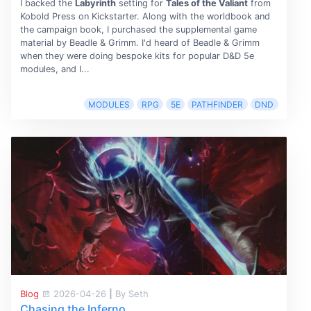
I backed the
Labyrinth
setting for
Tales of the Valiant
from
Kobold Press on Kickstarter. Along with the worldbook and
the campaign book, I purchased the supplemental game
material by Beadle & Grimm. I'd heard of Beadle & Grimm
when they were doing bespoke kits for popular D&D 5e
modules, and I...
MODULES
RPG
5E
PATHFINDER
DND
Blog
2026-04-26
|
By Seth
Chasing the Inferno