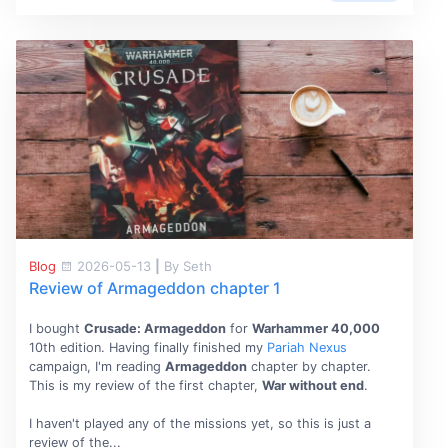
Blog
2026-05-13
|
By Seth
Review of Armageddon chapter 1
I bought
Crusade: Armageddon
for
Warhammer 40,000
10th edition. Having finally finished my
Pariah Nexus
campaign, I'm reading
Armageddon
chapter by chapter.
This is my review of the first chapter,
War without end
.
I haven't played any of the missions yet, so this is just a
review of the...