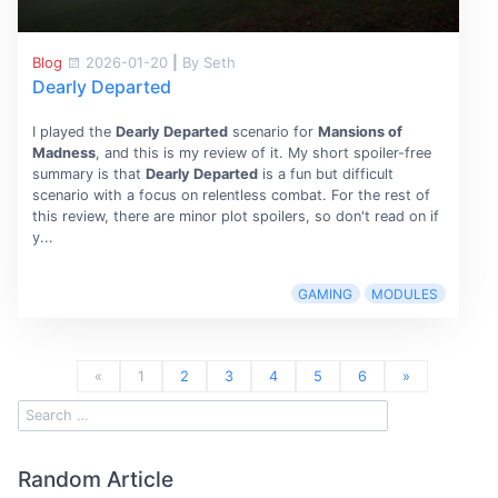
Blog
2026-01-20
|
By Seth
Dearly Departed
I played the
Dearly Departed
scenario for
Mansions of
Madness
, and this is my review of it. My short spoiler-free
summary is that
Dearly Departed
is a fun but difficult
scenario with a focus on relentless combat. For the rest of
this review, there are minor plot spoilers, so don't read on if
y...
GAMING
MODULES
«
1
2
3
4
5
6
»
Random Article