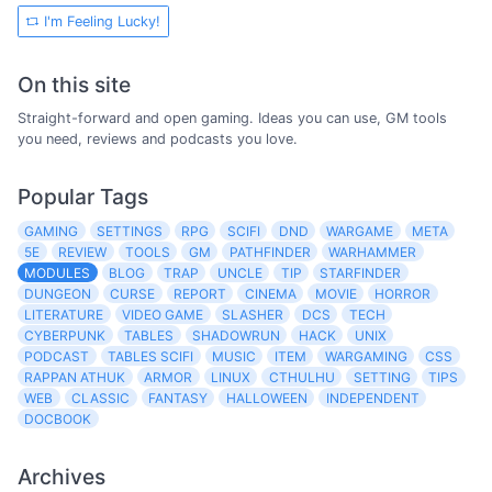
I'm Feeling Lucky!
On this site
Straight-forward and open gaming. Ideas you can use, GM tools
you need, reviews and podcasts you love.
Popular Tags
GAMING
SETTINGS
RPG
SCIFI
DND
WARGAME
META
5E
REVIEW
TOOLS
GM
PATHFINDER
WARHAMMER
MODULES
BLOG
TRAP
UNCLE
TIP
STARFINDER
DUNGEON
CURSE
REPORT
CINEMA
MOVIE
HORROR
LITERATURE
VIDEO GAME
SLASHER
DCS
TECH
CYBERPUNK
TABLES
SHADOWRUN
HACK
UNIX
PODCAST
TABLES SCIFI
MUSIC
ITEM
WARGAMING
CSS
RAPPAN ATHUK
ARMOR
LINUX
CTHULHU
SETTING
TIPS
WEB
CLASSIC
FANTASY
HALLOWEEN
INDEPENDENT
DOCBOOK
Archives