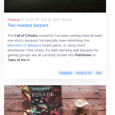
Gaming
2026-05-26
|
By Seth Kenlon
Two-headed Serpent
The
Call of Cthulhu
scenarios I've been running have all been
one-shots because I've basically been mimicking the
Mansions of Madness
board game, or using short
adventures I find online. It's been working well because my
gaming groups are all currently locked into
Pathfinder
or
Tales of the V
...
GAMING
MODULES
GM