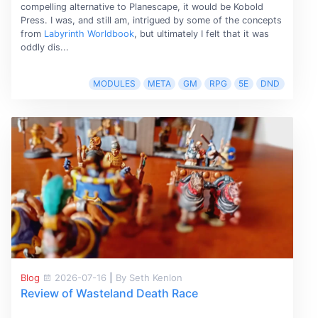
compelling alternative to Planescape, it would be Kobold
Press. I was, and still am, intrigued by some of the concepts
from
Labyrinth Worldbook
, but ultimately I felt that it was
oddly dis...
MODULES
META
GM
RPG
5E
DND
Blog
2026-07-16
|
By Seth Kenlon
Review of Wasteland Death Race