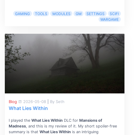
GAMING
TOOLS
MODULES
GM
SETTINGS
SCIFI
WARGAME
Blog
2026-05-08
|
By Seth
What Lies Within
I played the
What Lies Within
DLC for
Mansions of
Madness
, and this is my review of it. My short spoiler-free
summary is that
What Lies Within
is an intriguing