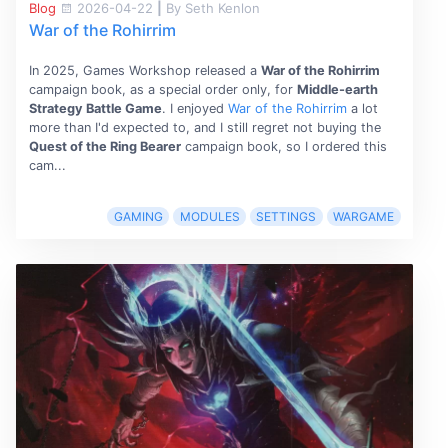
Blog
2026-04-22
|
By Seth Kenlon
War of the Rohirrim
In 2025, Games Workshop released a
War of the Rohirrim
campaign book, as a special order only, for
Middle-earth
Strategy Battle Game
. I enjoyed
War of the Rohirrim
a lot
more than I'd expected to, and I still regret not buying the
Quest of the Ring Bearer
campaign book, so I ordered this
cam...
GAMING
MODULES
SETTINGS
WARGAME