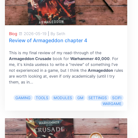
Blog
2026-05-19
|
By Seth
Review of Armageddon chapter 4
This is my final review of my read-through of the
Armageddon Crusade
book for
Warhammer 40,000
. For
me, it's kinda useless to write a "review" of something I've
not experienced in a game, but I think the
Armageddon
rules
are worth looking at, even if only academically (until I try
them, as in...
GAMING
TOOLS
MODULES
GM
SETTINGS
SCIFI
WARGAME