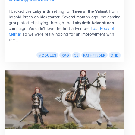
I backed the
Labyrinth
setting for
Tales of the Valiant
from
Kobold Press on Kickstarter. Several months ago, my gaming
group started playing through the
Labyrinth Adventures
campaign. We didn't love the first adventure
Lost Book of
Mektar
so we were really hoping for an improvement with
the...
MODULES
RPG
5E
PATHFINDER
DND