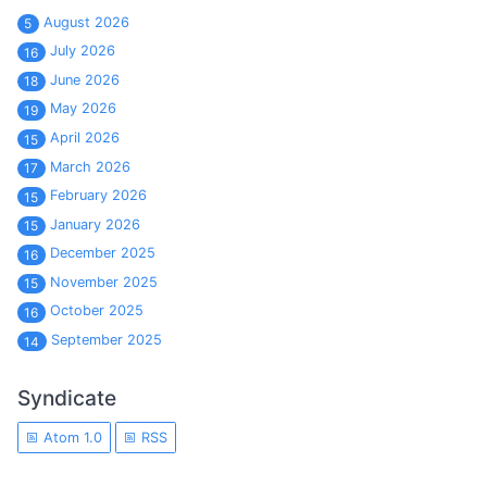
August 2026
5
July 2026
16
June 2026
18
May 2026
19
April 2026
15
March 2026
17
February 2026
15
January 2026
15
December 2025
16
November 2025
15
October 2025
16
September 2025
14
Syndicate
Atom 1.0
RSS