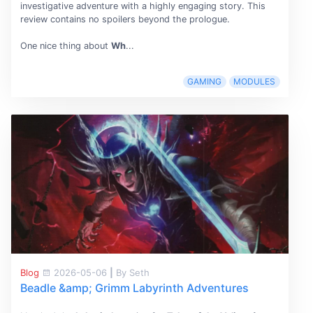
investigative adventure with a highly engaging story. This
review contains no spoilers beyond the prologue.
One nice thing about
Wh
...
GAMING
MODULES
Blog
2026-05-06
|
By Seth
Beadle &amp; Grimm Labyrinth Adventures