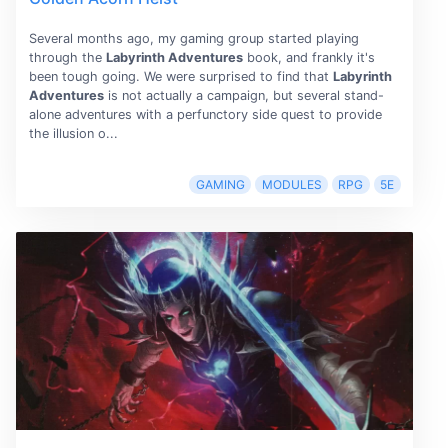
Several months ago, my gaming group started playing
through the
Labyrinth Adventures
book, and frankly it's
been tough going. We were surprised to find that
Labyrinth
Adventures
is not actually a campaign, but several stand-
alone adventures with a perfunctory side quest to provide
the illusion o...
GAMING
MODULES
RPG
5E