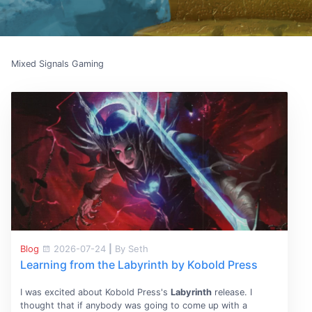
Mixed Signals Gaming
Blog
2026-07-24
|
By Seth
Learning from the Labyrinth by Kobold Press
I was excited about Kobold Press's
Labyrinth
release. I
thought that if anybody was going to come up with a