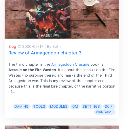
Blog
2026-05-17
|
By Seth
Review of Armageddon chapter 3
The third chapter in the
Armageddon Crusade
book is
Assault on the Fire Wastes
. It's about the assault on the Fire
Wastes (no surprise there), and marks the end of the Third
Armageddon war. This is my review of the chapter and,
because this is the final lore chapter, of the narrative portion
of...
GAMING
TOOLS
MODULES
GM
SETTINGS
SCIFI
WARGAME