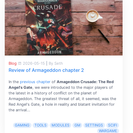
Blog
2026-05-15
|
By Seth
Review of Armageddon chapter 2
In the
previous chapter
of
Amageddon Crusade: The Red
Angel's Gate
, we were introduced to the major players of
the latest in a history of conﬂict on the planet of
Armageddon. The greatest threat of all, it seemed, was the
Red Angel's Gate, a hole in reality and blatant invitation for
the arrival...
GAMING
TOOLS
MODULES
GM
SETTINGS
SCIFI
WARGAME