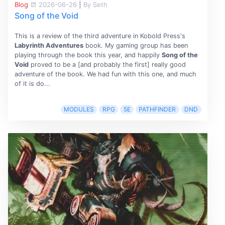
Blog
2026-06-26
|
By Seth
Song of the Void
This is a review of the third adventure in Kobold Press's
Labyrinth Adventures
book. My gaming group has been
playing through the book this year, and happily
Song of the
Void
proved to be a [and probably the first] really good
adventure of the book. We had fun with this one, and much
of it is do...
MODULES
RPG
5E
PATHFINDER
DND