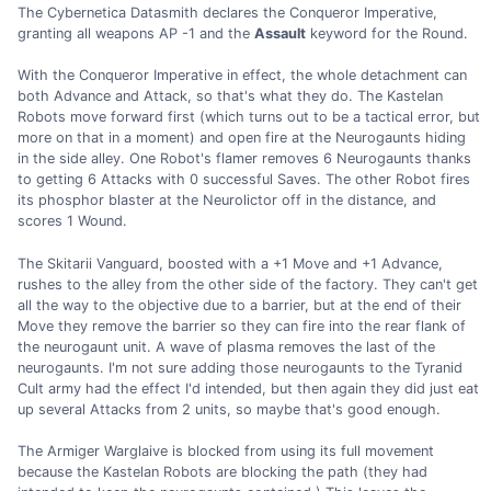
The Cybernetica Datasmith declares the Conqueror Imperative,
granting all weapons AP -1 and the
Assault
keyword for the Round.
With the Conqueror Imperative in effect, the whole detachment can
both Advance and Attack, so that's what they do. The Kastelan
Robots move forward first (which turns out to be a tactical error, but
more on that in a moment) and open fire at the Neurogaunts hiding
in the side alley. One Robot's flamer removes 6 Neurogaunts thanks
to getting 6 Attacks with 0 successful Saves. The other Robot fires
its phosphor blaster at the Neurolictor off in the distance, and
scores 1 Wound.
The Skitarii Vanguard, boosted with a +1 Move and +1 Advance,
rushes to the alley from the other side of the factory. They can't get
all the way to the objective due to a barrier, but at the end of their
Move they remove the barrier so they can fire into the rear flank of
the neurogaunt unit. A wave of plasma removes the last of the
neurogaunts. I'm not sure adding those neurogaunts to the Tyranid
Cult army had the effect I'd intended, but then again they did just eat
up several Attacks from 2 units, so maybe that's good enough.
The Armiger Warglaive is blocked from using its full movement
because the Kastelan Robots are blocking the path (they had