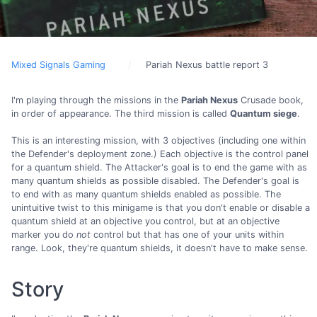
Mixed Signals Gaming
Pariah Nexus battle report 3
I'm playing through the missions in the
Pariah Nexus
Crusade book,
in order of appearance. The third mission is called
Quantum siege
.
This is an interesting mission, with 3 objectives (including one within
the Defender's deployment zone.) Each objective is the control panel
for a quantum shield. The Attacker's goal is to end the game with as
many quantum shields as possible disabled. The Defender's goal is
to end with as many quantum shields enabled as possible. The
unintuitive twist to this minigame is that you don't enable or disable a
quantum shield at an objective you control, but at an objective
marker you do
not
control but that has one of your units within
range. Look, they're quantum shields, it doesn't have to make sense.
Story