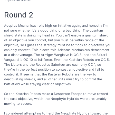
Round 2
Adeptus Mechanicus rolls high on initiative again, and honestly I'm
not sure whether it's a good thing or a bad thing. The quantum
shield state is doing my head in. You can't enable a quantum shield
of an objective you control, but you must be within range of the
objective, so I guess the strategy must be to flock to objectives you
can only contest. This places this Adeptus Mechanicus detachment
at a disadvantage. The Armiger Warglaive is OC 8, and the Skitarii
Vanguard is OC 10 at full force. Even the Kastelan Robots are OC 5.
The Lictors and the Reductus Saboteur are each only OC 1, so
they're in the perfect position to contest an objective and fail to
control it. It seems that the Kastelan Robots are the key to
deactivating shields, and all other units must try to control the
battlefield while staying clear of objectives.
So the Kastelan Robots make a Desperate Escape to move toward
the east objective, which the Neophyte Hybrids were presumably
moving to secure.
I considered attempting to herd the Neophyte Hybrids toward the