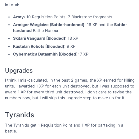
In total:
Army
: 10 Requisition Points, 7 Blackstone fragments
Armiger Warglaive [Battle-hardened]
: 16 XP and the
Battle-
hardened
Battle Honour.
Skitarii Vanguard [Blooded]
: 13 XP
Kastelan Robots [Blooded]
: 9 XP
Cybernetica Datasmith [Blooded]
: 7 XP
Upgrades
I think I mis-calculated, in the past 2 games, the XP earned for killing
units. I awarded 1 XP for each unit destroyed, but I was supposed to
award 1 XP for every third unit destroyed. I don't care to revise the
numbers now, but I will skip this upgrade step to make up for it.
Tyranids
The Tyranids get 1 Requisition Point and 1 XP for partaking in a
battle.