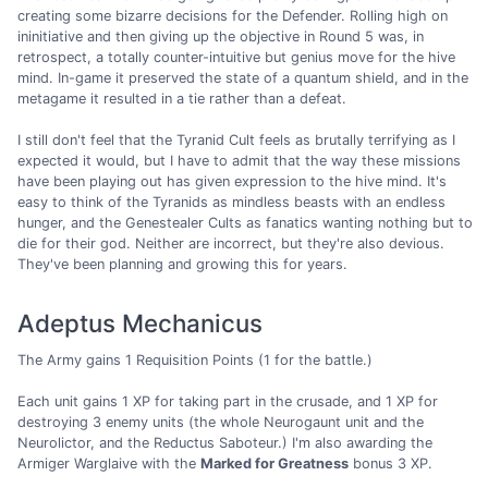
creating some bizarre decisions for the Defender. Rolling high on
ininitiative and then giving up the objective in Round 5 was, in
retrospect, a totally counter-intuitive but genius move for the hive
mind. In-game it preserved the state of a quantum shield, and in the
metagame it resulted in a tie rather than a defeat.
I still don't feel that the Tyranid Cult feels as brutally terrifying as I
expected it would, but I have to admit that the way these missions
have been playing out has given expression to the hive mind. It's
easy to think of the Tyranids as mindless beasts with an endless
hunger, and the Genestealer Cults as fanatics wanting nothing but to
die for their god. Neither are incorrect, but they're also devious.
They've been planning and growing this for years.
Adeptus Mechanicus
The Army gains 1 Requisition Points (1 for the battle.)
Each unit gains 1 XP for taking part in the crusade, and 1 XP for
destroying 3 enemy units (the whole Neurogaunt unit and the
Neurolictor, and the Reductus Saboteur.) I'm also awarding the
Armiger Warglaive with the
Marked for Greatness
bonus 3 XP.