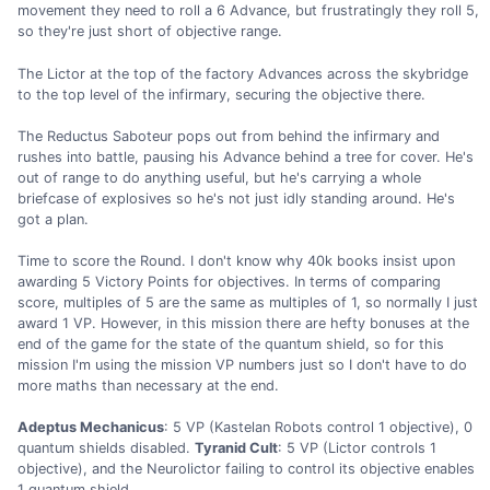
movement they need to roll a 6 Advance, but frustratingly they roll 5,
so they're just short of objective range.
The Lictor at the top of the factory Advances across the skybridge
to the top level of the infirmary, securing the objective there.
The Reductus Saboteur pops out from behind the infirmary and
rushes into battle, pausing his Advance behind a tree for cover. He's
out of range to do anything useful, but he's carrying a whole
briefcase of explosives so he's not just idly standing around. He's
got a plan.
Time to score the Round. I don't know why 40k books insist upon
awarding 5 Victory Points for objectives. In terms of comparing
score, multiples of 5 are the same as multiples of 1, so normally I just
award 1 VP. However, in this mission there are hefty bonuses at the
end of the game for the state of the quantum shield, so for this
mission I'm using the mission VP numbers just so I don't have to do
more maths than necessary at the end.
Adeptus Mechanicus
: 5 VP (Kastelan Robots control 1 objective), 0
quantum shields disabled.
Tyranid Cult
: 5 VP (Lictor controls 1
objective), and the Neurolictor failing to control its objective enables
1 quantum shield.