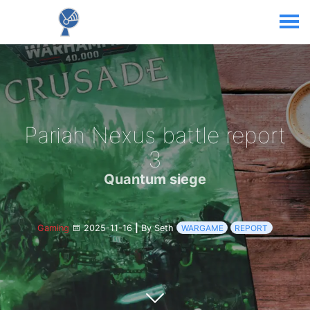
Pariah Nexus battle report
3
Quantum siege
Gaming
2025-11-16
|
By Seth
WARGAME
REPORT