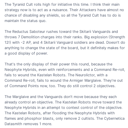
The Tyranid Cult rolls high for initiative this time. I think their main
strategy now is to act as a nuisance. Their Attackers have almost no
chance of disabling any shields, so all the Tyranid Cult has to do is
maintain the status quo.
The Reductus Saboteur rushes toward the Skitarii Vanguards and
throws 7 Demolition charges into their ranks. Big explosion (Strength
12!) with -2 AP, and 4 Skitarii Vanguard soldiers are dead. Doesn't do
anything to change the state of the board, but it definitely makes for
a good display of power.
That's the only display of their power this round, because the
Neophyte Hybrids, even with reinforcements and a Command Re-roll,
fails to wound the Kastelan Robots. The Neurolictor, with a
Command Re-roll, fails to wound the Armiger Warglaive. They're out
of Command Points now, too. They do still control 2 objectives.
The Warglaive and the Vanguards don't move because they each
already control an objective. The Kastelan Robots move toward the
Neophyte Hybrids in an attempt to contest control of the objective.
The Kastelan Robots, after flooding the Neophyte Hybrids with
flames and phosphor blasts, only remove 2 cultists. The Cybernetica
Datasmith removes 1 more.