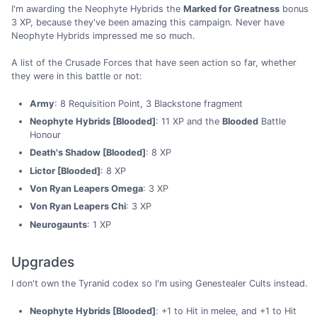
I'm awarding the Neophyte Hybrids the
Marked for Greatness
bonus
3 XP, because they've been amazing this campaign. Never have
Neophyte Hybrids impressed me so much.
A list of the Crusade Forces that have seen action so far, whether
they were in this battle or not:
Army
: 8 Requisition Point, 3 Blackstone fragment
Neophyte Hybrids [Blooded]
: 11 XP and the
Blooded
Battle
Honour
Death's Shadow [Blooded]
: 8 XP
Lictor [Blooded]
: 8 XP
Von Ryan Leapers Omega
: 3 XP
Von Ryan Leapers Chi
: 3 XP
Neurogaunts
: 1 XP
Upgrades
I don't own the Tyranid codex so I'm using Genestealer Cults instead.
Neophyte Hybrids [Blooded]
: +1 to Hit in melee, and +1 to Hit