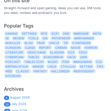
On this site
Straight-forward and open gaming. Ideas you can use, GM tools
you need, reviews and podcasts you love.
Popular Tags
GAMING
SETTINGS
RPG
SCIFI
DND
WARGAME
META
5E
REVIEW
TOOLS
GM
PATHFINDER
WARHAMMER
MODULES
BLOG
TRAP
UNCLE
TIP
STARFINDER
DUNGEON
CURSE
REPORT
CINEMA
MOVIE
HORROR
LITERATURE
VIDEO GAME
SLASHER
DCS
TECH
CYBERPUNK
TABLES
SHADOWRUN
HACK
UNIX
PODCAST
TABLES SCIFI
MUSIC
ITEM
WARGAMING
CSS
RAPPAN ATHUK
ARMOR
LINUX
CTHULHU
SETTING
TIPS
WEB
CLASSIC
FANTASY
HALLOWEEN
INDEPENDENT
DOCBOOK
Archives
August 2026
4
July 2026
16
June 2026
18