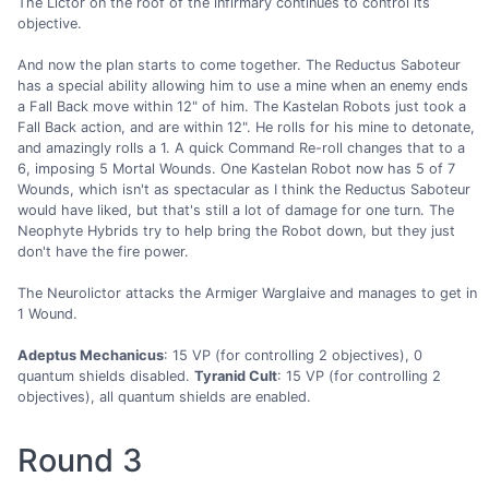
The Lictor on the roof of the infirmary continues to control its
objective.
And now the plan starts to come together. The Reductus Saboteur
has a special ability allowing him to use a mine when an enemy ends
a Fall Back move within 12" of him. The Kastelan Robots just took a
Fall Back action, and are within 12". He rolls for his mine to detonate,
and amazingly rolls a 1. A quick Command Re-roll changes that to a
6, imposing 5 Mortal Wounds. One Kastelan Robot now has 5 of 7
Wounds, which isn't as spectacular as I think the Reductus Saboteur
would have liked, but that's still a lot of damage for one turn. The
Neophyte Hybrids try to help bring the Robot down, but they just
don't have the fire power.
The Neurolictor attacks the Armiger Warglaive and manages to get in
1 Wound.
Adeptus Mechanicus
: 15 VP (for controlling 2 objectives), 0
quantum shields disabled.
Tyranid Cult
: 15 VP (for controlling 2
objectives), all quantum shields are enabled.
Round 3