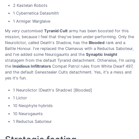
2 Kastelan Robots
1 Cybernetica Datasmith
1 Armiger Warglaive
My
very
customised
Tyranid Cult
army has been boosted for this
mission, because I feel that they've been under-performing. Only the
Neurolictor, called Death's Shadow, has the
Blooded
rank and a
Battle Honour. I've replaced the Clamavus with a Reductus Saboteur,
and I've added some Neurogaunts and the
Synaptic Insight
stratagem from the default Tyranid detachment. Otherwise, I'm using
the
Insidious Infiltrators
Compat Patrol rules from White Dwarf 497,
and the default Genestealer Cults detachment. Yes, it's a mess and
yes it's fun.
1 Neurolictor (Death's Shadow) [Blooded]
1 Lictor
10 Neophyte hybrids
10 Neurogaunts
1 Reductus Saboteur