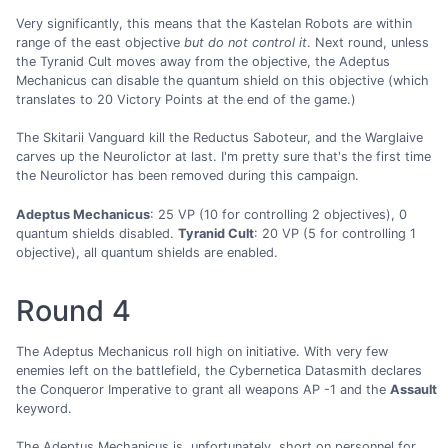
Very significantly, this means that the Kastelan Robots are within
range of the east objective
but do not control it
. Next round, unless
the Tyranid Cult moves away from the objective, the Adeptus
Mechanicus can disable the quantum shield on this objective (which
translates to 20 Victory Points at the end of the game.)
The Skitarii Vanguard kill the Reductus Saboteur, and the Warglaive
carves up the Neurolictor at last. I'm pretty sure that's the first time
the Neurolictor has been removed during this campaign.
Adeptus Mechanicus
: 25 VP (10 for controlling 2 objectives), 0
quantum shields disabled.
Tyranid Cult
: 20 VP (5 for controlling 1
objective), all quantum shields are enabled.
Round 4
The Adeptus Mechanicus roll high on initiative. With very few
enemies left on the battlefield, the Cybernetica Datasmith declares
the Conqueror Imperative to grant all weapons AP -1 and the
Assault
keyword.
The Adeptus Mechanicus is, unfortunately, short on personnel for