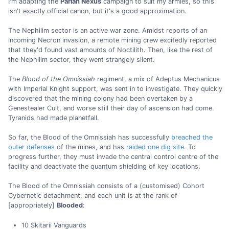
I'm adapting the
Pariah Nexus
campaign to suit my armies, so this
isn't exactly official canon, but it's a good approximation.
The Nephilim sector is an active war zone. Amidst reports of an
incoming Necron invasion, a remote mining crew excitedly reported
that they'd found vast amounts of Noctilith. Then, like the rest of
the Nephilim sector, they went strangely silent.
The
Blood of the Omnissiah
regiment, a mix of Adeptus Mechanicus
with Imperial Knight support, was sent in to investigate. They quickly
discovered that the mining colony had been overtaken by a
Genestealer Cult, and worse still their day of ascension had come.
Tyranids had made planetfall.
So far, the Blood of the Omnissiah has successfully
breached the
outer defenses
of the mines, and has
raided one dig site
. To
progress further, they must invade the central control centre of the
facility and deactivate the quantum shielding of key locations.
The Blood of the Omnissiah consists of a (customised) Cohort
Cybernetic detachment, and each unit is at the rank of
[appropriately]
Blooded
:
10 Skitarii Vanguards