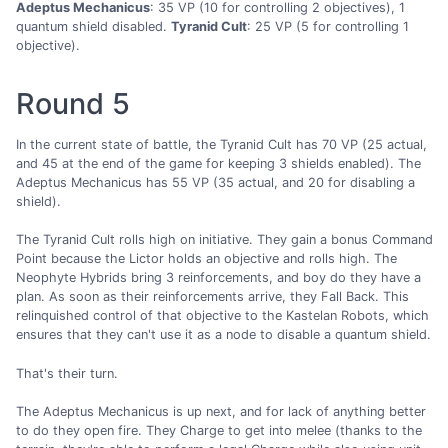
Adeptus Mechanicus
: 35 VP (10 for controlling 2 objectives), 1
quantum shield disabled.
Tyranid Cult
: 25 VP (5 for controlling 1
objective).
Round 5
In the current state of battle, the Tyranid Cult has 70 VP (25 actual,
and 45 at the end of the game for keeping 3 shields enabled). The
Adeptus Mechanicus has 55 VP (35 actual, and 20 for disabling a
shield).
The Tyranid Cult rolls high on initiative. They gain a bonus Command
Point because the Lictor holds an objective and rolls high. The
Neophyte Hybrids bring 3 reinforcements, and boy do they have a
plan. As soon as their reinforcements arrive, they Fall Back. This
relinquished control of that objective to the Kastelan Robots, which
ensures that they can't use it as a node to disable a quantum shield.
That's their turn.
The Adeptus Mechanicus is up next, and for lack of anything better
to do they open fire. They Charge to get into melee (thanks to the