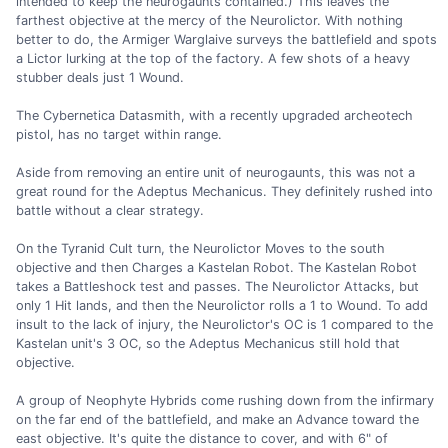
intended to keep the neurogaunts contained.) This leaves the
farthest objective at the mercy of the Neurolictor. With nothing
better to do, the Armiger Warglaive surveys the battlefield and spots
a Lictor lurking at the top of the factory. A few shots of a heavy
stubber deals just 1 Wound.
The Cybernetica Datasmith, with a recently upgraded archeotech
pistol, has no target within range.
Aside from removing an entire unit of neurogaunts, this was not a
great round for the Adeptus Mechanicus. They definitely rushed into
battle without a clear strategy.
On the Tyranid Cult turn, the Neurolictor Moves to the south
objective and then Charges a Kastelan Robot. The Kastelan Robot
takes a Battleshock test and passes. The Neurolictor Attacks, but
only 1 Hit lands, and then the Neurolictor rolls a 1 to Wound. To add
insult to the lack of injury, the Neurolictor's OC is 1 compared to the
Kastelan unit's 3 OC, so the Adeptus Mechanicus still hold that
objective.
A group of Neophyte Hybrids come rushing down from the infirmary
on the far end of the battlefield, and make an Advance toward the
east objective. It's quite the distance to cover, and with 6" of