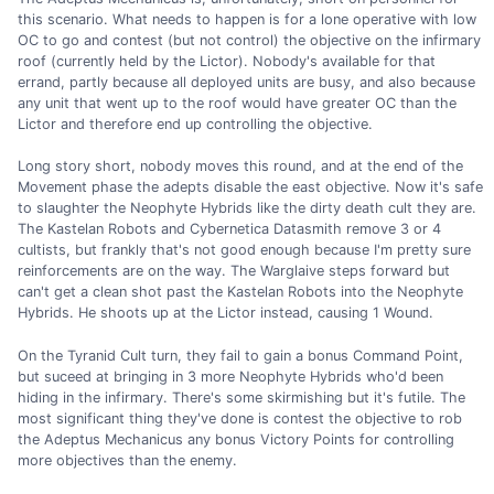
this scenario. What needs to happen is for a lone operative with low
OC to go and contest (but not control) the objective on the infirmary
roof (currently held by the Lictor). Nobody's available for that
errand, partly because all deployed units are busy, and also because
any unit that went up to the roof would have greater OC than the
Lictor and therefore end up controlling the objective.
Long story short, nobody moves this round, and at the end of the
Movement phase the adepts disable the east objective. Now it's safe
to slaughter the Neophyte Hybrids like the dirty death cult they are.
The Kastelan Robots and Cybernetica Datasmith remove 3 or 4
cultists, but frankly that's not good enough because I'm pretty sure
reinforcements are on the way. The Warglaive steps forward but
can't get a clean shot past the Kastelan Robots into the Neophyte
Hybrids. He shoots up at the Lictor instead, causing 1 Wound.
On the Tyranid Cult turn, they fail to gain a bonus Command Point,
but suceed at bringing in 3 more Neophyte Hybrids who'd been
hiding in the infirmary. There's some skirmishing but it's futile. The
most significant thing they've done is contest the objective to rob
the Adeptus Mechanicus any bonus Victory Points for controlling
more objectives than the enemy.