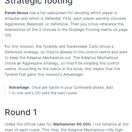
Strategic footing
Pariah Nexus
has a fun subsystem for deciding which player is
Attacker and which is Defender. First, each player secretly chooses
Aggressive, Balanced, or Defensive. Then you cross-reference the
intersection of the 2 choices in the Strategic Footing matrix on page
105.
For this mission, the Tyranids and Genestealer Cults chose a
Defensive strategy, so they're already in the control centre and want
to keep the Adeptus Mechanicus out. The Adeptus Mechanicus
chose an Aggressive strategy, so they'll be invading the control
centre. According to the matrix in the book, this means that the
Tyranid Cult gains this mission's Advantage:
Advantage
: Once per battle in your Command phase, add
1 to one unit's OC until the next round.
Round 1
Unlike the official rules for
Warhammer 40,000
, I roll initiative at the
start of each round. This time, the Adeptus Mechanicus rolls high.