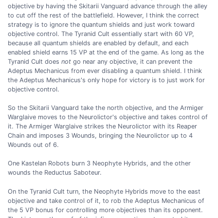
objective by having the Skitarii Vanguard advance through the alley
to cut off the rest of the battlefield. However, I think the correct
strategy is to ignore the quantum shields and just work toward
objective control. The Tyranid Cult essentially start with 60 VP,
because all quantum shields are enabled by default, and each
enabled shield earns 15 VP at the end of the game. As long as the
Tyranid Cult does
not
go near any objective, it can prevent the
Adeptus Mechanicus from ever disabling a quantum shield. I think
the Adeptus Mechanicus's only hope for victory is to just work for
objective control.
So the Skitarii Vanguard take the north objective, and the Armiger
Warglaive moves to the Neurolictor's objective and takes control of
it. The Armiger Warglaive strikes the Neurolictor with its Reaper
Chain and imposes 3 Wounds, bringing the Neurolictor up to 4
Wounds out of 6.
One Kastelan Robots burn 3 Neophyte Hybrids, and the other
wounds the Reductus Saboteur.
On the Tyranid Cult turn, the Neophyte Hybrids move to the east
objective and take control of it, to rob the Adeptus Mechanicus of
the 5 VP bonus for controlling more objectives than its opponent.