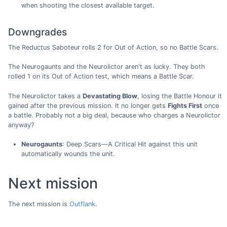
when shooting the closest available target.
Downgrades
The Reductus Saboteur rolls 2 for Out of Action, so no Battle Scars.
The Neurogaunts and the Neurolictor aren't as lucky. They both
rolled 1 on its Out of Action test, which means a Battle Scar.
The Neurolictor takes a
Devastating Blow
, losing the Battle Honour it
gained after the previous mission. It no longer gets
Fights First
once
a battle. Probably not a big deal, because who charges a Neurolictor
anyway?
Neurogaunts
: Deep Scars—A Critical Hit against this unit
automatically wounds the unit.
Next mission
The next mission is
Outflank
.