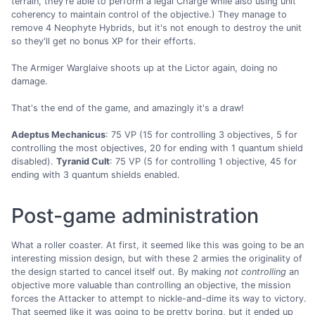
terrain, they're able to perform a legal Charge while also using unit
coherency to maintain control of the objective.) They manage to
remove 4 Neophyte Hybrids, but it's not enough to destroy the unit
so they'll get no bonus XP for their efforts.
The Armiger Warglaive shoots up at the Lictor again, doing no
damage.
That's the end of the game, and amazingly it's a draw!
Adeptus Mechanicus
: 75 VP (15 for controlling 3 objectives, 5 for
controlling the most objectives, 20 for ending with 1 quantum shield
disabled).
Tyranid Cult
: 75 VP (5 for controlling 1 objective, 45 for
ending with 3 quantum shields enabled.
Post-game administration
What a roller coaster. At first, it seemed like this was going to be an
interesting mission design, but with these 2 armies the originality of
the design started to cancel itself out. By making
not controlling
an
objective more valuable than controlling an objective, the mission
forces the Attacker to attempt to nickle-and-dime its way to victory.
That seemed like it was going to be pretty boring, but it ended up