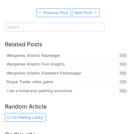
Previous Post
Next Post
Related Posts
Wargames Atlantic Raumjager
100
Wargames Atlantic Foot Knights
100
Wargames Atlantic Eisenkern Panzerjager
100
Rogue Trader video game
100
I ran a miniatures painting workshop
100
Random Article
I'm Feeling Lucky!