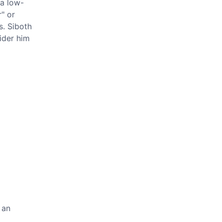
 a low-
" or
s. Siboth
ider him
 an