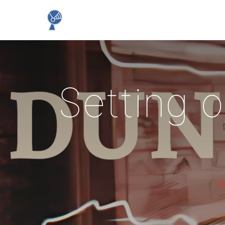
Setting o
G