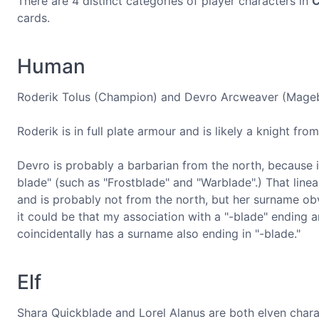
There are 4 distinct categories of player characters in
C
cards.
Human
Roderik Tolus (Champion) and Devro Arcweaver (Magebl
Roderik is in full plate armour and is likely a knight fr
Devro is probably a barbarian from the north, because it'
blade" (such as "Frostblade" and "Warblade".) That linea
and is probably not from the north, but her surname obvi
it could be that my association with a "-blade" ending 
coincidentally has a surname also ending in "-blade."
Elf
Shara Quickblade and Lorel Alanus are both elven char