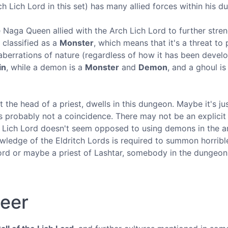
h Lich Lord in this set) has many allied forces within his d
 Naga Queen allied with the Arch Lich Lord to further stre
s classified as a
Monster
, which means that it's a threat to 
 aberrations of nature (regardless of how it has been devel
in
, while a demon is a
Monster
and
Demon
, and a ghoul is
t the head of a priest, dwells in this dungeon. Maybe it's jus
is probably not a coincidence. There may not be an explicit
 Lich Lord doesn't seem opposed to using demons in the a
ledge of the Eldritch Lords is required to summon horribl
Lord or maybe a priest of Lashtar, somebody in the dungeon
neer