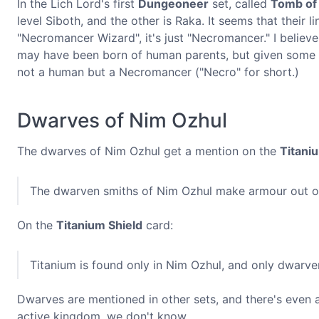
In the Lich Lord's first
Dungeoneer
set, called
Tomb of 
level Siboth, and the other is Raka. It seems that their
"Necromancer Wizard", it's just "Necromancer." I believ
may have been born of human parents, but given some pr
not a human but a Necromancer ("Necro" for short.)
Dwarves of Nim Ozhul
The dwarves of Nim Ozhul get a mention on the
Titani
The dwarven smiths of Nim Ozhul make armour out of
On the
Titanium Shield
card:
Titanium is found only in Nim Ozhul, and only dwarven 
Dwarves are mentioned in other sets, and there's even a 
active kingdom, we don't know.