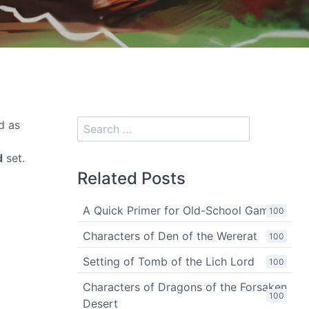
d as
d
set.
Related Posts
A Quick Primer for Old-School Gaming
100
Characters of Den of the Wererat
100
Setting of Tomb of the Lich Lord
100
Characters of Dragons of the Forsaken
100
Desert