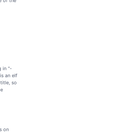
e of the
 in "-
s an elf
itle, so
de
s on