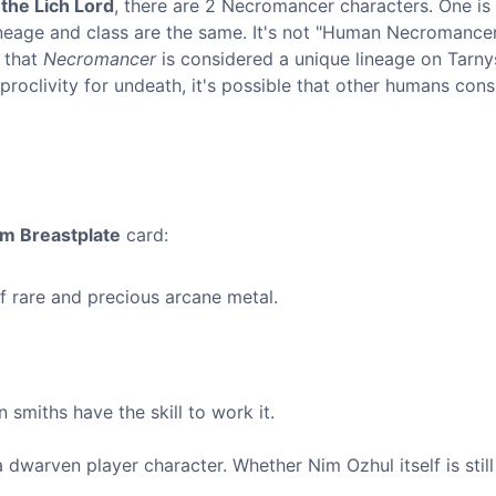
the Lich Lord
, there are 2 Necromancer characters. One is
 lineage and class are the same. It's not "Human Necromancer
e that
Necromancer
is considered a unique lineage on Tarny
oclivity for undeath, it's possible that other humans cons
um Breastplate
card:
 rare and precious arcane metal.
smiths have the skill to work it.
dwarven player character. Whether Nim Ozhul itself is still