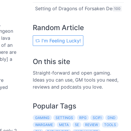
Setting of Dragons of Forsaken Desert
100
,
Random Article
ungeon
 lava
I'm Feeling Lucky!
 of an
here are
bly] a
On this site
Straight-forward and open gaming.
Ideas you can use, GM tools you need,
re
reviews and podcasts you love.
ayed
Popular Tags
GAMING
SETTINGS
RPG
SCIFI
DND
WARGAME
META
5E
REVIEW
TOOLS
f only 2