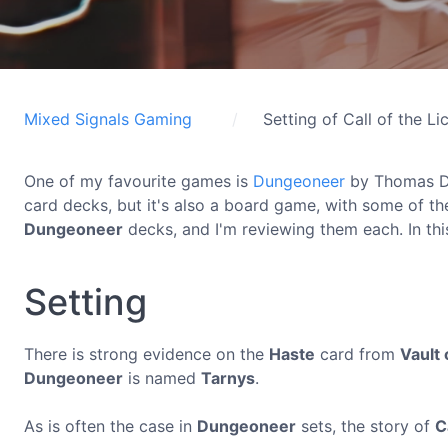
Mixed Signals Gaming
Setting of Call of the Li
One of my favourite games is
Dungeoneer
by Thomas D
card decks, but it's also a board game, with some of th
Dungeoneer
decks, and I'm reviewing them each. In this
Setting
There is strong evidence on the
Haste
card from
Vault 
Dungeoneer
is named
Tarnys
.
As is often the case in
Dungeoneer
sets, the story of
C