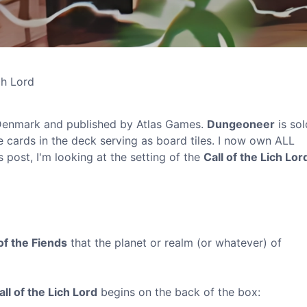
ch Lord
enmark and published by Atlas Games.
Dungeoneer
is sol
e cards in the deck serving as board tiles. I now own ALL
 post, I'm looking at the setting of the
Call of the Lich Lor
of the Fiends
that the planet or realm (or whatever) of
all of the Lich Lord
begins on the back of the box: