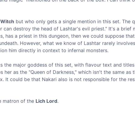
 Witch
but who only gets a single mention in this set. The 
an destroy the head of Lashtar's evil priest." It's a brief 
ns, has a priest in this dungeon, then we could suppose that
o undeath. However, what we know of Lashtar rarely involve
n him directly in context to infernal monsters.
 the major goddess of this set, with flavour text and title
es her as the "Queen of Darkness," which isn't the same as 
 It could be that Nakari also is not responsible for the res
he matron of the
Lich Lord
.