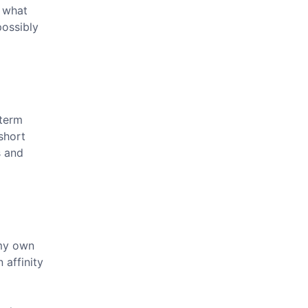
e what
possibly
 term
short
s and
 my own
 affinity