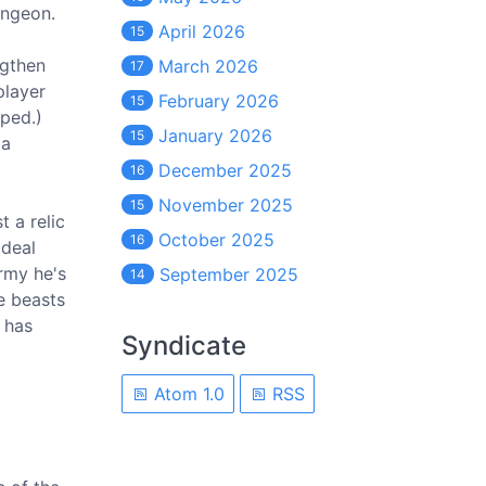
ungeon.
April 2026
15
ngthen
March 2026
17
player
February 2026
15
oped.)
January 2026
15
 a
December 2025
16
November 2025
15
t a relic
October 2025
16
 deal
rmy he's
September 2025
14
e beasts
 has
Syndicate
Atom 1.0
RSS