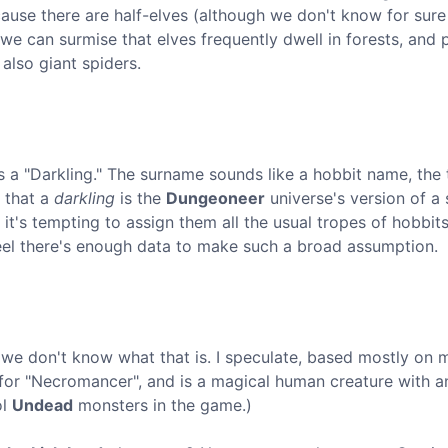
use there are half-elves (although we don't know for sur
 we can surmise that elves frequently dwell in forests, and 
also giant spiders.
as a "Darkling." The surname sounds like a hobbit name, the
e that a
darkling
is the
Dungeoneer
universe's version of a 
t's tempting to assign them all the usual tropes of hobbit
t feel there's enough data to make such a broad assumption.
nd we don't know what that is. I speculate, based mostly on
 for "Necromancer", and is a magical human creature with an
ol
Undead
monsters in the game.)