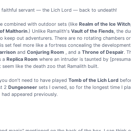
 faithful servant — the Lich Lord — back to undeath!
be combined with outdoor sets (like
Realm of the Ice Witch
f Malthorin
.) Unlike Ramalith's
Vault of the Fiends
, the d
 to keep out adventurers. There are no rotating chambers or
is set feel more like a fortress concealing the development
arrison
and
Conjuring Room
, and a
Throne of Despair
. T
s a
Replica Room
where an intruder is taunted by [presuma
't seem like the death zoo that Ramalith built.
 you don't need to have played
Tomb of the Lich Lord
befo
st 2
Dungeoneer
sets I owned, so for the longest time I pl
d had appeared previously.
and magic" mentioned on the back of the box. I can think o