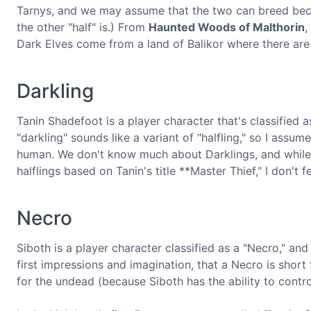
Tarnys, and we may assume that the two can breed beca
the other "half" is.) From
Haunted Woods of Malthorin
,
Dark Elves come from a land of Balikor where there are 
Darkling
Tanin Shadefoot is a player character that's classified 
"darkling" sounds like a variant of "halfling," so I assum
human. We don't know much about Darklings, and while i
halflings based on Tanin's title **Master Thief," I don'
Necro
Siboth is a player character classified as a "Necro," a
first impressions and imagination, that a Necro is short
for the undead (because Siboth has the ability to contr