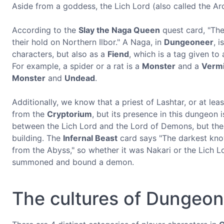
Aside from a goddess, the Lich Lord (also called the Arc
According to the
Slay the Naga Queen
quest card, "The
their hold on Northern Ilbor." A Naga, in
Dungeoneer
, i
characters, but also as a
Fiend
, which is a tag given to
For example, a spider or a rat is a
Monster
and a
Verm
Monster
and
Undead
.
Additionally, we know that a priest of Lashtar, or at leas
from the
Cryptorium
, but its presence in this dungeon 
between the Lich Lord and the Lord of Demons, but the
building. The
Infernal Beast
card says "The darkest know
from the Abyss," so whether it was Nakari or the Lich 
summoned and bound a demon.
The cultures of Dungeo