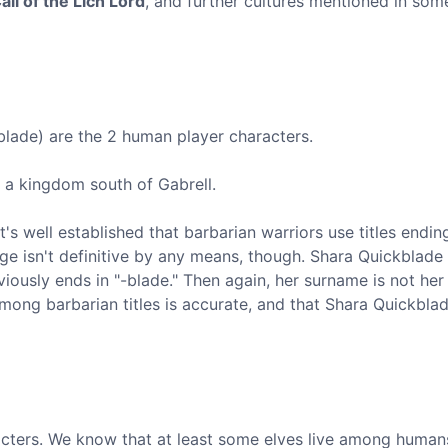
all of the Lich Lord
, and further cultures mentioned in som
ade) are the 2 human player characters.
om a kingdom south of Gabrell.
s well established that barbarian warriors use titles ending
ge isn't definitive by any means, though. Shara Quickblade i
ously ends in "-blade." Then again, her surname is not her t
among barbarian titles is accurate, and that Shara Quickbla
acters. We know that at least some elves live among human