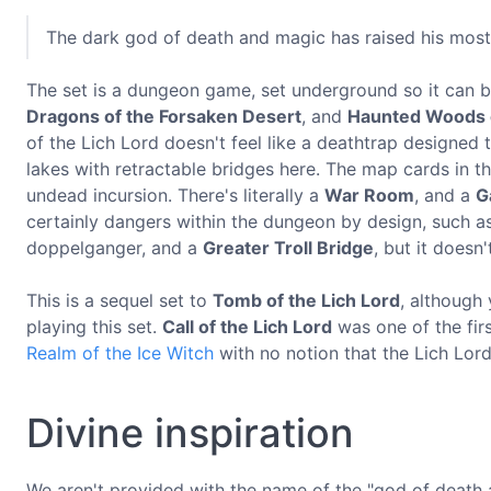
The dark god of death and magic has raised his most
The set is a dungeon game, set underground so it can 
Dragons of the Forsaken Desert
, and
Haunted Woods o
of the Lich Lord doesn't feel like a deathtrap designed
lakes with retractable bridges here. The map cards in th
undead incursion. There's literally a
War Room
, and a
G
certainly dangers within the dungeon by design, such a
doppelganger, and a
Greater Troll Bridge
, but it doesn
This is a sequel set to
Tomb of the Lich Lord
, although
playing this set.
Call of the Lich Lord
was one of the fir
Realm of the Ice Witch
with no notion that the Lich Lor
Divine inspiration
We aren't provided with the name of the "god of death 