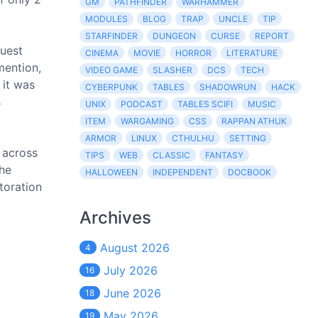
GM
PATHFINDER
WARHAMMER
MODULES
BLOG
TRAP
UNCLE
TIP
STARFINDER
DUNGEON
CURSE
REPORT
quest
CINEMA
MOVIE
HORROR
LITERATURE
mention,
VIDEO GAME
SLASHER
DCS
TECH
 it was
CYBERPUNK
TABLES
SHADOWRUN
HACK
s
UNIX
PODCAST
TABLES SCIFI
MUSIC
ITEM
WARGAMING
CSS
RAPPAN ATHUK
ARMOR
LINUX
CTHULHU
SETTING
s across
TIPS
WEB
CLASSIC
FANTASY
the
HALLOWEEN
INDEPENDENT
DOCBOOK
toration
Archives
August 2026
4
July 2026
16
June 2026
18
May 2026
19