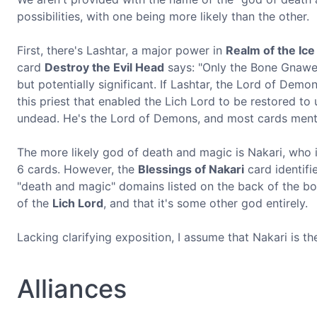
possibilities, with one being more likely than the other.
First, there's Lashtar, a major power in
Realm of the Ice
card
Destroy the Evil Head
says: "Only the Bone Gnawer c
but potentially significant. If Lashtar, the Lord of Demo
this priest that enabled the Lich Lord to be restored t
undead. He's the Lord of Demons, and most cards mentio
The more likely god of death and magic is Nakari, who is
6 cards. However, the
Blessings of Nakari
card identifi
"death and magic" domains listed on the back of the box.
of the
Lich Lord
, and that it's some other god entirely.
Lacking clarifying exposition, I assume that Nakari is t
Alliances