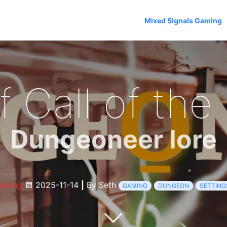
Mixed Signals Gaming
f Call of the
Dungeoneer lore
aming
2025-11-14
|
By Seth
GAMING
DUNGEON
SETTING