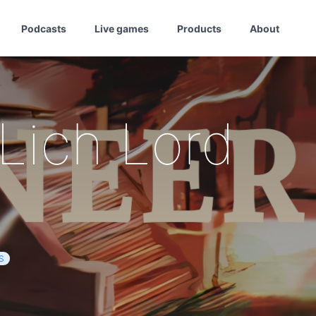
Podcasts
Live games
Products
About
 Lich Lord
S