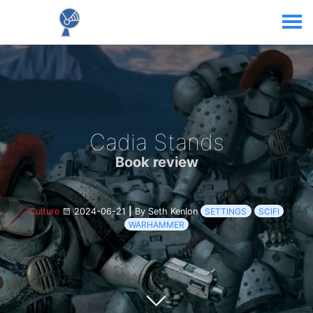
Cadia Stands
Book review
Culture
2024-06-21
|
By Seth Kenlon
SETTINGS
SCIFI
WARHAMMER