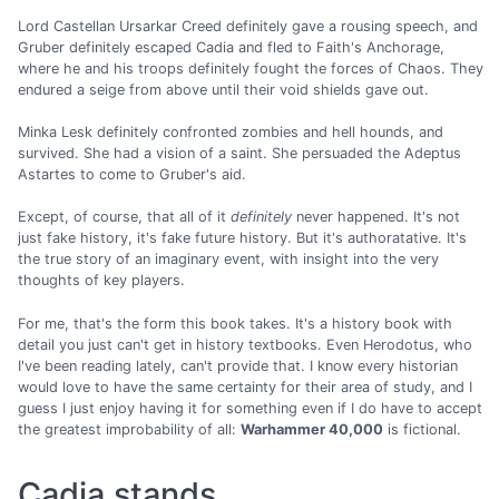
Lord Castellan Ursarkar Creed definitely gave a rousing speech, and
Gruber definitely escaped Cadia and fled to Faith's Anchorage,
where he and his troops definitely fought the forces of Chaos. They
endured a seige from above until their void shields gave out.
Minka Lesk definitely confronted zombies and hell hounds, and
survived. She had a vision of a saint. She persuaded the Adeptus
Astartes to come to Gruber's aid.
Except, of course, that all of it
definitely
never happened. It's not
just fake history, it's fake future history. But it's authoratative. It's
the true story of an imaginary event, with insight into the very
thoughts of key players.
For me, that's the form this book takes. It's a history book with
detail you just can't get in history textbooks. Even Herodotus, who
I've been reading lately, can't provide that. I know every historian
would love to have the same certainty for their area of study, and I
guess I just enjoy having it for something even if I do have to accept
the greatest improbability of all:
Warhammer 40,000
is fictional.
Cadia stands