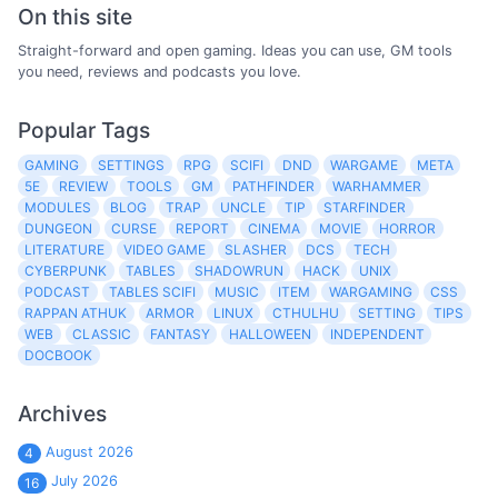
On this site
Straight-forward and open gaming. Ideas you can use, GM tools
you need, reviews and podcasts you love.
Popular Tags
GAMING
SETTINGS
RPG
SCIFI
DND
WARGAME
META
5E
REVIEW
TOOLS
GM
PATHFINDER
WARHAMMER
MODULES
BLOG
TRAP
UNCLE
TIP
STARFINDER
DUNGEON
CURSE
REPORT
CINEMA
MOVIE
HORROR
LITERATURE
VIDEO GAME
SLASHER
DCS
TECH
CYBERPUNK
TABLES
SHADOWRUN
HACK
UNIX
PODCAST
TABLES SCIFI
MUSIC
ITEM
WARGAMING
CSS
RAPPAN ATHUK
ARMOR
LINUX
CTHULHU
SETTING
TIPS
WEB
CLASSIC
FANTASY
HALLOWEEN
INDEPENDENT
DOCBOOK
Archives
August 2026
4
July 2026
16