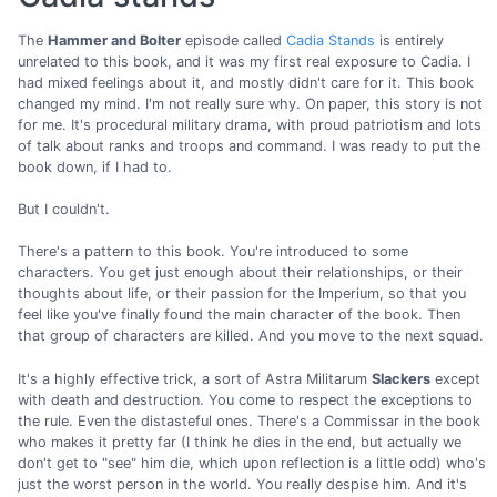
The
Hammer and Bolter
episode called
Cadia Stands
is entirely
unrelated to this book, and it was my first real exposure to Cadia. I
had mixed feelings about it, and mostly didn't care for it. This book
changed my mind. I'm not really sure why. On paper, this story is not
for me. It's procedural military drama, with proud patriotism and lots
of talk about ranks and troops and command. I was ready to put the
book down, if I had to.
But I couldn't.
There's a pattern to this book. You're introduced to some
characters. You get just enough about their relationships, or their
thoughts about life, or their passion for the Imperium, so that you
feel like you've finally found the main character of the book. Then
that group of characters are killed. And you move to the next squad.
It's a highly effective trick, a sort of Astra Militarum
Slackers
except
with death and destruction. You come to respect the exceptions to
the rule. Even the distasteful ones. There's a Commissar in the book
who makes it pretty far (I think he dies in the end, but actually we
don't get to "see" him die, which upon reflection is a little odd) who's
just the worst person in the world. You really despise him. And it's