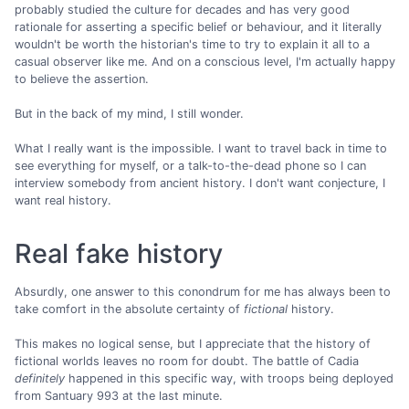
probably studied the culture for decades and has very good
rationale for asserting a specific belief or behaviour, and it literally
wouldn't be worth the historian's time to try to explain it all to a
casual observer like me. And on a conscious level, I'm actually happy
to believe the assertion.
But in the back of my mind, I still wonder.
What I really want is the impossible. I want to travel back in time to
see everything for myself, or a talk-to-the-dead phone so I can
interview somebody from ancient history. I don't want conjecture, I
want real history.
Real fake history
Absurdly, one answer to this conondrum for me has always been to
take comfort in the absolute certainty of
fictional
history.
This makes no logical sense, but I appreciate that the history of
fictional worlds leaves no room for doubt. The battle of Cadia
definitely
happened in this specific way, with troops being deployed
from Santuary 993 at the last minute.