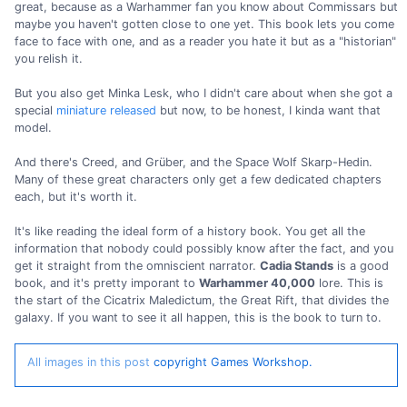
great, because as a Warhammer fan you know about Commissars but
maybe you haven't gotten close to one yet. This book lets you come
face to face with one, and as a reader you hate it but as a "historian"
you relish it.
But you also get Minka Lesk, who I didn't care about when she got a
special
miniature released
but now, to be honest, I kinda want that
model.
And there's Creed, and Grüber, and the Space Wolf Skarp-Hedin.
Many of these great characters only get a few dedicated chapters
each, but it's worth it.
It's like reading the ideal form of a history book. You get all the
information that nobody could possibly know after the fact, and you
get it straight from the omniscient narrator.
Cadia Stands
is a good
book, and it's pretty imporant to
Warhammer 40,000
lore. This is
the start of the Cicatrix Maledictum, the Great Rift, that divides the
galaxy. If you want to see it all happen, this is the book to turn to.
All images in this post
copyright Games Workshop.