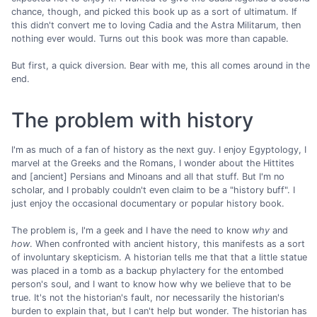
chance, though, and picked this book up as a sort of ultimatum. If
this didn't convert me to loving Cadia and the Astra Militarum, then
nothing ever would. Turns out this book was more than capable.
But first, a quick diversion. Bear with me, this all comes around in the
end.
The problem with history
I'm as much of a fan of history as the next guy. I enjoy Egyptology, I
marvel at the Greeks and the Romans, I wonder about the Hittites
and [ancient] Persians and Minoans and all that stuff. But I'm no
scholar, and I probably couldn't even claim to be a "history buff". I
just enjoy the occasional documentary or popular history book.
The problem is, I'm a geek and I have the need to know
why
and
how
. When confronted with ancient history, this manifests as a sort
of involuntary skepticism. A historian tells me that that a little statue
was placed in a tomb as a backup phylactery for the entombed
person's soul, and I want to know how why we believe that to be
true. It's not the historian's fault, nor necessarily the historian's
burden to explain that, but I can't help but wonder. The historian has