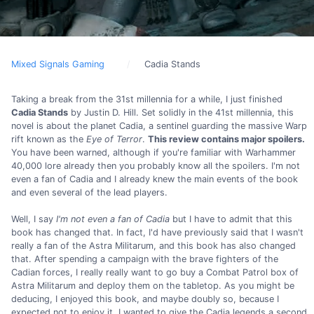
Mixed Signals Gaming
Cadia Stands
Taking a break from the 31st millennia for a while, I just finished
Cadia Stands
by Justin D. Hill. Set solidly in the 41st millennia, this
novel is about the planet Cadia, a sentinel guarding the massive Warp
rift known as the
Eye of Terror
.
This review contains major spoilers.
You have been warned, although if you're familiar with Warhammer
40,000 lore already then you probably know all the spoilers. I'm not
even a fan of Cadia and I already knew the main events of the book
and even several of the lead players.
Well, I say
I'm not even a fan of Cadia
but I have to admit that this
book has changed that. In fact, I'd have previously said that I wasn't
really a fan of the Astra Militarum, and this book has also changed
that. After spending a campaign with the brave fighters of the
Cadian forces, I really really want to go buy a Combat Patrol box of
Astra Militarum and deploy them on the tabletop. As you might be
deducing, I enjoyed this book, and maybe doubly so, because I
expected not to enjoy it. I wanted to give the Cadia legends a second