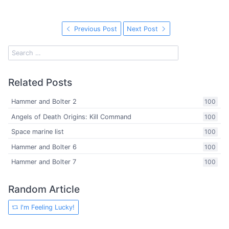
Previous Post
Next Post
Related Posts
Hammer and Bolter 2
100
Angels of Death Origins: Kill Command
100
Space marine list
100
Hammer and Bolter 6
100
Hammer and Bolter 7
100
Random Article
I'm Feeling Lucky!