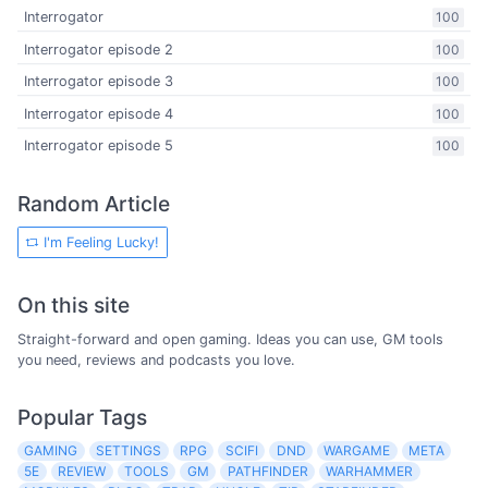
Interrogator
100
Interrogator episode 2
100
Interrogator episode 3
100
Interrogator episode 4
100
Interrogator episode 5
100
Random Article
I'm Feeling Lucky!
On this site
Straight-forward and open gaming. Ideas you can use, GM tools
you need, reviews and podcasts you love.
Popular Tags
GAMING
SETTINGS
RPG
SCIFI
DND
WARGAME
META
5E
REVIEW
TOOLS
GM
PATHFINDER
WARHAMMER