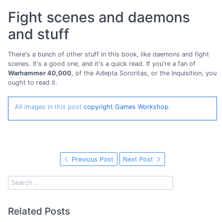
Fight scenes and daemons
and stuff
There's a bunch of other stuff in this book, like daemons and fight
scenes. It's a good one, and it's a quick read. If you're a fan of
Warhammer 40,000
, of the Adepta Sororitas, or the Inquisition, you
ought to read it.
All images in this post
copyright Games Workshop.
Previous Post
Next Post
Related Posts