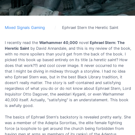
Mixed Signals Gaming
Ephrael Stern the Heretic Saint
I recently read the
Warhammer 40,000
novel
Ephrael Stern: The
Heretic Saint
by David Annandale, and this is my review of the book,
with no more spoilers than you'd get from the back of the book. I
picked this book up based entirely on its title (a
heretic saint
? How
does that work??) and cool cover image. It never occurred to me
that I might be diving in midway through a storyline. I had no idea
who Ephrael Stern was, but in the best Black Library tradition, it
doesn't really matter. The story is self-contained and satisfying
regardless of what you do or do not know about Ephrael Stern, Lord
Inquisitor Otto Dagover, the aeeldari Kyganil, or even Warhammer
40,000 itself. Actually, "satisfying" is an understatement. This book
is awfully good.
The basics of Ephrael Stern's backstory is revealed pretty early. She
was a member of the Adepta Sororitas, the elite female fighting
force (a loophole to get around the church being forbidden from
having
men
at arms as members of its ranks) of the Adeptus