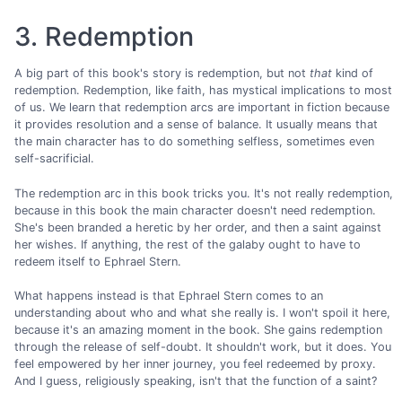
3. Redemption
A big part of this book's story is redemption, but not
that
kind of
redemption. Redemption, like faith, has mystical implications to most
of us. We learn that redemption arcs are important in fiction because
it provides resolution and a sense of balance. It usually means that
the main character has to do something selfless, sometimes even
self-sacrificial.
The redemption arc in this book tricks you. It's not really redemption,
because in this book the main character doesn't need redemption.
She's been branded a heretic by her order, and then a saint against
her wishes. If anything, the rest of the galaby ought to have to
redeem itself to Ephrael Stern.
What happens instead is that Ephrael Stern comes to an
understanding about who and what she really is. I won't spoil it here,
because it's an amazing moment in the book. She gains redemption
through the release of self-doubt. It shouldn't work, but it does. You
feel empowered by her inner journey, you feel redeemed by proxy.
And I guess, religiously speaking, isn't that the function of a saint?