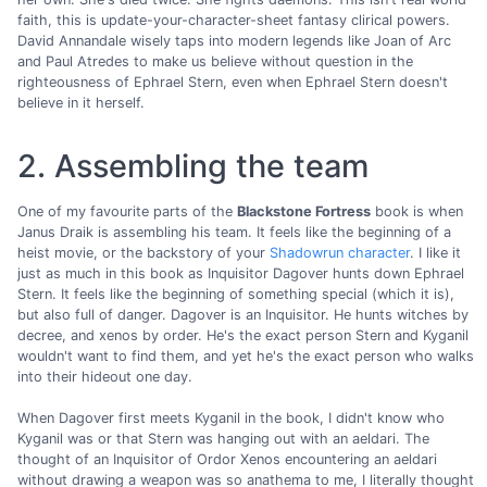
faith, this is update-your-character-sheet fantasy clirical powers.
David Annandale wisely taps into modern legends like Joan of Arc
and Paul Atredes to make us believe without question in the
righteousness of Ephrael Stern, even when Ephrael Stern doesn't
believe in it herself.
2. Assembling the team
One of my favourite parts of the
Blackstone Fortress
book is when
Janus Draik is assembling his team. It feels like the beginning of a
heist movie, or the backstory of your
Shadowrun character
. I like it
just as much in this book as Inquisitor Dagover hunts down Ephrael
Stern. It feels like the beginning of something special (which it is),
but also full of danger. Dagover is an Inquisitor. He hunts witches by
decree, and xenos by order. He's the exact person Stern and Kyganil
wouldn't want to find them, and yet he's the exact person who walks
into their hideout one day.
When Dagover first meets Kyganil in the book, I didn't know who
Kyganil was or that Stern was hanging out with an aeldari. The
thought of an Inquisitor of Ordor Xenos encountering an aeldari
without drawing a weapon was so anathema to me, I literally thought