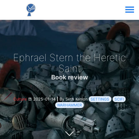
Ephrael Stern the Heretic
Saint
Book review
Culture
2025-01-14
|
By Seth Kenlon
SETTINGS
SCIFI
WARHAMMER