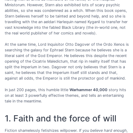
Ministorum. However, Stern also exhibited lots of scary psychic
abilities, so she was condemned as a witch. When this book opens,
Stern believes herself to be tainted and beyond help, and so she is
travelling with the an aeldari Harlequin named Kyganil to transfer her
vast knowledge into the fabled Black Library (the in-world one, not
the real world publisher of her comics and novels).
At the same time, Lord Inquisitor Otto Dagover of the Ordo Xenos is
searching the galaxy for Ephrael Stern because he believes she is a
literal saint of the God Emperor. He believes this despite the recent
opening of the Cicatrix Maledictum, that rip in reality itself that has
split the Imperium in two. Dagover not only believes that Stern is a
saint, he believes that the Imperium itself still stands and that,
against all odds, the Emperor is still the protector god of mankind.
In just 200 pages, this humble little
Warhammer 40,000
story hits
on at least 3 powerfully effective themes, and tells an entertaining
tale in the meantime.
1. Faith and the force of will
Fiction shamelessly fetishizes willpower.
If you believe hard enough,