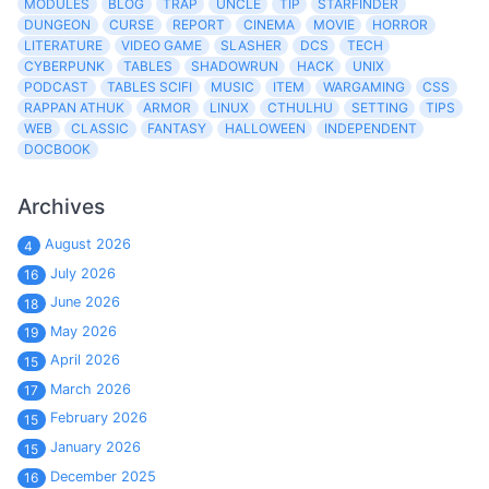
MODULES
BLOG
TRAP
UNCLE
TIP
STARFINDER
DUNGEON
CURSE
REPORT
CINEMA
MOVIE
HORROR
LITERATURE
VIDEO GAME
SLASHER
DCS
TECH
CYBERPUNK
TABLES
SHADOWRUN
HACK
UNIX
PODCAST
TABLES SCIFI
MUSIC
ITEM
WARGAMING
CSS
RAPPAN ATHUK
ARMOR
LINUX
CTHULHU
SETTING
TIPS
WEB
CLASSIC
FANTASY
HALLOWEEN
INDEPENDENT
DOCBOOK
Archives
August 2026
4
July 2026
16
June 2026
18
May 2026
19
April 2026
15
March 2026
17
February 2026
15
January 2026
15
December 2025
16