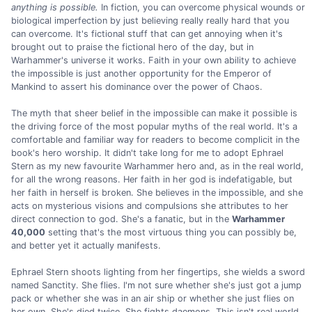
anything is possible.
In fiction, you can overcome physical wounds or
biological imperfection by just believing really really hard that you
can overcome. It's fictional stuff that can get annoying when it's
brought out to praise the fictional hero of the day, but in
Warhammer's universe it works. Faith in your own ability to achieve
the impossible is just another opportunity for the Emperor of
Mankind to assert his dominance over the power of Chaos.
The myth that sheer belief in the impossible can make it possible is
the driving force of the most popular myths of the real world. It's a
comfortable and familiar way for readers to become complicit in the
book's hero worship. It didn't take long for me to adopt Ephrael
Stern as my new favourite Warhammer hero and, as in the real world,
for all the wrong reasons. Her faith in her god is indefatigable, but
her faith in herself is broken. She believes in the impossible, and she
acts on mysterious visions and compulsions she attributes to her
direct connection to god. She's a fanatic, but in the
Warhammer
40,000
setting that's the most virtuous thing you can possibly be,
and better yet it actually manifests.
Ephrael Stern shoots lighting from her fingertips, she wields a sword
named Sanctity. She flies. I'm not sure whether she's just got a jump
pack or whether she was in an air ship or whether she just flies on
her own. She's died twice. She fights daemons. This isn't real world