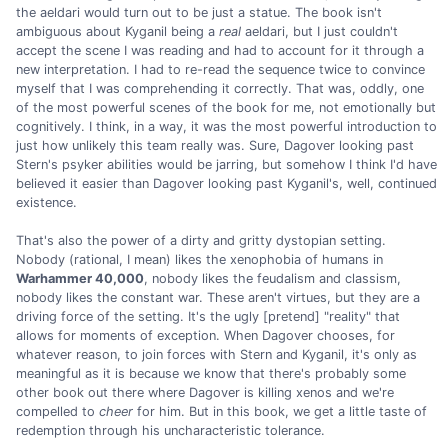
the aeldari would turn out to be just a statue. The book isn't
ambiguous about Kyganil being a
real
aeldari, but I just couldn't
accept the scene I was reading and had to account for it through a
new interpretation. I had to re-read the sequence twice to convince
myself that I was comprehending it correctly. That was, oddly, one
of the most powerful scenes of the book for me, not emotionally but
cognitively. I think, in a way, it was the most powerful introduction to
just how unlikely this team really was. Sure, Dagover looking past
Stern's psyker abilities would be jarring, but somehow I think I'd have
believed it easier than Dagover looking past Kyganil's, well, continued
existence.
That's also the power of a dirty and gritty dystopian setting.
Nobody (rational, I mean) likes the xenophobia of humans in
Warhammer 40,000
, nobody likes the feudalism and classism,
nobody likes the constant war. These aren't virtues, but they are a
driving force of the setting. It's the ugly [pretend] "reality" that
allows for moments of exception. When Dagover chooses, for
whatever reason, to join forces with Stern and Kyganil, it's only as
meaningful as it is because we know that there's probably some
other book out there where Dagover is killing xenos and we're
compelled to
cheer
for him. But in this book, we get a little taste of
redemption through his uncharacteristic tolerance.