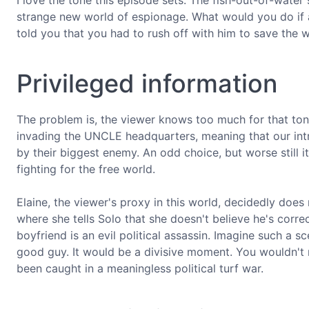
I love the tone this episode sets. The fish-out-of-water s
strange new world of espionage. What would you do if
told you that you had to rush off with him to save the 
Privileged information
The problem is, the viewer knows too much for that to
invading the UNCLE headquarters, meaning that our intr
by their biggest enemy. An odd choice, but worse still it 
fighting for the free world.
Elaine, the viewer's proxy in this world, decidedly does
where she tells Solo that she doesn't believe he's corre
boyfriend is an evil political assassin. Imagine such a s
good guy. It would be a divisive moment. You wouldn't r
been caught in a meaningless political turf war.