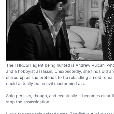
The THRUSH agent being hunted is Andrew Vulcan, who El
and a hobbyist assassin. Unexpectedly, she finds old a
stirred up as she pretends to be rekindling an old roman
could actually be an evil mastermind at all.
Solo persists, though, and eventually it becomes clear 
stop the assassination.