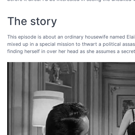
The story
This episode is about an ordinary housewife named Elain
mixed up in a special mission to thwart a political assa
finding herself in over her head as she assumes a secr