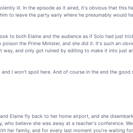
ently ill. In the episode as it aired, it's obvious that this h
 him to leave the party early where he presumably would h
 look to both Elaine and the audience as if Solo had just tri
 poison the Prime Minister, and she did it. It's such an obv
at way, and only got ruined by editing to make it into just a
, and I won't spoil here. And of course in the end the good 
lo and Elaine fly back to her home airport, and she disembar
ly, who believe she was away at a teacher's conference. W
th her family, and for every last moment you're waiting for