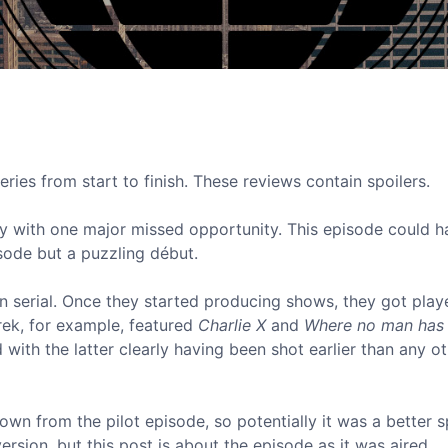
eries from start to finish. These reviews contain spoilers.
ory with one major missed opportunity. This episode could h
pisode but a puzzling début.
d in serial. Once they started producing shows, they got play
Trek, for example, featured
Charlie X
and
Where no man has
 with the latter clearly having been shot earlier than any o
wn from the pilot episode, so potentially it was a better s
version, but this post is about the episode as it was aired.