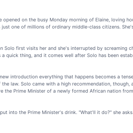
 opened on the busy Monday morning of Elaine, loving ho
ust one of millions of ordinary middle-class citizens. She'
n Solo first visits her and she's interrupted by screaming c
s a quick thing, and it comes well after Solo has been estab
is new introduction everything that happens becomes a tense
f the law. Solo came with a high recommendation, though, 
ve the Prime Minister of a newly formed African nation fro
put into the Prime Minister's drink. "What'll it do?" she asks