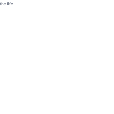
he life