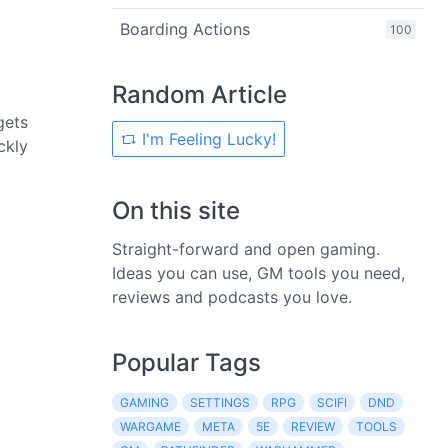
Boarding Actions
100
Random Article
gets
I'm Feeling Lucky!
ckly
On this site
Straight-forward and open gaming.
Ideas you can use, GM tools you need,
reviews and podcasts you love.
Popular Tags
GAMING
SETTINGS
RPG
SCIFI
DND
WARGAME
META
5E
REVIEW
TOOLS