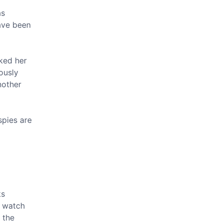
as
ave been
cked her
iously
nother
spies are
ks
e watch
 the