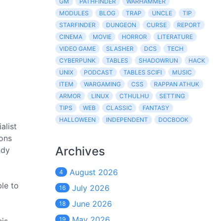
GM
PATHFINDER
WARHAMMER
MODULES
BLOG
TRAP
UNCLE
TIP
STARFINDER
DUNGEON
CURSE
REPORT
CINEMA
MOVIE
HORROR
LITERATURE
VIDEO GAME
SLASHER
DCS
TECH
CYBERPUNK
TABLES
SHADOWRUN
HACK
UNIX
PODCAST
TABLES SCIFI
MUSIC
ITEM
WARGAMING
CSS
RAPPAN ATHUK
ARMOR
LINUX
CTHULHU
SETTING
TIPS
WEB
CLASSIC
FANTASY
HALLOWEEN
INDEPENDENT
DOCBOOK
alist
ions
Archives
ndy
August 2026
4
ble to
July 2026
16
June 2026
18
May 2026
19