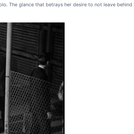
lo. The glance that betrays her desire to not leave behind t