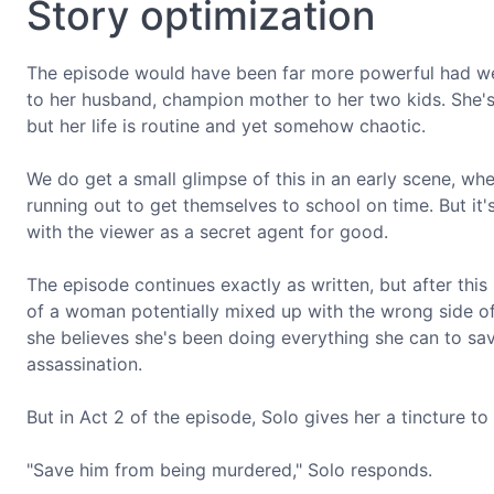
Story optimization
The episode would have been far more powerful had we
to her husband, champion mother to her two kids. She's j
but her life is routine and yet somehow chaotic.
We do get a small glimpse of this in an early scene, whe
running out to get themselves to school on time. But it'
with the viewer as a secret agent for good.
The episode continues exactly as written, but after th
of a woman potentially mixed up with the wrong side o
she believes she's been doing everything she can to sa
assassination.
But in Act 2 of the episode, Solo gives her a tincture to 
"Save him from being murdered," Solo responds.