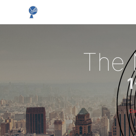
The
1
Cu