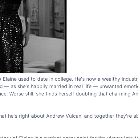
aine used to date in college. He's now a wealthy industri
nd — as she's happily married in real life — unwanted emot
ce. Worse still, she finds herself doubting that charming A
that he's right about Andrew Vulcan, and together they're a