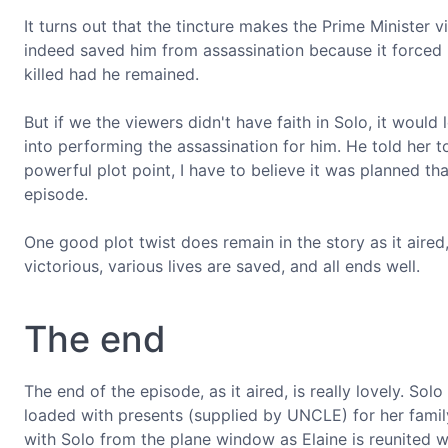
It turns out that the tincture makes the Prime Minister viol
indeed saved him from assassination because it forced
killed had he remained.
But if we the viewers didn't have faith in Solo, it would
into performing the assassination for him. He told her to
powerful plot point, I have to believe it was planned th
episode.
One good plot twist does remain in the story as it aired
victorious, various lives are saved, and all ends well.
The end
The end of the episode, as it aired, is really lovely. So
loaded with presents (supplied by UNCLE) for her fami
with Solo from the plane window as Elaine is reunited wi