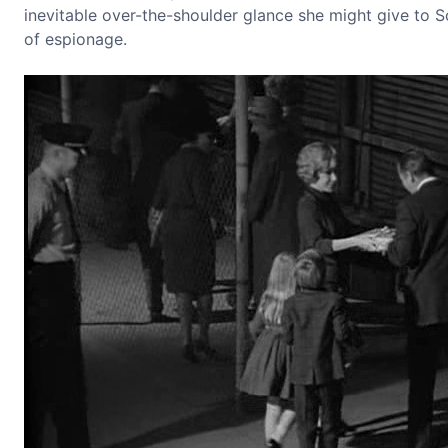
inevitable over-the-shoulder glance she might give to So
of espionage.