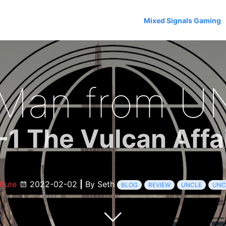
Mixed Signals Gaming
 Man from U
-1 The Vulcan Affa
lture
2022-02-02
|
By Seth
BLOG
REVIEW
UNCLE
UNC