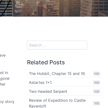
ave
Related Posts
ed in
The Hobbit, Chapter 15 and 16
100
 gone
Astartes 1x1
100
ther
Two-headed Serpent
100
Review of Expedition to Castle
py story
100
Ravenloft