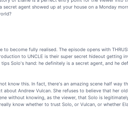
tory of Elaine is a perfect entry point for the viewer into t
 a secret agent showed up at your house on a Monday mor
world?
ne to become fully realised. The episode opens with THRU
oduction to UNCLE is their super secret hideout getting i
tips Solo's hand: he definitely is a secret agent, and he defi
 not know this. In fact, there's an amazing scene half way t
ct about Andrew Vulcan. She refuses to believe that her old
cene without knowing, as the viewer, that Solo is legitimatel
eally know whether to trust Solo, or Vulcan, or whether Ela