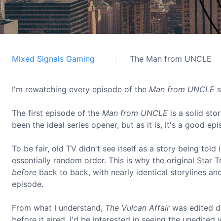
Mixed Signals Gaming
The Man from UNCLE
I'm rewatching every episode of the
Man from UNCLE
s
The first episode of the
Man from UNCLE
is a solid st
been the ideal series opener, but as it is, it's a good e
To be fair, old TV didn't see itself as a story being tol
essentially random order. This is why the original Star 
before
back to back, with nearly identical storylines and
episode.
From what I understand,
The Vulcan Affair
was edited do
before it aired. I'd be interested in seeing the unedited 