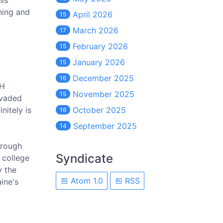
his
ning and
April 2026
15
March 2026
17
February 2026
15
January 2026
15
December 2025
16
SH
November 2025
15
nvaded
nitely is
October 2025
16
September 2025
14
hrough
Syndicate
 college
y the
Atom 1.0
RSS
ine's