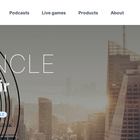
Podcasts
Live games
Products
About
NCLE
ir
LE