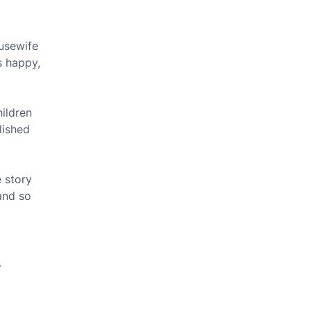
usewife
s happy,
hildren
lished
 story
and so
m
.