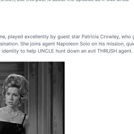
e, played excellently by guest star Patricia Crowley, who 
ssination. She joins agent Napoleon Solo on his mission, qui
et identity to help UNCLE hunt down an evil THRUSH agent.