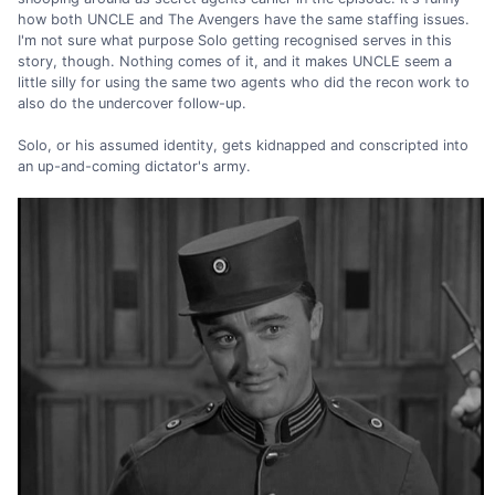
how both UNCLE and The Avengers have the same staffing issues.
I'm not sure what purpose Solo getting recognised serves in this
story, though. Nothing comes of it, and it makes UNCLE seem a
little silly for using the same two agents who did the recon work to
also do the undercover follow-up.
Solo, or his assumed identity, gets kidnapped and conscripted into
an up-and-coming dictator's army.