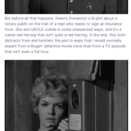
But before all that happens, there's [honestly] a B-plot about a
notary public on the trail of a man who needs to sign an insurance
form. She and UNCLE collide in some unexpected ways, and it's a
subtle red herring that isn't quite a red herring. In the end, this both
distracts from and bolsters the plot in ways that I would normally
expect from a Bogart detective movie more than from a TV episode
that isn't even a full hour.