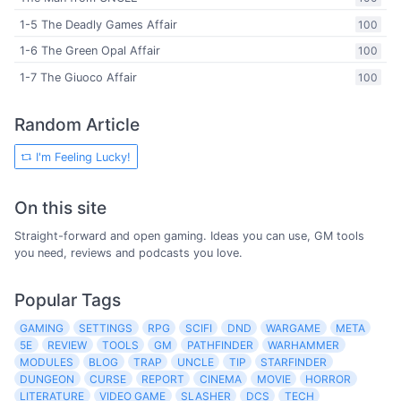
1-5 The Deadly Games Affair
100
1-6 The Green Opal Affair
100
1-7 The Giuoco Affair
100
Random Article
I'm Feeling Lucky!
On this site
Straight-forward and open gaming. Ideas you can use, GM tools
you need, reviews and podcasts you love.
Popular Tags
GAMING
SETTINGS
RPG
SCIFI
DND
WARGAME
META
5E
REVIEW
TOOLS
GM
PATHFINDER
WARHAMMER
MODULES
BLOG
TRAP
UNCLE
TIP
STARFINDER
DUNGEON
CURSE
REPORT
CINEMA
MOVIE
HORROR
LITERATURE
VIDEO GAME
SLASHER
DCS
TECH