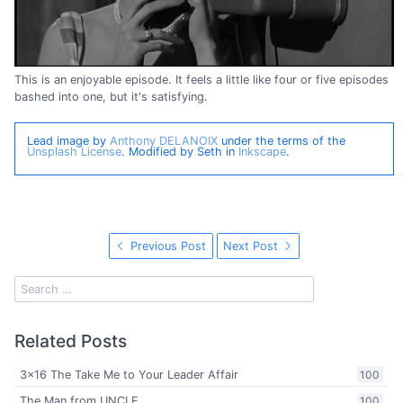
This is an enjoyable episode. It feels a little like four or five episodes
bashed into one, but it's satisfying.
Lead image by
Anthony DELANOIX
under the terms of the
Unsplash License
. Modified by Seth in
Inkscape
.
Previous Post
Next Post
Related Posts
3x16 The Take Me to Your Leader Affair
100
The Man from UNCLE
100