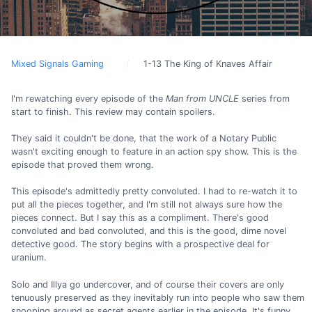
Mixed Signals Gaming
1-13 The King of Knaves Affair
I'm rewatching every episode of the
Man from UNCLE
series from
start to finish. This review may contain spoilers.
They said it couldn't be done, that the work of a Notary Public
wasn't exciting enough to feature in an action spy show. This is the
episode that proved them wrong.
This episode's admittedly pretty convoluted. I had to re-watch it to
put all the pieces together, and I'm still not always sure how the
pieces connect. But I say this as a compliment. There's good
convoluted and bad convoluted, and this is the good, dime novel
detective good. The story begins with a prospective deal for
uranium.
Solo and Illya go undercover, and of course their covers are only
tenuously preserved as they inevitably run into people who saw them
snooping around as secret agents earlier in the episode. It's funny