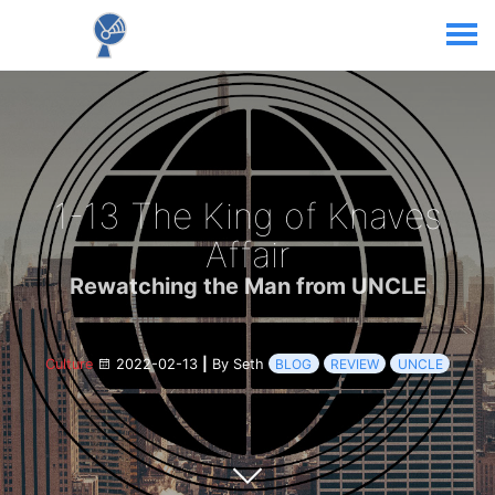
1-13 The King of Knaves
Affair
Rewatching the Man from UNCLE
Culture
2022-02-13
|
By Seth
BLOG
REVIEW
UNCLE