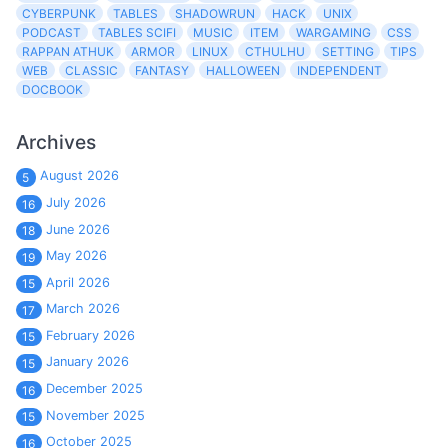
CYBERPUNK
TABLES
SHADOWRUN
HACK
UNIX
PODCAST
TABLES SCIFI
MUSIC
ITEM
WARGAMING
CSS
RAPPAN ATHUK
ARMOR
LINUX
CTHULHU
SETTING
TIPS
WEB
CLASSIC
FANTASY
HALLOWEEN
INDEPENDENT
DOCBOOK
Archives
August 2026
5
July 2026
16
June 2026
18
May 2026
19
April 2026
15
March 2026
17
February 2026
15
January 2026
15
December 2025
16
November 2025
15
October 2025
16