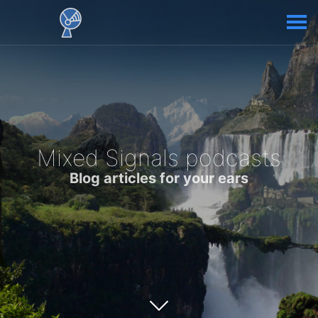
Mixed Signals podcasts
Blog articles for your ears