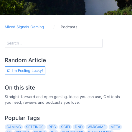
Mixed Signals Gaming
Podcasts
Random Article
I'm Feeling Lucky!
On this site
Straight-forward and open gaming. Ideas you can use, GM tools
you need, reviews and podcasts you love.
Popular Tags
GAMING
SETTINGS
RPG
SCIFI
DND
WARGAME
META