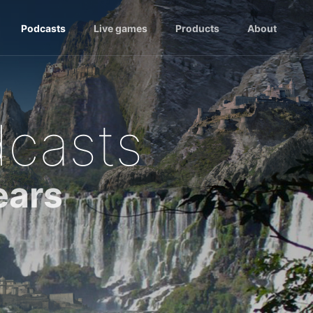
Podcasts
Live games
Products
About
dcasts
ears