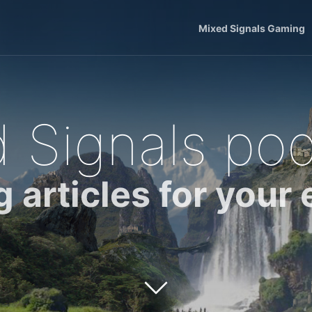
Mixed Signals Gaming
 Signals po
g articles for your 