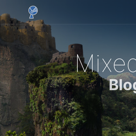
Mixed
Blo