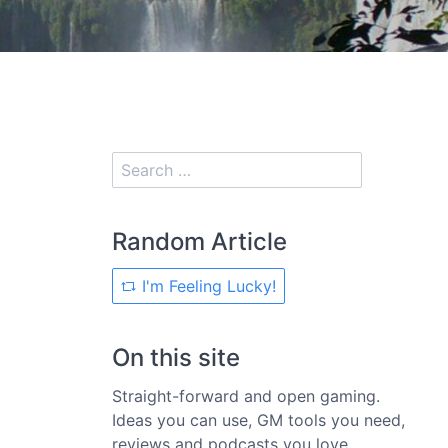
Random Article
I'm Feeling Lucky!
On this site
Straight-forward and open gaming.
Ideas you can use, GM tools you need,
reviews and podcasts you love.