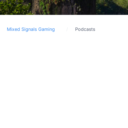
Mixed Signals Gaming
Podcasts