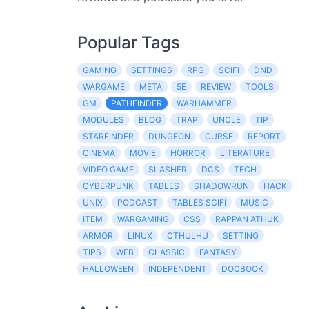
Popular Tags
GAMING
SETTINGS
RPG
SCIFI
DND
WARGAME
META
5E
REVIEW
TOOLS
GM
PATHFINDER
WARHAMMER
MODULES
BLOG
TRAP
UNCLE
TIP
STARFINDER
DUNGEON
CURSE
REPORT
CINEMA
MOVIE
HORROR
LITERATURE
VIDEO GAME
SLASHER
DCS
TECH
CYBERPUNK
TABLES
SHADOWRUN
HACK
UNIX
PODCAST
TABLES SCIFI
MUSIC
ITEM
WARGAMING
CSS
RAPPAN ATHUK
ARMOR
LINUX
CTHULHU
SETTING
TIPS
WEB
CLASSIC
FANTASY
HALLOWEEN
INDEPENDENT
DOCBOOK