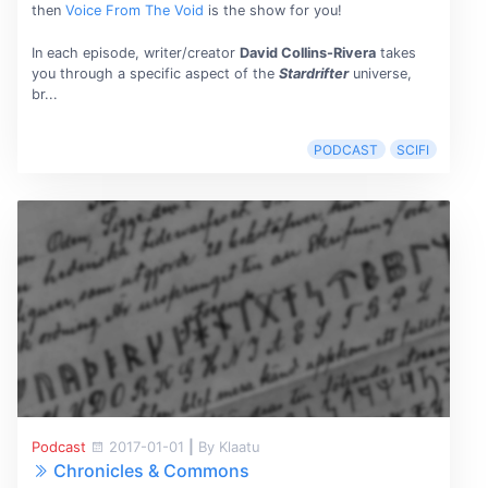
then
Voice From The Void
is the show for you!
In each episode, writer/creator
David Collins-Rivera
takes
you through a specific aspect of the
Stardrifter
universe,
br...
PODCAST
SCIFI
Podcast
2017-01-01
|
By Klaatu
Chronicles & Commons