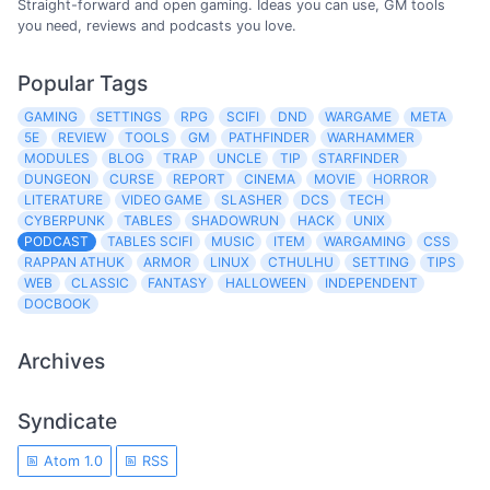
Straight-forward and open gaming. Ideas you can use, GM tools
you need, reviews and podcasts you love.
Popular Tags
GAMING
SETTINGS
RPG
SCIFI
DND
WARGAME
META
5E
REVIEW
TOOLS
GM
PATHFINDER
WARHAMMER
MODULES
BLOG
TRAP
UNCLE
TIP
STARFINDER
DUNGEON
CURSE
REPORT
CINEMA
MOVIE
HORROR
LITERATURE
VIDEO GAME
SLASHER
DCS
TECH
CYBERPUNK
TABLES
SHADOWRUN
HACK
UNIX
PODCAST
TABLES SCIFI
MUSIC
ITEM
WARGAMING
CSS
RAPPAN ATHUK
ARMOR
LINUX
CTHULHU
SETTING
TIPS
WEB
CLASSIC
FANTASY
HALLOWEEN
INDEPENDENT
DOCBOOK
Archives
Syndicate
Atom 1.0
RSS