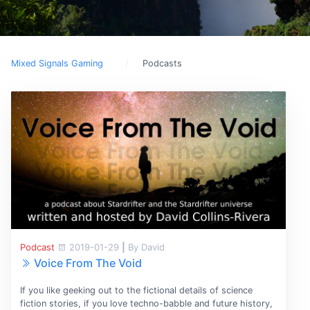
Mixed Signals Gaming
Podcasts
Podcast
2019-01-29
|
By David
Voice From The Void
If you like geeking out to the fictional details of science
fiction stories, if you love techno-babble and future history,