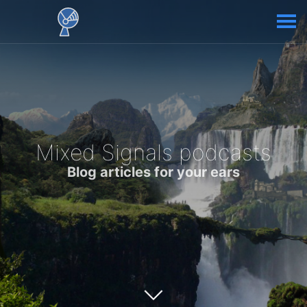
Mixed Signals podcasts
Blog articles for your ears