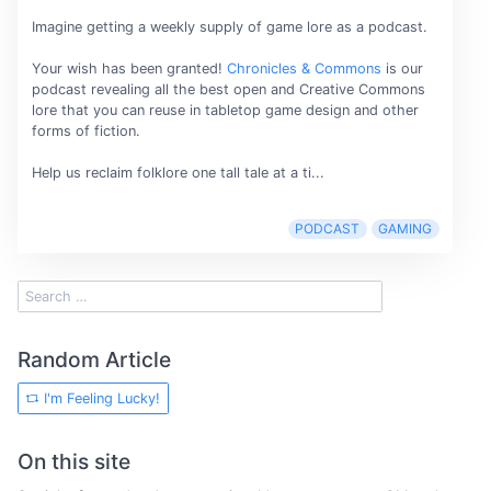
Imagine getting a weekly supply of game lore as a podcast.
Your wish has been granted!
Chronicles & Commons
is our
podcast revealing all the best open and Creative Commons
lore that you can reuse in tabletop game design and other
forms of fiction.
Help us reclaim folklore one tall tale at a ti...
PODCAST
GAMING
Random Article
I'm Feeling Lucky!
On this site