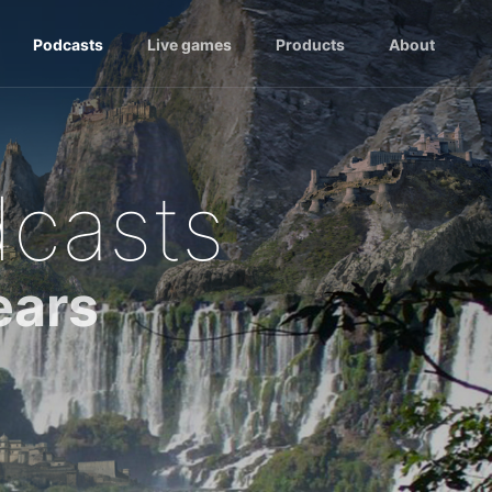
Podcasts
Live games
Products
About
dcasts
ears