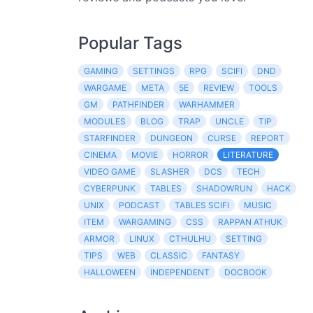
Popular Tags
GAMING
SETTINGS
RPG
SCIFI
DND
WARGAME
META
5E
REVIEW
TOOLS
GM
PATHFINDER
WARHAMMER
MODULES
BLOG
TRAP
UNCLE
TIP
STARFINDER
DUNGEON
CURSE
REPORT
CINEMA
MOVIE
HORROR
LITERATURE
VIDEO GAME
SLASHER
DCS
TECH
CYBERPUNK
TABLES
SHADOWRUN
HACK
UNIX
PODCAST
TABLES SCIFI
MUSIC
ITEM
WARGAMING
CSS
RAPPAN ATHUK
ARMOR
LINUX
CTHULHU
SETTING
TIPS
WEB
CLASSIC
FANTASY
HALLOWEEN
INDEPENDENT
DOCBOOK