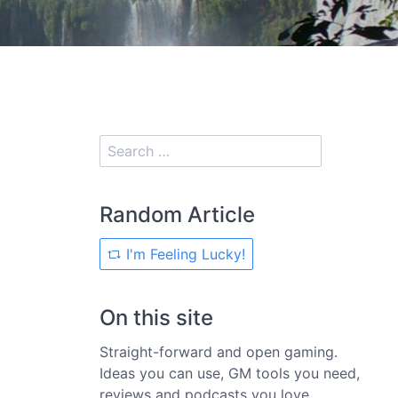
Random Article
I'm Feeling Lucky!
On this site
Straight-forward and open gaming.
Ideas you can use, GM tools you need,
reviews and podcasts you love.