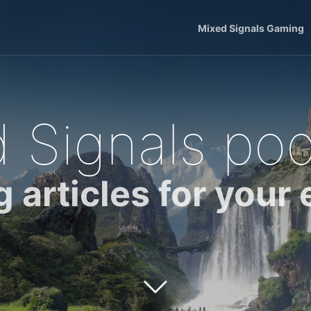
Mixed Signals Gaming
 Signals po
g articles for your 