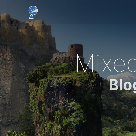
Mixed
Blo