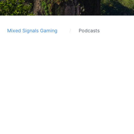
Mixed Signals Gaming
Podcasts