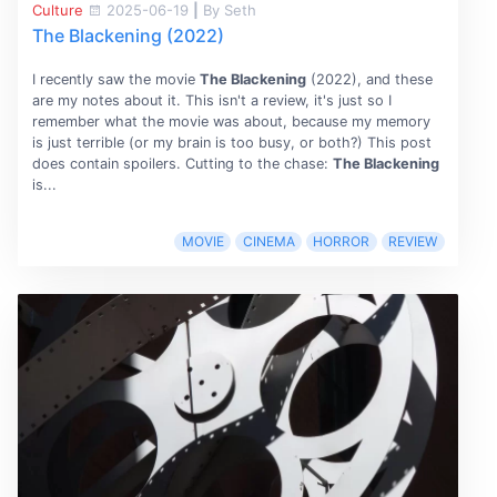
Culture
2025-06-19
|
By Seth
The Blackening (2022)
I recently saw the movie
The Blackening
(2022), and these
are my notes about it. This isn't a review, it's just so I
remember what the movie was about, because my memory
is just terrible (or my brain is too busy, or both?) This post
does contain spoilers. Cutting to the chase:
The Blackening
is...
MOVIE
CINEMA
HORROR
REVIEW