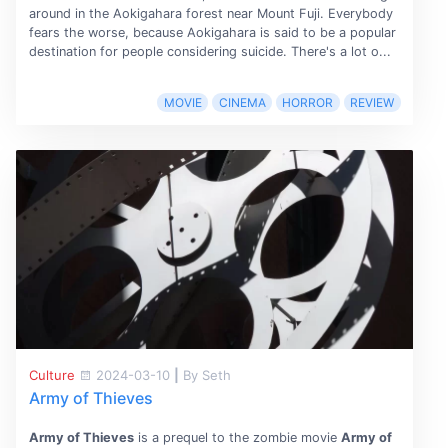
around in the Aokigahara forest near Mount Fuji. Everybody
fears the worse, because Aokigahara is said to be a popular
destination for people considering suicide. There's a lot o...
MOVIE
CINEMA
HORROR
REVIEW
Culture
2024-03-10
|
By Seth
Army of Thieves
Army of Thieves
is a prequel to the zombie movie
Army of