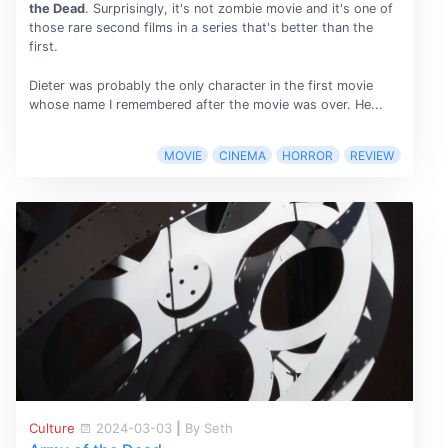
the Dead
. Surprisingly, it's not zombie movie and it's one of
those rare second films in a series that's better than the
first.
Dieter was probably the only character in the first movie
whose name I remembered after the movie was over. He...
MOVIE
CINEMA
HORROR
REVIEW
Culture
2024-03-03
|
By Seth