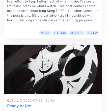
In an effort to keep better track of what movies I've seen,
I'm taking notes on what I watch. This post contains some
major spoilers about
King Kong
(1933). The short version of
the post is this: It's a great adventure film combined with
horror, featuring some stunning shots, exciting progress in...
MOVIE
CINEMA
HORROR
REVIEW
Culture
2025-07-22
|
By Seth
Ready or Not