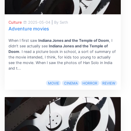
Culture
2025-05-04
|
By Seth
Adventure movies
When I first saw
Indiana Jones and the Temple of Doom
, I
didn't see actually see
Indiana Jones and the Temple of
Doom
. I read a picture book in school, a sort of summary of
the movie intended, I think, for kids too young to actually
see the movie. When I saw the photos of Han Solo in India
and t...
MOVIE
CINEMA
HORROR
REVIEW