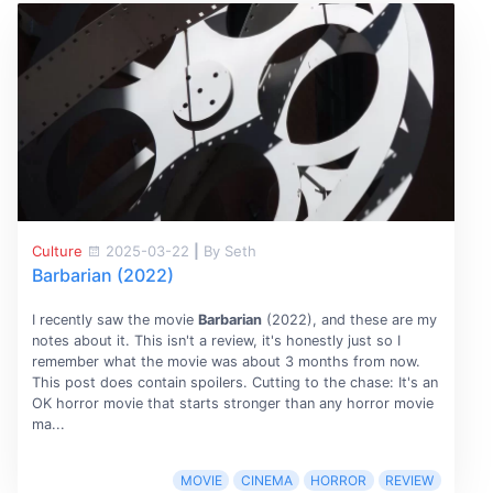
Culture
2025-03-22
|
By Seth
Barbarian (2022)
I recently saw the movie
Barbarian
(2022), and these are my
notes about it. This isn't a review, it's honestly just so I
remember what the movie was about 3 months from now.
This post does contain spoilers. Cutting to the chase: It's an
OK horror movie that starts stronger than any horror movie
ma...
MOVIE
CINEMA
HORROR
REVIEW