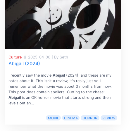
Culture
2025-04-06
|
By Seth
Abigail (2024)
I recently saw the movie
Abigail
(2024), and these are my
notes about it. This isn't a review, it's really just so I
remember what the movie was about 3 months from now.
This post does contain spoilers. Cutting to the chase:
Abigail
is an OK horror movie that starts strong and then
levels out an...
MOVIE
CINEMA
HORROR
REVIEW