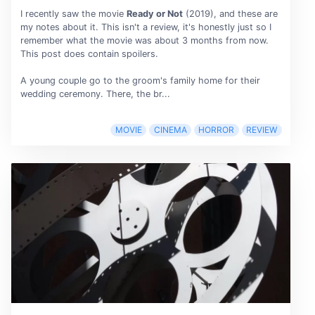
I recently saw the movie
Ready or Not
(2019), and these are
my notes about it. This isn't a review, it's honestly just so I
remember what the movie was about 3 months from now.
This post does contain spoilers.
A young couple go to the groom's family home for their
wedding ceremony. There, the br...
MOVIE
CINEMA
HORROR
REVIEW