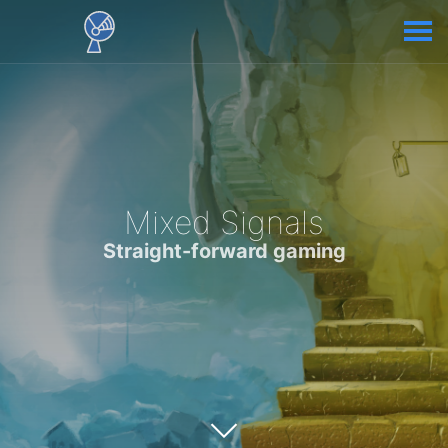
Mixed Signals
Straight-forward gaming