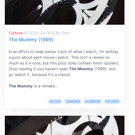
Culture
2025-04-30
|
By Seth
The Mummy (1999)
In an effort to keep better track of what I watch, I'm writing
a post about each movie I watch. This isn't a review so
much as it a note, but this post does contain minor spoilers.
Stop reading if you haven't seen
The Mummy
(1999), and
go watch it, because it's a classic.
The Mummy
is a remake...
MOVIE
CINEMA
HORROR
REVIEW