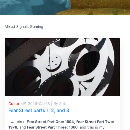
Mixed Signals Gaming
Culture
2026-04-08
|
By Seth
Fear Street parts 1, 2, and 3
I watched
Fear Street Part One: 1994
,
Fear Street Part Two:
1978
, and
Fear Street Part Three: 1666
, and this is my