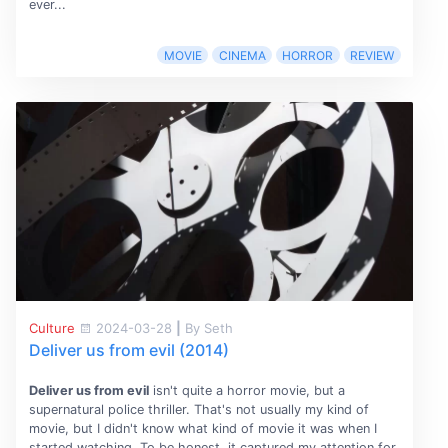
ever...
MOVIE
CINEMA
HORROR
REVIEW
Culture
2024-03-28
|
By Seth
Deliver us from evil (2014)
Deliver us from evil
isn't quite a horror movie, but a
supernatural police thriller. That's not usually my kind of
movie, but I didn't know what kind of movie it was when I
started watching. To be honest, it captured my attention for