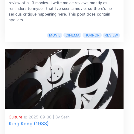
review of all 3 movies. I write movie reviews mostly as
reminders to myself that I've seen a movie, so there's no
serious critique happening here. This post does contain
spoilers....
MOVIE
CINEMA
HORROR
REVIEW
Culture
2025-09-30
|
By Seth
King Kong (1933)