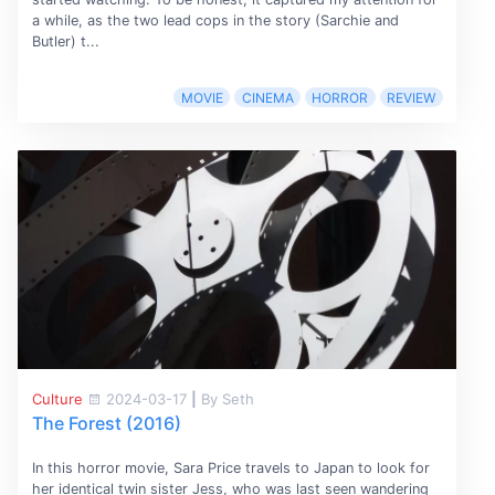
a while, as the two lead cops in the story (Sarchie and
Butler) t...
MOVIE
CINEMA
HORROR
REVIEW
Culture
2024-03-17
|
By Seth
The Forest (2016)
In this horror movie, Sara Price travels to Japan to look for
her identical twin sister Jess, who was last seen wandering