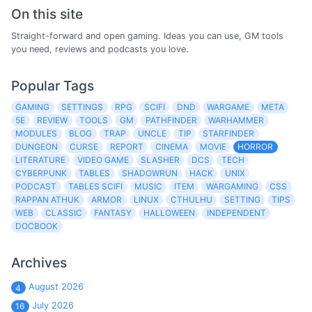
On this site
Straight-forward and open gaming. Ideas you can use, GM tools
you need, reviews and podcasts you love.
Popular Tags
GAMING
SETTINGS
RPG
SCIFI
DND
WARGAME
META
5E
REVIEW
TOOLS
GM
PATHFINDER
WARHAMMER
MODULES
BLOG
TRAP
UNCLE
TIP
STARFINDER
DUNGEON
CURSE
REPORT
CINEMA
MOVIE
HORROR
LITERATURE
VIDEO GAME
SLASHER
DCS
TECH
CYBERPUNK
TABLES
SHADOWRUN
HACK
UNIX
PODCAST
TABLES SCIFI
MUSIC
ITEM
WARGAMING
CSS
RAPPAN ATHUK
ARMOR
LINUX
CTHULHU
SETTING
TIPS
WEB
CLASSIC
FANTASY
HALLOWEEN
INDEPENDENT
DOCBOOK
Archives
August 2026
4
July 2026
16