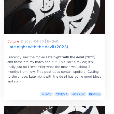
Culture
2025-04-20
|
By Seth
Late night with the devil (2023)
I recently saw the movie
Late night with the devil
(2023),
and these are my notes about it. This isn't a review, it's
really just so I remember what the movie was about 3
months from now. This post does contain spoilers. Cutting
to the chase:
Late night with the devil
has some good ideas
and som...
MOVIE
CINEMA
HORROR
REVIEW