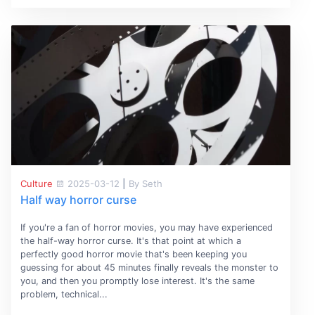
Culture
2025-03-12
|
By Seth
Half way horror curse
If you're a fan of horror movies, you may have experienced
the half-way horror curse. It's that point at which a
perfectly good horror movie that's been keeping you
guessing for about 45 minutes finally reveals the monster to
you, and then you promptly lose interest. It's the same
problem, technical...