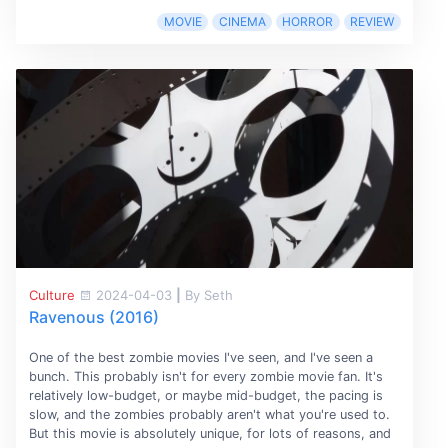
MOVIE
CINEMA
HORROR
REVIEW
Culture
2024-04-03
|
By Seth
Ravenous (2016)
One of the best zombie movies I've seen, and I've seen a
bunch. This probably isn't for every zombie movie fan. It's
relatively low-budget, or maybe mid-budget, the pacing is
slow, and the zombies probably aren't what you're used to.
But this movie is absolutely unique, for lots of reasons, and