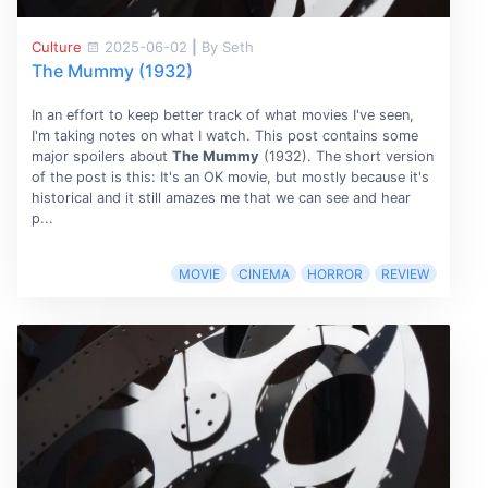
Culture
2025-06-02
|
By Seth
The Mummy (1932)
In an effort to keep better track of what movies I've seen,
I'm taking notes on what I watch. This post contains some
major spoilers about
The Mummy
(1932). The short version
of the post is this: It's an OK movie, but mostly because it's
historical and it still amazes me that we can see and hear
p...
MOVIE
CINEMA
HORROR
REVIEW