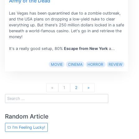
Army of the Dead
Las Vegas has been quarantined due to a zombie outbreak,
and the USA plans on dropping a low-yield nuke to clear
everything up. But there's 250 million dollars locked in a safe
beneath a world-famous casino. Let's go in and retrieve the
money!
It's a really good setup, 80%
Escape from New York
a...
MOVIE
CINEMA
HORROR
REVIEW
«
1
2
»
Random Article
I'm Feeling Lucky!