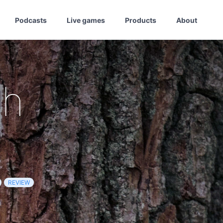
Podcasts
Live games
Products
About
th
REVIEW