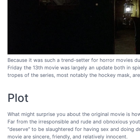
Because it was such a trend-setter for horror movies duri
Friday the 13th movie was largely an update both in spiri
tropes of the series, most notably the hockey mask, aren'
Plot
What might surprise you about the original movie is h
Far from the irresponsible and rude and obnoxious you
"deserve" to be slaughtered for having sex and doing dr
movie are sincere, friendly, and relatively innocent.