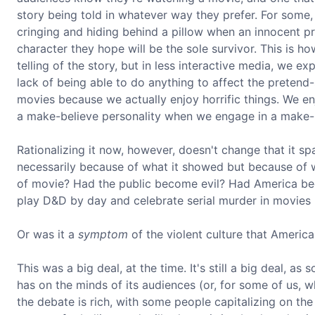
story being told in whatever way they prefer. For some, 
cringing and hiding behind a pillow when an innocent pre
character they hope will be the sole survivor. This is ho
telling of the story, but in less interactive media, we e
lack of being able to do anything to affect the pretend-
movies because we actually enjoy horrific things. We 
a make-believe personality when we engage in a make-
Rationalizing it now, however, doesn't change that it s
necessarily because of what it showed but because of w
of movie? Had the public become evil? Had America be
play D&D by day and celebrate serial murder in movies 
Or was it a
symptom
of the violent culture that America
This was a big deal, at the time. It's still a big deal, a
has on the minds of its audiences (or, for some of us, w
the debate is rich, with some people capitalizing on the 