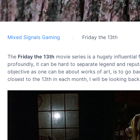
Mixed Signals Gaming
Friday the 13th
The
Friday the 13th
movie series is a hugely influential
profoundly, it can be hard to separate legend and reputa
objective as one can be about works of art, is to go ba
closest to the 13th in each month, I will be looking back