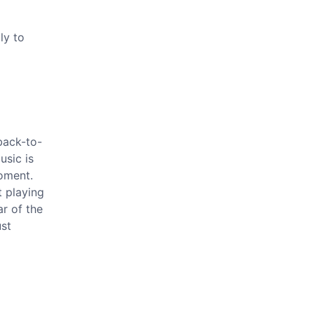
ly to
 back-to-
usic is
moment.
t playing
ar of the
ust