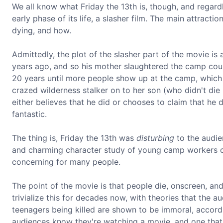
We all know what Friday the 13th is, though, and regardless
early phase of its life, a slasher film. The main attracti
dying, and how.
Admittedly, the plot of the slasher part of the movie is
years ago, and so his mother slaughtered the camp coun
20 years until more people show up at the camp, which t
crazed wilderness stalker on to her son (who didn't die i
either believes that he did or chooses to claim that he did
fantastic.
The thing is, Friday the 13th was
disturbing
to the audien
and charming character study of young camp workers on
concerning for many people.
The point of the movie is that people die, onscreen, and
trivialize this for decades now, with theories that the 
teenagers being killed are shown to be immoral, accordin
audiences know they're watching a movie, and one that's