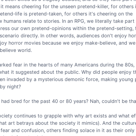
it means cheering for the unseen pretend-killer, for others
tend-life is pretend-taken, for others it's cheering on the
w humans relate to stories. In an RPG, we literally take part 
xpress our own pretend-opinions within the pretend-setting, 
scenario directly. In other words, audiences don't enjoy hor
enjoy horror movies because we enjoy make-believe, and we
believe world.
parked fear in the hearts of many Americans during the 80s,
hat it suggested about the public. Why did people enjoy th
en invaded by a mysterious demonic force, making young 
by night?
 had bred for the past 40 or 80 years? Nah, couldn't be tha
s society continues to grapple with why art exists and what ef
hat art betrays about the society it mimics). And the cultu
fear and confusion, others finding solace in it as their only