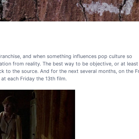
 franchise, and when something influences pop culture so
tion from reality. The best way to be objective, or at least
ck to the source. And for the next several months, on the F
 at each Friday the 13th film.