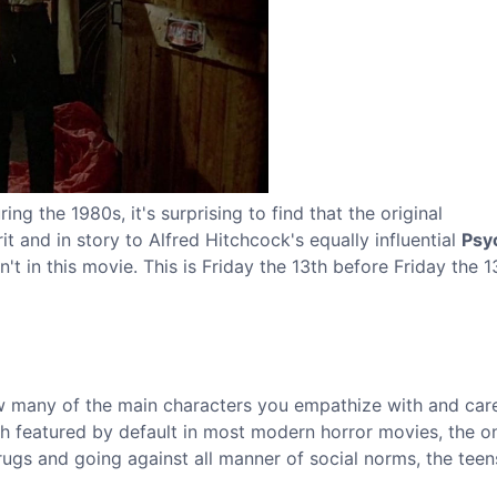
ng the 1980s, it's surprising to find that the original
t and in story to Alfred Hitchcock's equally influential
Psy
t in this movie. This is Friday the 13th before Friday the 1
ow many of the main characters you empathize with and car
th featured by default in most modern horror movies, the 
ugs and going against all manner of social norms, the teens