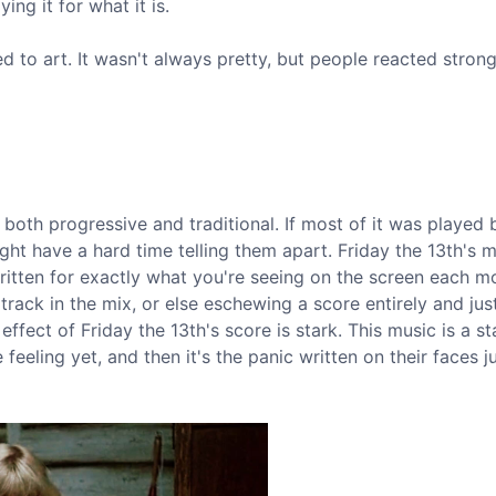
ing it for what it is.
to art. It wasn't always pretty, but people reacted strong
s both progressive and traditional. If most of it was played
t have a hard time telling them apart. Friday the 13th's m
 written for exactly what you're seeing on the screen each 
ack in the mix, or else eschewing a score entirely and jus
effect of Friday the 13th's score is stark. This music is a st
feeling yet, and then it's the panic written on their faces j