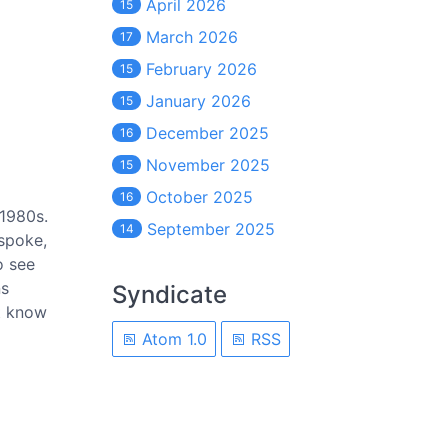
April 2026
15
March 2026
17
February 2026
15
January 2026
15
December 2025
16
November 2025
15
October 2025
16
 1980s.
September 2025
14
 spoke,
o see
ns
Syndicate
t know
Atom 1.0
RSS