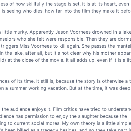
 of how skillfully the stage is set, it is at its heart, even 
on is seeing who dies, how far into the film they make it befo
 a little murky. Apparently Jason Voorhees drowned in a lak
selors who she felt were responsible. Then they are dorma
riggers Miss Voorhees to kill again. She passes the mantel
n the lake, after all, but it's not clear why his mother appar
) at the close of the movie. It all adds up, even if it is a lit
ces of its time. It still is, because the story is otherwise a 
 a summer working vacation. But at the time, it was deep
 the audience enjoys it. Film critics have tried to understa
audience has permission to enjoy the slaughter because the
g to current social mores. My own theory is a little simple
 been billed as a tragedy besides, and so they take part i