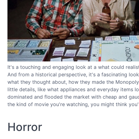
It's a touching and engaging look at a what could reali
And from a historical perspective, it's a fascinating lo
what they thought about, how they made the Monopoly b
little details, like what appliances and everyday items 
dominated and flooded the market with cheap and gaudy
the kind of movie you're watching, you might think you'
Horror