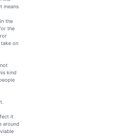
 it means
in the
for the
ror
 take on
 not
is kind
people
t.
fect it
re around
 viable