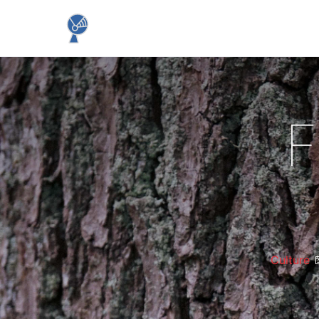
F
Culture