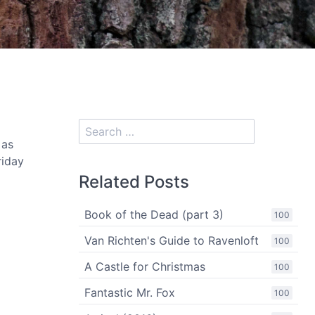
 as
riday
Related Posts
Book of the Dead (part 3)
100
Van Richten's Guide to Ravenloft
100
A Castle for Christmas
100
Fantastic Mr. Fox
100