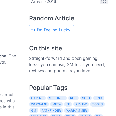
Arrival (2016)
100
Random Article
I'm Feeling Lucky!
On this site
cho
. The
Straight-forward and open gaming.
3th.
Ideas you can use, GM tools you need,
reviews and podcasts you love.
Popular Tags
e about.
GAMING
SETTINGS
RPG
SCIFI
DND
ones who
WARGAME
META
5E
REVIEW
TOOLS
 in this
GM
PATHFINDER
WARHAMMER