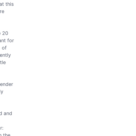
at this
re
e 20
nt for
 of
ently
tle
tender
ly
nd and
r:
n the