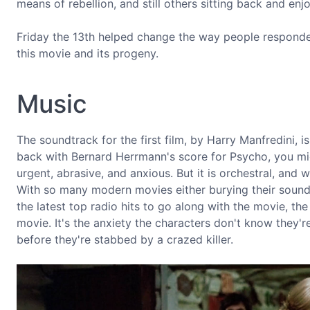
means of rebellion, and still others sitting back and enjoy
Friday the 13th helped change the way people responded 
this movie and its progeny.
Music
The soundtrack for the first film, by Harry Manfredini, i
back with Bernard Herrmann's score for Psycho, you migh
urgent, abrasive, and anxious. But it is orchestral, and
With so many modern movies either burying their soundtr
the latest top radio hits to go along with the movie, the 
movie. It's the anxiety the characters don't know they're 
before they're stabbed by a crazed killer.