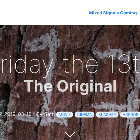
Mixed Signals Gaming
riday the 13
The Original
2019-03-15
|
By Seth
MOVIE
CINEMA
SLASHER
HORROR