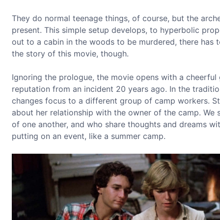
They do normal teenage things, of course, but the arch
present. This simple setup develops, to hyperbolic prop
out to a cabin in the woods to be murdered, there has to 
the story of this movie, though.
Ignoring the prologue, the movie opens with a cheerful 
reputation from an incident 20 years ago. In the traditio
changes focus to a different group of camp workers. Sto
about her relationship with the owner of the camp. We
of one another, and who share thoughts and dreams with
putting on an event, like a summer camp.