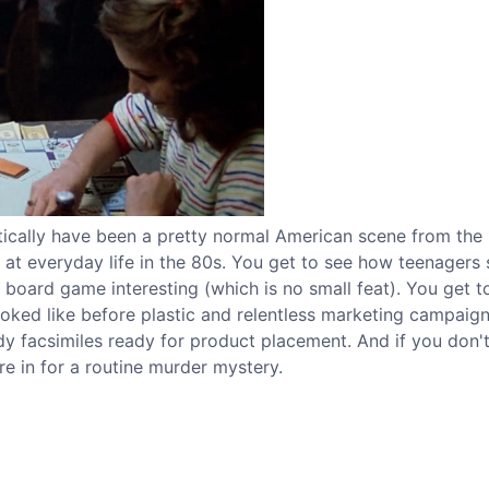
stically have been a pretty normal American scene from the
ok at everyday life in the 80s. You get to see how teenagers
oard game interesting (which is no small feat). You get t
looked like before plastic and relentless marketing campaig
 facsimiles ready for product placement. And if you don'
re in for a routine murder mystery.