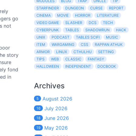
MODULES
BLOG
TRAP
UNCLE
TIP
STARFINDER
DUNGEON
CURSE
REPORT
rely
CINEMA
MOVIE
HORROR
LITERATURE
agers go
VIDEO GAME
SLASHER
DCS
TECH
's not
CYBERPUNK
TABLES
SHADOWRUN
HACK
UNIX
PODCAST
TABLES SCIFI
MUSIC
ITEM
WARGAMING
CSS
RAPPAN ATHUK
 poor
ARMOR
LINUX
CTHULHU
SETTING
the story
TIPS
WEB
CLASSIC
FANTASY
nsure
HALLOWEEN
INDEPENDENT
DOCBOOK
ely fond
ed in
Archives
August 2026
5
July 2026
16
June 2026
18
May 2026
19