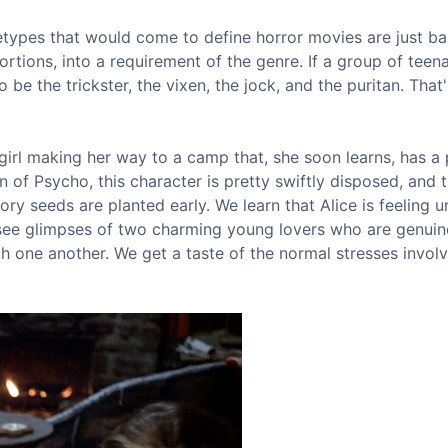
etypes that would come to define horror movies are just ba
ortions, into a requirement of the genre. If a group of teen
be the trickster, the vixen, the jock, and the puritan. That
girl making her way to a camp that, she soon learns, has a
n of Psycho, this character is pretty swiftly disposed, and 
ry seeds are planted early. We learn that Alice is feeling u
 see glimpses of two charming young lovers who are genuin
 one another. We get a taste of the normal stresses involv