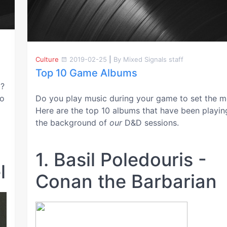
Culture
2019-02-25
|
By Mixed Signals staff
Top 10 Game Albums
G?
to
Do you play music during your game to set the 
Here are the top 10 albums that have been playin
the background of
our
D&D sessions.
1. Basil Poledouris -
l
Conan the Barbarian