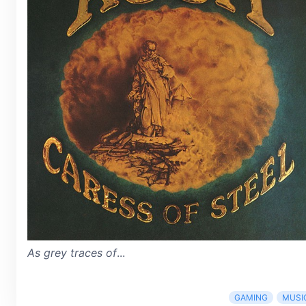
As grey traces of
...
GAMING
MUSI