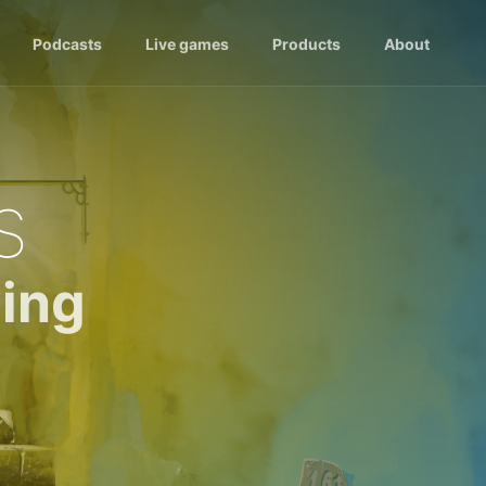
Podcasts
Live games
Products
About
s
ing