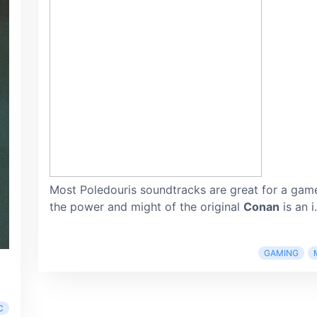
Most Poledouris soundtracks are great for a game
the power and might of the original
Conan
is an i.
GAMING
C