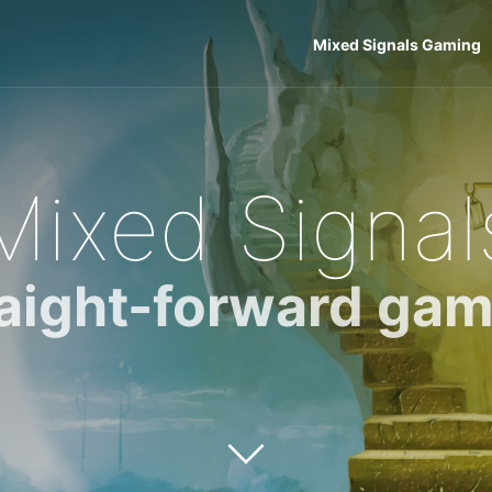
Mixed Signals Gaming
Mixed Signal
raight-forward gam