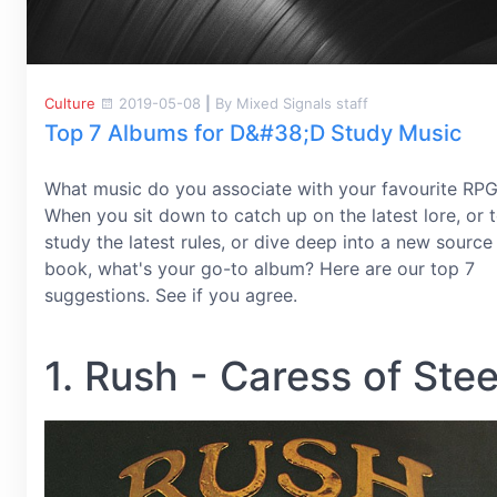
Culture
2019-05-08
|
By Mixed Signals staff
Top 7 Albums for D&#38;D Study Music
What music do you associate with your favourite RP
When you sit down to catch up on the latest lore, or 
study the latest rules, or dive deep into a new source
book, what's your go-to album? Here are our top 7
suggestions. See if you agree.
1. Rush - Caress of Stee