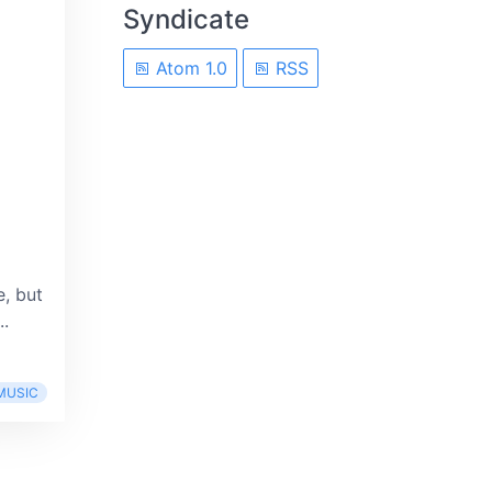
Syndicate
Atom 1.0
RSS
, but
..
MUSIC