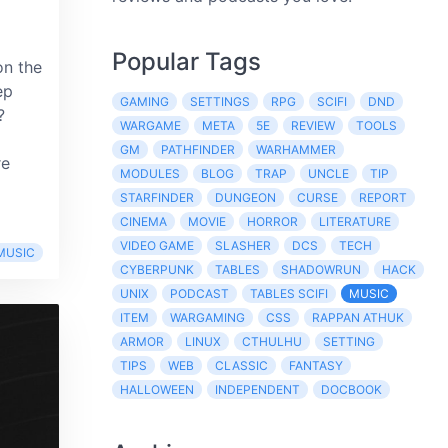
Popular Tags
on the
ep
GAMING
SETTINGS
RPG
SCIFI
DND
?
WARGAME
META
5E
REVIEW
TOOLS
GM
PATHFINDER
WARHAMMER
re
MODULES
BLOG
TRAP
UNCLE
TIP
STARFINDER
DUNGEON
CURSE
REPORT
CINEMA
MOVIE
HORROR
LITERATURE
VIDEO GAME
SLASHER
DCS
TECH
MUSIC
CYBERPUNK
TABLES
SHADOWRUN
HACK
UNIX
PODCAST
TABLES SCIFI
MUSIC
ITEM
WARGAMING
CSS
RAPPAN ATHUK
ARMOR
LINUX
CTHULHU
SETTING
TIPS
WEB
CLASSIC
FANTASY
HALLOWEEN
INDEPENDENT
DOCBOOK