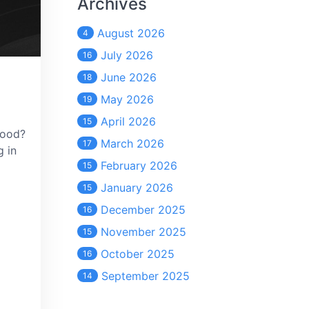
Archives
August 2026
4
July 2026
16
June 2026
18
May 2026
19
April 2026
15
mood?
March 2026
17
g in
February 2026
15
January 2026
15
December 2025
16
November 2025
15
October 2025
16
September 2025
14