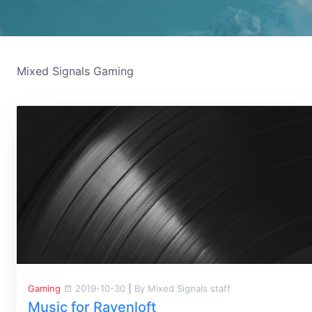
Mixed Signals Gaming
Gaming
2019-10-30
|
By Mixed Signals staff
Music for Ravenloft