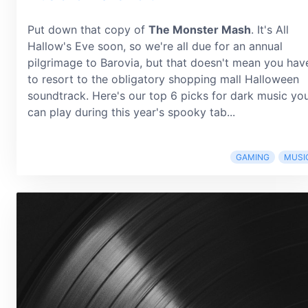
Put down that copy of
The Monster Mash
. It's All
Hallow's Eve soon, so we're all due for an annual
pilgrimage to Barovia, but that doesn't mean you hav
to resort to the obligatory shopping mall Halloween
soundtrack. Here's our top 6 picks for dark music yo
can play during this year's spooky tab...
GAMING
MUSI