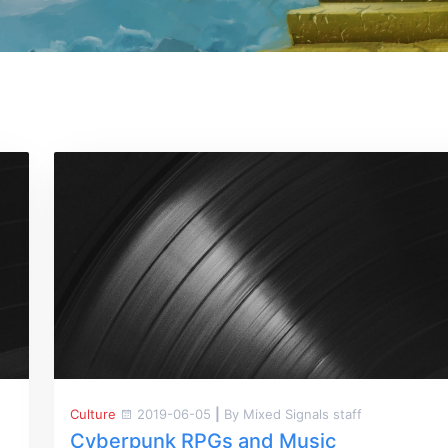
Culture
2019-06-05
|
By Mixed Signals staff
Cyberpunk RPGs and Music