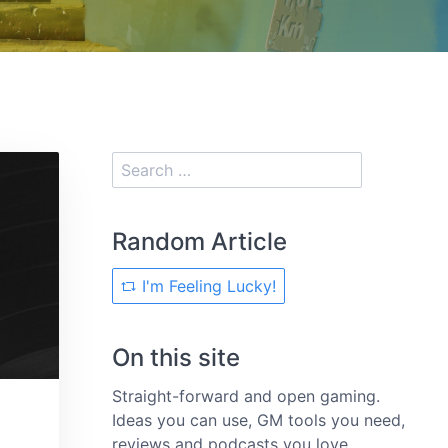
Random Article
I'm Feeling Lucky!
On this site
Straight-forward and open gaming.
Ideas you can use, GM tools you need,
reviews and podcasts you love.