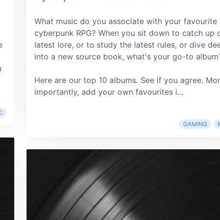
What music do you associate with your favourite
cyberpunk RPG? When you sit down to catch up 
e
latest lore, or to study the latest rules, or dive de
into a new source book, what's your go-to album
u
Here are our top 10 albums. See if you agree. Mo
importantly, add your own favourites i...
C
GAMING