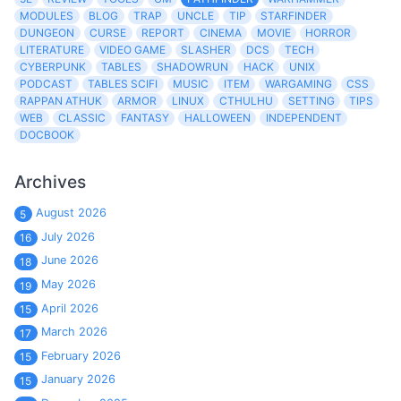
MODULES
BLOG
TRAP
UNCLE
TIP
STARFINDER
DUNGEON
CURSE
REPORT
CINEMA
MOVIE
HORROR
LITERATURE
VIDEO GAME
SLASHER
DCS
TECH
CYBERPUNK
TABLES
SHADOWRUN
HACK
UNIX
PODCAST
TABLES SCIFI
MUSIC
ITEM
WARGAMING
CSS
RAPPAN ATHUK
ARMOR
LINUX
CTHULHU
SETTING
TIPS
WEB
CLASSIC
FANTASY
HALLOWEEN
INDEPENDENT
DOCBOOK
Archives
August 2026
5
July 2026
16
June 2026
18
May 2026
19
April 2026
15
March 2026
17
February 2026
15
January 2026
15