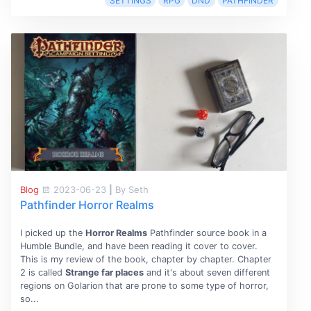
SETTINGS
RPG
DND
PATHFINDER
Blog
2023-06-23
|
By Seth
Pathfinder Horror Realms
I picked up the
Horror Realms
Pathfinder source book in a
Humble Bundle, and have been reading it cover to cover.
This is my review of the book, chapter by chapter. Chapter
2 is called
Strange far places
and it's about seven different
regions on Golarion that are prone to some type of horror,
so...