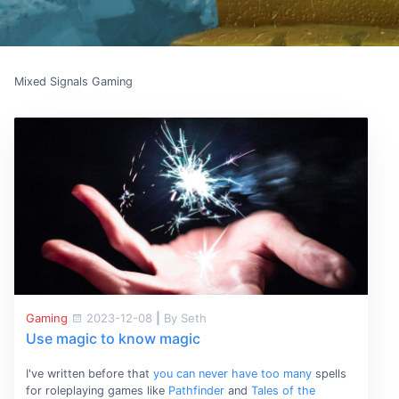
Mixed Signals Gaming
Gaming
2023-12-08
|
By Seth
Use magic to know magic
I've written before that
you can never have too many
spells
for roleplaying games like
Pathfinder
and
Tales of the