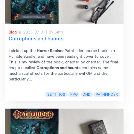
Blog
2023-07-01
|
By Seth
Corruptions and haunts
I picked up the
Horror Realms
Pathfinder source book in a
Humble Bundle, and have been reading it cover to cover.
This is my review of the book, chapter by chapter. The final
chapter, called
Corruptions and haunts
contains some
mechanical effects for the particularly evil GM and the
particularly...
SETTINGS
RPG
DND
PATHFINDER