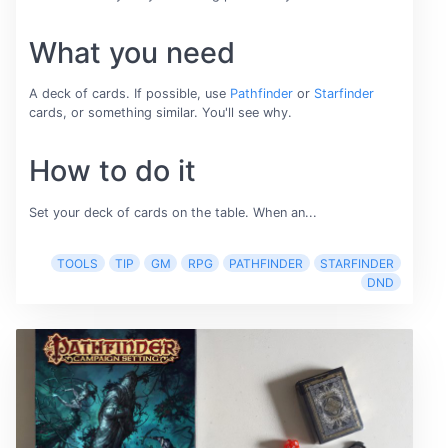
What you need
A deck of cards. If possible, use
Pathfinder
or
Starfinder
cards, or something similar. You'll see why.
How to do it
Set your deck of cards on the table. When an...
TOOLS
TIP
GM
RPG
PATHFINDER
STARFINDER
DND