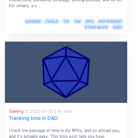
For others, a c...
GAMING
TOOLS
TIP
GM
RPG
PATHFINDER
STARFINDER
DND
Gaming
2023-07-26
|
By Seth
Tracking time in D&D
I track the passage of time in my RPGs, and so should you,
and it's actually easy. This blog post tells you how.