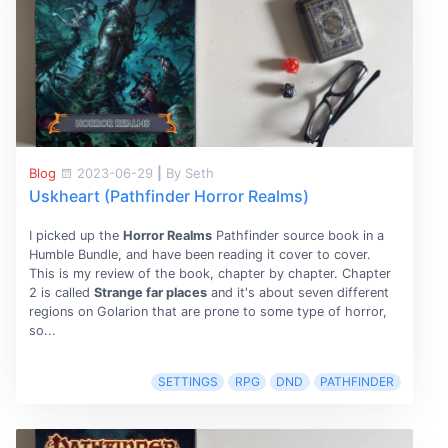
Blog
2023-06-29
|
By Seth
Uskheart (Pathfinder Horror Realms)
I picked up the
Horror Realms
Pathfinder source book in a
Humble Bundle, and have been reading it cover to cover.
This is my review of the book, chapter by chapter. Chapter
2 is called
Strange far places
and it's about seven different
regions on Golarion that are prone to some type of horror,
so...
SETTINGS
RPG
DND
PATHFINDER