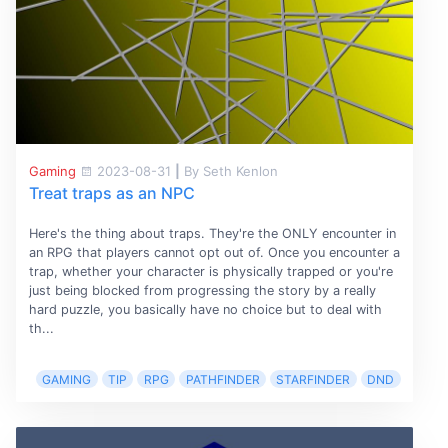
Gaming
2023-08-31
|
By Seth Kenlon
Treat traps as an NPC
Here's the thing about traps. They're the ONLY encounter in
an RPG that players cannot opt out of. Once you encounter a
trap, whether your character is physically trapped or you're
just being blocked from progressing the story by a really
hard puzzle, you basically have no choice but to deal with
th...
GAMING
TIP
RPG
PATHFINDER
STARFINDER
DND