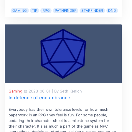
GAMING
TIP
RPG
PATHFINDER
STARFINDER
DND
Gaming
2023-08-01
|
By Seth Kenlon
In defence of encumbrance
Everybody has their own tolerance levels for how much
paperwork in an RPG they feel is fun. For some people,
updating their character sheet is a milestone system for
their character. It's as much a part of the game as NPC
interactions, decisions, strategy, solving puzzles, and so on.