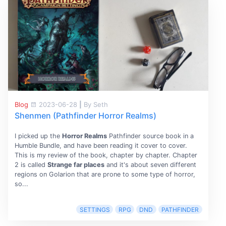
Blog
2023-06-28
|
By Seth
Shenmen (Pathfinder Horror Realms)
I picked up the
Horror Realms
Pathfinder source book in a
Humble Bundle, and have been reading it cover to cover.
This is my review of the book, chapter by chapter. Chapter
2 is called
Strange far places
and it's about seven different
regions on Golarion that are prone to some type of horror,
so...
SETTINGS
RPG
DND
PATHFINDER