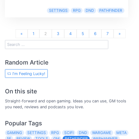
SETTINGS
RPG
DND
PATHFINDER
«
1
2
3
4
5
6
7
»
Random Article
I'm Feeling Lucky!
On this site
Straight-forward and open gaming. Ideas you can use, GM tools
you need, reviews and podcasts you love.
Popular Tags
GAMING
SETTINGS
RPG
SCIFI
DND
WARGAME
META
5E
REVIEW
TOOLS
GM
PATHFINDER
WARHAMMER