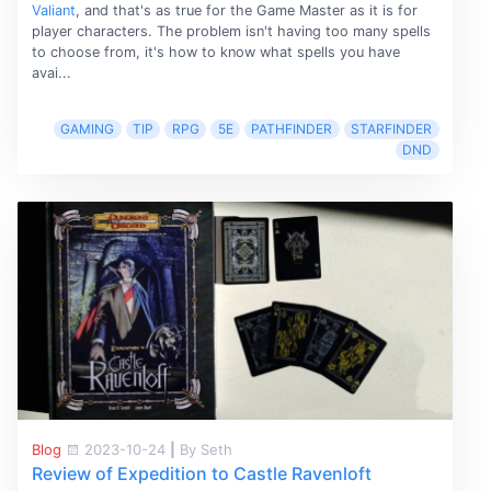
Valiant
, and that's as true for the Game Master as it is for
player characters. The problem isn't having too many spells
to choose from, it's how to know what spells you have
avai...
GAMING
TIP
RPG
5E
PATHFINDER
STARFINDER
DND
Blog
2023-10-24
|
By Seth
Review of Expedition to Castle Ravenloft