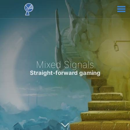
Mixed Signals
Straight-forward gaming