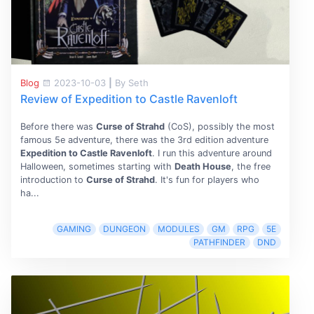
Blog
2023-10-03
|
By Seth
Review of Expedition to Castle Ravenloft
Before there was
Curse of Strahd
(CoS), possibly the most
famous 5e adventure, there was the 3rd edition adventure
Expedition to Castle Ravenloft
. I run this adventure around
Halloween, sometimes starting with
Death House
, the free
introduction to
Curse of Strahd
. It's fun for players who
ha...
GAMING
DUNGEON
MODULES
GM
RPG
5E
PATHFINDER
DND