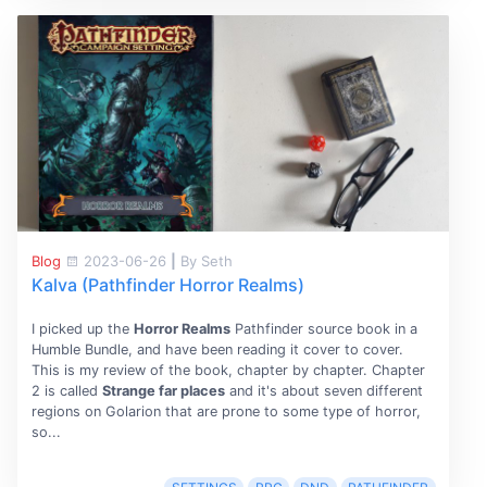
Blog
2023-06-26
|
By Seth
Kalva (Pathfinder Horror Realms)
I picked up the
Horror Realms
Pathfinder source book in a
Humble Bundle, and have been reading it cover to cover.
This is my review of the book, chapter by chapter. Chapter
2 is called
Strange far places
and it's about seven different
regions on Golarion that are prone to some type of horror,
so...