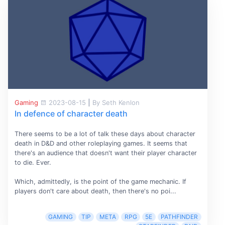
Gaming
2023-08-15
|
By Seth Kenlon
In defence of character death
There seems to be a lot of talk these days about character
death in D&D and other roleplaying games. It seems that
there's an audience that doesn't want their player character
to die. Ever.
Which, admittedly, is the point of the game mechanic. If
players don't care about death, then there's no poi...
GAMING
TIP
META
RPG
5E
PATHFINDER