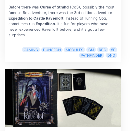
Before there was
Curse of Strahd
(CoS), possibly the most
famous 5e adventure, there was the 3rd edition adventure
Expedition to Castle Ravenloft
. Instead of running CoS, I
sometimes run
Expedition
. It's fun for players who have
never experienced Ravenloft before, and it's got a few
surprises...
GAMING
DUNGEON
MODULES
GM
RPG
5E
PATHFINDER
DND