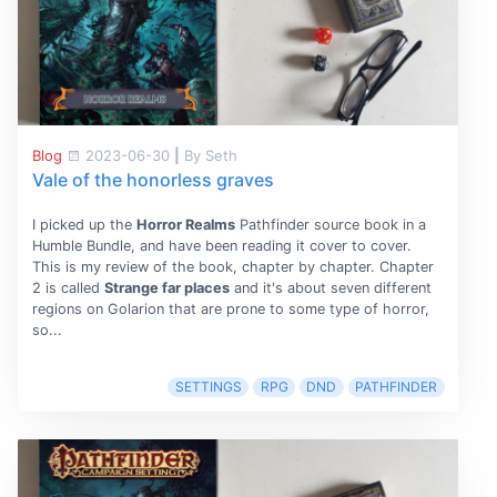
Blog
2023-06-30
|
By Seth
Vale of the honorless graves
I picked up the
Horror Realms
Pathfinder source book in a
Humble Bundle, and have been reading it cover to cover.
This is my review of the book, chapter by chapter. Chapter
2 is called
Strange far places
and it's about seven different
regions on Golarion that are prone to some type of horror,
so...
SETTINGS
RPG
DND
PATHFINDER