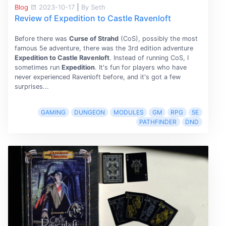
Blog
2023-10-17
|
By Seth
Review of Expedition to Castle Ravenloft
Before there was
Curse of Strahd
(CoS), possibly the most
famous 5e adventure, there was the 3rd edition adventure
Expedition to Castle Ravenloft
. Instead of running CoS, I
sometimes run
Expedition
. It's fun for players who have
never experienced Ravenloft before, and it's got a few
surprises...
GAMING
DUNGEON
MODULES
GM
RPG
5E
PATHFINDER
DND