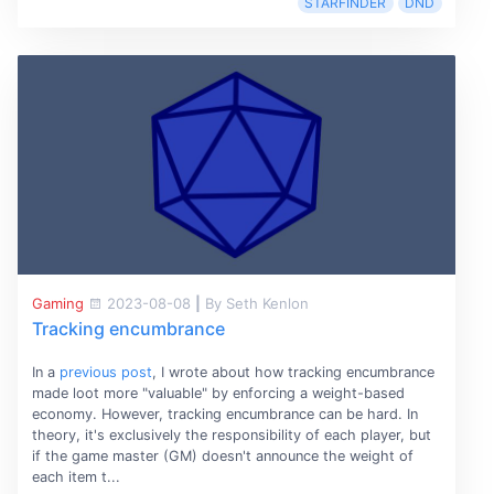
STARFINDER
DND
Gaming
2023-08-08
|
By Seth Kenlon
Tracking encumbrance
In a
previous post
, I wrote about how tracking encumbrance
made loot more "valuable" by enforcing a weight-based
economy. However, tracking encumbrance can be hard. In
theory, it's exclusively the responsibility of each player, but
if the game master (GM) doesn't announce the weight of
each item t...