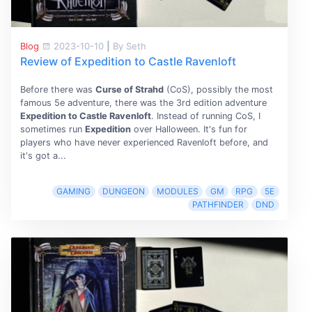
Blog
2023-10-10
|
By Seth
Review of Expedition to Castle Ravenloft
Before there was
Curse of Strahd
(CoS), possibly the most
famous 5e adventure, there was the 3rd edition adventure
Expedition to Castle Ravenloft
. Instead of running CoS, I
sometimes run
Expedition
over Halloween. It's fun for
players who have never experienced Ravenloft before, and
it's got a...
GAMING
DUNGEON
MODULES
GM
RPG
5E
PATHFINDER
DND