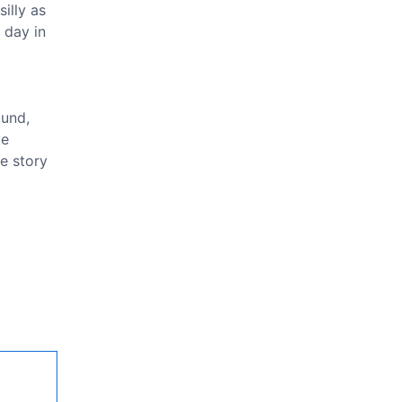
illy as
 day in
ound,
ve
he story