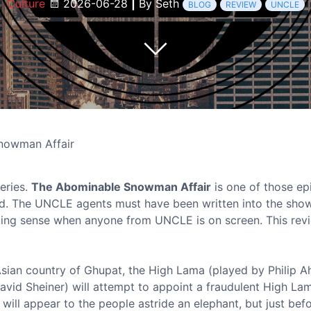
Culture
2026-06-28
|
By Seth
BLOG
REVIEW
UNCLE
nowman Affair
eries.
The Abominable Snowman Affair
is one of those ep
sed. The UNCLE agents must have been written into the sho
king sense when anyone from UNCLE is on screen. This rev
e Asian country of Ghupat, the High Lama (played by Philip Ah
 (David Sheiner) will attempt to appoint a fraudulent High L
 will appear to the people astride an elephant, but just befo