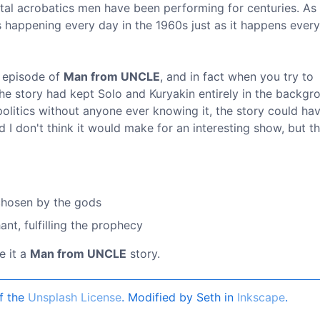
ntal acrobatics men have been performing for centuries. As s
as happening every day in the 1960s just as it happens every
n episode of
Man from UNCLE
, and in fact when you try to
the story had kept Solo and Kuryakin entirely in the backgr
itics without anyone ever knowing it, the story could ha
 I don't think it would make for an interesting show, but t
 chosen by the gods
nt, fulfilling the prophecy
e it a
Man from UNCLE
story.
f the
Unsplash License
. Modified by Seth in
Inkscape
.