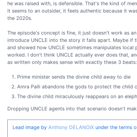
he was raised with, is defensible. That's the kind of me
it seems to an outsider, it feels authentic because it w
the 2020s.
The episode's concept is fine, it just doesn't work as a
introduce UNCLE into the story it falls apart. Maybe if 
and showed how UNCLE sometimes manipulates local pol
worked. I don't think UNCLE actually ever does that, and
as written only makes sense with exactly these 3 beats:
Prime minister sends the divine child away to die
Amra Palli abandons the gods to protect the child
The divine child miraculously reappears on an elepha
Dropping UNCLE agents into that scenario doesn't mak
Lead image by
Anthony DELANOIX
under the terms o