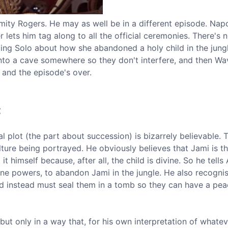
lamity Rogers. He may as well be in a different episode. Nap
r lets him tag along to all the official ceremonies. There's n
elling Solo about how she abandoned a holy child in the jungl
into a cave somewhere so they don't interfere, and then Wa
and the episode's over.
c
al plot (the part about succession) is bizarrely believable. 
ulture being portrayed. He obviously believes that Jami is t
t himself because, after all, the child is divine. So he tells
ne powers, to abandon Jami in the jungle. He also recognis
d instead must seal them in a tomb so they can have a pea
 but only in a way that, for his own interpretation of whatev