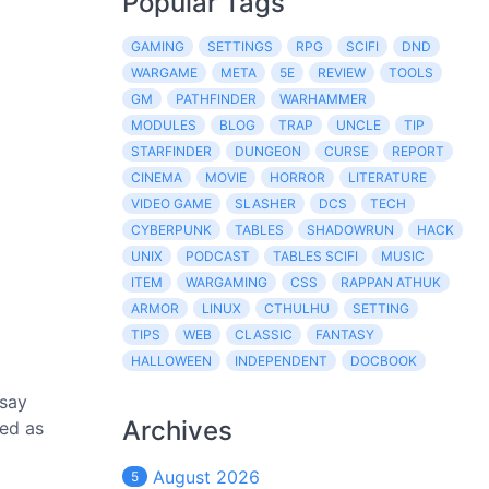
Popular Tags
GAMING
SETTINGS
RPG
SCIFI
DND
WARGAME
META
5E
REVIEW
TOOLS
GM
PATHFINDER
WARHAMMER
MODULES
BLOG
TRAP
UNCLE
TIP
STARFINDER
DUNGEON
CURSE
REPORT
CINEMA
MOVIE
HORROR
LITERATURE
VIDEO GAME
SLASHER
DCS
TECH
CYBERPUNK
TABLES
SHADOWRUN
HACK
UNIX
PODCAST
TABLES SCIFI
MUSIC
ITEM
WARGAMING
CSS
RAPPAN ATHUK
ARMOR
LINUX
CTHULHU
SETTING
TIPS
WEB
CLASSIC
FANTASY
HALLOWEEN
INDEPENDENT
DOCBOOK
 say
Archives
ted as
August 2026
5