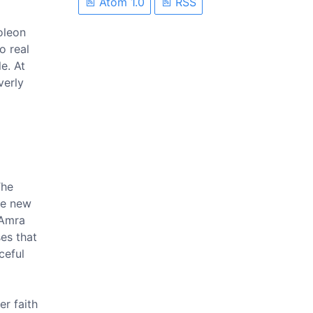
Atom 1.0
RSS
oleon
o real
e. At
verly
The
he new
 Amra
es that
ceful
er faith