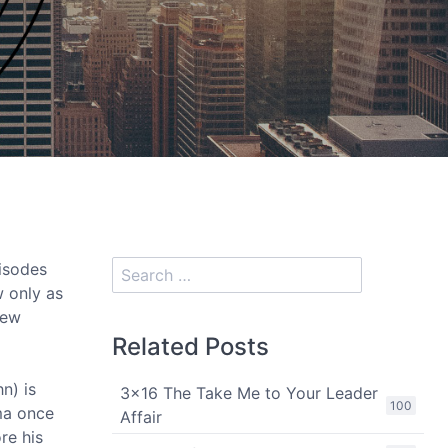
isodes
w only as
iew
Related Posts
n) is
3x16 The Take Me to Your Leader
100
ama once
Affair
re his