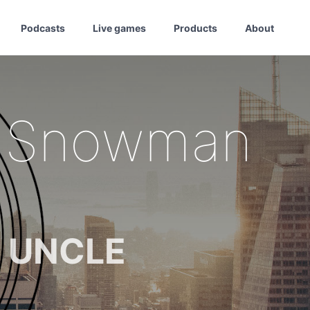
Podcasts
Live games
Products
About
e Snowman
m UNCLE