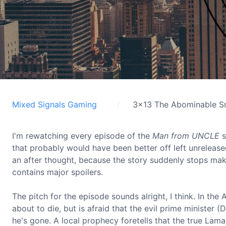
Mixed Signals Gaming
3x13 The Abominable S
I'm rewatching every episode of the
Man from UNCLE
s
that probably would have been better off left unrelea
an after thought, because the story suddenly stops ma
contains major spoilers.
The pitch for the episode sounds alright, I think. In th
about to die, but is afraid that the evil prime minister
he's gone. A local prophecy foretells that the true Lama