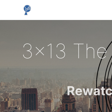
3x13 The
Rewatc