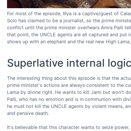
For most of the episode, Illya is a captive/guest of Ca
Solo has claimed to be a journalist, so the prime ministe
conflict until the prime minister overhears Amra Palli t
that point, the UNCLE agents are all captured and put 
shows up with an elephant and the real new High Lama, 
Superlative internal logi
The interesting thing about this episode is that the actu
prime minister's actions are always consistent to the c
Lama by divine right. He wants to kill Jami but won't do i
Palli, who has no emotion and is in communion with divi
he must not kill the UNCLE agents by violent means, an
and pensive death.
It's believable that this character wants to seize power,