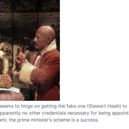
 seems to hinge on getting the fake one (Stewart Hsieh) to
apparently no other credentials necessary for being appoin
i, the prime minister's scheme is a success.