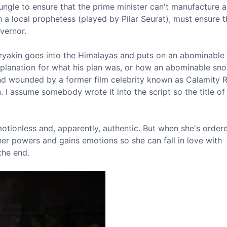
jungle to ensure that the prime minister can't manufacture 
a local prophetess (played by Pilar Seurat), must ensure t
vernor.
uryakin goes into the Himalayas and puts on an abominable
o explanation for what his plan was, or how an abominable s
and wounded by a former film celebrity known as Calamity 
 I assume somebody wrote it into the script so the title of
motionless and, apparently, authentic. But when she's order
 her powers and gains emotions so she can fall in love with
the end.