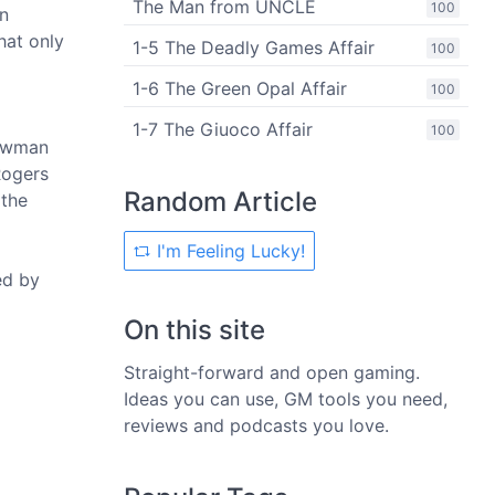
The Man from UNCLE
100
an
hat only
1-5 The Deadly Games Affair
100
1-6 The Green Opal Affair
100
1-7 The Giuoco Affair
100
nowman
Rogers
Random Article
 the
I'm Feeling Lucky!
ed by
On this site
Straight-forward and open gaming.
Ideas you can use, GM tools you need,
reviews and podcasts you love.