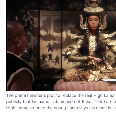
The prime minister's plot to replace the real High Lama
publicly that his name is Jami and not Baku. There are 
High Lama, so once the young Lama says his name is Jam