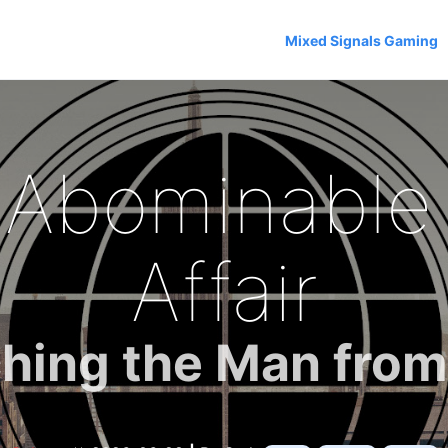
Mixed Signals Gaming
 Abominabl
Affair
hing the Man fro