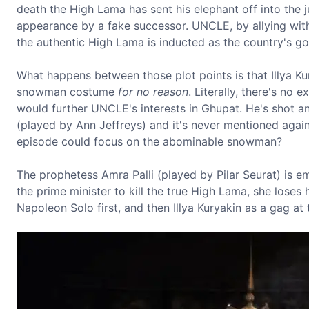
death the High Lama has sent his elephant off into the 
appearance by a fake successor. UNCLE, by allying with 
the authentic High Lama is inducted as the country's go
What happens between those plot points is that Illya K
snowman costume
for no reason
. Literally, there's n
would further UNCLE's interests in Ghupat. He's shot 
(played by Ann Jeffreys) and it's never mentioned again.
episode could focus on the abominable snowman?
The prophetess Amra Palli (played by Pilar Seurat) is e
the prime minister to kill the true High Lama, she loses
Napoleon Solo first, and then Illya Kuryakin as a gag at 