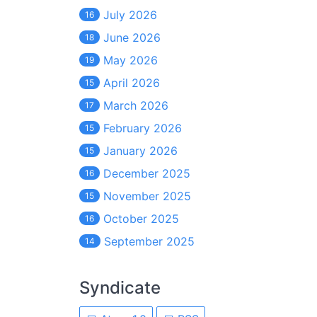
July 2026
16
June 2026
18
May 2026
19
April 2026
15
March 2026
17
February 2026
15
January 2026
15
December 2025
16
November 2025
15
October 2025
16
September 2025
14
Syndicate