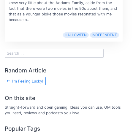
knew very little about the Addams Family, aside from the
fact that there were two movies in the 90s about them, and
that as a younger bloke those movies resonated with me
because o...
HALLOWEEN
INDEPENDENT
Random Article
I'm Feeling Lucky!
On this site
Straight-forward and open gaming. Ideas you can use, GM tools
you need, reviews and podcasts you love.
Popular Tags