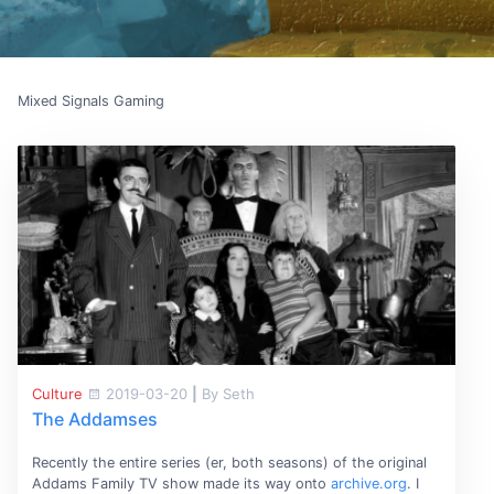
Mixed Signals Gaming
Culture
2019-03-20
|
By Seth
The Addamses
Recently the entire series (er, both seasons) of the original
Addams Family TV show made its way onto
archive.org
. I