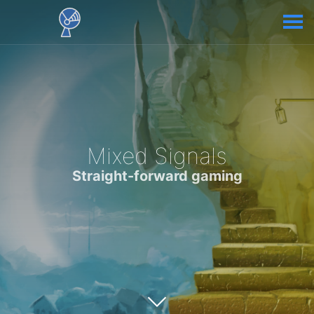
Mixed Signals
Straight-forward gaming