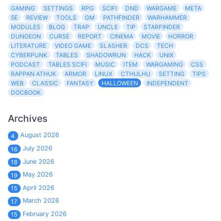
GAMING
SETTINGS
RPG
SCIFI
DND
WARGAME
META
5E
REVIEW
TOOLS
GM
PATHFINDER
WARHAMMER
MODULES
BLOG
TRAP
UNCLE
TIP
STARFINDER
DUNGEON
CURSE
REPORT
CINEMA
MOVIE
HORROR
LITERATURE
VIDEO GAME
SLASHER
DCS
TECH
CYBERPUNK
TABLES
SHADOWRUN
HACK
UNIX
PODCAST
TABLES SCIFI
MUSIC
ITEM
WARGAMING
CSS
RAPPAN ATHUK
ARMOR
LINUX
CTHULHU
SETTING
TIPS
WEB
CLASSIC
FANTASY
HALLOWEEN
INDEPENDENT
DOCBOOK
Archives
August 2026
4
July 2026
16
June 2026
18
May 2026
19
April 2026
15
March 2026
17
February 2026
15