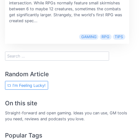
intersection. While RPGs normally feature small skirmishes
between 6 to maybe 12 creatures, sometimes the combats
get significantly larger. Strangely, the world's first RPG was
created spec...
GAMING
RPG
TIPS
Random Article
I'm Feeling Lucky!
On this site
Straight-forward and open gaming. Ideas you can use, GM tools
you need, reviews and podcasts you love.
Popular Tags