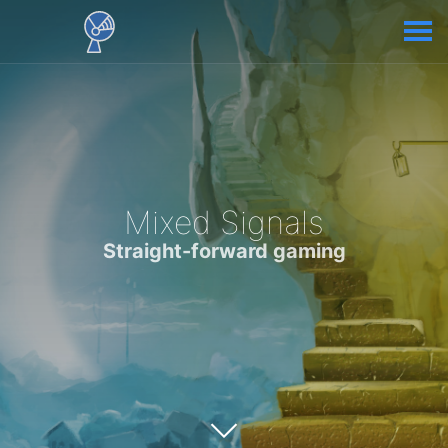
Mixed Signals
Straight-forward gaming