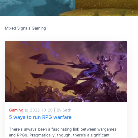
Mixed Signals Gaming
Gaming
2022-10-20
|
By Seth
5 ways to run RPG warfare
There's always been a fascinating link between wargames
and RPGs. Pragmatically, though, there's a significant