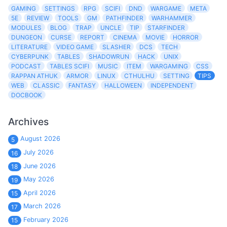
GAMING
SETTINGS
RPG
SCIFI
DND
WARGAME
META
5E
REVIEW
TOOLS
GM
PATHFINDER
WARHAMMER
MODULES
BLOG
TRAP
UNCLE
TIP
STARFINDER
DUNGEON
CURSE
REPORT
CINEMA
MOVIE
HORROR
LITERATURE
VIDEO GAME
SLASHER
DCS
TECH
CYBERPUNK
TABLES
SHADOWRUN
HACK
UNIX
PODCAST
TABLES SCIFI
MUSIC
ITEM
WARGAMING
CSS
RAPPAN ATHUK
ARMOR
LINUX
CTHULHU
SETTING
TIPS
WEB
CLASSIC
FANTASY
HALLOWEEN
INDEPENDENT
DOCBOOK
Archives
August 2026
5
July 2026
16
June 2026
18
May 2026
19
April 2026
15
March 2026
17
February 2026
15