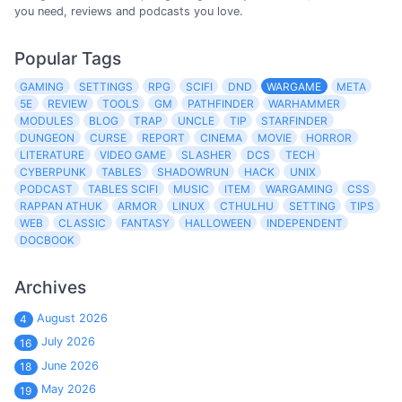
you need, reviews and podcasts you love.
Popular Tags
GAMING
SETTINGS
RPG
SCIFI
DND
WARGAME
META
5E
REVIEW
TOOLS
GM
PATHFINDER
WARHAMMER
MODULES
BLOG
TRAP
UNCLE
TIP
STARFINDER
DUNGEON
CURSE
REPORT
CINEMA
MOVIE
HORROR
LITERATURE
VIDEO GAME
SLASHER
DCS
TECH
CYBERPUNK
TABLES
SHADOWRUN
HACK
UNIX
PODCAST
TABLES SCIFI
MUSIC
ITEM
WARGAMING
CSS
RAPPAN ATHUK
ARMOR
LINUX
CTHULHU
SETTING
TIPS
WEB
CLASSIC
FANTASY
HALLOWEEN
INDEPENDENT
DOCBOOK
Archives
August 2026
4
July 2026
16
June 2026
18
May 2026
19