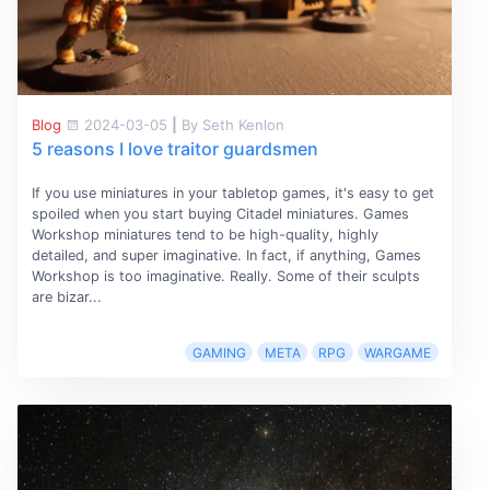
Blog
2024-03-05
|
By Seth Kenlon
5 reasons I love traitor guardsmen
If you use miniatures in your tabletop games, it's easy to get
spoiled when you start buying Citadel miniatures. Games
Workshop miniatures tend to be high-quality, highly
detailed, and super imaginative. In fact, if anything, Games
Workshop is too imaginative. Really. Some of their sculpts
are bizar...
GAMING
META
RPG
WARGAME