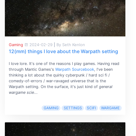
Gaming
2024-02-29
|
By Seth Kenlon
12(mm) things I love about the Warpath setting
I love lore. It's one of the reasons I play games. Having read
through Mantic Games's
Warpath Sourcebook
, I've been
thinking a lot about the quirky cyberpunk / hard sci fi /
comedy-of-errors / war-ravaged universe that is the
Warpath setting. On the surface, it's just kind of
general
wargame scie
...
GAMING
SETTINGS
SCIFI
WARGAME