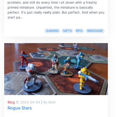
problem, and still do every time I sit down with a freshly
primed miniature. Unpainted, the miniature is basically
perfect. It's just really really plain. But perfect. And when you
start pa...
GAMING
META
RPG
WARGAME
Blog
2024-04-04
|
By Seth
Rogue Stars