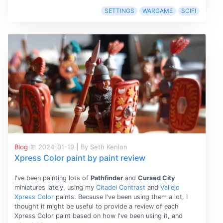
SETTINGS
WARGAME
SCIFI
Blog
2024-01-19
|
By Seth Kenlon
Xpress Color paint by paint review
I've been painting lots of
Pathfinder
and
Cursed City
miniatures lately, using my
Citadel Contrast
and
Vallejo
Xpress Color
paints. Because I've been using them a lot, I
thought it might be useful to provide a review of each
Xpress Color paint based on how I've been using it, and