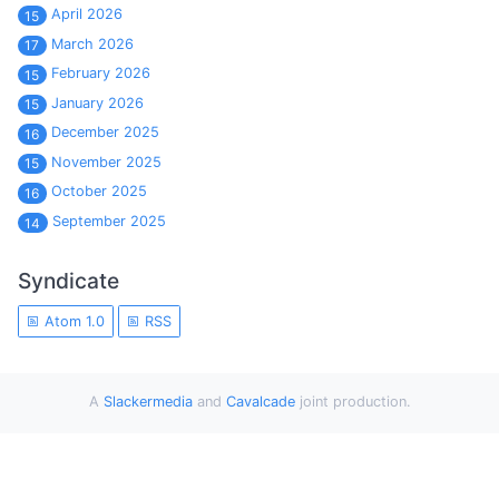
April 2026
15
March 2026
17
February 2026
15
January 2026
15
December 2025
16
November 2025
15
October 2025
16
September 2025
14
Syndicate
Atom 1.0
RSS
A
Slackermedia
and
Cavalcade
joint production.