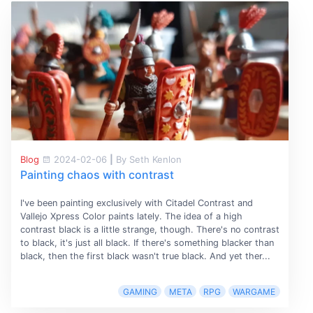
Blog
2024-02-06
|
By Seth Kenlon
Painting chaos with contrast
I've been painting exclusively with Citadel Contrast and
Vallejo Xpress Color paints lately. The idea of a high
contrast black is a little strange, though. There's no contrast
to black, it's just all black. If there's something blacker than
black, then the first black wasn't true black. And yet ther...
GAMING
META
RPG
WARGAME