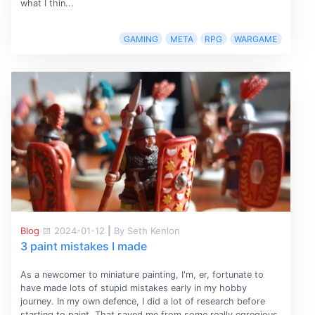
what I thin...
GAMING
META
RPG
WARGAME
Blog
2024-01-12
|
By Seth Kenlon
3 paint mistakes I made
As a newcomer to miniature painting, I'm, er, fortunate to
have made lots of stupid mistakes early in my hobby
journey. In my own defence, I did a lot of research before
starting to paint. That saved me from some really egregious