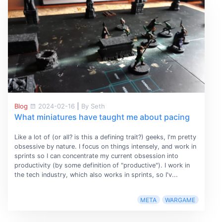
Blog
2024-02-16
|
By Seth
What miniatures have taught me about pacing
Like a lot of (or all? is this a defining trait?) geeks, I'm pretty
obsessive by nature. I focus on things intensely, and work in
sprints so I can concentrate my current obsession into
productivity (by some definition of "productive"). I work in
the tech industry, which also works in sprints, so I'v...
META
WARGAME