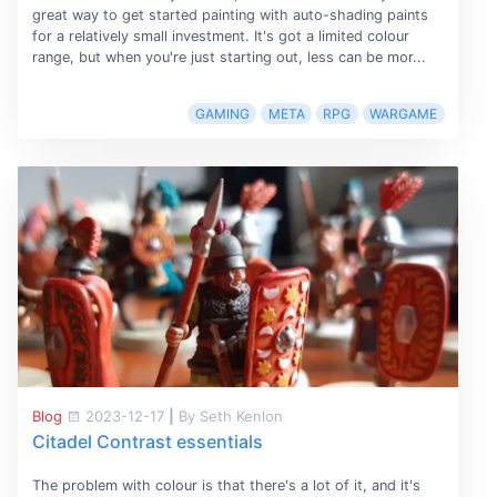
great way to get started painting with auto-shading paints
for a relatively small investment. It's got a limited colour
range, but when you're just starting out, less can be mor...
GAMING
META
RPG
WARGAME
Blog
2023-12-17
|
By Seth Kenlon
Citadel Contrast essentials
The problem with colour is that there's a lot of it, and it's