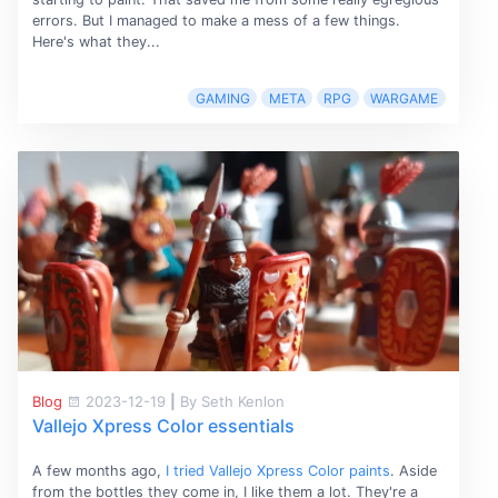
errors. But I managed to make a mess of a few things.
Here's what they...
GAMING
META
RPG
WARGAME
Blog
2023-12-19
|
By Seth Kenlon
Vallejo Xpress Color essentials
A few months ago,
I tried Vallejo Xpress Color paints
. Aside
from the bottles they come in, I like them a lot. They're a