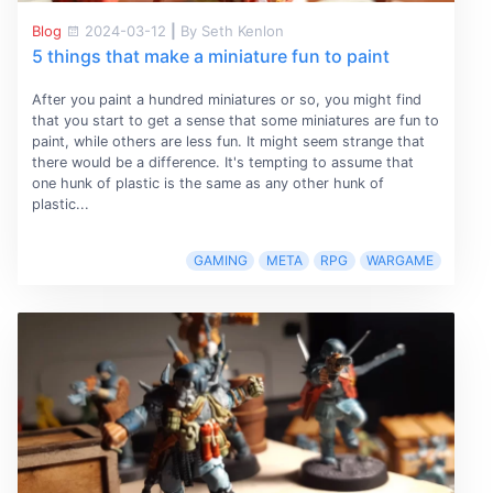
Blog
2024-03-12
|
By Seth Kenlon
5 things that make a miniature fun to paint
After you paint a hundred miniatures or so, you might find
that you start to get a sense that some miniatures are fun to
paint, while others are less fun. It might seem strange that
there would be a difference. It's tempting to assume that
one hunk of plastic is the same as any other hunk of
plastic...
GAMING
META
RPG
WARGAME