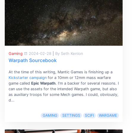
Gaming
2024-02-28
|
By Seth Kenlon
Warpath Sourcebook
At the time of this writing, Mantic Games is finishing up a
Kickstarter campaign
for a 10mm or 12mm mass warfare
game called
Epic Warpath
. I'm a backer for several reasons. I
can use the assets for the intended Warpath game, but also
as auxiliary troops for some Mech games. I could, obviously,
d...
GAMING
SETTINGS
SCIFI
WARGAME