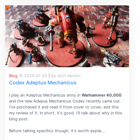
Blog
2024-01-25
|
By Seth Kenlon
Codex Adeptus Mechanicus
I play an Adeptus Mechanicus army in
Warhammer 40,000
and the new Adepus Mechanicus Codex recently came out.
I've purchased it and read it from cover to cover, and this
my review of it. In short, it's good. I'll talk about why in this
blog post.
Before talking specifics though, it's worth explai...