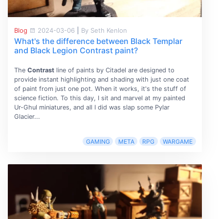
Blog
2024-03-06
|
By Seth Kenlon
What's the difference between Black Templar
and Black Legion Contrast paint?
The
Contrast
line of paints by Citadel are designed to
provide instant highlighting and shading with just one coat
of paint from just one pot. When it works, it's the stuff of
science fiction. To this day, I sit and marvel at my painted
Ur-Ghul miniatures, and all I did was slap some Pylar
Glacier...
GAMING
META
RPG
WARGAME