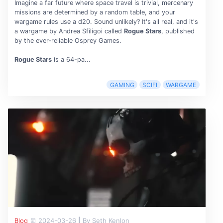
Imagine a far future where space travel is trivial, mercenary
missions are determined by a random table, and your
wargame rules use a d20. Sound unlikely? It's all real, and it's
a wargame by Andrea Sfiligoi called
Rogue Stars
, published
by the ever-reliable Osprey Games.
Rogue Stars
is a 64-pa...
GAMING
SCIFI
WARGAME
Blog
2024-03-26
|
By Seth Kenlon