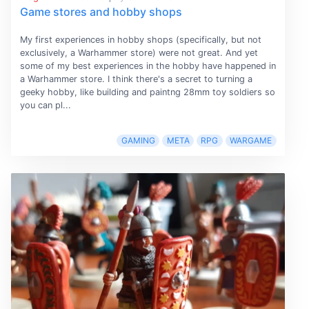
Game stores and hobby shops
My first experiences in hobby shops (specifically, but not
exclusively, a Warhammer store) were not great. And yet
some of my best experiences in the hobby have happened in
a Warhammer store. I think there's a secret to turning a
geeky hobby, like building and paintng 28mm toy soldiers so
you can pl...
GAMING
META
RPG
WARGAME