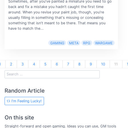
Sometimes, after you've painted a miniature you need to go
back and fix a mistake you hadn't caught the first time
around. When you revise your paint job, though, you're
usually filling in something that's missing or concealing
something that isn't meant to be there. That means you
have to match the...
GAMING
META
RPG
WARGAME
1
2
3
4
5
6
7
8
9
10
11
Random Article
I'm Feeling Lucky!
On this site
Straight-forward and open gaming. Ideas you can use, GM tools