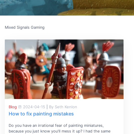
Mixed Signals Gaming
Blog
2024-04-15
|
By Seth Kenlon
How to fix painting mistakes
Do you have an irrational fear of painting miniatures,
because you just know you'll mess it up? I had the same