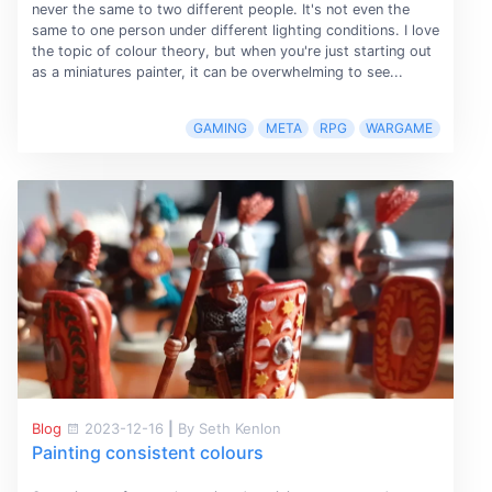
never the same to two different people. It's not even the
same to one person under different lighting conditions. I love
the topic of colour theory, but when you're just starting out
as a miniatures painter, it can be overwhelming to see...
GAMING
META
RPG
WARGAME
Blog
2023-12-16
|
By Seth Kenlon
Painting consistent colours