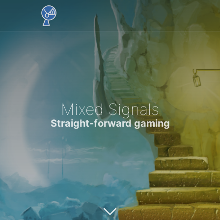
Mixed Signals
Straight-forward gaming