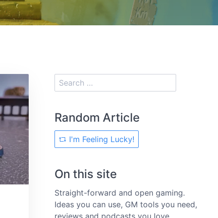
Random Article
I'm Feeling Lucky!
On this site
Straight-forward and open gaming.
Ideas you can use, GM tools you need,
reviews and podcasts you love.