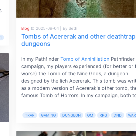
s
Blog
2025-09-04
|
By Seth
Tombs of Acererak and other deathtrap
I
dungeons
In my Pathfinder
Tomb of Annihiliation
Pathfinder
campaign, my players experienced (for better or 
worse) the Tomb of the Nine Gods, a dungeon
designed by the lich Acererak. This tomb was wri
as a modern version of Acererak's other tomb, th
famous Tomb of Horrors. In my campaign, both to
TRAP
GAMING
DUNGEON
GM
RPG
DND
WA