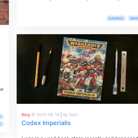
GAMING
WA
he
Blog
2025-08-14
|
By Seth
I
Codex Imperialis
E