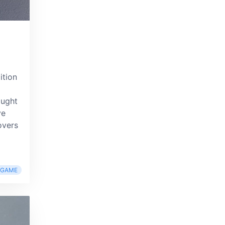
ition
ought
ve
overs
RGAME