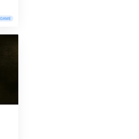
RGAME