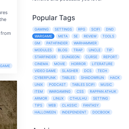
ures
Popular Tags
the
GAMING
SETTINGS
RPG
SCIFI
DND
 from
WARGAME
META
5E
REVIEW
TOOLS
GM
PATHFINDER
WARHAMMER
MODULES
BLOG
TRAP
UNCLE
TIP
STARFINDER
DUNGEON
CURSE
REPORT
CINEMA
MOVIE
HORROR
LITERATURE
RGAME
VIDEO GAME
SLASHER
DCS
TECH
CYBERPUNK
TABLES
SHADOWRUN
HACK
UNIX
PODCAST
TABLES SCIFI
MUSIC
ITEM
WARGAMING
CSS
RAPPAN ATHUK
ARMOR
LINUX
CTHULHU
SETTING
TIPS
WEB
CLASSIC
FANTASY
HALLOWEEN
INDEPENDENT
DOCBOOK