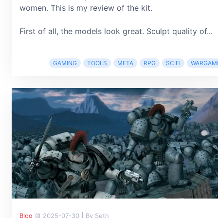
women. This is my review of the kit.
First of all, the models look great. Sculpt quality of...
GAMING
TOOLS
META
RPG
SCIFI
WARGAM
Blog
2025-07-30
|
By Seth