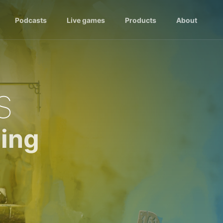
Podcasts
Live games
Products
About
s
ing