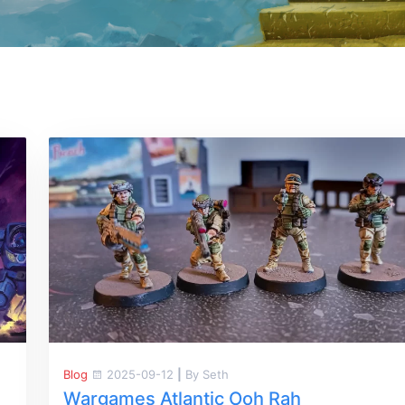
Blog
2025-09-12
|
By Seth
Wargames Atlantic Ooh Rah