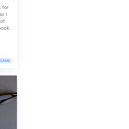
d
 for
so I
 of
book.
RGAME