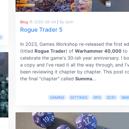
Blog
2025-08-04
|
By Seth
Rogue Trader 5
E
In 2023, Games Workshop re-released the first ed
(titled
Rogue Trader
) of
Warhammer 40,000
to
celebrate the game's 30-ish year anniversary. I b
a copy and I've read it all the way through, and I'
been reviewing it chapter by chapter. This post c
the final "chapter" called
Summa
...
GAMING
SETTINGS
RPG
SCIFI
WA