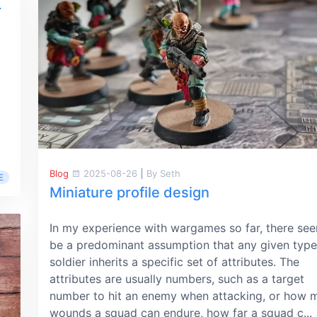
r
Blog
2025-08-26
|
By Seth
E
Miniature profile design
In my experience with wargames so far, there se
be a predominant assumption that any given type
soldier inherits a specific set of attributes. The
attributes are usually numbers, such as a target
number to hit an enemy when attacking, or how 
wounds a squad can endure, how far a squad c...