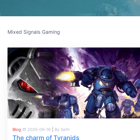
Mixed Signals Gaming
Blog
2025-09-16
|
By Seth
The charm of Tyranids