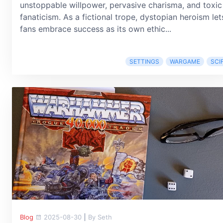
unstoppable willpower, pervasive charisma, and toxic
fanaticism. As a fictional trope, dystopian heroism let
fans embrace success as its own ethic...
SETTINGS
WARGAME
SCIF
Blog
2025-08-30
|
By Seth