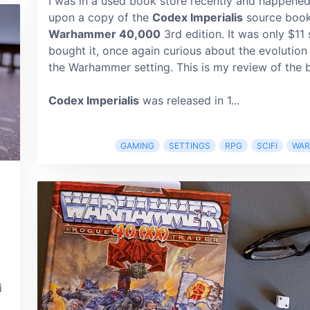
I was in a used book store recently and happene
upon a copy of the
Codex Imperialis
source book
Warhammer 40,000
3rd edition. It was only $11 
bought it, once again curious about the evolution
the Warhammer setting. This is my review of the 
Codex Imperialis
was released in 1...
GAMING
SETTINGS
RPG
SCIFI
WA
i