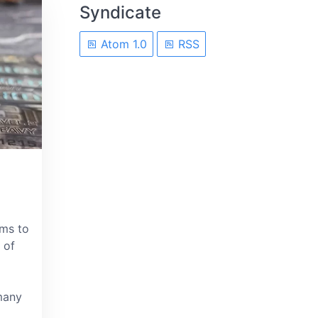
Syndicate
Atom 1.0
RSS
ems to
 of
many