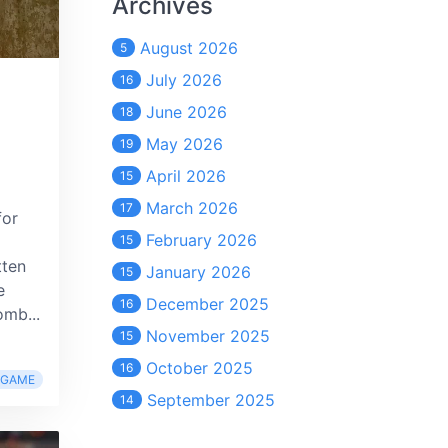
Archives
August 2026
5
July 2026
16
June 2026
18
May 2026
19
April 2026
15
March 2026
17
for
February 2026
15
tten
January 2026
15
e
December 2025
16
mb...
November 2025
15
October 2025
16
RGAME
September 2025
14