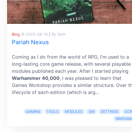
Blog
2025-08-18
|
By Seth
Pariah Nexus
Coming as I do from the world of RPG, I'm used to a
long-lasting core game release, with several playable
modules published each year. After I started playing
Warhammer 40,000
, I was pleased to learn that
Games Workshop provides a similar structure. Over t
lifecycle of each edition (which is arg...
GAMING
TOOLS
MODULES
GM
SETTINGS
SCIF
WARGAM