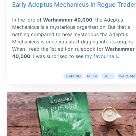
Early Adeptus Mechanicus in Rogue Trade
In the lore of
Warhammer 40,000
, the Adeptus
Mechanicus is a mysterious organisation. But that's
nothing compared to how mysterious the Adeptus
Mechanicus is once you start digging into its origins.
When I read the 1st edition rulebook for
Warhammer
40,000
, I was surprised to see
my favourite I
...
GAMING
META
SCIFI
WARGAM