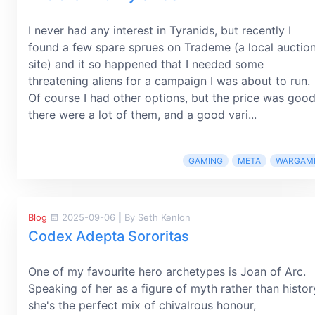
I never had any interest in Tyranids, but recently I
found a few spare sprues on Trademe (a local auctio
site) and it so happened that I needed some
threatening aliens for a campaign I was about to run.
Of course I had other options, but the price was good
there were a lot of them, and a good vari...
GAMING
META
WARGAM
Blog
2025-09-06
|
By Seth Kenlon
Codex Adepta Sororitas
One of my favourite hero archetypes is Joan of Arc.
Speaking of her as a figure of myth rather than histor
she's the perfect mix of chivalrous honour,