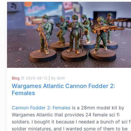
Blog
2025-08-12
|
By Seth
Wargames Atlantic Cannon Fodder 2:
Females
Cannon Fodder 2: Females
is a 28mm model kit by
Wargames Atlantic that provides 24 female sci fi
soldiers. I bought it because I needed a bunch of sci f
soldier miniatures, and I wanted some of them to be