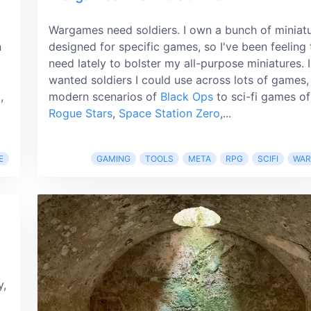
Wargames need soldiers. I own a bunch of miniat
n
designed for specific games, so I've been feeling 
need lately to bolster my all-purpose miniatures. I
wanted soldiers I could use across lots of games,
,
modern scenarios of
Black Ops
to sci-fi games of
Rogue Stars
,
Space Station Zero
,...
E
GAMING
TOOLS
META
RPG
SCIFI
WA
y,