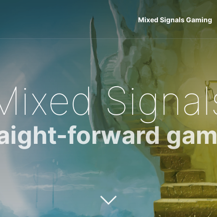
Mixed Signals Gaming
Mixed Signal
raight-forward gam