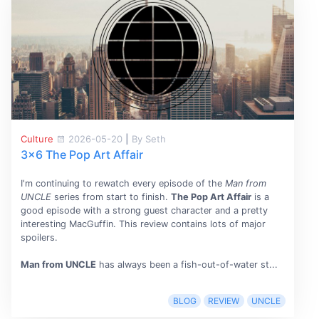
Culture
2026-05-20
|
By Seth
3x6 The Pop Art Affair
I'm continuing to rewatch every episode of the
Man from
UNCLE
series from start to finish.
The Pop Art Affair
is a
good episode with a strong guest character and a pretty
interesting MacGuffin. This review contains lots of major
spoilers.
Man from UNCLE
has always been a fish-out-of-water st...
BLOG
REVIEW
UNCLE