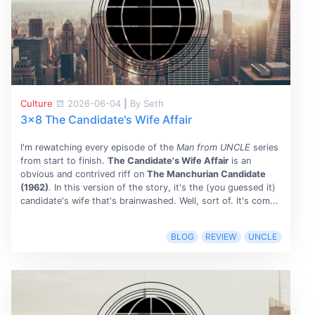
Culture
2026-06-04
|
By Seth
3x8 The Candidate's Wife Affair
I'm rewatching every episode of the
Man from UNCLE
series
from start to finish.
The Candidate's Wife Affair
is an
obvious and contrived riff on
The Manchurian Candidate
(1962)
. In this version of the story, it's the (you guessed it)
candidate's wife that's brainwashed. Well, sort of. It's com...
BLOG
REVIEW
UNCLE