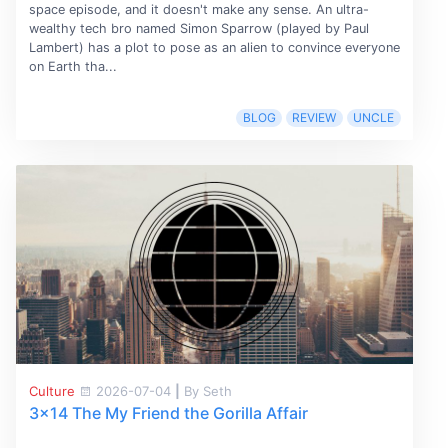
space episode, and it doesn't make any sense. An ultra-
wealthy tech bro named Simon Sparrow (played by Paul
Lambert) has a plot to pose as an alien to convince everyone
on Earth tha...
BLOG
REVIEW
UNCLE
Culture
2026-07-04
|
By Seth
3x14 The My Friend the Gorilla Affair