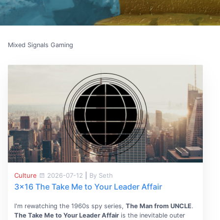
Mixed Signals Gaming
Culture
2026-07-12
|
By Seth
3x16 The Take Me to Your Leader Affair
I'm rewatching the 1960s spy series,
The Man from UNCLE
.
The Take Me to Your Leader Affair
is the inevitable outer