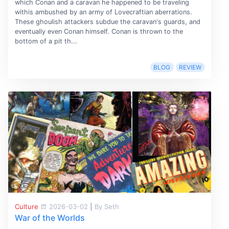
which Conan and a caravan he happened to be traveling
withis ambushed by an army of Lovecraftian aberrations.
These ghoulish attackers subdue the caravan's guards, and
eventually even Conan himself. Conan is thrown to the
bottom of a pit th...
BLOG
REVIEW
Culture
2026-03-02
|
By Seth
War of the Worlds