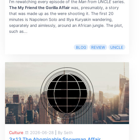
I'm rewatching every episode of the
Man from UNCLE
series.
The My Friend the Gorilla Affair
was, presumably, a story
that was made up as the were shooting it. The first 20
minutes is Napoleon Solo and Illya Kuryakin wandering,
separately and aimlessly, around an African jungle. The plot,
such as...
BLOG
REVIEW
UNCLE
Culture
2026-06-28
|
By Seth
3x13 The Abominable Snowman Affair