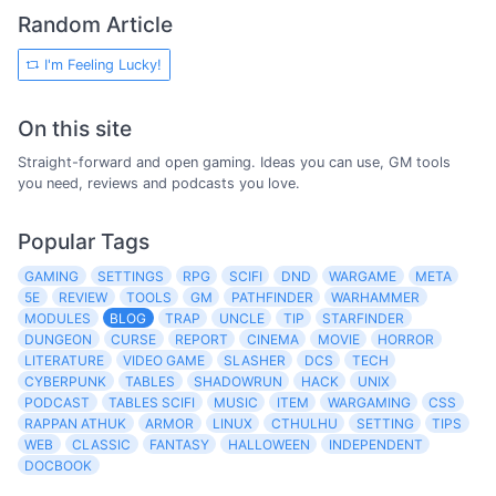
Random Article
I'm Feeling Lucky!
On this site
Straight-forward and open gaming. Ideas you can use, GM tools
you need, reviews and podcasts you love.
Popular Tags
GAMING
SETTINGS
RPG
SCIFI
DND
WARGAME
META
5E
REVIEW
TOOLS
GM
PATHFINDER
WARHAMMER
MODULES
BLOG
TRAP
UNCLE
TIP
STARFINDER
DUNGEON
CURSE
REPORT
CINEMA
MOVIE
HORROR
LITERATURE
VIDEO GAME
SLASHER
DCS
TECH
CYBERPUNK
TABLES
SHADOWRUN
HACK
UNIX
PODCAST
TABLES SCIFI
MUSIC
ITEM
WARGAMING
CSS
RAPPAN ATHUK
ARMOR
LINUX
CTHULHU
SETTING
TIPS
WEB
CLASSIC
FANTASY
HALLOWEEN
INDEPENDENT
DOCBOOK