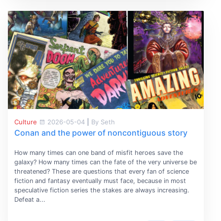
Culture
2026-05-04
|
By Seth
Conan and the power of noncontiguous story
How many times can one band of misfit heroes save the
galaxy? How many times can the fate of the very universe be
threatened? These are questions that every fan of science
fiction and fantasy eventually must face, because in most
speculative fiction series the stakes are always increasing.
Defeat a...