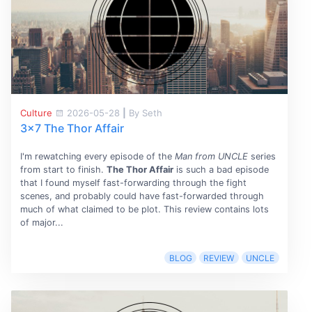
Culture
2026-05-28
|
By Seth
3x7 The Thor Affair
I'm rewatching every episode of the
Man from UNCLE
series
from start to finish.
The Thor Affair
is such a bad episode
that I found myself fast-forwarding through the fight
scenes, and probably could have fast-forwarded through
much of what claimed to be plot. This review contains lots
of major...
BLOG
REVIEW
UNCLE