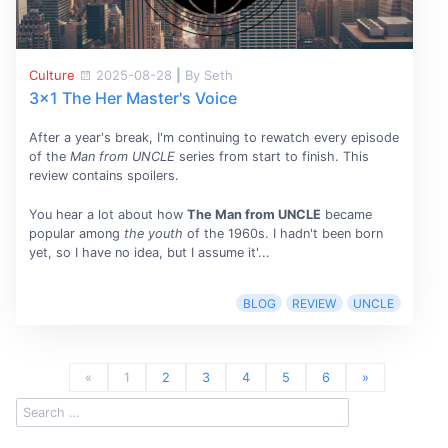
Culture
2025-08-28
|
By Seth
3x1 The Her Master's Voice
After a year's break, I'm continuing to rewatch every episode
of the
Man from UNCLE
series from start to finish. This
review contains spoilers.
You hear a lot about how
The Man from UNCLE
became
popular among
the youth
of the 1960s. I hadn't been born
yet, so I have no idea, but I assume it'...
BLOG
REVIEW
UNCLE
«
1
2
3
4
5
6
»