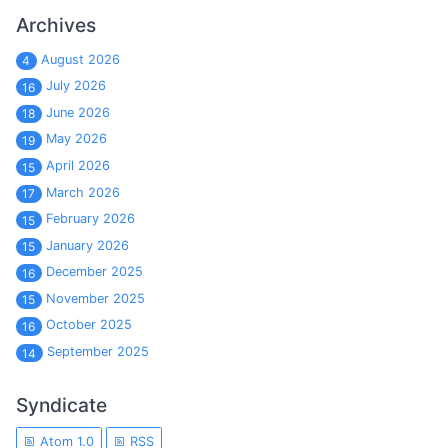
Archives
August 2026
4
July 2026
16
June 2026
18
May 2026
19
April 2026
15
March 2026
17
February 2026
15
January 2026
15
December 2025
16
November 2025
15
October 2025
16
September 2025
14
Syndicate
Atom 1.0
RSS