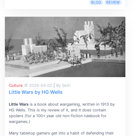
BLOG
REVIEW
Culture
2026-04-02
|
By Seth
Little Wars by HG Wells
Little Wars
is a book about wargaming, written in 1913 by
HG Wells. This is my review of it, and it does contain
spoilers (for a 100+ year old non-fiction rulebook for
wargames.)
Many tabletop gamers get into a habit of defending their