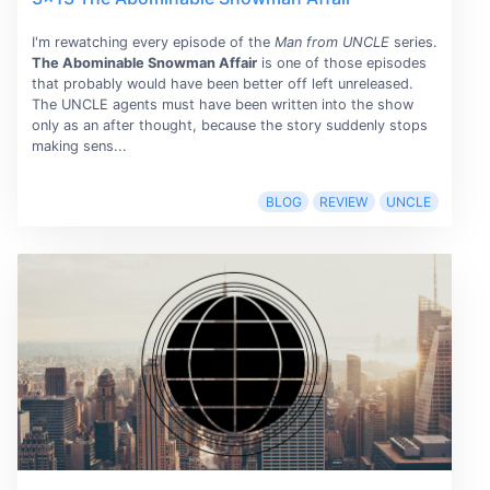
I'm rewatching every episode of the
Man from UNCLE
series.
The Abominable Snowman Affair
is one of those episodes
that probably would have been better off left unreleased.
The UNCLE agents must have been written into the show
only as an after thought, because the story suddenly stops
making sens...
BLOG
REVIEW
UNCLE