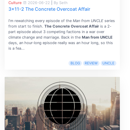
Culture
2026-06-22
|
By Seth
3x11-2 The Concrete Overcoat Affair
I'm rewatching every episode of the
Man from UNCLE
series
from start to finish.
The Concrete Overcoat Affair
is a 2-
part episode about 3 competing factions in a war over
climate change and marriage. Back in the
Man from UNCLE
days, an hour-long episode really was an hour long, so this
is a fea...
BLOG
REVIEW
UNCLE