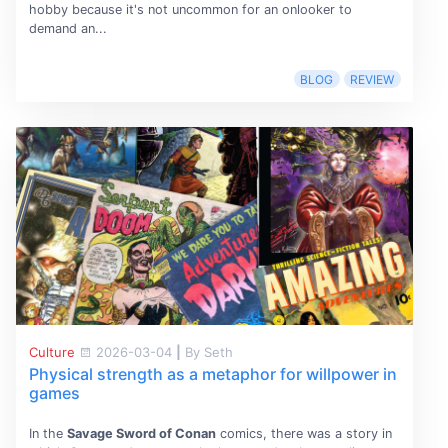
hobby because it's not uncommon for an onlooker to
demand an...
BLOG
REVIEW
Culture
2026-03-04
|
By Seth
Physical strength as a metaphor for willpower in
games
In the
Savage Sword of Conan
comics, there was a story in