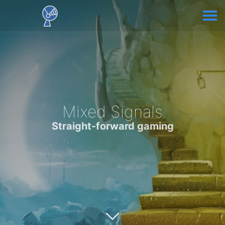
Mixed Signals
Straight-forward gaming