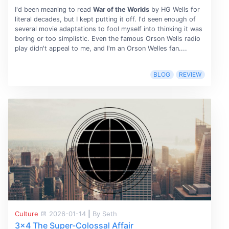
I'd been meaning to read
War of the Worlds
by HG Wells for
literal decades, but I kept putting it off. I'd seen enough of
several movie adaptations to fool myself into thinking it was
boring or too simplistic. Even the famous Orson Wells radio
play didn't appeal to me, and I'm an Orson Welles fan....
BLOG
REVIEW
Culture
2026-01-14
|
By Seth
3x4 The Super-Colossal Affair