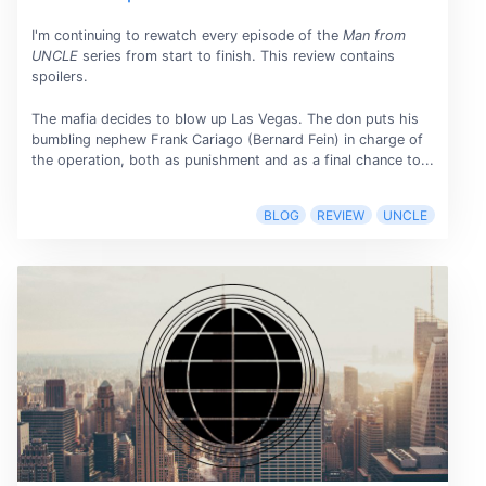
I'm continuing to rewatch every episode of the
Man from
UNCLE
series from start to finish. This review contains
spoilers.
The mafia decides to blow up Las Vegas. The don puts his
bumbling nephew Frank Cariago (Bernard Fein) in charge of
the operation, both as punishment and as a final chance to...
BLOG
REVIEW
UNCLE