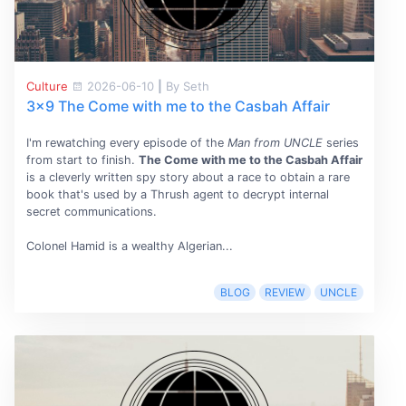
Culture
2026-06-10
|
By Seth
3x9 The Come with me to the Casbah Affair
I'm rewatching every episode of the
Man from UNCLE
series
from start to finish.
The Come with me to the Casbah Affair
is a cleverly written spy story about a race to obtain a rare
book that's used by a Thrush agent to decrypt internal
secret communications.
Colonel Hamid is a wealthy Algerian...
BLOG
REVIEW
UNCLE