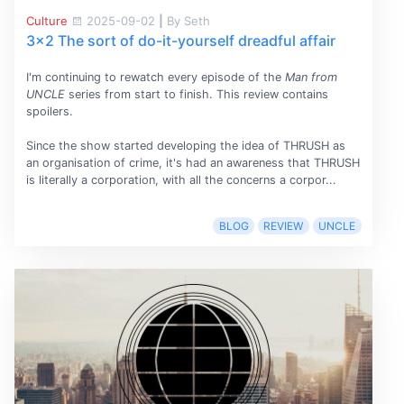
Culture
2025-09-02
|
By Seth
3x2 The sort of do-it-yourself dreadful affair
I'm continuing to rewatch every episode of the
Man from
UNCLE
series from start to finish. This review contains
spoilers.
Since the show started developing the idea of THRUSH as
an organisation of crime, it's had an awareness that THRUSH
is literally a corporation, with all the concerns a corpor...
BLOG
REVIEW
UNCLE