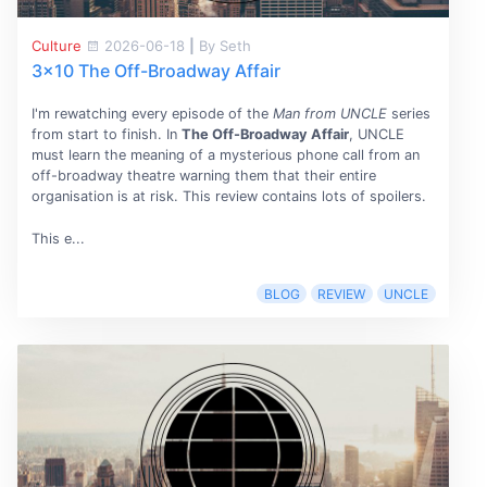
Culture
2026-06-18
|
By Seth
3x10 The Off-Broadway Affair
I'm rewatching every episode of the
Man from UNCLE
series
from start to finish. In
The Off-Broadway Affair
, UNCLE
must learn the meaning of a mysterious phone call from an
off-broadway theatre warning them that their entire
organisation is at risk. This review contains lots of spoilers.
This e...
BLOG
REVIEW
UNCLE