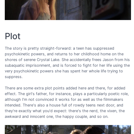
Plot
The story is pretty straight-forward: a teen has suppressed
psychokinetic powers, and returns to her childhood home on the
shores of serene Crystal Lake. She accidentally frees Jason from his
subaquatic imprisonment, and is forced to fight for her life using the
very psychokinetic powers she has spent her whole life trying to
suppress.
There are some extra plot points added here and there, for added
effect. The girl's father, for instance, plays a particularly poetic role,
although I'm not convinced it works for as well as the filmmakers
intended. There's also a house full of rowdy teens next door, and
they're exactly what you'd expect: there's the nerd, the vixen, the
awkward and innocent one, the happy couple, and so on.