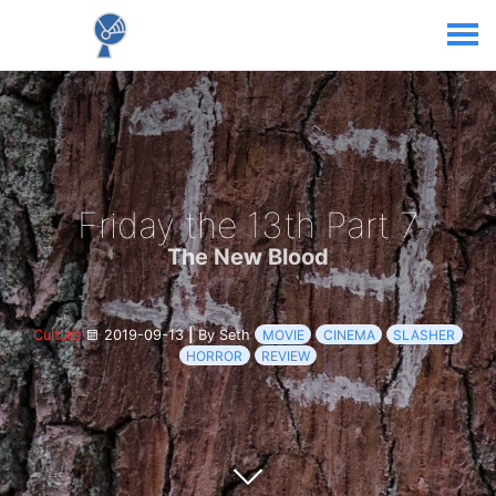
Friday the 13th Part 7
The New Blood
Culture
2019-09-13
|
By Seth
MOVIE
CINEMA
SLASHER
HORROR
REVIEW