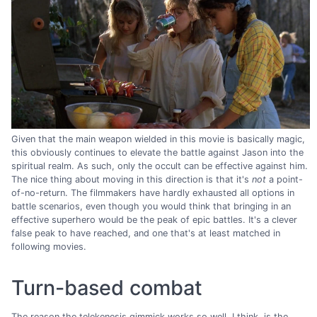
Given that the main weapon wielded in this movie is basically magic,
this obviously continues to elevate the battle against Jason into the
spiritual realm. As such, only the occult can be effective against him.
The nice thing about moving in this direction is that it's
not
a point-
of-no-return. The filmmakers have hardly exhausted all options in
battle scenarios, even though you would think that bringing in an
effective superhero would be the peak of epic battles. It's a clever
false peak to have reached, and one that's at least matched in
following movies.
Turn-based combat
The reason the telekenesis gimmick works so well, I think, is the