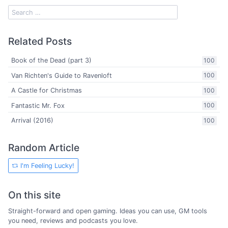
Related Posts
Book of the Dead (part 3)
100
Van Richten's Guide to Ravenloft
100
A Castle for Christmas
100
Fantastic Mr. Fox
100
Arrival (2016)
100
Random Article
I'm Feeling Lucky!
On this site
Straight-forward and open gaming. Ideas you can use, GM tools
you need, reviews and podcasts you love.