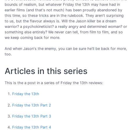
bounds of realism, but whatever Friday the 13th may have had in
earlier films (and that's not much) has been proudly abandoned by
this time, so these tricks are in the rulebook. They aren't surprising
to us, but the flavour always is. Will the Jason killer be a dream
warrior? a psychokineticist? a really angry and determined woman? or
something else entirely? We never can tell, from film to film, and so
we keep coming back for more.
And when Jason's the enemy, you can be sure he'll be back for more,
too.
Articles in this series
This is the a post in a series of Friday the 13th reviews:
Friday the 13th
Friday the 13th Part 2
Friday the 13th Part 3
Friday the 13th Part 4