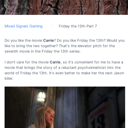
Mixed Signals Gaming
Friday the 13th Part 7
Do you like the movie
Carrie
? Do you like Friday the 13th? Would you
like to bring the two together? That's the elevator pitch for the
seventh movie in the Friday the 13th series.
I don't care for the movie
Carrie
, so it's convenient for me to have a
movie that brings the story of a reluctant psychokineticist into the
world of Friday the 13th. It's even better to make her the next Jason
killer.