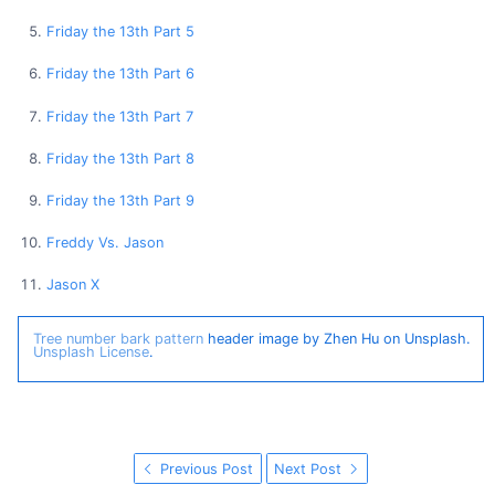
Friday the 13th Part 5
Friday the 13th Part 6
Friday the 13th Part 7
Friday the 13th Part 8
Friday the 13th Part 9
Freddy Vs. Jason
Jason X
Tree number bark pattern
header image by Zhen Hu on Unsplash.
Unsplash License
.
Previous Post
Next Post