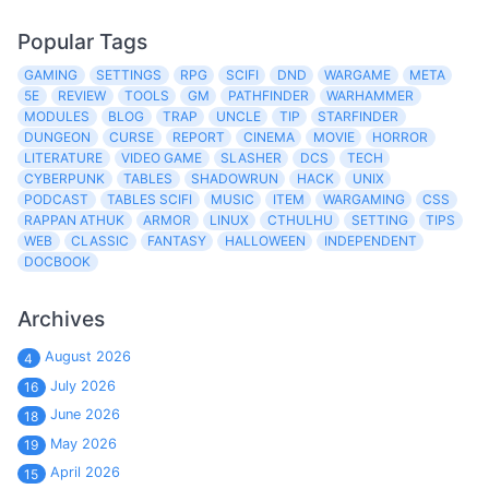
Popular Tags
GAMING
SETTINGS
RPG
SCIFI
DND
WARGAME
META
5E
REVIEW
TOOLS
GM
PATHFINDER
WARHAMMER
MODULES
BLOG
TRAP
UNCLE
TIP
STARFINDER
DUNGEON
CURSE
REPORT
CINEMA
MOVIE
HORROR
LITERATURE
VIDEO GAME
SLASHER
DCS
TECH
CYBERPUNK
TABLES
SHADOWRUN
HACK
UNIX
PODCAST
TABLES SCIFI
MUSIC
ITEM
WARGAMING
CSS
RAPPAN ATHUK
ARMOR
LINUX
CTHULHU
SETTING
TIPS
WEB
CLASSIC
FANTASY
HALLOWEEN
INDEPENDENT
DOCBOOK
Archives
August 2026
4
July 2026
16
June 2026
18
May 2026
19
April 2026
15