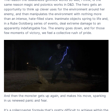
same reason magic and psionics works in D&D. The hero gets an
opportunity to think up clever uses for the environment around her
enemy, and then manipulates the environment with nothing more
than an intense, hate-filled stare. Inanimate objects spring to life and,
in a Rube Goldberg series of events, deal extreme damage to an
apparently indefatigable foe. The enemy goes down, and for those
few moments of victory, we feel a collective rush of pride.
And then the monster gets up again, and makes his move, sparking
in us renewed panic and fear.
It's a rollercoaster formula that's pretty difficult to achieve within the