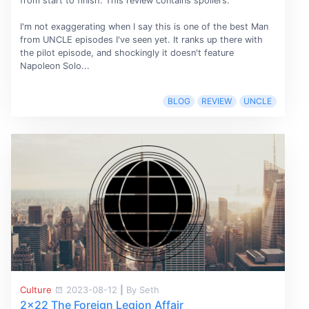
from start to finish. This review contains spoilers.
I'm not exaggerating when I say this is one of the best Man
from UNCLE episodes I've seen yet. It ranks up there with
the pilot episode, and shockingly it doesn't feature
Napoleon Solo...
BLOG
REVIEW
UNCLE
Culture
2023-08-12
|
By Seth
2x22 The Foreign Legion Affair