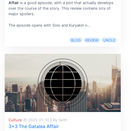
Affair
is a good episode, with a plot that actually develops
over the course of the story. This review contains lots of
major spoilers.
The episode opens with Solo and Kuryakin o...
BLOG
REVIEW
UNCLE
Culture
2025-01-10
|
By Seth
3x3 The Gatalea Affair