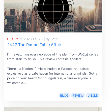
Culture
2023-09-23
|
By Seth
2x27 The Round Table Affair
I'm rewatching every episode of the
Man from UNCLE
series
from start to finish. This review contains spoilers.
There's a [fictional] micro-nation in Europe that exists
exclusively as a safe haven for international criminals. Got a
price on your head? Go to Ingolstein, where everyone is
welcome a...
BLOG
REVIEW
UNCLE