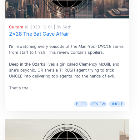
Culture
2023-10-01
|
By Seth
2x28 The Bat Cave Affair
I'm rewatching every episode of the
Man from UNCLE
series
from start to finish. This review contains spoilers.
Deep in the Ozarks lives a girl called Clemency McGill, and
she's psychic. OR she's a THRUSH agent trying to trick
UNCLE into delivering top agents into the hands of evil.
That's the...
BLOG
REVIEW
UNCLE