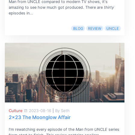
Man from UNCLE compared to modern TV shows, it's
amazing to see how much got produced. There are
thirty
episodes in...
BLOG
REVIEW
UNCLE
Culture
2023-08-16
|
By Seth
2x23 The Moonglow Affair
I'm rewatching every episode of the
Man from UNCLE
series