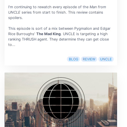
I'm continuing to rewatch every episode of the
Man from
UNCLE
series from start to finish. This review contains
spoilers.
This episode is sort of a mix between Pygmalion and Edgar
Rice Burroughs'
The Mad King
. UNCLE is targeting a high
ranking THRUSH agent. They determine they can get close
to...
BLOG
REVIEW
UNCLE