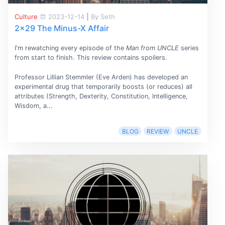
Culture
2023-12-14
|
By Seth
2x29 The Minus-X Affair
I'm rewatching every episode of the
Man from UNCLE
series
from start to finish. This review contains spoilers.
Professor Lillian Stemmler (Eve Arden) has developed an
experimental drug that temporarily boosts (or reduces) all
attributes (Strength, Dexterity, Constitution, Intelligence,
Wisdom, a...
BLOG
REVIEW
UNCLE