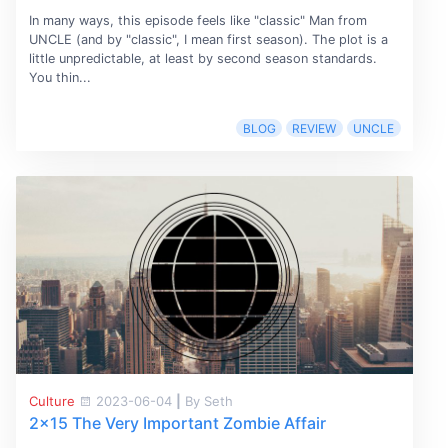
In many ways, this episode feels like "classic" Man from
UNCLE (and by "classic", I mean first season). The plot is a
little unpredictable, at least by second season standards.
You thin...
BLOG
REVIEW
UNCLE
Culture
2023-06-04
|
By Seth
2x15 The Very Important Zombie Affair