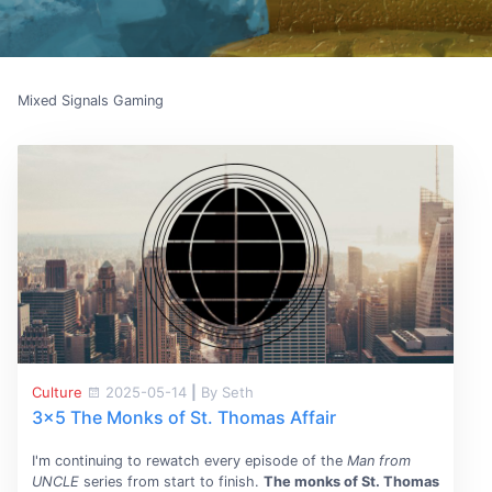
Mixed Signals Gaming
Culture
2025-05-14
|
By Seth
3x5 The Monks of St. Thomas Affair
I'm continuing to rewatch every episode of the
Man from
UNCLE
series from start to finish.
The monks of St. Thomas