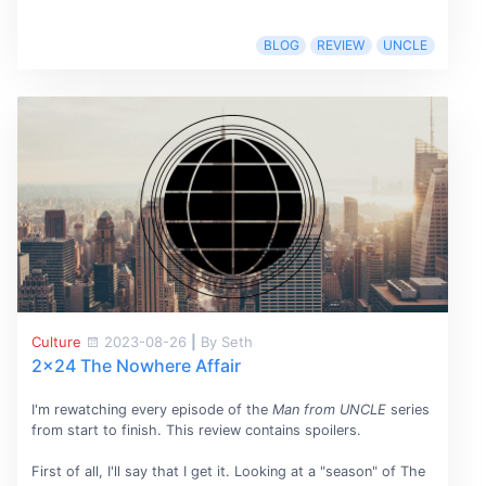
BLOG
REVIEW
UNCLE
Culture
2023-08-26
|
By Seth
2x24 The Nowhere Affair
I'm rewatching every episode of the
Man from UNCLE
series
from start to finish. This review contains spoilers.
First of all, I'll say that I get it. Looking at a "season" of The