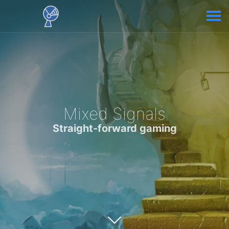
Mixed Signals
Straight-forward gaming