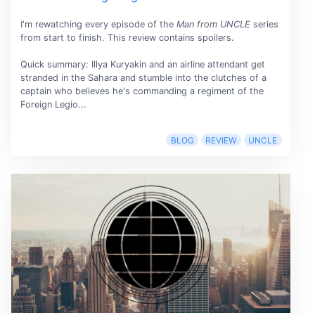
I'm rewatching every episode of the
Man from UNCLE
series
from start to finish. This review contains spoilers.
Quick summary: Illya Kuryakin and an airline attendant get
stranded in the Sahara and stumble into the clutches of a
captain who believes he's commanding a regiment of the
Foreign Legio...
BLOG
REVIEW
UNCLE