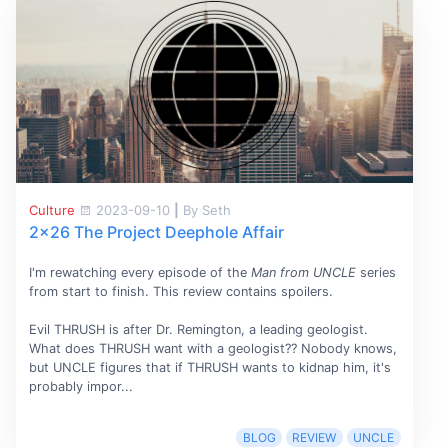
Culture
2023-09-10
|
By Seth
2x26 The Project Deephole Affair
I'm rewatching every episode of the
Man from UNCLE
series
from start to finish. This review contains spoilers.
Evil THRUSH is after Dr. Remington, a leading geologist.
What does THRUSH want with a geologist?? Nobody knows,
but UNCLE figures that if THRUSH wants to kidnap him, it's
probably impor...
BLOG
REVIEW
UNCLE