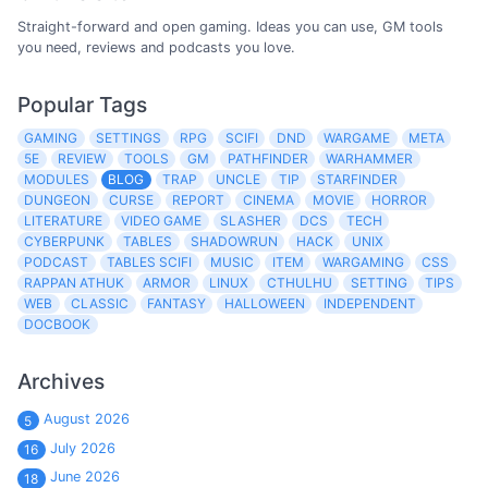
Straight-forward and open gaming. Ideas you can use, GM tools
you need, reviews and podcasts you love.
Popular Tags
GAMING
SETTINGS
RPG
SCIFI
DND
WARGAME
META
5E
REVIEW
TOOLS
GM
PATHFINDER
WARHAMMER
MODULES
BLOG
TRAP
UNCLE
TIP
STARFINDER
DUNGEON
CURSE
REPORT
CINEMA
MOVIE
HORROR
LITERATURE
VIDEO GAME
SLASHER
DCS
TECH
CYBERPUNK
TABLES
SHADOWRUN
HACK
UNIX
PODCAST
TABLES SCIFI
MUSIC
ITEM
WARGAMING
CSS
RAPPAN ATHUK
ARMOR
LINUX
CTHULHU
SETTING
TIPS
WEB
CLASSIC
FANTASY
HALLOWEEN
INDEPENDENT
DOCBOOK
Archives
August 2026
5
July 2026
16
June 2026
18