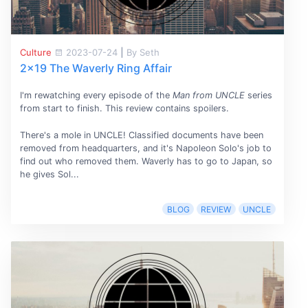
Culture
2023-07-24
|
By Seth
2x19 The Waverly Ring Affair
I'm rewatching every episode of the
Man from UNCLE
series
from start to finish. This review contains spoilers.
There's a mole in UNCLE! Classified documents have been
removed from headquarters, and it's Napoleon Solo's job to
find out who removed them. Waverly has to go to Japan, so
he gives Sol...
BLOG
REVIEW
UNCLE