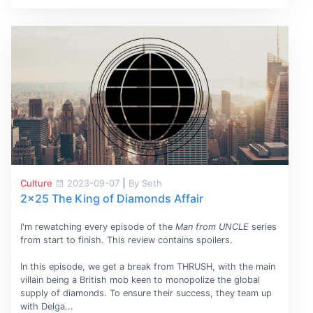
Culture
2023-09-07
|
By Seth
2x25 The King of Diamonds Affair
I'm rewatching every episode of the
Man from UNCLE
series
from start to finish. This review contains spoilers.
In this episode, we get a break from THRUSH, with the main
villain being a British mob keen to monopolize the global
supply of diamonds. To ensure their success, they team up
with Delga...