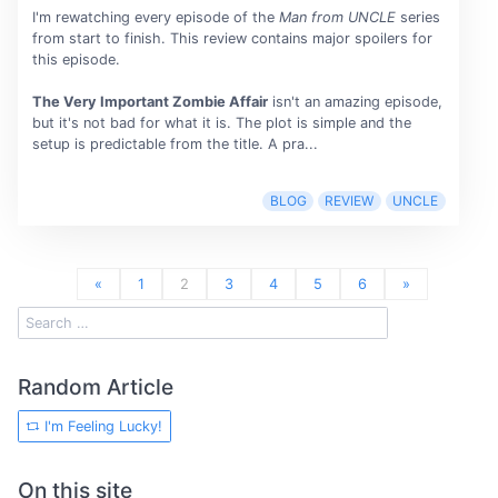
I'm rewatching every episode of the
Man from UNCLE
series
from start to finish. This review contains major spoilers for
this episode.
The Very Important Zombie Affair
isn't an amazing episode,
but it's not bad for what it is. The plot is simple and the
setup is predictable from the title. A pra...
BLOG
REVIEW
UNCLE
«
1
2
3
4
5
6
»
Random Article
I'm Feeling Lucky!
On this site