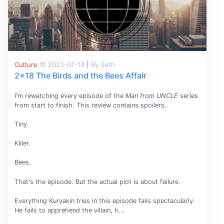
Culture
2023-07-14
|
By Seth
2x18 The Birds and the Bees Affair
I'm rewatching every episode of the
Man from UNCLE
series
from start to finish. This review contains spoilers.
Tiny.
Killer.
Bees.
That's the episode. But the actual plot is about failure.
Everything Kuryakin tries in this episode fails spectacularly.
He fails to apprehend the villain, h...