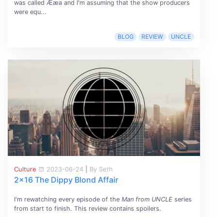
was called Ææa and I'm assuming that the show producers
were equ...
BLOG
REVIEW
UNCLE
Culture
2023-06-24
|
By Seth
2x16 The Dippy Blond Affair
I'm rewatching every episode of the
Man from UNCLE
series
from start to finish. This review contains spoilers.