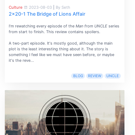
Culture
2023-08-03
|
By Seth
2x20-1 The Bridge of Lions Affair
I'm rewatching every episode of the
Man from UNCLE
series
from start to finish. This review contains spoilers.
A two-part episode. It's mostly good, although the main
plot is the least interesting thing about it. The story is
something I feel like we must have seen before, or maybe
it's the reve...
BLOG
REVIEW
UNCLE