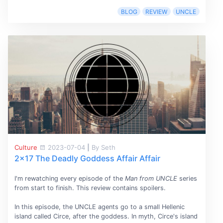
BLOG
REVIEW
UNCLE
Culture
2023-07-04
|
By Seth
2x17 The Deadly Goddess Affair Affair
I'm rewatching every episode of the
Man from UNCLE
series
from start to finish. This review contains spoilers.
In this episode, the UNCLE agents go to a small Hellenic
island called Circe, after the goddess. In myth, Circe's island