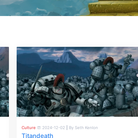
Culture
2024-12-02
|
By Seth Kenlon
Titandeath