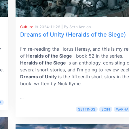
Culture
2024-11-26
|
By Seth Kenlon
Dreams of Unity (Heralds of the Siege)
w
I'm re-reading the Horus Heresy, and this is my r
of
Heralds of the Siege
, book 52 in the series.
Heralds of the Siege
is an anthology, consisting 
e.
several short stories, and I'm going to review eac
Dreams of Unity
is the fifteenth short story in the
book, written by Nick Kyme.
...
R
SETTINGS
SCIFI
WARHA