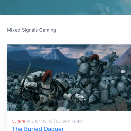
Mixed Signals Gaming
Culture
2024-12-12
|
By Seth Kenlon
The Buried Dagger