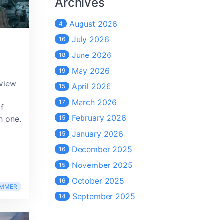
Archives
August 2026
4
July 2026
16
June 2026
18
May 2026
19
eview
April 2026
15
March 2026
17
of
February 2026
h one.
15
January 2026
15
December 2025
16
November 2025
15
October 2025
16
MMER
September 2025
14