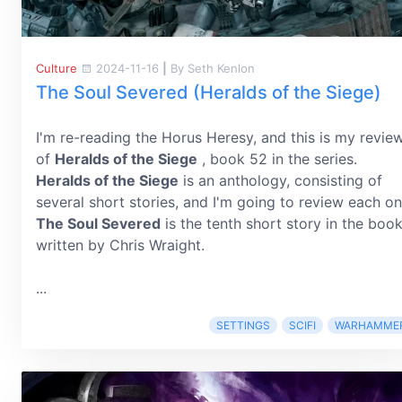
Culture
2024-11-16
|
By Seth Kenlon
The Soul Severed (Heralds of the Siege)
I'm re-reading the Horus Heresy, and this is my revie
of
Heralds of the Siege
, book 52 in the series.
Heralds of the Siege
is an anthology, consisting of
several short stories, and I'm going to review each on
The Soul Severed
is the tenth short story in the book
written by Chris Wraight.
...
SETTINGS
SCIFI
WARHAMME