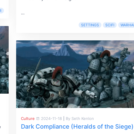
R
...
SETTINGS
SCIFI
WARHA
Culture
2024-11-18
|
By Seth Kenlon
Dark Compliance (Heralds of the Siege)
w