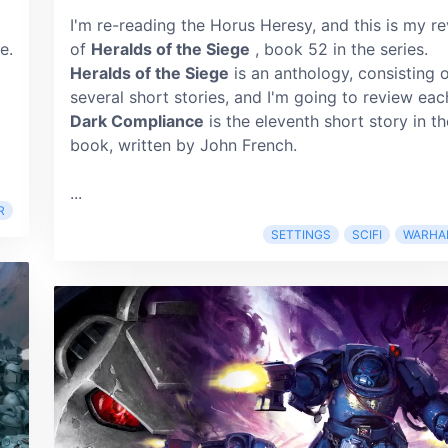
I'm re-reading the Horus Heresy, and this is my r
e.
of
Heralds of the Siege
, book 52 in the series.
Heralds of the Siege
is an anthology, consisting 
several short stories, and I'm going to review eac
Dark Compliance
is the eleventh short story in th
book, written by John French.
...
R
SETTINGS
SCIFI
WARHA