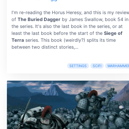
I'm re-reading the Horus Heresy, and this is my revie
of
The Buried Dagger
by James Swallow, book 54 in
the series. It's also the last book in the series, or at
least the last book before the start of the
Siege of
Terra
series. This book (weirdly?) splits its time
between two distinct stories,...
SETTINGS
SCIFI
WARHAMME