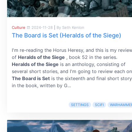
Culture
2024-11-28
|
By Seth Kenlon
The Board is Set (Heralds of the Siege)
I'm re-reading the Horus Heresy, and this is my revie
of
Heralds of the Siege
, book 52 in the series.
Heralds of the Siege
is an anthology, consisting of
several short stories, and I'm going to review each on
The Board is Set
is the sixteenth and final short story
in the book, written by G...
SETTINGS
SCIFI
WARHAMME