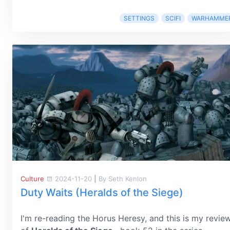
SETTINGS
SCIFI
WARHAMME
Culture
2024-11-20
|
By Seth Kenlon
Duty Waits (Heralds of the Siege)
I'm re-reading the Horus Heresy, and this is my revie