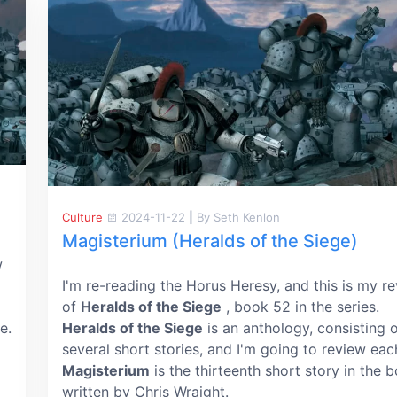
Culture
2024-11-22
|
By Seth Kenlon
Magisterium (Heralds of the Siege)
w
I'm re-reading the Horus Heresy, and this is my r
of
Heralds of the Siege
, book 52 in the series.
e.
Heralds of the Siege
is an anthology, consisting 
several short stories, and I'm going to review eac
Magisterium
is the thirteenth short story in the 
written by Chris Wraight.