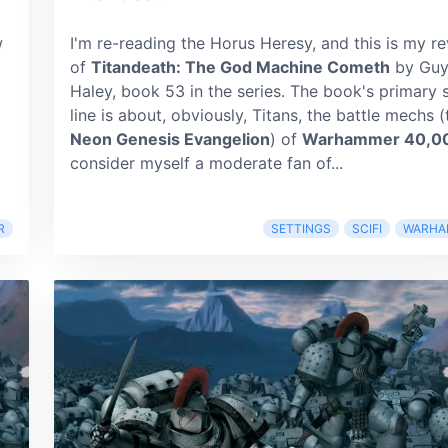
w
I'm re-reading the Horus Heresy, and this is my r
of
Titandeath: The God Machine Cometh
by Gu
Haley, book 53 in the series. The book's primary 
line is about, obviously, Titans, the battle mechs (
Neon Genesis Evangelion
) of
Warhammer 40,0
consider myself a moderate fan of...
R
SETTINGS
SCIFI
WARHA