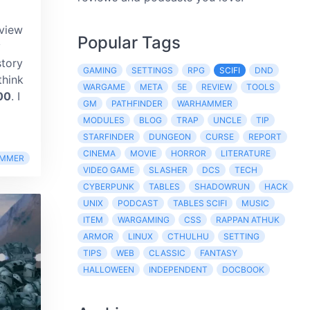
eview
Popular Tags
y
story
GAMING
SETTINGS
RPG
SCIFI
DND
think
WARGAME
META
5E
REVIEW
TOOLS
00
. I
GM
PATHFINDER
WARHAMMER
MODULES
BLOG
TRAP
UNCLE
TIP
STARFINDER
DUNGEON
CURSE
REPORT
CINEMA
MOVIE
HORROR
LITERATURE
MMER
VIDEO GAME
SLASHER
DCS
TECH
CYBERPUNK
TABLES
SHADOWRUN
HACK
UNIX
PODCAST
TABLES SCIFI
MUSIC
ITEM
WARGAMING
CSS
RAPPAN ATHUK
ARMOR
LINUX
CTHULHU
SETTING
TIPS
WEB
CLASSIC
FANTASY
HALLOWEEN
INDEPENDENT
DOCBOOK