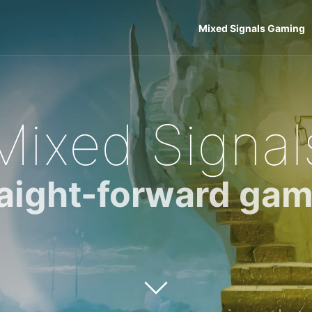
Mixed Signals Gaming
Mixed Signal
raight-forward gam