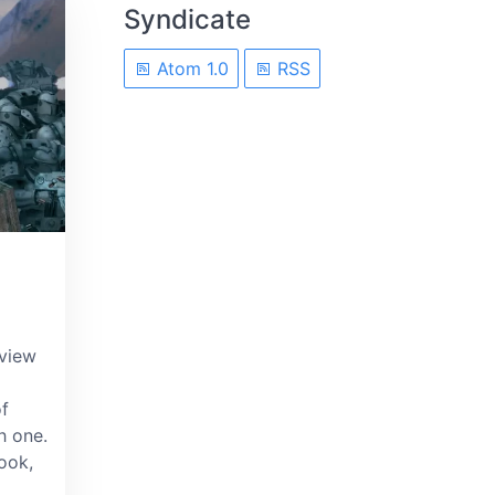
Syndicate
Atom 1.0
RSS
eview
of
h one.
book,