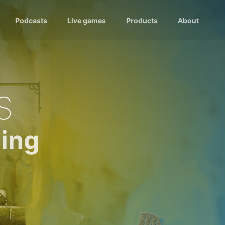
Podcasts
Live games
Products
About
s
ing