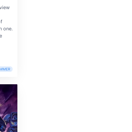
eview
of
h one.
e
MMER