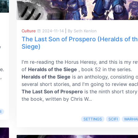
Culture
2024-11-14
|
By Seth Kenlon
The Last Son of Prospero (Heralds of t
Siege)
w
I'm re-reading the Horus Heresy, and this is my r
e.
of
Heralds of the Siege
, book 52 in the series.
,
Heralds of the Siege
is an anthology, consisting 
several short stories, and I'm going to review eac
The Last Son of Prospero
is the ninth short story
the book, written by Chris W...
R
SETTINGS
SCIFI
WARHA