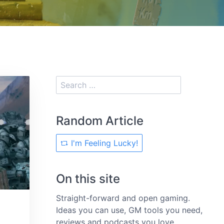
Random Article
I'm Feeling Lucky!
On this site
Straight-forward and open gaming.
Ideas you can use, GM tools you need,
reviews and podcasts you love.