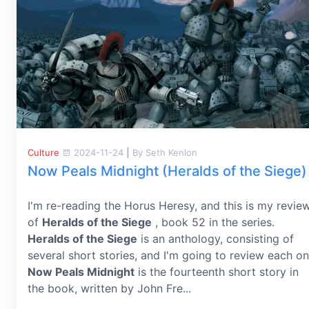
Culture
2024-11-24
|
By Seth Kenlon
Now Peals Midnight (Heralds of the Siege)
I'm re-reading the Horus Heresy, and this is my revie
of
Heralds of the Siege
, book 52 in the series.
Heralds of the Siege
is an anthology, consisting of
several short stories, and I'm going to review each on
Now Peals Midnight
is the fourteenth short story in
the book, written by John Fre...