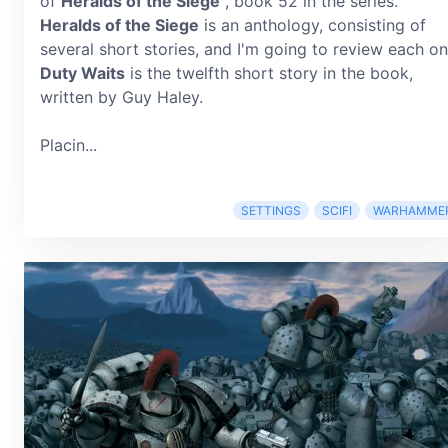
of
Heralds of the Siege
, book 52 in the series.
Heralds of the Siege
is an anthology, consisting of
several short stories, and I'm going to review each on
Duty Waits
is the twelfth short story in the book,
written by Guy Haley.
Placin...
SETTINGS
SCIFI
WARHAMME