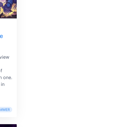
he
eview
of
h one.
 in
MMER