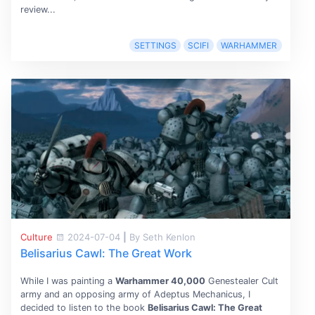
review...
SETTINGS
SCIFI
WARHAMMER
Culture
2024-07-04
|
By Seth Kenlon
Belisarius Cawl: The Great Work
While I was painting a
Warhammer 40,000
Genestealer Cult
army and an opposing army of Adeptus Mechanicus, I
decided to listen to the book
Belisarius Cawl: The Great