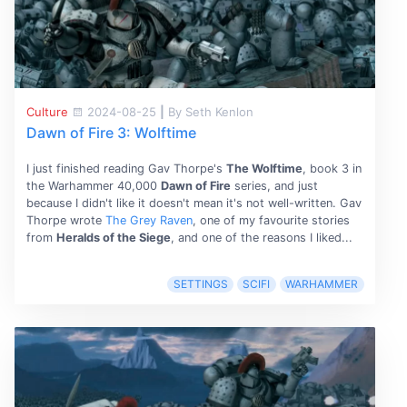
Culture
2024-08-25
|
By Seth Kenlon
Dawn of Fire 3: Wolftime
I just finished reading Gav Thorpe's
The Wolftime
, book 3 in
the Warhammer 40,000
Dawn of Fire
series, and just
because I didn't like it doesn't mean it's not well-written. Gav
Thorpe wrote
The Grey Raven
, one of my favourite stories
from
Heralds of the Siege
, and one of the reasons I liked...
SETTINGS
SCIFI
WARHAMMER