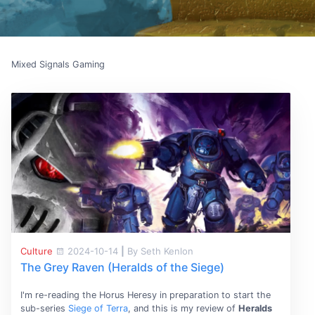
Mixed Signals Gaming
Culture
2024-10-14
|
By Seth Kenlon
The Grey Raven (Heralds of the Siege)
I'm re-reading the Horus Heresy in preparation to start the
sub-series
Siege of Terra
, and this is my review of
Heralds