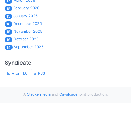
March 2026
17
February 2026
15
January 2026
15
December 2025
16
November 2025
15
October 2025
16
September 2025
14
Syndicate
Atom 1.0
RSS
A
Slackermedia
and
Cavalcade
joint production.