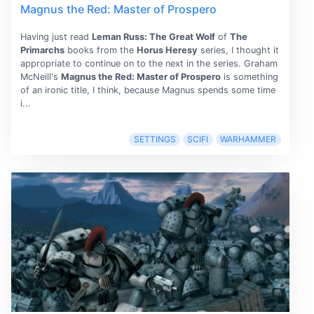
Magnus the Red: Master of Prospero
Having just read
Leman Russ: The Great Wolf
of
The
Primarchs
books from the
Horus Heresy
series, I thought it
appropriate to continue on to the next in the series. Graham
McNeill's
Magnus the Red: Master of Prospero
is something
of an ironic title, I think, because Magnus spends some time
i...
SETTINGS
SCIFI
WARHAMMER