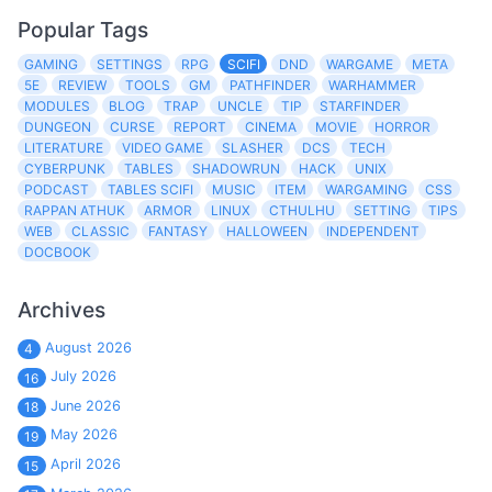
Popular Tags
GAMING
SETTINGS
RPG
SCIFI
DND
WARGAME
META
5E
REVIEW
TOOLS
GM
PATHFINDER
WARHAMMER
MODULES
BLOG
TRAP
UNCLE
TIP
STARFINDER
DUNGEON
CURSE
REPORT
CINEMA
MOVIE
HORROR
LITERATURE
VIDEO GAME
SLASHER
DCS
TECH
CYBERPUNK
TABLES
SHADOWRUN
HACK
UNIX
PODCAST
TABLES SCIFI
MUSIC
ITEM
WARGAMING
CSS
RAPPAN ATHUK
ARMOR
LINUX
CTHULHU
SETTING
TIPS
WEB
CLASSIC
FANTASY
HALLOWEEN
INDEPENDENT
DOCBOOK
Archives
August 2026
4
July 2026
16
June 2026
18
May 2026
19
April 2026
15