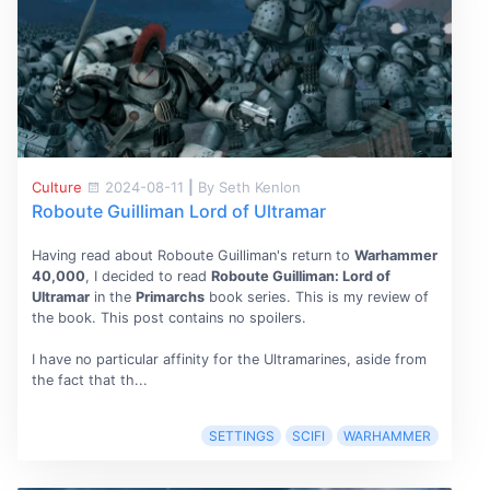
Culture
2024-08-11
|
By Seth Kenlon
Roboute Guilliman Lord of Ultramar
Having read about Roboute Guilliman's return to
Warhammer
40,000
, I decided to read
Roboute Guilliman: Lord of
Ultramar
in the
Primarchs
book series. This is my review of
the book. This post contains no spoilers.
I have no particular affinity for the Ultramarines, aside from
the fact that th...
SETTINGS
SCIFI
WARHAMMER