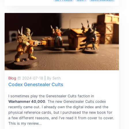
Blog
2024-07-18
|
By Seth
Codex Genestealer Cults
I sometimes play the Genestealer Cults faction in
Warhammer 40,000
. The new Genestealer Cults codex
recently came out. I already own the digital index and the
physical reference cards, but I purchased the new book for
a few different reasons, and I've read it from cover to cover.
This is my review...