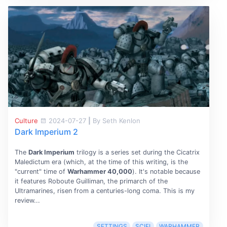
Culture
2024-07-27
|
By Seth Kenlon
Dark Imperium 2
The
Dark Imperium
trilogy is a series set during the Cicatrix
Maledictum era (which, at the time of this writing, is the
"current" time of
Warhammer 40,000
). It's notable because
it features Roboute Guilliman, the primarch of the
Ultramarines, risen from a centuries-long coma. This is my
review...
SETTINGS
SCIFI
WARHAMMER