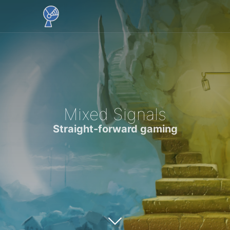
Mixed Signals
Straight-forward gaming