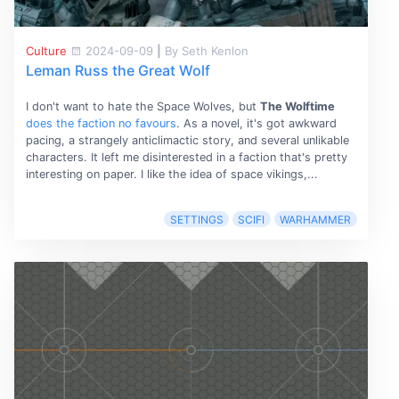
Culture
2024-09-09
|
By Seth Kenlon
Leman Russ the Great Wolf
I don't want to hate the Space Wolves, but
The Wolftime
does the faction no favours
. As a novel, it's got awkward
pacing, a strangely anticlimactic story, and several unlikable
characters. It left me disinterested in a faction that's pretty
interesting on paper. I like the idea of space vikings,...
SETTINGS
SCIFI
WARHAMMER