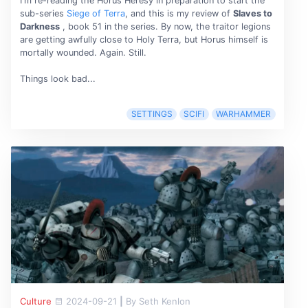
I'm re-reading the Horus Heresy in preparation to start the
sub-series
Siege of Terra
, and this is my review of
Slaves to
Darkness
, book 51 in the series. By now, the traitor legions
are getting awfully close to Holy Terra, but Horus himself is
mortally wounded. Again. Still.
Things look bad...
SETTINGS
SCIFI
WARHAMMER
Culture
2024-09-21
|
By Seth Kenlon