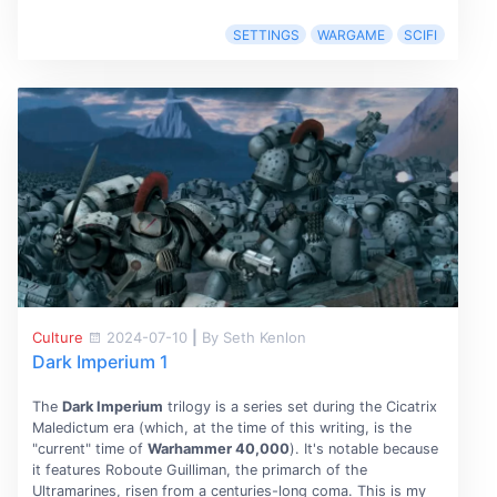
SETTINGS
WARGAME
SCIFI
Culture
2024-07-10
|
By Seth Kenlon
Dark Imperium 1
The
Dark Imperium
trilogy is a series set during the Cicatrix
Maledictum era (which, at the time of this writing, is the
"current" time of
Warhammer 40,000
). It's notable because
it features Roboute Guilliman, the primarch of the
Ultramarines, risen from a centuries-long coma. This is my