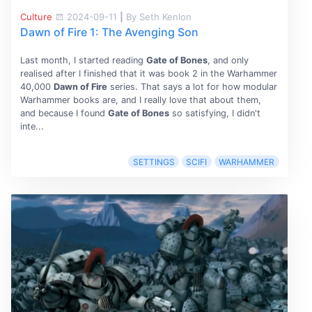
Culture
2024-09-11
|
By Seth Kenlon
Dawn of Fire 1: The Avenging Son
Last month, I started reading
Gate of Bones
, and only
realised after I finished that it was book 2 in the Warhammer
40,000
Dawn of Fire
series. That says a lot for how modular
Warhammer books are, and I really love that about them,
and because I found
Gate of Bones
so satisfying, I didn't
inte...
SETTINGS
SCIFI
WARHAMMER