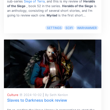
sub-series
Siege of Terra
, and this is my review of
Heralds
of the Siege
, book 52 in the series.
Heralds of the Siege
is
an anthology, consisting of several short stories, and I'm
going to review each one.
Myriad
is the first short...
SETTINGS
SCIFI
WARHAMMER
Culture
2024-10-02
|
By Seth Kenlon
Slaves to Darkness book review