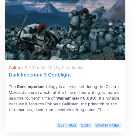
Culture
2024-08-02
|
By Seth Kenlon
Dark Imperium 3 Godblight
The
Dark Imperium
trilogy is a series set during the Cicatrix
Maledictum era (which, at the time of this writing, is more or
less the "current" time of
Warhammer 40,000
). It's notable
because it features Roboute Guilliman, the primarch of the
Ultramarines, risen from a centuries-long coma. This...
SETTINGS
SCIFI
WARHAMMER