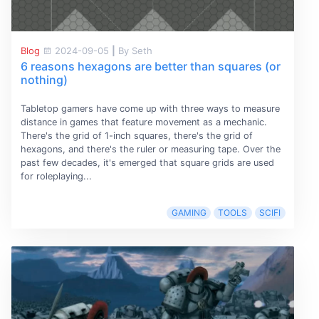
Blog
2024-09-05
|
By Seth
6 reasons hexagons are better than squares (or
nothing)
Tabletop gamers have come up with three ways to measure
distance in games that feature movement as a mechanic.
There's the grid of 1-inch squares, there's the grid of
hexagons, and there's the ruler or measuring tape. Over the
past few decades, it's emerged that square grids are used
for roleplaying...
GAMING
TOOLS
SCIFI