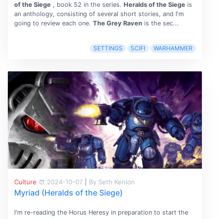
of the Siege
, book 52 in the series.
Heralds of the Siege
is
an anthology, consisting of several short stories, and I'm
going to review each one.
The Grey Raven
is the sec...
SETTINGS
SCIFI
WARHAMMER
Culture
2024-10-07
|
By Seth Kenlon
Myriad (Heralds of the Siege)
I'm re-reading the Horus Heresy in preparation to start the