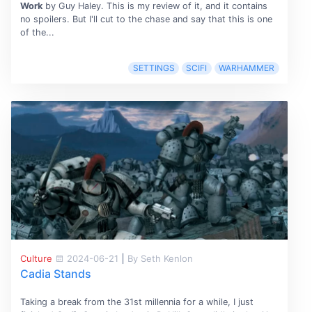
Work
by Guy Haley. This is my review of it, and it contains
no spoilers. But I'll cut to the chase and say that this is one
of the...
SETTINGS
SCIFI
WARHAMMER
Culture
2024-06-21
|
By Seth Kenlon
Cadia Stands
Taking a break from the 31st millennia for a while, I just