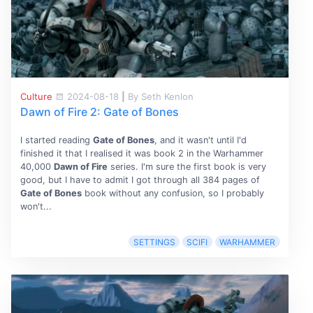
Culture
2024-08-18
|
By Seth Kenlon
Dawn of Fire 2: Gate of Bones
I started reading
Gate of Bones
, and it wasn't until I'd
finished it that I realised it was book 2 in the Warhammer
40,000
Dawn of Fire
series. I'm sure the first book is very
good, but I have to admit I got through all 384 pages of
Gate of Bones
book without any confusion, so I probably
won't...
SETTINGS
SCIFI
WARHAMMER