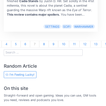
finished
Cadia Stands
by Justin D. Hill. Set solidly in the 41st
millennia, this novel is about the planet Cadia, a sentinel
guarding the massive Warp rift known as the
Eye of Terror
.
This review contains major spoilers.
You have been...
SETTINGS
SCIFI
WARHAMMER
4
5
6
7
8
9
10
11
12
13
Random Article
I'm Feeling Lucky!
On this site
Straight-forward and open gaming. Ideas you can use, GM tools
you need, reviews and podcasts you love.