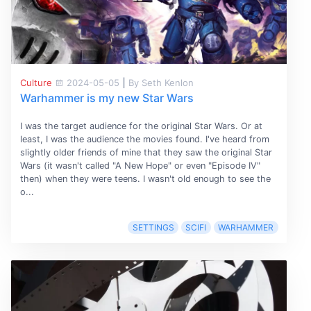
Culture
2024-05-05
|
By Seth Kenlon
Warhammer is my new Star Wars
I was the target audience for the original Star Wars. Or at
least, I was the audience the movies found. I've heard from
slightly older friends of mine that they saw the original Star
Wars (it wasn't called "A New Hope" or even "Episode IV"
then) when they were teens. I wasn't old enough to see the
o...
SETTINGS
SCIFI
WARHAMMER