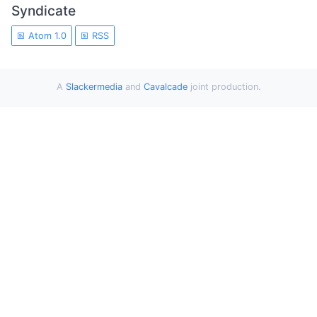
Syndicate
Atom 1.0
RSS
A
Slackermedia
and
Cavalcade
joint production.