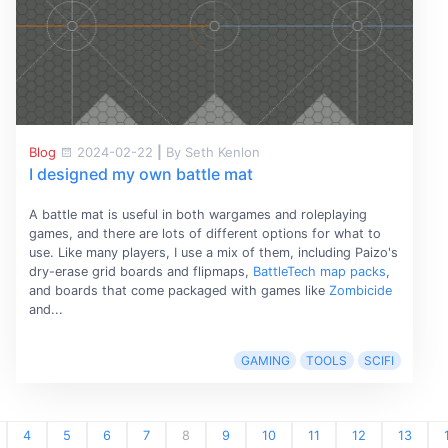
Blog
2024-02-22
|
By Seth Kenlon
I designed my own battle mat
A battle mat is useful in both wargames and roleplaying
games, and there are lots of different options for what to
use. Like many players, I use a mix of them, including Paizo's
dry-erase grid boards and flipmaps,
BattleTech map packs
,
and boards that come packaged with games like
Zombicide
and...
GAMING
TOOLS
SCIFI
4
5
6
7
8
9
10
11
12
13