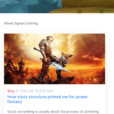
Mixed Signals Gaming
Blog
2024-06-18
|
By Seth
How story structure primed me for power
fantasy
Good storytelling is usually about the process of achieving