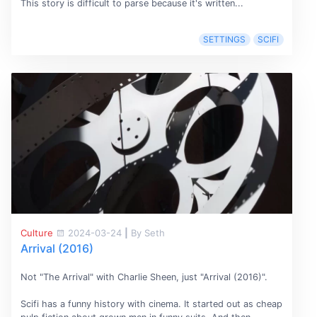
This story is difficult to parse because it's written...
SETTINGS
SCIFI
Culture
2024-03-24
|
By Seth
Arrival (2016)
Not "The Arrival" with Charlie Sheen, just "Arrival (2016)".
Scifi has a funny history with cinema. It started out as cheap