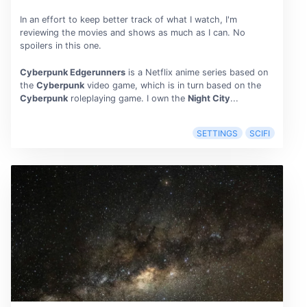
In an effort to keep better track of what I watch, I'm
reviewing the movies and shows as much as I can. No
spoilers in this one.
Cyberpunk Edgerunners
is a Netflix anime series based on
the
Cyberpunk
video game, which is in turn based on the
Cyberpunk
roleplaying game. I own the
Night City
...
SETTINGS
SCIFI