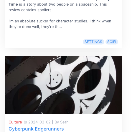
Time
is a story about two people on a spaceship. This
review contains spoilers.
I'm an absolute sucker for character studies. I think when
they're done well, they're th...
SETTINGS
SCIFI
Culture
2024-03-02
|
By Seth
Cyberpunk Edgerunners