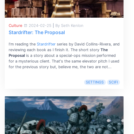
Culture
2024-02-25
|
By Seth Kenlon
Stardrifter: The Proposal
I'm reading the
Stardrifter
series by David Collins-Rivera, and
reviewing each book as I finish it. The short story
The
Proposal
is a story about a special-ops mission performed
for a mysterious client. That's the same elevator pitch I used
for the previous story but, believe me, the two are not...
SETTINGS
SCIFI