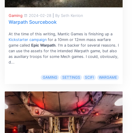
Gaming
2024-02-28
|
By Seth Kenlon
Warpath Sourcebook
At the time of this writing, Mantic Games is finishing up a
Kickstarter campaign
for a 10mm or 12mm mass warfare
game called
Epic Warpath
. I'm a backer for several reasons. I
can use the assets for the intended Warpath game, but also
as auxiliary troops for some Mech games. I could, obviously,
d...
GAMING
SETTINGS
SCIFI
WARGAME