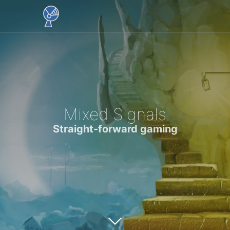
Mixed Signals
Straight-forward gaming