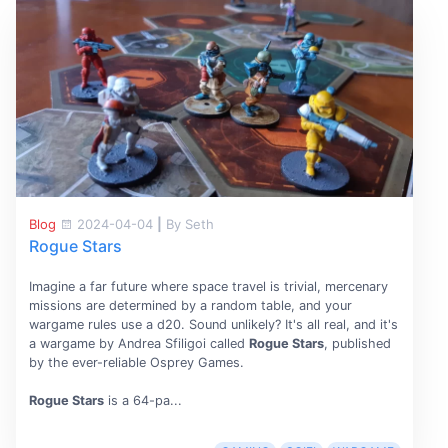
Blog
2024-04-04
|
By Seth
Rogue Stars
Imagine a far future where space travel is trivial, mercenary
missions are determined by a random table, and your
wargame rules use a d20. Sound unlikely? It's all real, and it's
a wargame by Andrea Sfiligoi called
Rogue Stars
, published
by the ever-reliable Osprey Games.
Rogue Stars
is a 64-pa...