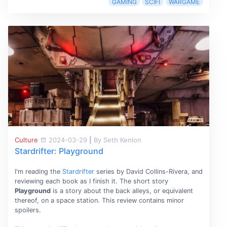
GAMING
SCIFI
WARGAME
Culture
2024-03-29
|
By Seth Kenlon
Stardrifter: Playground
I'm reading the
Stardrifter
series by David Collins-Rivera, and
reviewing each book as I finish it. The short story
Playground
is a story about the back alleys, or equivalent
thereof, on a space station. This review contains minor
spoilers.