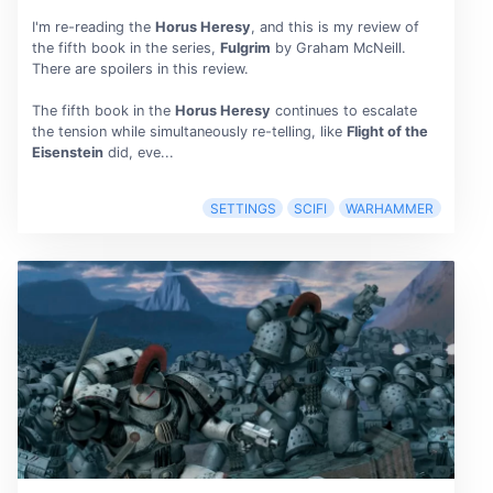
I'm re-reading the
Horus Heresy
, and this is my review of
the fifth book in the series,
Fulgrim
by Graham McNeill.
There are spoilers in this review.
The fifth book in the
Horus Heresy
continues to escalate
the tension while simultaneously re-telling, like
Flight of the
Eisenstein
did, eve...
SETTINGS
SCIFI
WARHAMMER