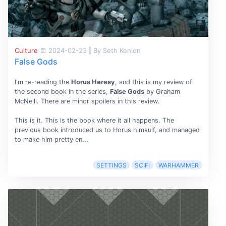
Culture
2024-02-23
|
By Seth Kenlon
False Gods
I'm re-reading the
Horus Heresy
, and this is my review of
the second book in the series,
False Gods
by Graham
McNeill. There are minor spoilers in this review.
This is it. This is the book where it all happens. The
previous book introduced us to Horus himsulf, and managed
to make him pretty en...
SETTINGS
SCIFI
WARHAMMER