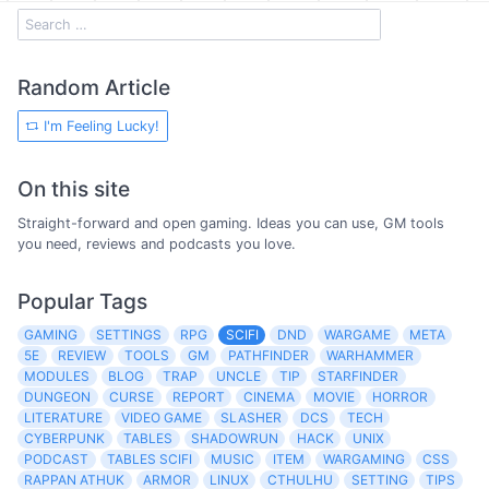
Random Article
I'm Feeling Lucky!
On this site
Straight-forward and open gaming. Ideas you can use, GM tools
you need, reviews and podcasts you love.
Popular Tags
GAMING
SETTINGS
RPG
SCIFI
DND
WARGAME
META
5E
REVIEW
TOOLS
GM
PATHFINDER
WARHAMMER
MODULES
BLOG
TRAP
UNCLE
TIP
STARFINDER
DUNGEON
CURSE
REPORT
CINEMA
MOVIE
HORROR
LITERATURE
VIDEO GAME
SLASHER
DCS
TECH
CYBERPUNK
TABLES
SHADOWRUN
HACK
UNIX
PODCAST
TABLES SCIFI
MUSIC
ITEM
WARGAMING
CSS
RAPPAN ATHUK
ARMOR
LINUX
CTHULHU
SETTING
TIPS