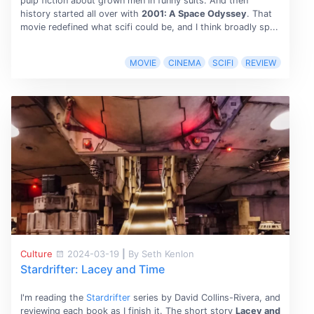
pulp fiction about grown men in funny suits. And then
history started all over with
2001: A Space Odyssey
. That
movie redefined what scifi could be, and I think broadly sp...
MOVIE
CINEMA
SCIFI
REVIEW
Culture
2024-03-19
|
By Seth Kenlon
Stardrifter: Lacey and Time
I'm reading the
Stardrifter
series by David Collins-Rivera, and
reviewing each book as I finish it. The short story
Lacey and