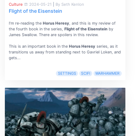
Culture
2024-05-21
|
By Seth Kenlon
Flight of the Eisenstein
I'm re-reading the
Horus Heresy
, and this is my review of
the fourth book in the series,
Flight of the Eisenstein
by
James Swallow. There are spoilers in this review.
This is an important book in the
Horus Heresy
series, as it
transitions us away from standing next to Gavriel Loken, and
gets...
SETTINGS
SCIFI
WARHAMMER