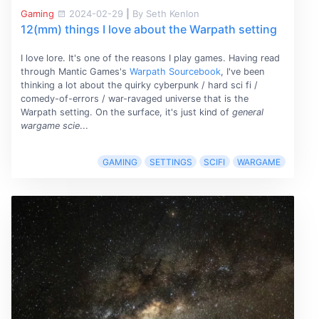
Gaming
2024-02-29
|
By Seth Kenlon
12(mm) things I love about the Warpath setting
I love lore. It's one of the reasons I play games. Having read
through Mantic Games's
Warpath Sourcebook
, I've been
thinking a lot about the quirky cyberpunk / hard sci fi /
comedy-of-errors / war-ravaged universe that is the
Warpath setting. On the surface, it's just kind of
general
wargame scie
...
GAMING
SETTINGS
SCIFI
WARGAME