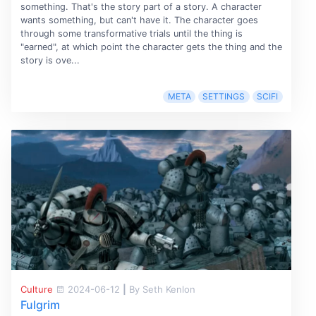
something. That's the story part of a story. A character
wants something, but can't have it. The character goes
through some transformative trials until the thing is
"earned", at which point the character gets the thing and the
story is ove...
META
SETTINGS
SCIFI
Culture
2024-06-12
|
By Seth Kenlon
Fulgrim