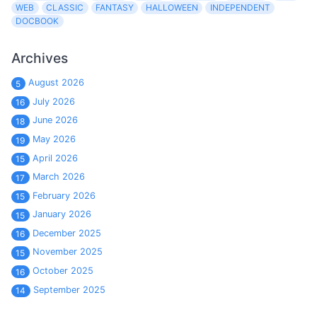
WEB
CLASSIC
FANTASY
HALLOWEEN
INDEPENDENT
DOCBOOK
Archives
August 2026
5
July 2026
16
June 2026
18
May 2026
19
April 2026
15
March 2026
17
February 2026
15
January 2026
15
December 2025
16
November 2025
15
October 2025
16
September 2025
14