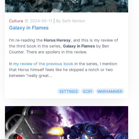
Culture
2024-05-11
|
By Seth Kenlon
Galaxy in Flames
I'm re-reading the
Horus Heresy
, and this is my review of
the third book in the series,
Galaxy in Flames
by Ben
Counter. There are spoilers in this review.
In
my review of the previous book
in the series, I mention
that Horus himself feels like he skipped a notch or two
between "really great...
SETTINGS
SCIFI
WARHAMMER