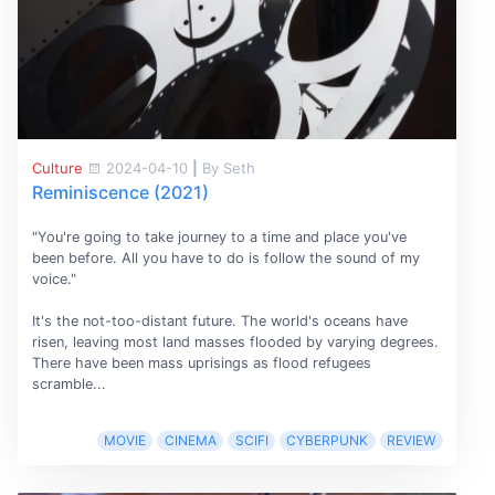
Culture
2024-04-10
|
By Seth
Reminiscence (2021)
"You're going to take journey to a time and place you've
been before. All you have to do is follow the sound of my
voice."
It's the not-too-distant future. The world's oceans have
risen, leaving most land masses flooded by varying degrees.
There have been mass uprisings as flood refugees
scramble...
MOVIE
CINEMA
SCIFI
CYBERPUNK
REVIEW