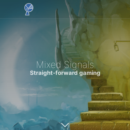
Mixed Signals
Straight-forward gaming