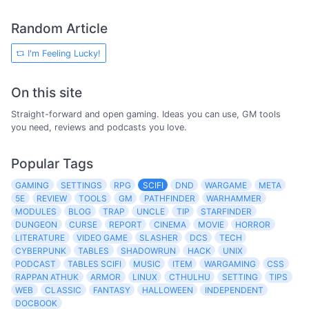
Random Article
I'm Feeling Lucky!
On this site
Straight-forward and open gaming. Ideas you can use, GM tools
you need, reviews and podcasts you love.
Popular Tags
GAMING
SETTINGS
RPG
SCIFI
DND
WARGAME
META
5E
REVIEW
TOOLS
GM
PATHFINDER
WARHAMMER
MODULES
BLOG
TRAP
UNCLE
TIP
STARFINDER
DUNGEON
CURSE
REPORT
CINEMA
MOVIE
HORROR
LITERATURE
VIDEO GAME
SLASHER
DCS
TECH
CYBERPUNK
TABLES
SHADOWRUN
HACK
UNIX
PODCAST
TABLES SCIFI
MUSIC
ITEM
WARGAMING
CSS
RAPPAN ATHUK
ARMOR
LINUX
CTHULHU
SETTING
TIPS
WEB
CLASSIC
FANTASY
HALLOWEEN
INDEPENDENT
DOCBOOK