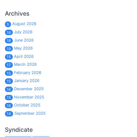
Archives
August 2026
5
July 2026
16
June 2026
18
May 2026
19
April 2026
15
March 2026
17
February 2026
15
January 2026
15
December 2025
16
November 2025
15
October 2025
16
September 2025
14
Syndicate