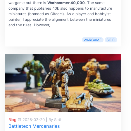
wargame out there is
Warhammer 40,000
. The same
company that publishes 40k also happens to manufacture
miniatures (branded as Citadel). As a player and hobbyist
painter, I appreciate the alignment between the miniatures
and the rules. However,...
WARGAME
SCIFI
Blog
2026-02-20
|
By Seth
Battletech Mercenaries