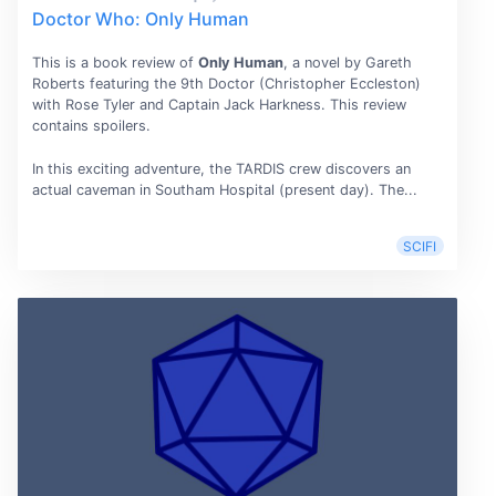
Doctor Who: Only Human
This is a book review of
Only Human
, a novel by Gareth
Roberts featuring the 9th Doctor (Christopher Eccleston)
with Rose Tyler and Captain Jack Harkness. This review
contains spoilers.
In this exciting adventure, the TARDIS crew discovers an
actual caveman in Southam Hospital (present day). The...
SCIFI