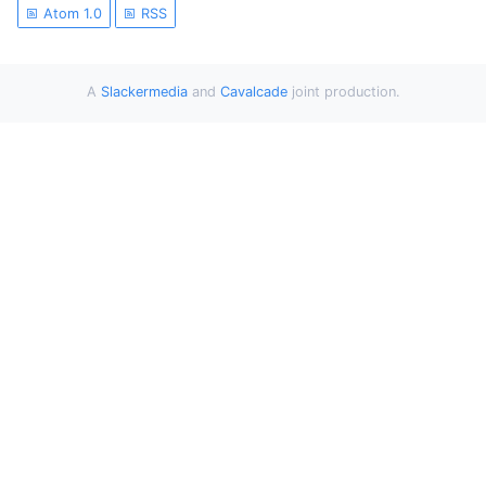
Atom 1.0
RSS
A
Slackermedia
and
Cavalcade
joint production.