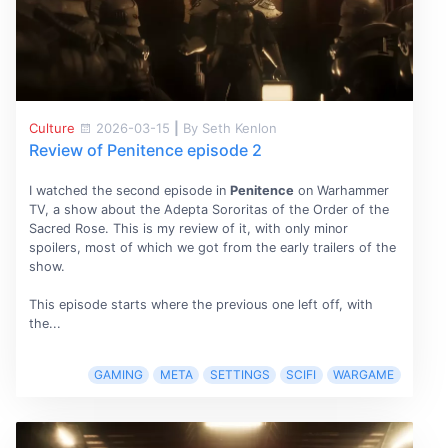
Culture
2026-03-15
|
By Seth Kenlon
Review of Penitence episode 2
I watched the second episode in
Penitence
on Warhammer
TV, a show about the Adepta Sororitas of the Order of the
Sacred Rose. This is my review of it, with only minor
spoilers, most of which we got from the early trailers of the
show.
This episode starts where the previous one left off, with
the...
GAMING
META
SETTINGS
SCIFI
WARGAME