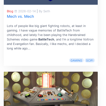
Blog
2026-02-14
|
By Seth
Mech vs. Mech
Lots of people like big giant fighting robots, at least in
gaming. I have vague memories of BattleTech from
childhood, and lately I've been playing the Harebrained
Schemes video game
BattleTech
, and I'm a longtime Voltron
and Evangelion fan. Basically, I like mechs, and I decided a
long while ago...
GAMING
SCIFI