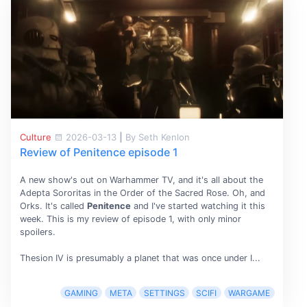
Culture
2026-03-13
|
By Seth Kenlon
Review of Penitence episode 1
A new show's out on Warhammer TV, and it's all about the
Adepta Sororitas in the Order of the Sacred Rose. Oh, and
Orks. It's called
Penitence
and I've started watching it this
week. This is my review of episode 1, with only minor
spoilers.
Thesion IV is presumably a planet that was once under I...
GAMING
META
SETTINGS
SCIFI
WARGAME