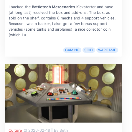
I backed the
Battletech Mercenaries
Kickstarter and have
[at long last] received the box and add-ons. The box, as
sold on the shelf, contains 8 mechs and 4 support vehicles.
Because I was a backer, I also got a few bonus support
vehicles (some tanks and airplanes), a nice collector coin
(which I u...
GAMING
SCIFI
WARGAME
Culture
2026-02-18
|
By Seth