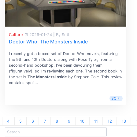
Culture
2026-01-24
|
By Seth
Doctor Who: The Monsters Inside
I recently got a boxed set of Doctor Who novels, featuring
the 9th and 10th Doctors along with Rose Tyler, from a
second-hand bookshop. I've been devouring them
(figuratively), so I'm reviewing each one. The second book in
the set is
The Monsters Inside
by Stephen Cole. This review
contains spoil...
SCIFI
4
5
6
7
8
9
10
11
12
13