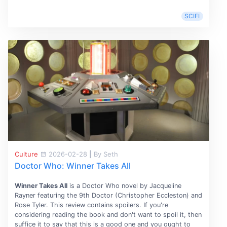
SCIFI
Culture
2026-02-28
|
By Seth
Doctor Who: Winner Takes All
Winner Takes All
is a Doctor Who novel by Jacqueline
Rayner featuring the 9th Doctor (Christopher Eccleston) and
Rose Tyler. This review contains spoilers. If you're
considering reading the book and don't want to spoil it, then
suffice it to say that this is a good one and you ought to