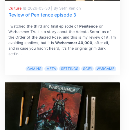
Culture
2026-03-30
|
By Seth Kenlon
Review of Penitence episode 3
I watched the third and final episode of
Penitence
on
Warhammer TV. It's a story about the Adepta Sororitas of
the Order of the Sacred Rose, and this is my review of it. I'm
avoiding spoilers, but it is
Warhammer 40,000
, after all,
and in case you hadn't heard, it's the original grim dark
settin...
GAMING
META
SETTINGS
SCIFI
WARGAME