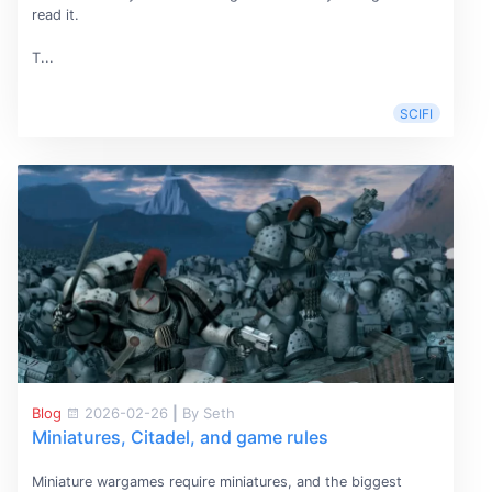
read it.
T...
SCIFI
Blog
2026-02-26
|
By Seth
Miniatures, Citadel, and game rules
Miniature wargames require miniatures, and the biggest