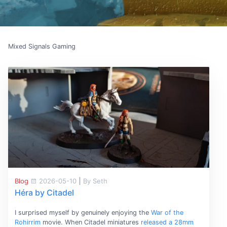
Mixed Signals Gaming
Blog
2026-05-10
|
By Seth
Héra by Citadel
I surprised myself by genuinely enjoying the
War of the
Rohirrim
movie. When Citadel miniatures
released a 28mm