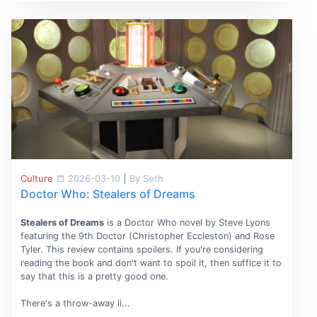
Culture
2026-03-10
|
By Seth
Doctor Who: Stealers of Dreams
Stealers of Dreams
is a Doctor Who novel by Steve Lyons
featuring the 9th Doctor (Christopher Eccleston) and Rose
Tyler. This review contains spoilers. If you're considering
reading the book and don't want to spoil it, then suffice it to
say that this is a pretty good one.
There's a throw-away li...