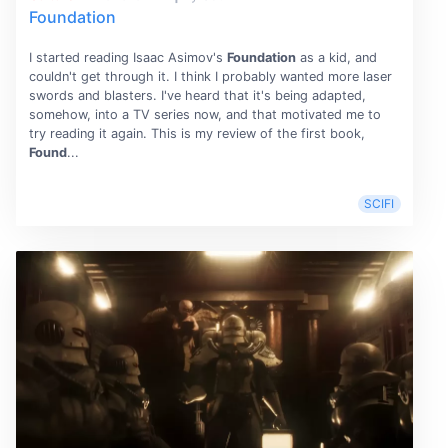
Foundation
I started reading Isaac Asimov's
Foundation
as a kid, and
couldn't get through it. I think I probably wanted more laser
swords and blasters. I've heard that it's being adapted,
somehow, into a TV series now, and that motivated me to
try reading it again. This is my review of the first book,
Found
...
SCIFI