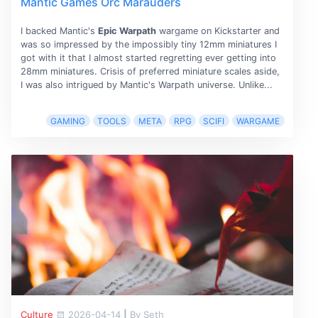
Mantic Games Orc Marauders
I backed Mantic's
Epic Warpath
wargame on Kickstarter and
was so impressed by the impossibly tiny 12mm miniatures I
got with it that I almost started regretting ever getting into
28mm miniatures. Crisis of preferred miniature scales aside,
I was also intrigued by Mantic's Warpath universe. Unlike...
GAMING
TOOLS
META
RPG
SCIFI
WARGAME
Culture
2026-04-14
|
By Seth