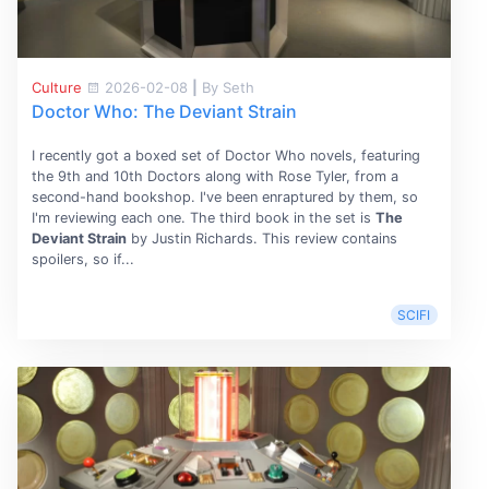
Culture
2026-02-08
|
By Seth
Doctor Who: The Deviant Strain
I recently got a boxed set of Doctor Who novels, featuring
the 9th and 10th Doctors along with Rose Tyler, from a
second-hand bookshop. I've been enraptured by them, so
I'm reviewing each one. The third book in the set is
The
Deviant Strain
by Justin Richards. This review contains
spoilers, so if...
SCIFI