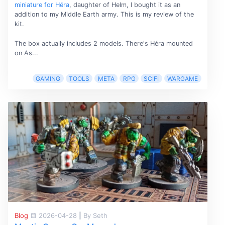
miniature for Héra
, daughter of Helm, I bought it as an
addition to my Middle Earth army. This is my review of the
kit.
The box actually includes 2 models. There's Héra mounted
on As...
GAMING
TOOLS
META
RPG
SCIFI
WARGAME
Blog
2026-04-28
|
By Seth