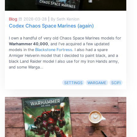
Blog
2026-03-28
|
By Seth Kenlon
Codex Chaos Space Marines (again)
I own a handful of very old Chaos Space Marines models for
Warhammer 40,000
, and I've acquired a few updated
models in the
Blackstone Fortress
. I also had a spare
Armiger Helverin model that I decided to paint black, and a
black Land Raider model I also use for my Iron Hands army,
and some Warga...
SETTINGS
WARGAME
SCIFI