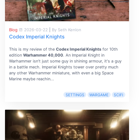
Blog
2026-03-22
|
By Seth Kenlon
Codex Imperial Knights
This is my review of the
Codex Imperial Knights
for 10th
edition
Warhammer 40,000
. An Imperial Knight in
Warhammer isn't just some guy in shining armour, it's a guy
in a battle mech. Imperial Knights tower over pretty much
any other Warhammer miniature, with even a big Space
Marine maybe reachin...
SETTINGS
WARGAME
SCIFI