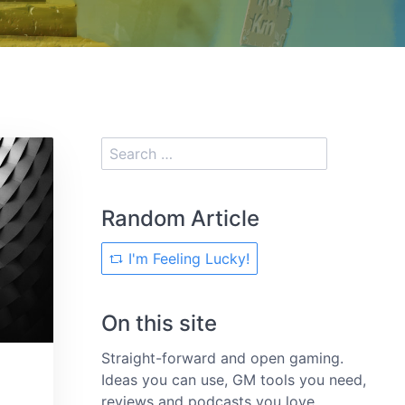
Random Article
I'm Feeling Lucky!
On this site
Straight-forward and open gaming.
Ideas you can use, GM tools you need,
reviews and podcasts you love.