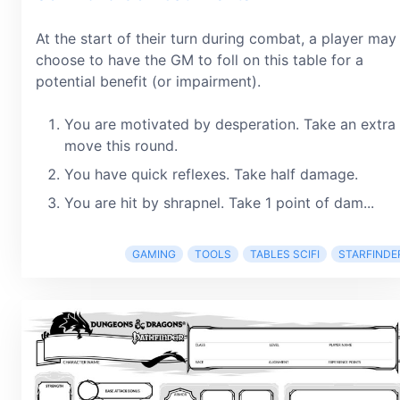
At the start of their turn during combat, a player may
choose to have the GM to foll on this table for a
potential benefit (or impairment).
You are motivated by desperation. Take an extra
move this round.
You have quick reflexes. Take half damage.
You are hit by shrapnel. Take 1 point of dam...
GAMING
TOOLS
TABLES SCIFI
STARFINDE