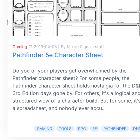
Gaming
2019-04-05
|
By Mixed Signals staff
Pathfinder 5e Character Sheet
Do you or your players get overwhelmed by the
Pathfinder character sheet? For some people, the
Pathfinder character sheet holds nostalgia for the D
3rd Edition days gone by. For others, it's a logical an
structured view of a character build. But for some, it'
a spreadsheet, and nobody ever accu...
GAMING
TOOLS
RPG
5E
PATHFINDER
DN