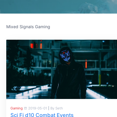
Mixed Signals Gaming
Gaming
2019-05-01
|
By Seth
Sci Fi d10 Combat Events