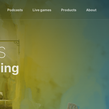
Podcasts
Live games
Products
About
s
ing