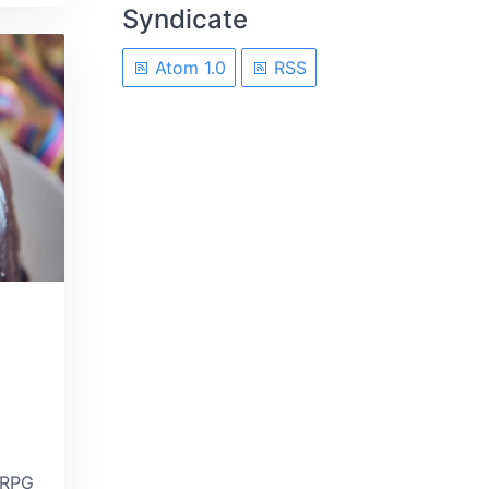
Syndicate
Atom 1.0
RSS
 RPG