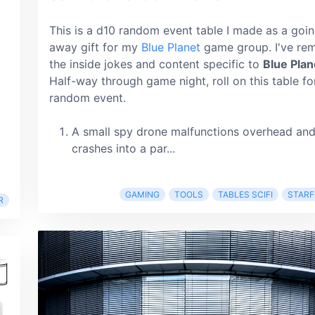
This is a d10 random event table I made as a goi
away gift for my
Blue Planet
game group. I've re
the inside jokes and content specific to
Blue Plan
Half-way through game night, roll on this table fo
random event.
A small spy drone malfunctions overhead an
crashes into a par...
GAMING
TOOLS
TABLES SCIFI
STARF
R