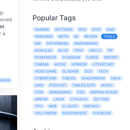
ng-
Popular Tags
moved
et
.
GAMING
SETTINGS
RPG
SCIFI
DND
r a
WARGAME
META
5E
REVIEW
TOOLS
GM
PATHFINDER
WARHAMMER
MODULES
BLOG
TRAP
UNCLE
TIP
d
STARFINDER
DUNGEON
CURSE
REPORT
CINEMA
MOVIE
HORROR
LITERATURE
VIDEO GAME
SLASHER
DCS
TECH
CYBERPUNK
TABLES
SHADOWRUN
HACK
INDER
UNIX
PODCAST
TABLES SCIFI
MUSIC
ITEM
WARGAMING
CSS
RAPPAN ATHUK
ARMOR
LINUX
CTHULHU
SETTING
TIPS
WEB
CLASSIC
FANTASY
HALLOWEEN
INDEPENDENT
DOCBOOK