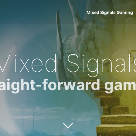
Mixed Signals Gaming
Mixed Signal
raight-forward gam