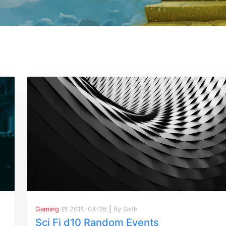
Gaming
2019-04-26
|
By Seth
Sci Fi d10 Random Events