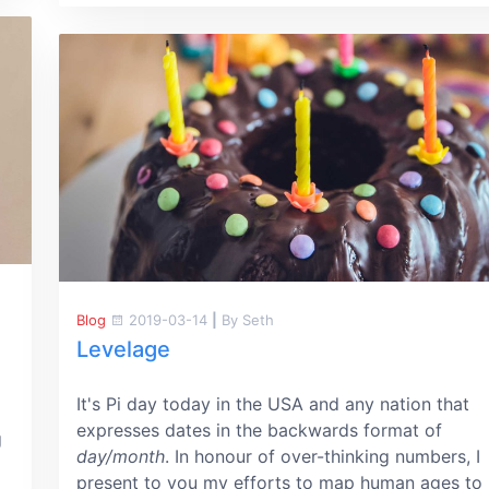
Blog
2019-03-14
|
By Seth
Levelage
It's Pi day today in the USA and any nation that
expresses dates in the backwards format of
g
day/month
. In honour of over-thinking numbers, I
present to you my efforts to map human ages to