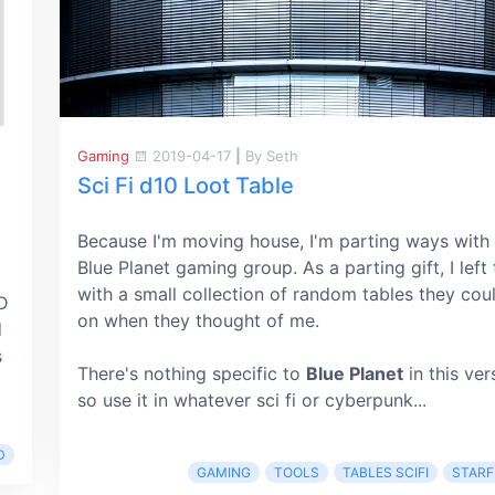
Gaming
2019-04-17
|
By Seth
Sci Fi d10 Loot Table
Because I'm moving house, I'm parting ways with
Blue Planet gaming group. As a parting gift, I left
with a small collection of random tables they coul
&D
on when they thought of me.
d
s
There's nothing specific to
Blue Planet
in this ver
so use it in whatever sci fi or cyberpunk...
D
GAMING
TOOLS
TABLES SCIFI
STARF