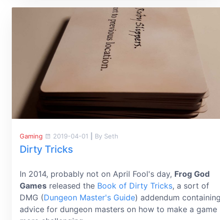
Gaming
2019-04-01
|
By Seth
Dirty Tricks
In 2014, probably not on April Fool's day,
Frog God
Games
released the
Book of Dirty Tricks
, a sort of
DMG (
Dungeon Master's Guide
) addendum containin
advice for dungeon masters on how to make a game