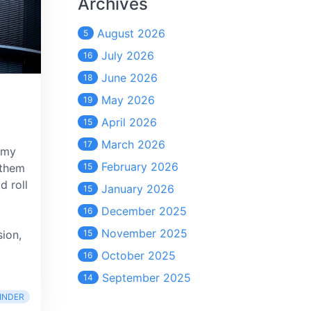
Archives
August 2026
5
July 2026
16
June 2026
18
May 2026
19
April 2026
15
March 2026
17
 my
February 2026
 them
15
d roll
January 2026
15
December 2025
16
November 2025
sion,
15
October 2025
16
September 2025
14
INDER