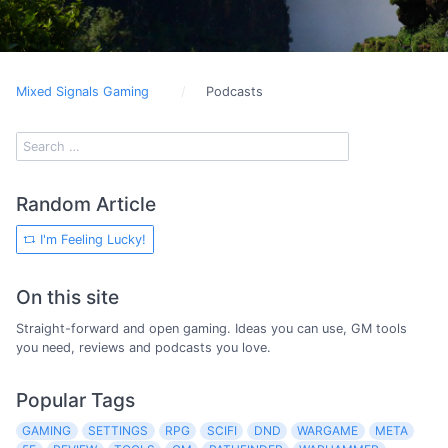
Mixed Signals Gaming
Podcasts
Random Article
I'm Feeling Lucky!
On this site
Straight-forward and open gaming. Ideas you can use, GM tools
you need, reviews and podcasts you love.
Popular Tags
GAMING
SETTINGS
RPG
SCIFI
DND
WARGAME
META