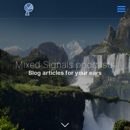
Mixed Signals podcasts
Blog articles for your ears