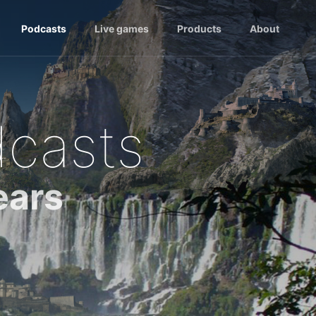
Podcasts
Live games
Products
About
dcasts
ears