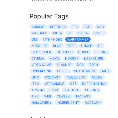
Popular Tags
GAMING
SETTINGS
RPG
SCIFI
DND
WARGAME
META
5E
REVIEW
TOOLS
GM
PATHFINDER
WARHAMMER
MODULES
BLOG
TRAP
UNCLE
TIP
STARFINDER
DUNGEON
CURSE
REPORT
CINEMA
MOVIE
HORROR
LITERATURE
VIDEO GAME
SLASHER
DCS
TECH
CYBERPUNK
TABLES
SHADOWRUN
HACK
UNIX
PODCAST
TABLES SCIFI
MUSIC
ITEM
WARGAMING
CSS
RAPPAN ATHUK
ARMOR
LINUX
CTHULHU
SETTING
TIPS
WEB
CLASSIC
FANTASY
HALLOWEEN
INDEPENDENT
DOCBOOK