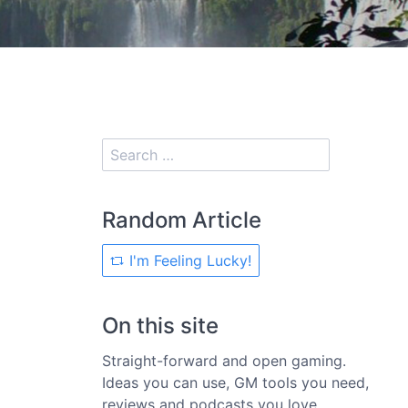
Random Article
I'm Feeling Lucky!
On this site
Straight-forward and open gaming.
Ideas you can use, GM tools you need,
reviews and podcasts you love.