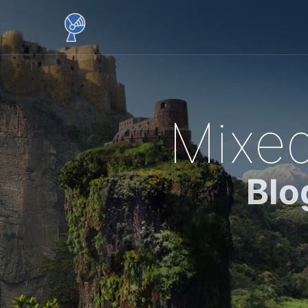
Mixed
Blo