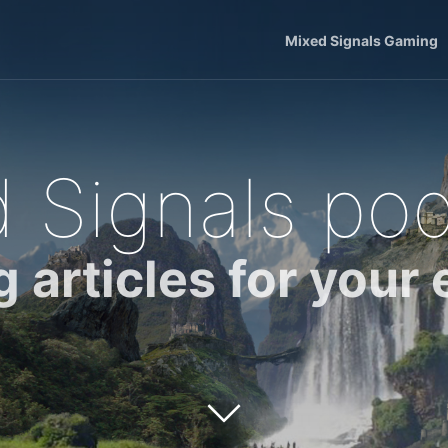
Mixed Signals Gaming
 Signals po
g articles for your 