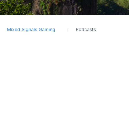
Mixed Signals Gaming
Podcasts