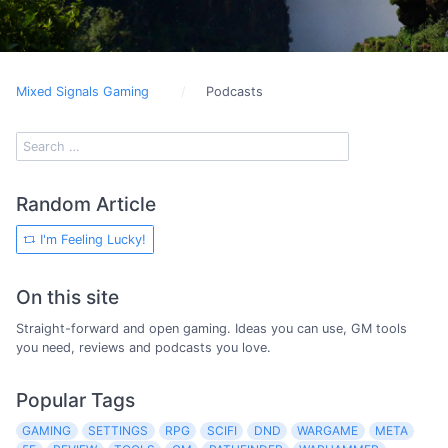
Mixed Signals Gaming
Podcasts
Random Article
I'm Feeling Lucky!
On this site
Straight-forward and open gaming. Ideas you can use, GM tools
you need, reviews and podcasts you love.
Popular Tags
GAMING
SETTINGS
RPG
SCIFI
DND
WARGAME
META