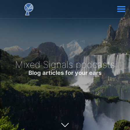
Mixed Signals podcasts
Blog articles for your ears