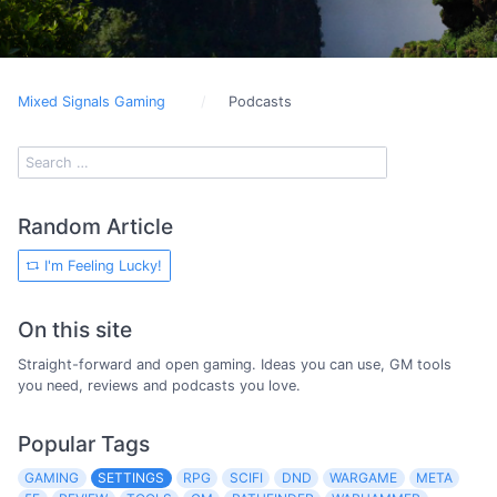
Mixed Signals Gaming
Podcasts
Random Article
I'm Feeling Lucky!
On this site
Straight-forward and open gaming. Ideas you can use, GM tools
you need, reviews and podcasts you love.
Popular Tags
GAMING
SETTINGS
RPG
SCIFI
DND
WARGAME
META