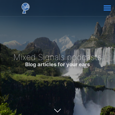
Mixed Signals podcasts
Blog articles for your ears