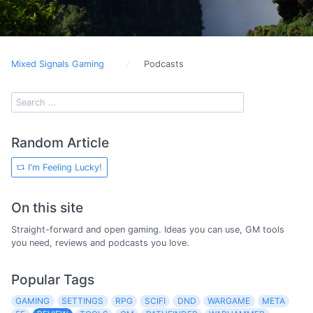
Mixed Signals Gaming
Podcasts
Random Article
I'm Feeling Lucky!
On this site
Straight-forward and open gaming. Ideas you can use, GM tools
you need, reviews and podcasts you love.
Popular Tags
GAMING
SETTINGS
RPG
SCIFI
DND
WARGAME
META