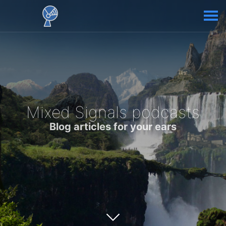
Mixed Signals podcasts
Blog articles for your ears