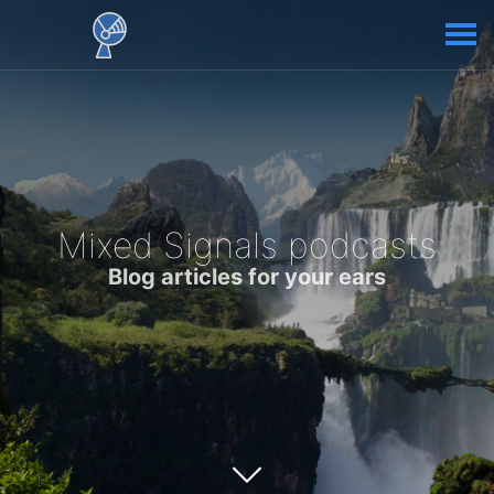
Mixed Signals podcasts
Blog articles for your ears