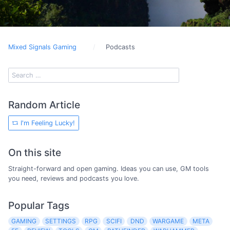
Mixed Signals Gaming
Podcasts
Random Article
I'm Feeling Lucky!
On this site
Straight-forward and open gaming. Ideas you can use, GM tools
you need, reviews and podcasts you love.
Popular Tags
GAMING
SETTINGS
RPG
SCIFI
DND
WARGAME
META