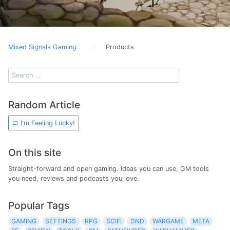
Mixed Signals Gaming
Products
Random Article
I'm Feeling Lucky!
On this site
Straight-forward and open gaming. Ideas you can use, GM tools
you need, reviews and podcasts you love.
Popular Tags
GAMING
SETTINGS
RPG
SCIFI
DND
WARGAME
META