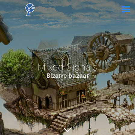
Mixed Signals
Bizarre bazaar