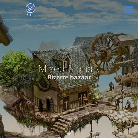
Mixed Signals
Bizarre bazaar