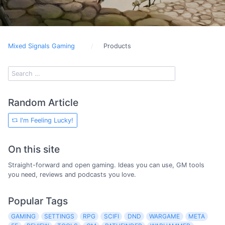
Mixed Signals Gaming
Products
Random Article
I'm Feeling Lucky!
On this site
Straight-forward and open gaming. Ideas you can use, GM tools
you need, reviews and podcasts you love.
Popular Tags
GAMING
SETTINGS
RPG
SCIFI
DND
WARGAME
META