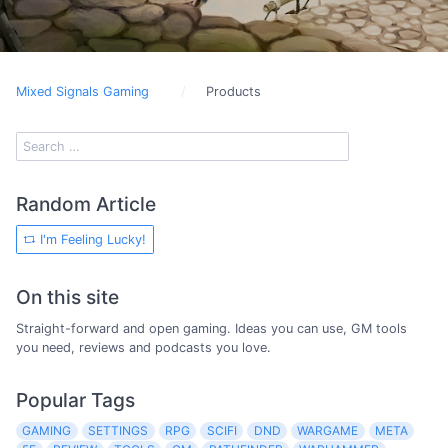
Mixed Signals Gaming
Products
Random Article
I'm Feeling Lucky!
On this site
Straight-forward and open gaming. Ideas you can use, GM tools
you need, reviews and podcasts you love.
Popular Tags
GAMING
SETTINGS
RPG
SCIFI
DND
WARGAME
META