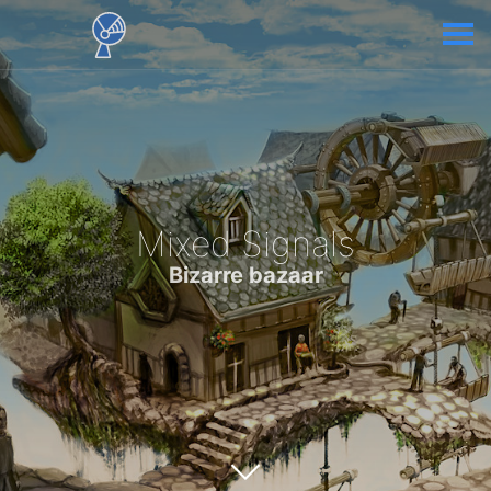
Mixed Signals
Bizarre bazaar